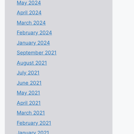
May 2024
April 2024
March 2024
February 2024
January 2024
September 2021
August 2021
July 2021
June 2021
May 2021
April 2021
March 2021
February 2021
January 2021