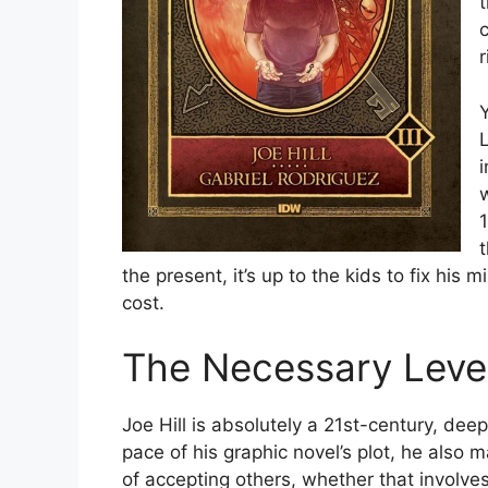
t
r
the present, it’s up to the kids to fix his 
cost.
The Necessary Leve
Joe Hill is absolutely a 21st-century, deep
pace of his graphic novel’s plot, he also 
of accepting others, whether that involves 