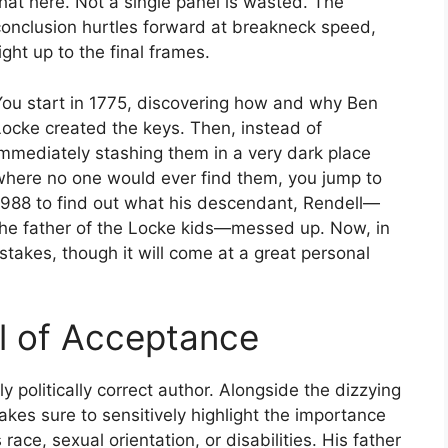
hat here. Not a single panel is wasted. The
conclusion hurtles forward at breakneck speed,
ight up to the final frames.
You start in 1775, discovering how and why Ben
Locke created the keys. Then, instead of
immediately stashing them in a very dark place
where no one would ever find them, you jump to
1988 to find out what his descendant, Rendell—
the father of the Locke kids—messed up. Now, in
mistakes, though it will come at a great personal
l of Acceptance
ly politically correct author. Alongside the dizzying
makes sure to sensitively highlight the importance
race, sexual orientation, or disabilities. His father