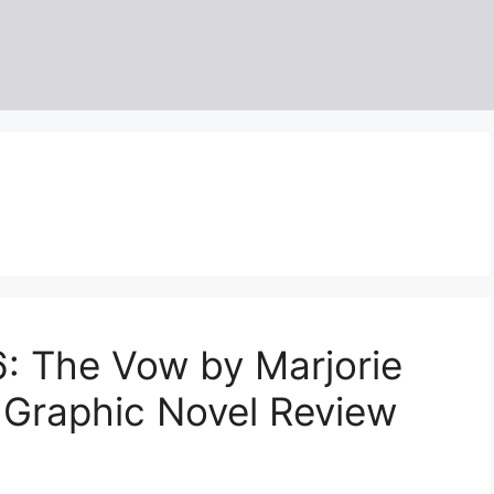
: The Vow by Marjorie
 Graphic Novel Review