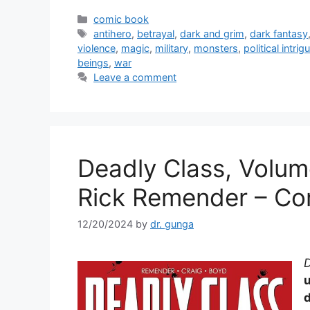
c
itt
ai
ar
Categories
comic book
Tags
antihero
,
betrayal
,
dark and grim
,
dark fantasy
e
er
l
e
violence
,
magic
,
military
,
monsters
,
political intrig
b
beings
,
war
Leave a comment
o
o
k
Deadly Class, Volum
Rick Remender – Co
12/20/2024
by
dr. gunga
D
d