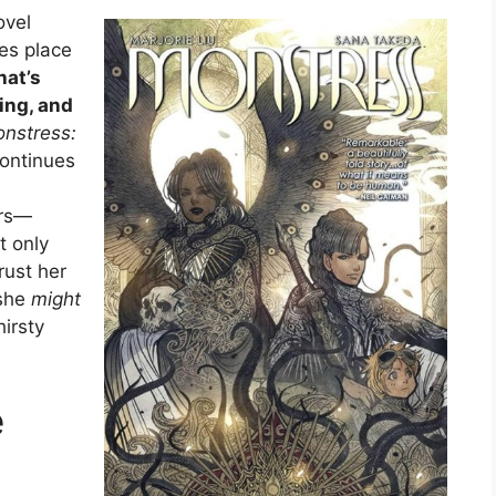
ovel
kes place
hat’s
ing, and
nstress:
continues
ors—
t only
rust her
 she
might
hirsty
e