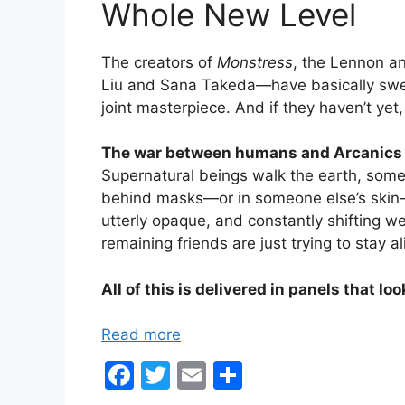
Whole New Level
The creators of
Monstress
, the Lennon a
Liu and Sana Takeda—have basically swept
joint masterpiece. And if they haven’t yet,
The war between humans and Arcanics i
Supernatural beings walk the earth, somet
behind masks—or in someone else’s skin—f
utterly opaque, and constantly shifting w
remaining friends are just trying to stay al
All of this is delivered in panels that loo
Read more
F
T
E
S
a
w
m
h