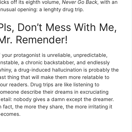
icks off its eighth volume,
Never Go Back
, with an
nusual opening: a lenghty drug trip.
Pls, Don’t Mess With Me,
Mr. Remender!
f your protagonist is unreliable, unpredictable,
nstable, a chronic backstabber, and endlessly
hiny, a drug-induced hallucination is probably the
ast thing that will make them more relatable to
our readers. Drug trips are like listening to
omeone describe their dreams in excruciating
etail: nobody gives a damn except the dreamer.
n fact, the more they share, the more irritating it
becomes.