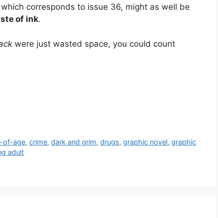
, which corresponds to issue 36, might as well be
te of ink
.
ack
were just wasted space, you could count
-of-age
,
crime
,
dark and grim
,
drugs
,
graphic novel
,
graphic
g adult