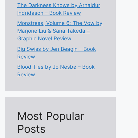
The Darkness Knows by Arnaldur
Indridason – Book Review
Monstress, Volume 6: The Vow by
Marjorie Liu & Sana Takeda –
Graphic Novel Review
Big Swiss by Jen Beagin – Book
Review
Blood Ties by Jo Nesbø – Book
Review
Most Popular
Posts