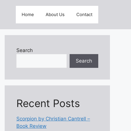
Home
About Us
Contact
Search
Search
Recent Posts
Scorpion by Christian Cantrell –
Book Review