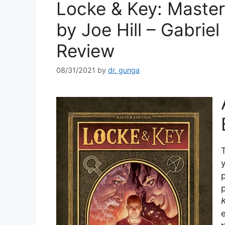
Locke & Key: Master
by Joe Hill – Gabrie
Review
08/31/2021
by
dr. gunga
T
p