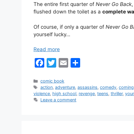
The entire first quarter of
Never Go Back
flushed down the toilet as a
complete was
Of course, if only a quarter of
Never Go B
yourself lucky…
Read more
F
T
E
S
a
w
m
h
c
itt
ai
ar
Categories
comic book
Tags
action
,
adventure
,
assassins
,
comedy
,
coming
e
er
l
e
violence
,
high school
,
revenge
,
teens
,
thriller
,
youn
b
Leave a comment
o
o
k