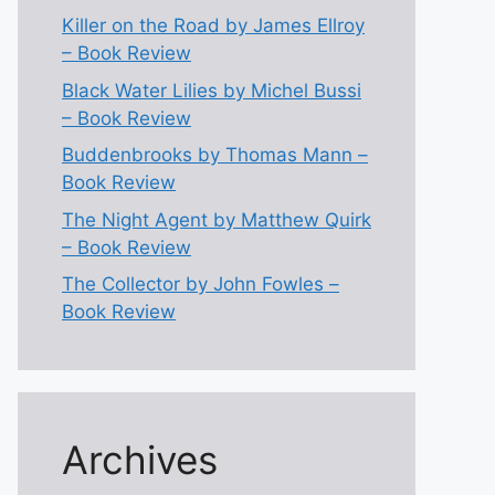
Killer on the Road by James Ellroy
– Book Review
Black Water Lilies by Michel Bussi
– Book Review
Buddenbrooks by Thomas Mann –
Book Review
The Night Agent by Matthew Quirk
– Book Review
The Collector by John Fowles –
Book Review
Archives