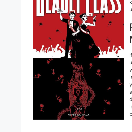
k
u
I
u
w
l
y
s
d
I