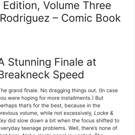
 Edition, Volume Three
l Rodriguez – Comic Book
A Stunning Finale at
Breakneck Speed
he grand finale. No dragging things out. (In case
you were hoping for more installments.) But
erhaps that’s for the best, because in the
previous volume, while not excessively,
Locke &
Key
did slow down a bit when the focus shifted to
everyday teenage problems. Well, there’s none of