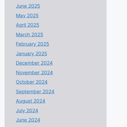
June 2025
May 2025
April 2025
March 2025
February 2025
January 2025
December 2024
November 2024
October 2024
September 2024
August 2024
July 2024
June 2024