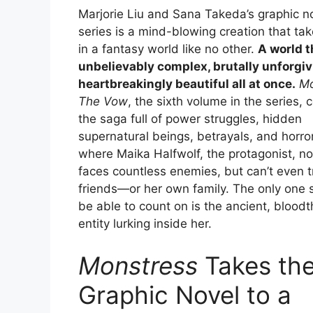
Marjorie Liu and Sana Takeda’s graphic n
series is a mind-blowing creation that ta
in a fantasy world like no other.
A world t
unbelievably complex, brutally unforgiv
heartbreakingly beautiful all at once.
Mo
The Vow
, the sixth volume in the series, 
the saga full of power struggles, hidden
supernatural beings, betrayals, and horr
where Maika Halfwolf, the protagonist, no
faces countless enemies, but can’t even t
friends—or her own family. The only one
be able to count on is the ancient, bloodt
entity lurking inside her.
Monstress
Takes th
Graphic Novel to a