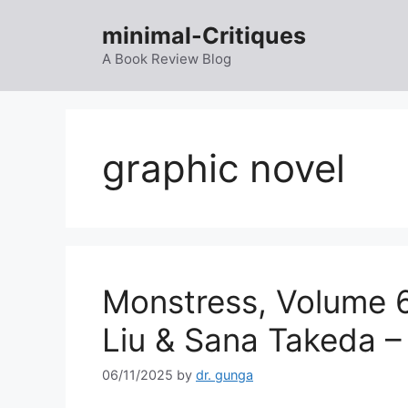
Skip
minimal-Critiques
to
content
A Book Review Blog
graphic novel
Monstress, Volume 6
Liu & Sana Takeda –
06/11/2025
by
dr. gunga