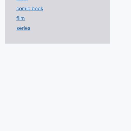
comic book
film
series