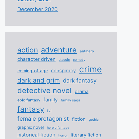
December 2020
adventure
action
antihero
character driven
classic
comedy
crime
conspiracy
coming-of-age
dark and grim
dark fantasy
detective novel
drama
family
epic fantasy
family saga
fantasy
fbi
female protagonist
fiction
gothic
graphic novel
heroic fantasy
historical fiction
literary fiction
horror