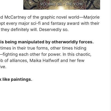
nd McCartney of the graphic novel world—Marjorie
 every major sci-fi and fantasy award with their
 they definitely will. Deservedly so.
s being manipulated by otherworldly forces.
imes in their true forms, other times hiding
ighting each other for power. In this chaotic,
eb of alliances, Maika Halfwolf and her few
ive.
k like paintings.