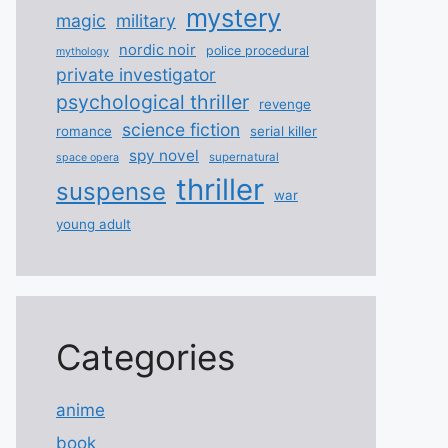
mystery
magic
military
nordic noir
police procedural
mythology
private investigator
psychological thriller
revenge
science fiction
romance
serial killer
spy novel
supernatural
space opera
thriller
suspense
war
young adult
Categories
anime
book