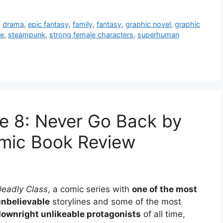
,
drama
,
epic fantasy
,
family
,
fantasy
,
graphic novel
,
graphic
ue
,
steampunk
,
strong female characters
,
superhuman
e 8: Never Go Back by
mic Book Review
eadly Class
, a comic series with
one of the most
unbelievable
storylines and some of the most
ownright unlikeable protagonists
of all time,