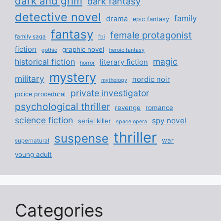
dark and grim
dark fantasy
detective novel
family
drama
epic fantasy
fantasy
female protagonist
family saga
fbi
fiction
graphic novel
gothic
heroic fantasy
magic
historical fiction
literary fiction
horror
mystery
military
nordic noir
mythology
private investigator
police procedural
psychological thriller
revenge
romance
science fiction
spy novel
serial killer
space opera
thriller
suspense
war
supernatural
young adult
Categories