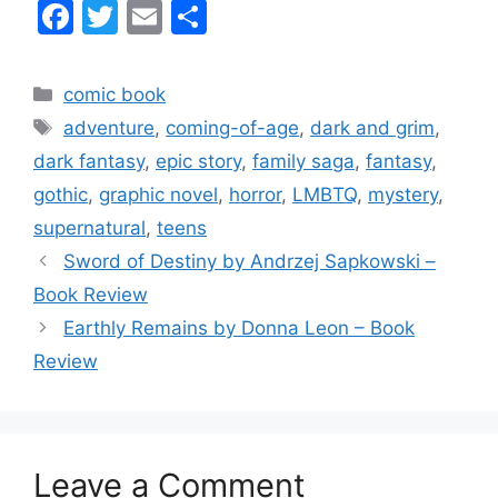
F
T
E
S
a
w
m
h
c
itt
ai
ar
Categories
comic book
e
er
l
e
Tags
adventure
,
coming-of-age
,
dark and grim
,
b
dark fantasy
,
epic story
,
family saga
,
fantasy
,
o
gothic
,
graphic novel
,
horror
,
LMBTQ
,
mystery
,
o
supernatural
,
teens
k
Sword of Destiny by Andrzej Sapkowski –
Book Review
Earthly Remains by Donna Leon – Book
Review
Leave a Comment