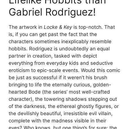
Gabriel Rodriguez!
The artwork in
Locke & Key
is top-notch. That
is, if you can get past the fact that the
characters sometimes inexplicably resemble
hobbits. Rodriguez is undoubtedly an equal
partner in creation, tasked with depict
everything from everyday kids and seductive
eroticism to epic-scale events. Would this comic
be just as successful if it weren’t his brush
bringing to life the eternally curious, golden-
hearted Bode (the series’ most well-crafted
character), the towering shadows stepping out
of the darkness, the ethereal ghostly figures, or
the devilishly beautiful, irresistible evil villain,
complete with the madness visible in their
eyes? Who knows, but one thing’s for sure: the