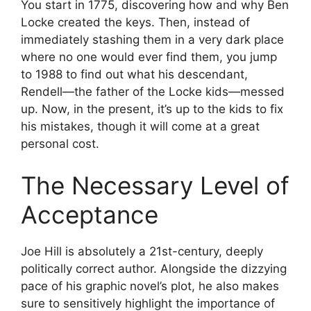
You start in 1775, discovering how and why Ben
Locke created the keys. Then, instead of
immediately stashing them in a very dark place
where no one would ever find them, you jump
to 1988 to find out what his descendant,
Rendell—the father of the Locke kids—messed
up. Now, in the present, it’s up to the kids to fix
his mistakes, though it will come at a great
personal cost.
The Necessary Level of
Acceptance
Joe Hill is absolutely a 21st-century, deeply
politically correct author. Alongside the dizzying
pace of his graphic novel’s plot, he also makes
sure to sensitively highlight the importance of