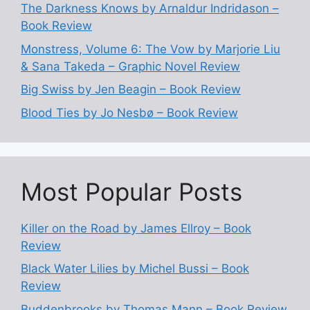
The Darkness Knows by Arnaldur Indridason –
Book Review
Monstress, Volume 6: The Vow by Marjorie Liu
& Sana Takeda – Graphic Novel Review
Big Swiss by Jen Beagin – Book Review
Blood Ties by Jo Nesbø – Book Review
Most Popular Posts
Killer on the Road by James Ellroy – Book
Review
Black Water Lilies by Michel Bussi – Book
Review
Buddenbrooks by Thomas Mann – Book Review