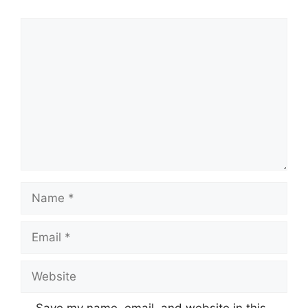
Comment
Name
Email
Website