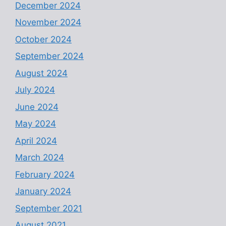
December 2024
November 2024
October 2024
September 2024
August 2024
July 2024
June 2024
May 2024
April 2024
March 2024
February 2024
January 2024
September 2021
August 2021