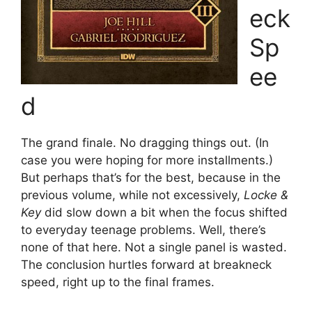
eck
Sp
ee
d
The grand finale. No dragging things out. (In
case you were hoping for more installments.)
But perhaps that’s for the best, because in the
previous volume, while not excessively,
Locke &
Key
did slow down a bit when the focus shifted
to everyday teenage problems. Well, there’s
none of that here. Not a single panel is wasted.
The conclusion hurtles forward at breakneck
speed, right up to the final frames.