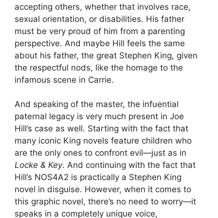
accepting others, whether that involves race,
sexual orientation, or disabilities. His father
must be very proud of him from a parenting
perspective. And maybe Hill feels the same
about his father, the great Stephen King, given
the respectful nods, like the homage to the
infamous scene in Carrie.
And speaking of the master, the infuential
paternal legacy is very much present in Joe
Hill’s case as well. Starting with the fact that
many iconic King novels feature children who
are the only ones to confront evil—just as in
Locke & Key
. And continuing with the fact that
Hill’s NOS4A2 is practically a Stephen King
novel in disguise. However, when it comes to
this graphic novel, there’s no need to worry—it
speaks in a completely unique voice,