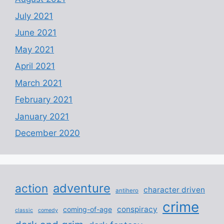
July 2021
June 2021
May 2021
April 2021
March 2021
February 2021
January 2021
December 2020
adventure
action
character driven
antihero
crime
conspiracy
coming-of-age
classic
comedy