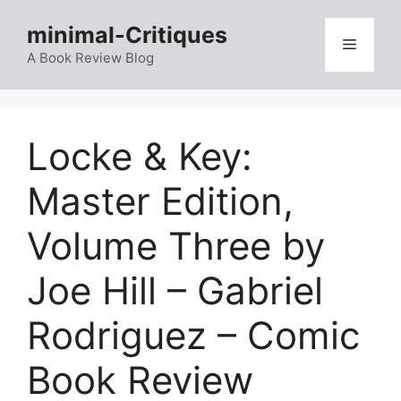
Skip
minimal-Critiques
to
Menu
content
A Book Review Blog
Locke & Key:
Master Edition,
Volume Three by
Joe Hill – Gabriel
Rodriguez – Comic
Book Review