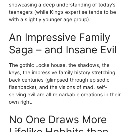
showcasing a deep understanding of today’s
teenagers (while King’s expertise tends to be
with a slightly younger age group).
An Impressive Family
Saga – and Insane Evil
The gothic Locke house, the shadows, the
keys, the impressive family history stretching
back centuries (glimpsed through episodic
flashbacks), and the visions of mad, self-
serving evil are all remarkable creations in their
own right.
No One Draws More
Lifelike Hobbits than