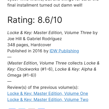
final installment turned out damn well!
Rating: 8.6/10
Locke & Key: Master Edition, Volume Three
by
Joe Hill & Gabriel Rodríguez
348 pages, Hardcover
Published in 2016 by
IDW Publishing
—
(
Master Edition, Volume Three
collects
Locke &
Key: Clockworks
(#1-6),
Locke & Key: Alpha &
Omega
(#1-6))
—
Review(s) of the previous volume(s):
Locke & Key: Master Edition, Volume One
Locke & Key: Master Edition, Volume Two