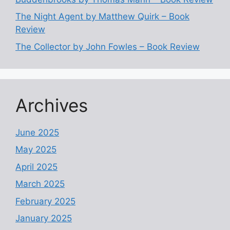
The Night Agent by Matthew Quirk – Book
Review
The Collector by John Fowles – Book Review
Archives
June 2025
May 2025
April 2025
March 2025
February 2025
January 2025