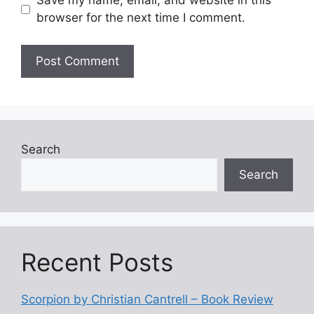
Save my name, email, and website in this
browser for the next time I comment.
Search
Search
Recent Posts
Scorpion by Christian Cantrell – Book Review