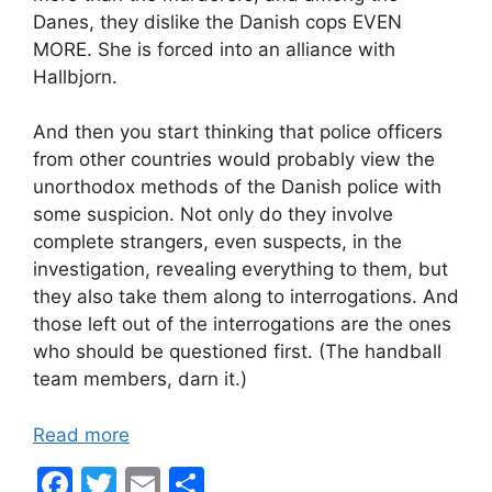
Danes, they dislike the Danish cops EVEN
MORE. She is forced into an alliance with
Hallbjorn.
And then you start thinking that police officers
from other countries would probably view the
unorthodox methods of the Danish police with
some suspicion. Not only do they involve
complete strangers, even suspects, in the
investigation, revealing everything to them, but
they also take them along to interrogations. And
those left out of the interrogations are the ones
who should be questioned first. (The handball
team members, darn it.)
Read more
F
T
E
S