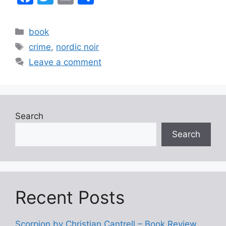
a
w
m
h
c
itt
ai
ar
Categories
book
e
er
l
e
Tags
crime
,
nordic noir
b
Leave a comment
o
o
k
Search
Search
Recent Posts
Scorpion by Christian Cantrell – Book Review