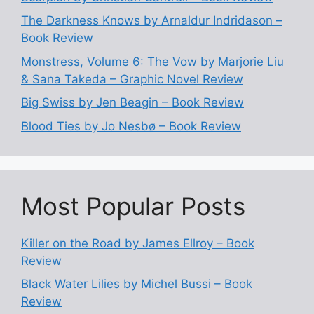
The Darkness Knows by Arnaldur Indridason –
Book Review
Monstress, Volume 6: The Vow by Marjorie Liu
& Sana Takeda – Graphic Novel Review
Big Swiss by Jen Beagin – Book Review
Blood Ties by Jo Nesbø – Book Review
Most Popular Posts
Killer on the Road by James Ellroy – Book
Review
Black Water Lilies by Michel Bussi – Book
Review