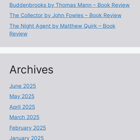
Buddenbrooks by Thomas Mann – Book Review
The Collector by John Fowles – Book Review
The Night Agent by Matthew Quirk – Book
Review
Archives
June 2025
May 2025
April 2025
March 2025
February 2025
January 2025