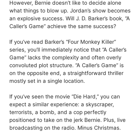
However, Bernie doesn’t like to decide alone
what things to blow up. Jordan’s show becomes
an explosive success. Will J. D. Barker’s book, “A
Caller’s Game” achieve the same success?
If you’ve read Barker’s “Four Monkey Killer”
series, you’ll immediately notice that “A Caller’s
Game” lacks the complexity and often overly
convoluted plot structure. “A Caller’s Game” is
on the opposite end, a straightforward thriller
mostly set in a single location.
If you’ve seen the movie “Die Hard,” you can
expect a similar experience: a skyscraper,
terrorists, a bomb, and a cop perfectly
positioned to take on the jerk Bernie. Plus, live
broadcasting on the radio. Minus Christmas.