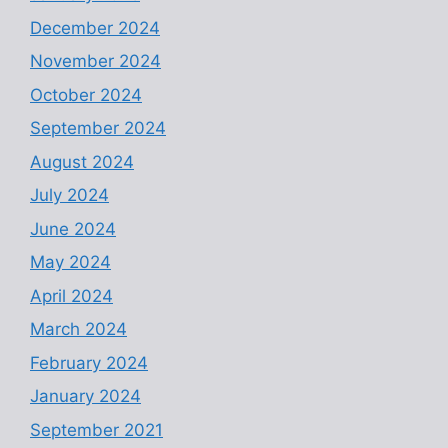
December 2024
November 2024
October 2024
September 2024
August 2024
July 2024
June 2024
May 2024
April 2024
March 2024
February 2024
January 2024
September 2021