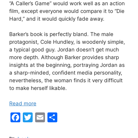
“A Caller’s Game” would work well as an action
film, except everyone would compare it to “Die
Hard,” and it would quickly fade away.
Barker’s book is perfectly bland. The male
protagonist, Cole Hundley, is woodenly simple,
a typical good guy. Jordan doesn’t get much
more depth. Although Barker provides sharp
insights at the beginning, portraying Jordan as
a sharp-minded, confident media personality,
nevertheless, the woman finds it very difficult
to make herself likable.
Read more
F
T
E
S
a
w
m
h
c
itt
ai
ar
Categories