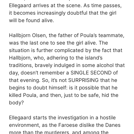
Ellegaard arrives at the scene. As time passes,
it becomes increasingly doubtful that the girl
will be found alive.
Hallbjorn Olsen, the father of Poula’s teammate,
was the last one to see the girl alive. The
situation is further complicated by the fact that
Hallbjorn, who, adhering to the island’s
traditions, bravely indulged in some alcohol that
day, doesn’t remember a SINGLE SECOND of
that evening. So, it’s not SURPRISING that he
begins to doubt himself: is it possible that he
killed Poula, and then, just to be safe, hid the
body?
Ellegaard starts the investigation in a hostile
environment, as the Faroese dislike the Danes
more than the murderers, and among the