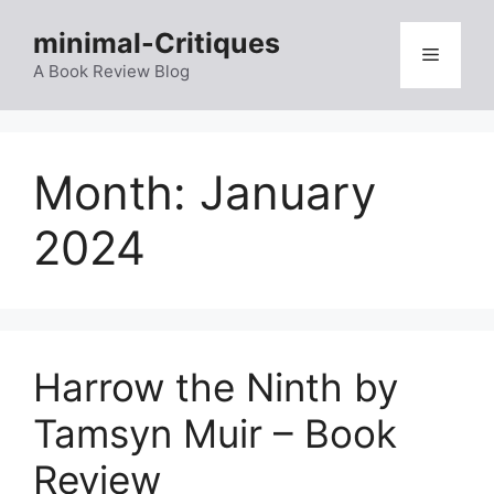
Skip
minimal-Critiques
to
Menu
content
A Book Review Blog
Month:
January
2024
Harrow the Ninth by
Tamsyn Muir – Book
Review