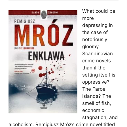
What could be
more
depressing in
the case of
notoriously
gloomy
Scandinavian
crime novels
than if the
setting itself is
oppressive?
The Faroe
Islands? The
smell of fish,
economic
stagnation, and
alcoholism. Remigiusz Mróz’s crime novel titled