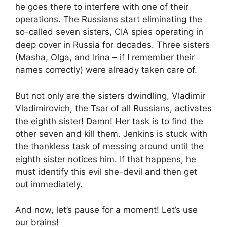
he goes there to interfere with one of their
operations. The Russians start eliminating the
so-called seven sisters, CIA spies operating in
deep cover in Russia for decades. Three sisters
(Masha, Olga, and Irina – if I remember their
names correctly) were already taken care of.
But not only are the sisters dwindling, Vladimir
Vladimirovich, the Tsar of all Russians, activates
the eighth sister! Damn! Her task is to find the
other seven and kill them. Jenkins is stuck with
the thankless task of messing around until the
eighth sister notices him. If that happens, he
must identify this evil she-devil and then get
out immediately.
And now, let’s pause for a moment! Let’s use
our brains!