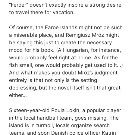
“Feröer” doesn’t exactly inspire a strong desire
to travel there for vacation.
Of course, the Faroe Islands might not be such
a miserable place, and Remigiusz Mróz might
be saying this just to create the necessary
mood for his book. (A Hungarian, for instance,
would probably feel right at home. As for the
fish smell, one would probably get used to it…)
And what makes you doubt Mróz’s judgment
entirely is that not only is the setting
depressing, but the novel itself isn’t that great
either…
Sixteen-year-old Poula Lokin, a popular player
in the local handball team, goes missing. The
island is in turmoil, locals organize search
teams, and soon Danish police officer Katrin