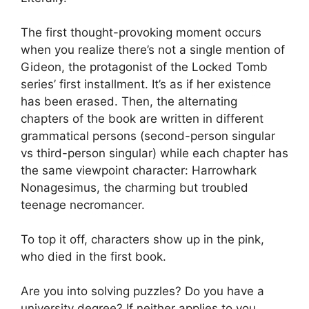
The first thought-provoking moment occurs
when you realize there’s not a single mention of
Gideon, the protagonist of the Locked Tomb
series’ first installment. It’s as if her existence
has been erased. Then, the alternating
chapters of the book are written in different
grammatical persons (second-person singular
vs third-person singular) while each chapter has
the same viewpoint character: Harrowhark
Nonagesimus, the charming but troubled
teenage necromancer.
To top it off, characters show up in the pink,
who died in the first book.
Are you into solving puzzles? Do you have a
university degree? If neither applies to you,