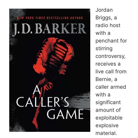
Jordan
Briggs, a
radio host
with a
penchant for
stirring
controversy,
receives a
live call from
Bernie, a
caller armed
with a
significant
amount of
exploitable
explosive
material.