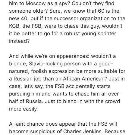
him to Moscow as a spy? Couldn’t they find
someone older? Sure, we know that 60 is the
new 40, but if the successor organization to the
KGB, the FSB, were to chase this guy, wouldn’t
it be better to go for a robust young sprinter
instead?
And while we’re on appearances: wouldn’t a
blonde, Slavic-looking person with a good-
natured, foolish expression be more suitable for
a Russian job than an African American? Just in
case, let’s say, the FSB accidentally starts
pursuing him and wants to chase him all over
half of Russia. Just to blend in with the crowd
more easily.
A faint chance does appear that the FSB will
become suspicious of Charles Jenkins. Because