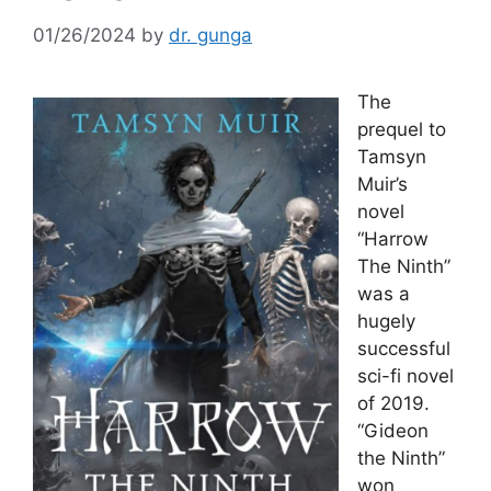
01/26/2024
by
dr. gunga
The
prequel to
Tamsyn
Muir’s
novel
“Harrow
The Ninth”
was a
hugely
successful
sci-fi novel
of 2019.
“Gideon
the Ninth”
won