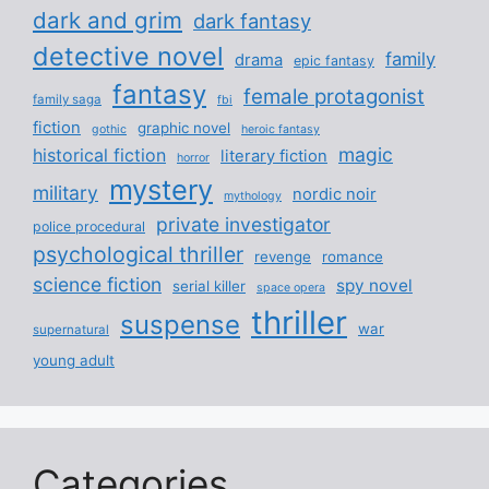
dark and grim
dark fantasy
detective novel
family
drama
epic fantasy
fantasy
female protagonist
family saga
fbi
fiction
graphic novel
gothic
heroic fantasy
magic
historical fiction
literary fiction
horror
mystery
military
nordic noir
mythology
private investigator
police procedural
psychological thriller
revenge
romance
science fiction
spy novel
serial killer
space opera
thriller
suspense
war
supernatural
young adult
Categories