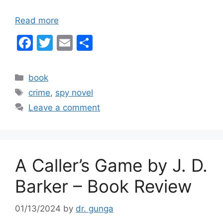
Read more
F
T
E
S
a
w
m
h
c
itt
ai
ar
Categories
book
e
er
l
e
Tags
crime
,
spy novel
b
Leave a comment
o
o
k
A Caller’s Game by J. D.
Barker – Book Review
01/13/2024
by
dr. gunga