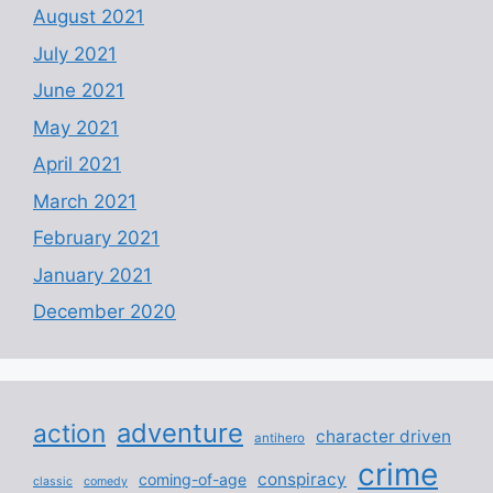
August 2021
July 2021
June 2021
May 2021
April 2021
March 2021
February 2021
January 2021
December 2020
adventure
action
character driven
antihero
crime
conspiracy
coming-of-age
classic
comedy