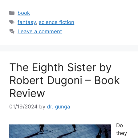
a
w
m
h
c
itt
ai
ar
Categories
book
e
er
l
e
Tags
fantasy
,
science fiction
b
Leave a comment
o
o
k
The Eighth Sister by
Robert Dugoni – Book
Review
01/19/2024
by
dr. gunga
Do
they