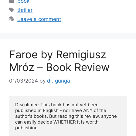
book
e
er
l
e
Tags
thriller
b
Leave a comment
o
o
k
Faroe by Remigiusz
Mróz – Book Review
01/03/2024
by
dr. gunga
Discalimer: This book has not yet been 
published in English - nor have ANY of the 
author's books. But reading this review, anyone 
can easily decide WHETHER it is worth 
publishing.