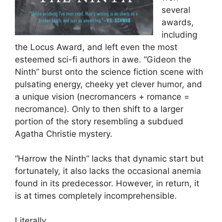
several
awards,
including
the Locus Award, and left even the most
esteemed sci-fi authors in awe. “Gideon the
Ninth” burst onto the science fiction scene with
pulsating energy, cheeky yet clever humor, and
a unique vision (necromancers + romance =
necromance). Only to then shift to a larger
portion of the story resembling a subdued
Agatha Christie mystery.
“Harrow the Ninth” lacks that dynamic start but
fortunately, it also lacks the occasional anemia
found in its predecessor. However, in return, it
is at times completely incomprehensible.
Literally.