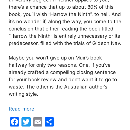
there’s a chance that up to about 80% of this
book, you’ll wish “Harrow the Ninth”, to hell. And
it’s no wonder if, along the way, you come to the
conclusion that either reading the book titled
“Harrow the Ninth” is entirely unnecessary or its
predecessor, filled with the trials of Gideon Nav.
Maybe you won’t give up on Muir’s book
halfway for only two reasons. One, if you’ve
already crafted a compelling closing sentence
for your book review and don’t want it to go to
waste. The other is the Australian author’s
writing style.
Read more
F
T
E
S