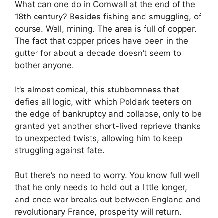
What can one do in Cornwall at the end of the
18th century? Besides fishing and smuggling, of
course. Well, mining. The area is full of copper.
The fact that copper prices have been in the
gutter for about a decade doesn’t seem to
bother anyone.
It’s almost comical, this stubbornness that
defies all logic, with which Poldark teeters on
the edge of bankruptcy and collapse, only to be
granted yet another short-lived reprieve thanks
to unexpected twists, allowing him to keep
struggling against fate.
But there’s no need to worry. You know full well
that he only needs to hold out a little longer,
and once war breaks out between England and
revolutionary France, prosperity will return.