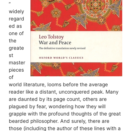
”
widely
regard
ed as
one of
the
greate
st
master
pieces
of
world literature, looms before the average
reader like a distant, unconquered peak. Many
are daunted by its page count, others are
plagued by fear, wondering how they will
grapple with the profound thoughts of the great
bearded philosopher. And surely, there are
those (including the author of these lines with a