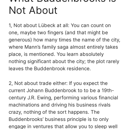
Not About
1, Not about Lübeck at all: You can count on
one, maybe two fingers (and that might be
generous) how many times the name of the city,
where Mann’s family saga almost entirely takes
place, is mentioned. You learn absolutely
nothing significant about the city; the plot rarely
leaves the Buddenbrook residence.
2, Not about trade either: If you expect the
current Johann Buddenbrook to to be a 19th-
century J.R. Ewing, performing various financial
machinations and driving his business rivals
crazy, nothing of the sort happens. The
Buddenbrooks’ business principle is to only
engage in ventures that allow you to sleep well