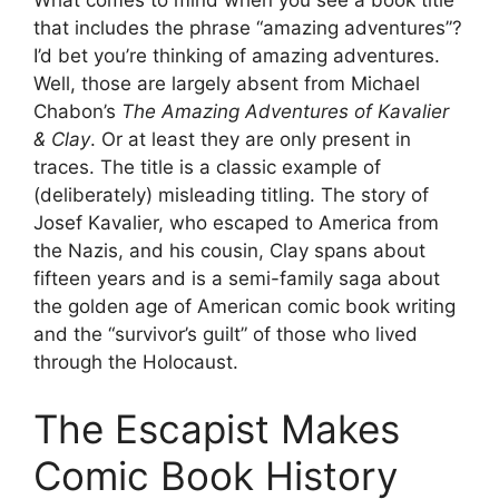
What comes to mind when you see a book title
that includes the phrase “amazing adventures”?
I’d bet you’re thinking of amazing adventures.
Well, those are largely absent from Michael
Chabon’s
The Amazing Adventures of Kavalier
& Clay
. Or at least they are only present in
traces. The title is a classic example of
(deliberately) misleading titling. The story of
Josef Kavalier, who escaped to America from
the Nazis, and his cousin, Clay spans about
fifteen years and is a semi-family saga about
the golden age of American comic book writing
and the “survivor’s guilt” of those who lived
through the Holocaust.
The Escapist Makes
Comic Book History