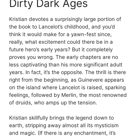
Dirty Dark Ages
Kristian devotes a surprisingly large portion of
the book to Lancelot’s childhood, and you’d
think it would make for a yawn-fest since,
really, what excitement could there be in a
future hero’s early years? But it completely
proves you wrong. The early chapters are no
less captivating than his more significant adult
years. In fact, it’s the opposite. The thrill is there
right from the beginning, as Guinevere appears
on the island where Lancelot is raised, sparking
feelings, followed by Merlin, the most renowned
of druids, who amps up the tension.
Kristian skillfully brings the legend down to
earth, stripping away almost all its mysticism
and magic. (If there is any enchantment, it’s