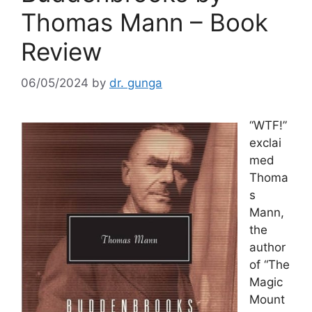
Thomas Mann – Book
Review
06/05/2024
by
dr. gunga
“WTF!”
exclai
med
Thoma
s
Mann,
the
author
of “The
Magic
Mount