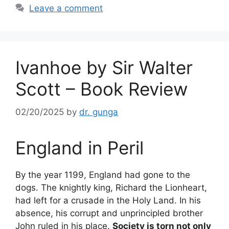
o
Leave a comment
k
Ivanhoe by Sir Walter
Scott – Book Review
02/20/2025
by
dr. gunga
England in Peril
By the year 1199, England had gone to the
dogs. The knightly king, Richard the Lionheart,
had left for a crusade in the Holy Land. In his
absence, his corrupt and unprincipled brother
John ruled in his place.
Society is torn not only