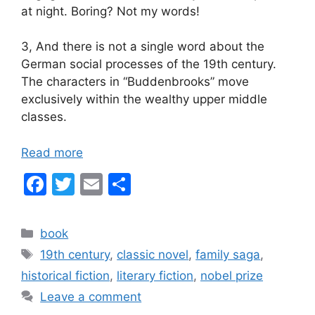
at night. Boring? Not my words!
3, And there is not a single word about the
German social processes of the 19th century.
The characters in “Buddenbrooks” move
exclusively within the wealthy upper middle
classes.
Read more
F
T
E
S
a
w
m
h
c
itt
ai
ar
Categories
book
e
er
l
e
Tags
19th century
,
classic novel
,
family saga
,
b
historical fiction
,
literary fiction
,
nobel prize
o
Leave a comment