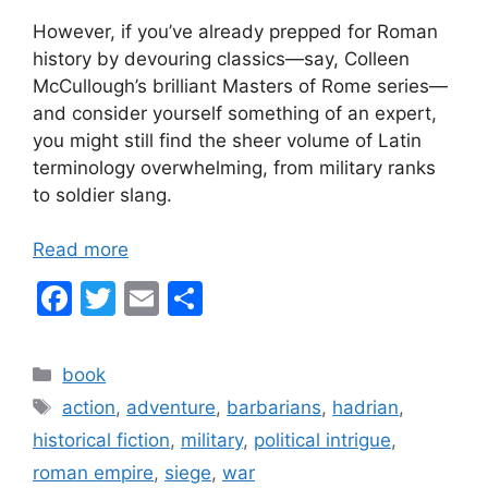
However, if you’ve already prepped for Roman
history by devouring classics—say, Colleen
McCullough’s brilliant Masters of Rome series—
and consider yourself something of an expert,
you might still find the sheer volume of Latin
terminology overwhelming, from military ranks
to soldier slang.
Read more
F
T
E
S
a
w
m
h
c
itt
ai
ar
Categories
book
e
er
l
e
Tags
action
,
adventure
,
barbarians
,
hadrian
,
b
historical fiction
,
military
,
political intrigue
,
o
roman empire
,
siege
,
war