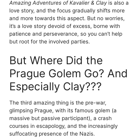
Amazing Adventures of Kavalier & Clay
is also a
love story, and the focus gradually shifts more
and more towards this aspect. But no worries,
it’s a love story devoid of excess, borne with
patience and perseverance, so you can’t help
but root for the involved parties.
But Where Did the
Prague Golem Go? And
Especially Clay???
The third amazing thing is the pre-war,
glimpsing Prague, with its famous golem (a
massive but passive participant), a crash
courses in escapology, and the increasingly
suffocating presence of the Nazis.