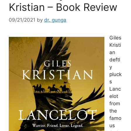
Kristian – Book Review
09/21/2021
by
dr. gunga
Giles
Kristi
an
deftl
y
pluck
s
Lanc
elot
from
the
famo
us