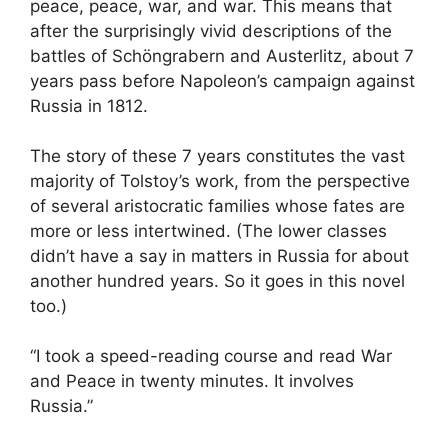
peace, peace, war, and war. This means that
after the surprisingly vivid descriptions of the
battles of Schöngrabern and Austerlitz, about 7
years pass before Napoleon’s campaign against
Russia in 1812.
The story of these 7 years constitutes the vast
majority of Tolstoy’s work, from the perspective
of several aristocratic families whose fates are
more or less intertwined. (The lower classes
didn’t have a say in matters in Russia for about
another hundred years. So it goes in this novel
too.)
“I took a speed-reading course and read War
and Peace in twenty minutes. It involves
Russia.”