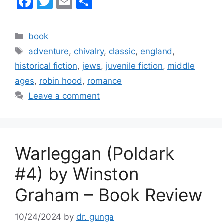
F
T
E
S
a
w
m
h
c
itt
ai
ar
Categories
book
e
er
l
e
Tags
adventure
,
chivalry
,
classic
,
england
,
b
historical fiction
,
jews
,
juvenile fiction
,
middle
o
ages
,
robin hood
,
romance
o
Leave a comment
k
Warleggan (Poldark
#4) by Winston
Graham – Book Review
10/24/2024
by
dr. gunga