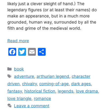
likely just a clever sleight of hand.) The
legendary figures (or at least their names) do
make an appearance, but in a much more
grounded, human way, surrounded by all the
filth and grime of the medieval world.
Read more
F
T
E
S
a
w
m
h
c
itt
ai
ar
Categories
book
e
er
l
e
Tags
adventure
,
arthurian legend
,
character
b
driven
,
chivalry
,
coming-of-age
,
dark ages
,
o
fantasy
,
historical fiction
,
legends
,
love drama
,
o
love triangle
,
romance
k
Leave a comment