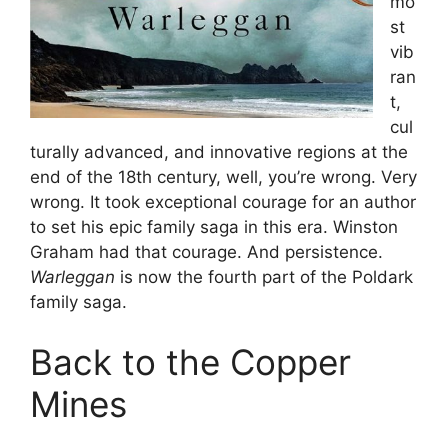
mo
st
vib
ran
t,
cul
turally advanced, and innovative regions at the
end of the 18th century, well, you’re wrong. Very
wrong. It took exceptional courage for an author
to set his epic family saga in this era. Winston
Graham had that courage. And persistence.
Warleggan
is now the fourth part of the Poldark
family saga.
Back to the Copper
Mines