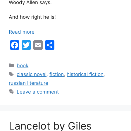
Woody Allen says.
And how right he is!
Read more
F
T
E
S
a
w
m
h
c
itt
ai
ar
Categories
book
e
er
l
e
Tags
classic novel
,
fiction
,
historical fiction
,
b
russian literature
o
Leave a comment
o
k
Lancelot by Giles