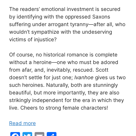
The readers’ emotional investment is secured
by identifying with the oppressed Saxons
suffering under arrogant tyranny—after all, who
wouldn’t sympathize with the undeserving
victims of injustice?
Of course, no historical romance is complete
without a heroine—one who must be adored
from afar, and, inevitably, rescued. Scott
doesn’t settle for just one;
Ivanhoe
gives us two
such heroines. Naturally, both are stunningly
beautiful, but more importantly, they are also
strikingly independent for the era in which they
live. Cheers to strong female characters!
Read more