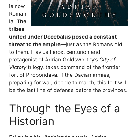
is now
Roman
ia.
The
tribes
united under Decebalus posed a constant
threat to the empire
—just as the Romans did
to them. Flavius Ferox, centurion and
protagonist of Adrian Goldsworthy’s
City of
Victory
trilogy, takes command of the frontier
fort of Piroboridava. If the Dacian armies,
preparing for war, decide to march, this fort will
be the last line of defense before the provinces.
Through the Eyes of a
Historian