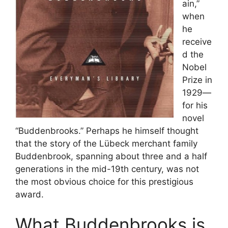
ain,”
when
he
receive
d the
Nobel
Prize in
1929—
for his
novel
“Buddenbrooks.” Perhaps he himself thought
that the story of the Lübeck merchant family
Buddenbrook, spanning about three and a half
generations in the mid-19th century, was not
the most obvious choice for this prestigious
award.
What Buddenbrooks is