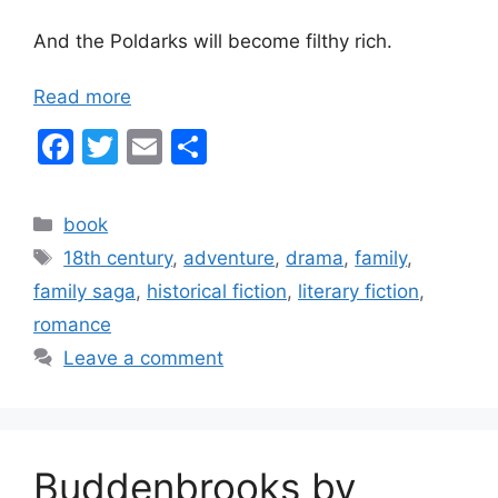
And the Poldarks will become filthy rich.
Read more
F
T
E
S
a
w
m
h
c
itt
ai
ar
Categories
book
e
er
l
e
Tags
18th century
,
adventure
,
drama
,
family
,
b
family saga
,
historical fiction
,
literary fiction
,
o
romance
o
Leave a comment
k
Buddenbrooks by