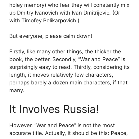
holey memory) who fear they will constantly mix
up Dmitry Ivanovich with Ivan Dmitrijevic. (Or
with Timofey Polikarpovich.)
But everyone, please calm down!
Firstly, like many other things, the thicker the
book, the better. Secondly, “War and Peace” is
surprisingly easy to read. Thirdly, considering its
length, it moves relatively few characters,
perhaps barely a dozen main characters, if that
many.
It Involves Russia!
However, “War and Peace” is not the most
accurate title. Actually, it should be this: Peace,