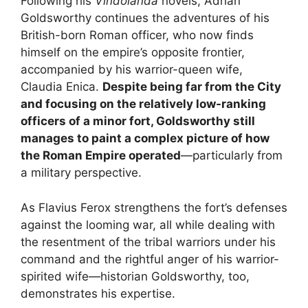
Following his
Vindolanda
novels, Adrian
Goldsworthy continues the adventures of his
British-born Roman officer, who now finds
himself on the empire’s opposite frontier,
accompanied by his warrior-queen wife,
Claudia Enica.
Despite being far from the City
and focusing on the relatively low-ranking
officers of a minor fort, Goldsworthy still
manages to paint a complex picture of how
the Roman Empire operated
—particularly from
a military perspective.
As Flavius Ferox strengthens the fort’s defenses
against the looming war, all while dealing with
the resentment of the tribal warriors under his
command and the rightful anger of his warrior-
spirited wife—historian Goldsworthy, too,
demonstrates his expertise.