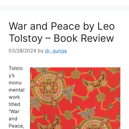
o
k
War and Peace by Leo
Tolstoy – Book Review
03/28/2024
by
dr. gunga
Tolsto
y’s
monu
mental
work
titled
“War
and
Peace,