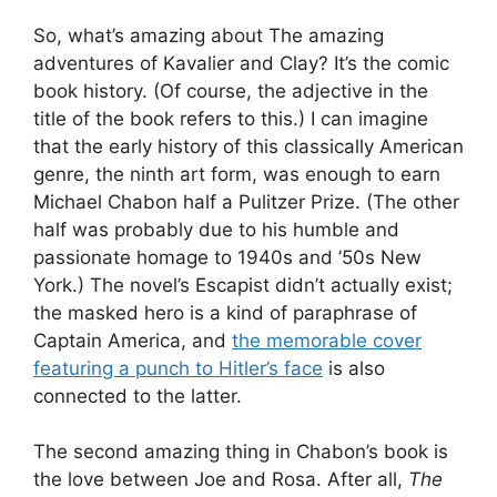
So, what’s amazing about The amazing
adventures of Kavalier and Clay? It’s the comic
book history. (Of course, the adjective in the
title of the book refers to this.) I can imagine
that the early history of this classically American
genre, the ninth art form, was enough to earn
Michael Chabon half a Pulitzer Prize. (The other
half was probably due to his humble and
passionate homage to 1940s and ’50s New
York.) The novel’s Escapist didn’t actually exist;
the masked hero is a kind of paraphrase of
Captain America, and
the memorable cover
featuring a punch to Hitler’s face
is also
connected to the latter.
The second amazing thing in Chabon’s book is
the love between Joe and Rosa. After all,
The