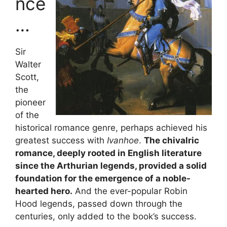
nce
…
Sir
Walter
Scott,
the
pioneer
of the
historical romance genre, perhaps achieved his
greatest success with
Ivanhoe
.
The chivalric
romance, deeply rooted in English literature
since the Arthurian legends, provided a solid
foundation for the emergence of a noble-
hearted hero.
And the ever-popular Robin
Hood legends, passed down through the
centuries, only added to the book’s success.