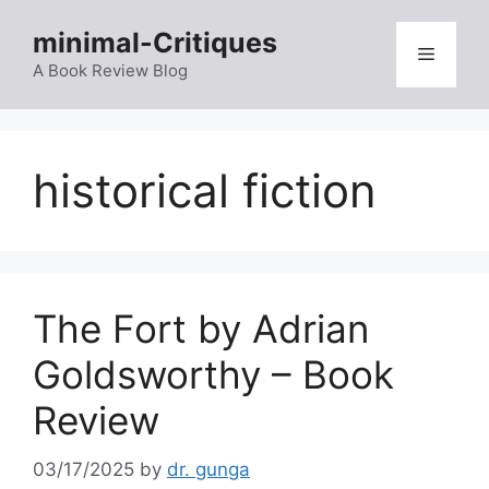
Skip
minimal-Critiques
to
Menu
content
A Book Review Blog
historical fiction
The Fort by Adrian
Goldsworthy – Book
Review
03/17/2025
by
dr. gunga