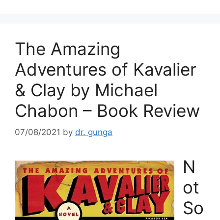
The Amazing
Adventures of Kavalier
& Clay by Michael
Chabon – Book Review
07/08/2021
by
dr. gunga
N
ot
So