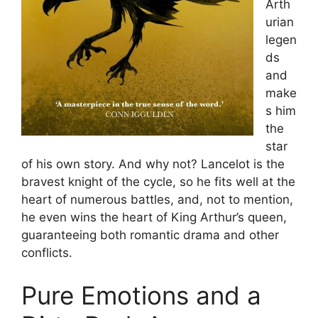
Arth
urian
legen
ds
and
make
s him
the
star
of his own story. And why not? Lancelot is the
bravest knight of the cycle, so he fits well at the
heart of numerous battles, and, not to mention,
he even wins the heart of King Arthur’s queen,
guaranteeing both romantic drama and other
conflicts.
Pure Emotions and a