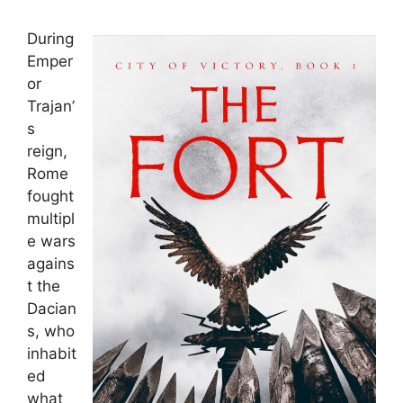
During
Emper
or
Trajan’
s
reign,
Rome
fought
multipl
e wars
agains
t the
Dacian
s, who
inhabit
ed
what