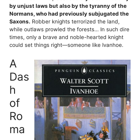
by unjust laws but also by the tyranny of the
Normans, who had previously subjugated the
Saxons.
Robber knights terrorized the land,
while outlaws prowled the forests… In such dire
times, only a brave and noble-hearted knight
could set things right—someone like Ivanhoe.
A
Das
h
of
Ro
ma