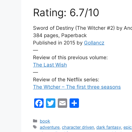
Rating: 6.7/10
Sword of Destiny (The Witcher #2) by An
384 pages, Paperback
Published in 2015 by
Gollancz
—
Review of this previous volume:
The Last Wish
—
Review of the Netflix series:
The Wtcher – The first three seasons
F
T
E
S
a
w
m
h
c
itt
ai
ar
Categories
book
Tags
adventure
,
character driven
,
dark fantasy
,
epic
e
er
l
e