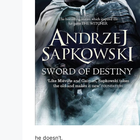
he doesn’t.