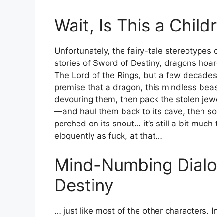
Wait, Is This a Child
Unfortunately, the fairy-tale stereotypes
stories of Sword of Destiny, dragons hoard
The Lord of the Rings, but a few decades
premise that a dragon, this mindless beas
devouring them, then pack the stolen jew
—and haul them back to its cave, then so
perched on its snout… it’s still a bit muc
eloquently as fuck, at that…
Mind-Numbing Dialo
Destiny
… just like most of the other characters.