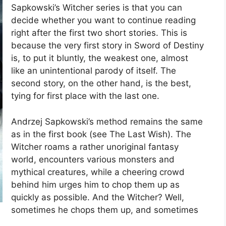
Sapkowski’s Witcher series is that you can
decide whether you want to continue reading
right after the first two short stories. This is
because the very first story in Sword of Destiny
is, to put it bluntly, the weakest one, almost
like an unintentional parody of itself. The
second story, on the other hand, is the best,
tying for first place with the last one.
Andrzej Sapkowski’s method remains the same
as in the first book (see The Last Wish). The
Witcher roams a rather unoriginal fantasy
world, encounters various monsters and
mythical creatures, while a cheering crowd
behind him urges him to chop them up as
quickly as possible. And the Witcher? Well,
sometimes he chops them up, and sometimes