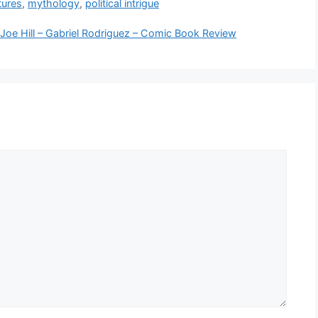
tures
,
mythology
,
political intrigue
Joe Hill – Gabriel Rodriguez – Comic Book Review