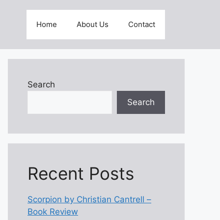
Home
About Us
Contact
Search
Search
Recent Posts
Scorpion by Christian Cantrell –
Book Review