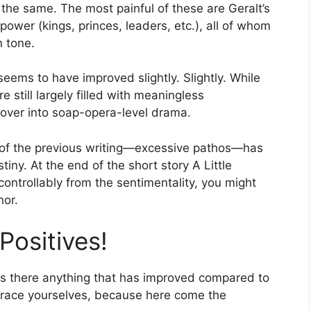
the same. The most painful of these are Geralt’s
ower (kings, princes, leaders, etc.), all of whom
n tone.
eems to have improved slightly. Slightly. While
e still largely filled with meaningless
over into soap-opera-level drama.
c of the previous writing—excessive pathos—has
ny. At the end of the short story A Little
ncontrollably from the sentimentality, you might
hor.
Positives!
 is there anything that has improved compared to
, brace yourselves, because here come the