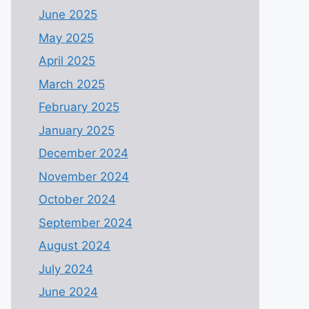
June 2025
May 2025
April 2025
March 2025
February 2025
January 2025
December 2024
November 2024
October 2024
September 2024
August 2024
July 2024
June 2024