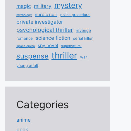
mystery
magic
military
nordic noir
police procedural
mythology
private investigator
psychological thriller
revenge
science fiction
romance
serial killer
spy novel
supernatural
space opera
thriller
suspense
war
young adult
Categories
anime
book