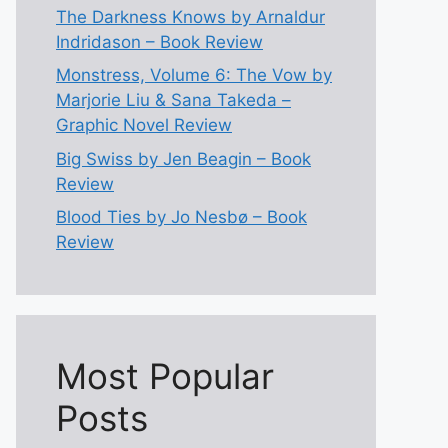
The Darkness Knows by Arnaldur
Indridason – Book Review
Monstress, Volume 6: The Vow by
Marjorie Liu & Sana Takeda –
Graphic Novel Review
Big Swiss by Jen Beagin – Book
Review
Blood Ties by Jo Nesbø – Book
Review
Most Popular
Posts