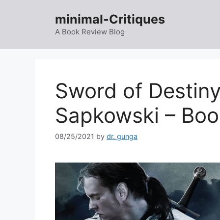
Skip
minimal-Critiques
to
content
A Book Review Blog
Sword of Destiny
Sapkowski – Boo
08/25/2021
by
dr. gunga