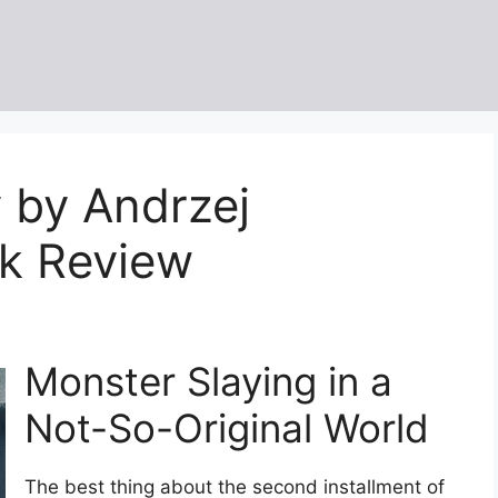
 by Andrzej
k Review
Monster Slaying in a
Not-So-Original World
The best thing about the second installment of