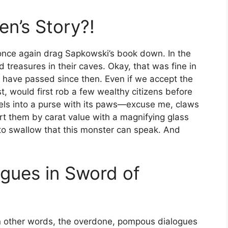
ren’s Story?!
 once again drag Sapkowski’s book down. In the
 treasures in their caves. Okay, that was fine in
 have passed since then. Even if we accept the
t, would first rob a few wealthy citizens before
els into a purse with its paws—excuse me, claws
rt them by carat value with a magnifying glass
h to swallow that this monster can speak. And
gues in Sword of
 In other words, the overdone, pompous dialogues