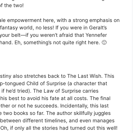
f the two!
male empowerment here, with a strong emphasis on
fantasy world, no less! If you were in Geralt’s
your belt—if you weren’t afraid that Yennefer
hand. Eh, something’s not quite right here. 🙁
stiny also stretches back to The Last Wish. This
rp-tongued Child of Surprise (a character that
 he’d tried). The Law of Surprise carries
his best to avoid his fate at all costs. The final
er or not he succeeds. Incidentally, this last
e two books so far. The author skillfully juggles
ts between different timelines, and even manages
, if only all the stories had turned out this well!