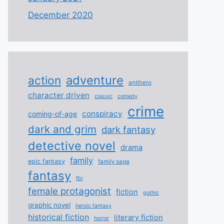
December 2020
adventure
action
antihero
character driven
classic
comedy
crime
conspiracy
coming-of-age
dark and grim
dark fantasy
detective novel
drama
family
epic fantasy
family saga
fantasy
fbi
female protagonist
fiction
gothic
graphic novel
heroic fantasy
historical fiction
literary fiction
horror