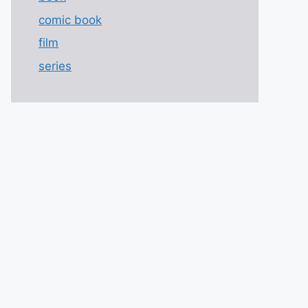
comic book
film
series