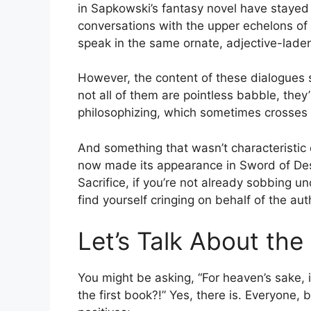
in Sapkowski’s fantasy novel have stayed 
conversations with the upper echelons of p
speak in the same ornate, adjective-lade
However, the content of these dialogues s
not all of them are pointless babble, they’r
philosophizing, which sometimes crosses 
And something that wasn’t characteristi
now made its appearance in Sword of Desti
Sacrifice, if you’re not already sobbing u
find yourself cringing on behalf of the aut
Let’s Talk About the 
You might be asking, “For heaven’s sake,
the first book?!” Yes, there is. Everyone