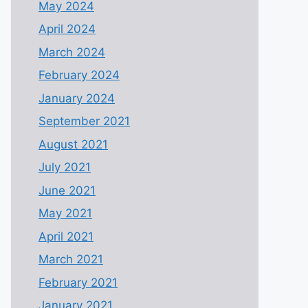
May 2024
April 2024
March 2024
February 2024
January 2024
September 2021
August 2021
July 2021
June 2021
May 2021
April 2021
March 2021
February 2021
January 2021