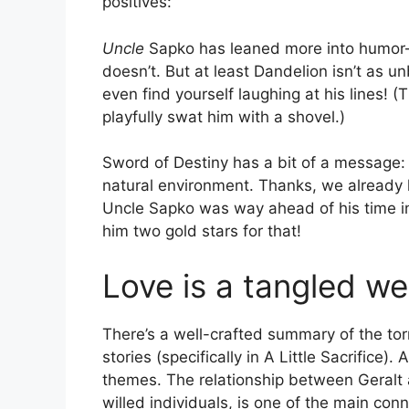
positives:
Uncle
Sapko has leaned more into humor—
doesn’t. But at least Dandelion isn’t as u
even find yourself laughing at his lines! (
playfully swat him with a shovel.)
Sword of Destiny has a bit of a message: i
natural environment. Thanks, we already 
Uncle Sapko was way ahead of his time in
him two gold stars for that!
Love is a tangled w
There’s a well-crafted summary of the tor
stories (specifically in A Little Sacrifice). 
themes. The relationship between Geralt a
willed individuals, is one of the main co