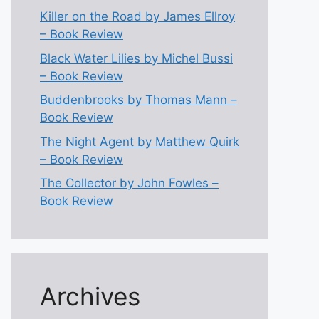
Killer on the Road by James Ellroy
– Book Review
Black Water Lilies by Michel Bussi
– Book Review
Buddenbrooks by Thomas Mann –
Book Review
The Night Agent by Matthew Quirk
– Book Review
The Collector by John Fowles –
Book Review
Archives