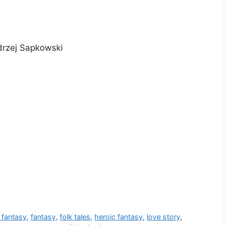
drzej Sapkowski
 fantasy
,
fantasy
,
folk tales
,
heroic fantasy
,
love story
,