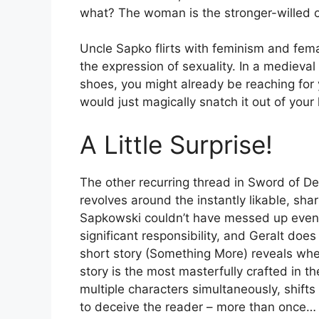
what? The woman is the stronger-willed o
Uncle Sapko flirts with feminism and fe
the expression of sexuality. In a medieval 
shoes, you might already be reaching for 
would just magically snatch it out of your 
A Little Surprise!
The other recurring thread in Sword of De
revolves around the instantly likable, sha
Sapkowski couldn’t have messed up even if
significant responsibility, and Geralt does 
short story (Something More) reveals wheth
story is the most masterfully crafted in th
multiple characters simultaneously, shif
to deceive the reader – more than once… Oh