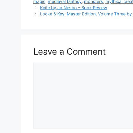
magic
,
medieval fantasy
,
monsters
,
mythical crea
b
Knife by Jo Nesbo – Book Review
Locke & Key: Master Edition, Volume Three by 
o
o
k
Leave a Comment
Comment