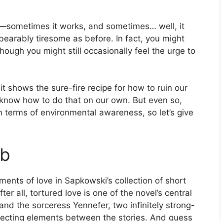
sometimes it works, and sometimes… well, it
nbearably tiresome as before. In fact, you might
Though you might still occasionally feel the urge to
t shows the sure-fire recipe for how to ruin our
know how to do that on our own. But even so,
 terms of environmental awareness, so let’s give
eb
ments of love in Sapkowski’s collection of short
After all, tortured love is one of the novel’s central
nd the sorceress Yennefer, two infinitely strong-
nnecting elements between the stories. And guess