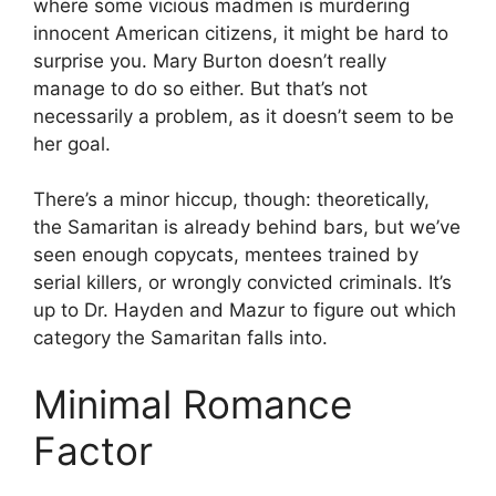
where some vicious madmen is murdering
innocent American citizens, it might be hard to
surprise you. Mary Burton doesn’t really
manage to do so either. But that’s not
necessarily a problem, as it doesn’t seem to be
her goal.
There’s a minor hiccup, though: theoretically,
the Samaritan is already behind bars, but we’ve
seen enough copycats, mentees trained by
serial killers, or wrongly convicted criminals. It’s
up to Dr. Hayden and Mazur to figure out which
category the Samaritan falls into.
Minimal Romance
Factor