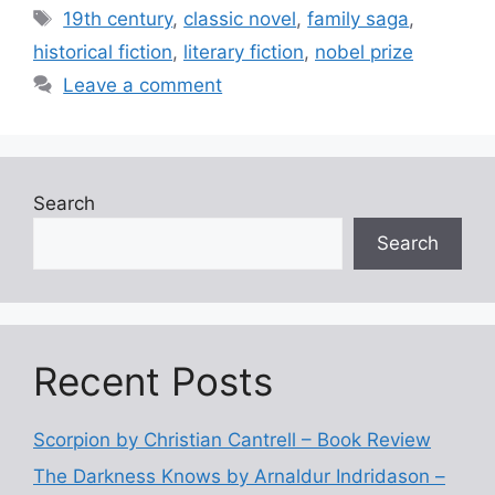
e
er
l
e
Tags
19th century
,
classic novel
,
family saga
,
b
historical fiction
,
literary fiction
,
nobel prize
o
Leave a comment
o
k
Search
Search
Recent Posts
Scorpion by Christian Cantrell – Book Review
The Darkness Knows by Arnaldur Indridason –