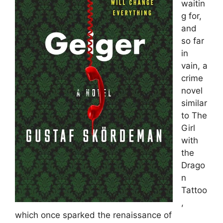
waitin
g for,
and
so far
in
vain, a
crime
novel
similar
to The
Girl
with
the
Drago
n
Tattoo
,
which once sparked the renaissance of