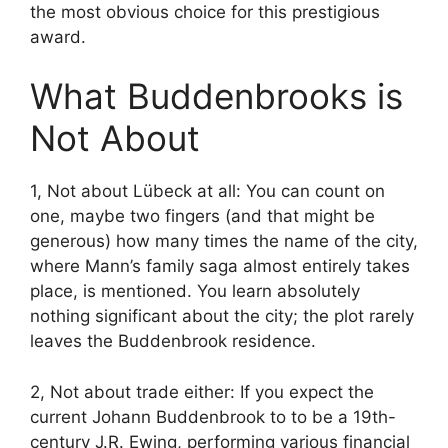
the most obvious choice for this prestigious
award.
What Buddenbrooks is
Not About
1, Not about Lübeck at all: You can count on
one, maybe two fingers (and that might be
generous) how many times the name of the city,
where Mann’s family saga almost entirely takes
place, is mentioned. You learn absolutely
nothing significant about the city; the plot rarely
leaves the Buddenbrook residence.
2, Not about trade either: If you expect the
current Johann Buddenbrook to to be a 19th-
century J.R. Ewing, performing various financial