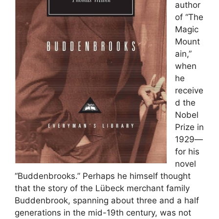
author
of “The
Magic
Mount
ain,”
when
he
receive
d the
Nobel
Prize in
1929—
for his
novel
“Buddenbrooks.” Perhaps he himself thought
that the story of the Lübeck merchant family
Buddenbrook, spanning about three and a half
generations in the mid-19th century, was not