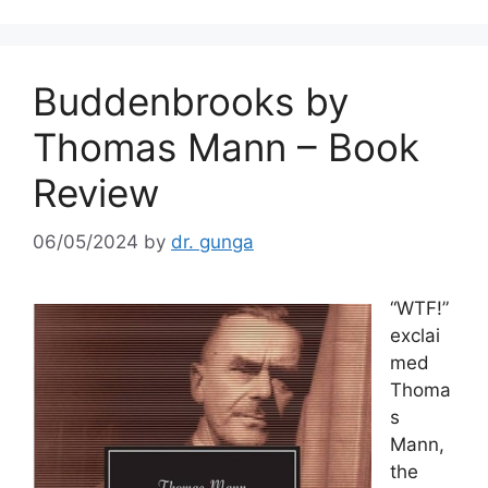
o
k
Buddenbrooks by
Thomas Mann – Book
Review
06/05/2024
by
dr. gunga
“WTF!”
exclai
med
Thoma
s
Mann,
the