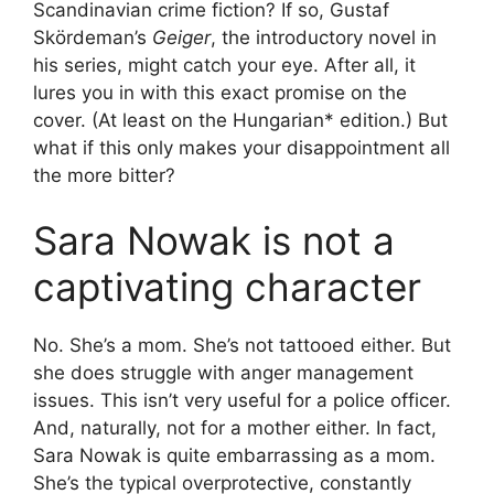
Scandinavian crime fiction? If so, Gustaf
Skördeman’s
Geiger
, the introductory novel in
his series, might catch your eye. After all, it
lures you in with this exact promise on the
cover. (At least on the Hungarian* edition.) But
what if this only makes your disappointment all
the more bitter?
Sara Nowak is not a
captivating character
No. She’s a mom. She’s not tattooed either. But
she does struggle with anger management
issues. This isn’t very useful for a police officer.
And, naturally, not for a mother either. In fact,
Sara Nowak is quite embarrassing as a mom.
She’s the typical overprotective, constantly