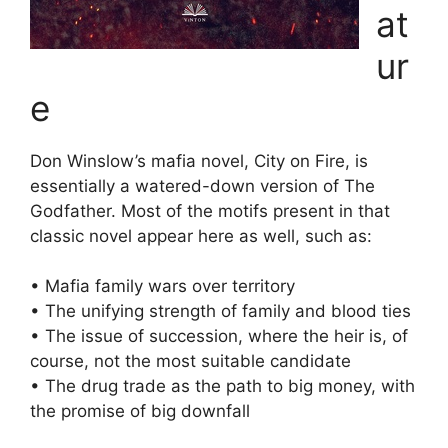
at
ur
e
Don Winslow’s mafia novel, City on Fire, is
essentially a watered-down version of The
Godfather. Most of the motifs present in that
classic novel appear here as well, such as:
• Mafia family wars over territory
• The unifying strength of family and blood ties
• The issue of succession, where the heir is, of
course, not the most suitable candidate
• The drug trade as the path to big money, with
the promise of big downfall