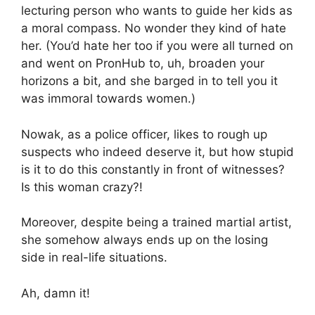
lecturing person who wants to guide her kids as
a moral compass. No wonder they kind of hate
her. (You’d hate her too if you were all turned on
and went on PronHub to, uh, broaden your
horizons a bit, and she barged in to tell you it
was immoral towards women.)
Nowak, as a police officer, likes to rough up
suspects who indeed deserve it, but how stupid
is it to do this constantly in front of witnesses?
Is this woman crazy?!
Moreover, despite being a trained martial artist,
she somehow always ends up on the losing
side in real-life situations.
Ah, damn it!