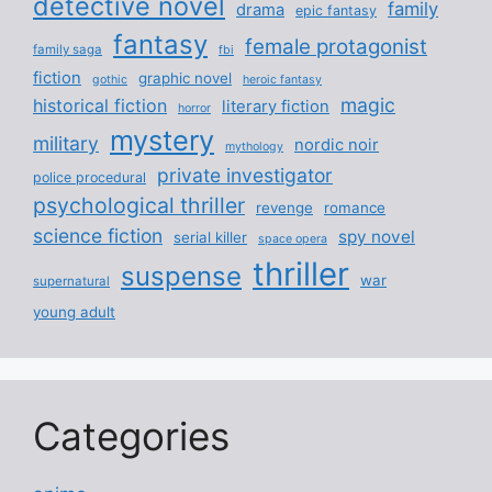
detective novel
family
drama
epic fantasy
fantasy
female protagonist
family saga
fbi
fiction
graphic novel
gothic
heroic fantasy
magic
historical fiction
literary fiction
horror
mystery
military
nordic noir
mythology
private investigator
police procedural
psychological thriller
revenge
romance
science fiction
spy novel
serial killer
space opera
thriller
suspense
war
supernatural
young adult
Categories