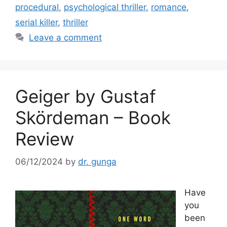
b
procedural
,
psychological thriller
,
romance
,
o
serial killer
,
thriller
o
Leave a comment
k
Geiger by Gustaf
Skördeman – Book
Review
06/12/2024
by
dr. gunga
Have
you
been