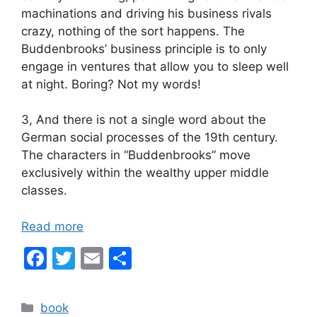
machinations and driving his business rivals
crazy, nothing of the sort happens. The
Buddenbrooks’ business principle is to only
engage in ventures that allow you to sleep well
at night. Boring? Not my words!
3, And there is not a single word about the
German social processes of the 19th century.
The characters in “Buddenbrooks” move
exclusively within the wealthy upper middle
classes.
Read more
F
T
E
S
a
w
m
h
c
itt
ai
ar
Categories
book