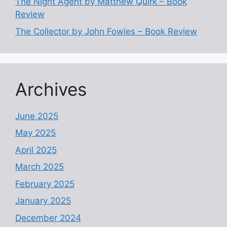
The Night Agent by Matthew Quirk – Book
Review
The Collector by John Fowles – Book Review
Archives
June 2025
May 2025
April 2025
March 2025
February 2025
January 2025
December 2024