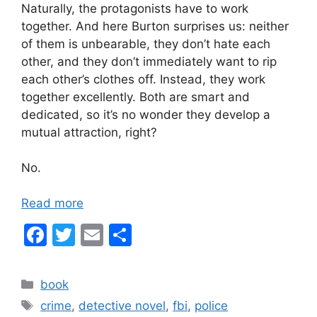
Naturally, the protagonists have to work
together. And here Burton surprises us: neither
of them is unbearable, they don’t hate each
other, and they don’t immediately want to rip
each other’s clothes off. Instead, they work
together excellently. Both are smart and
dedicated, so it’s no wonder they develop a
mutual attraction, right?
No.
Read more
F
T
E
S
a
w
m
h
c
itt
ai
ar
Categories
book
e
er
l
e
Tags
crime
,
detective novel
,
fbi
,
police