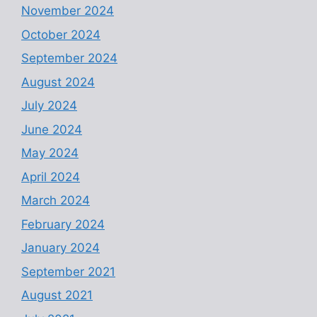
November 2024
October 2024
September 2024
August 2024
July 2024
June 2024
May 2024
April 2024
March 2024
February 2024
January 2024
September 2021
August 2021