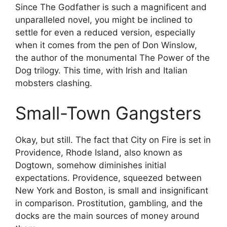
Since The Godfather is such a magnificent and
unparalleled novel, you might be inclined to
settle for even a reduced version, especially
when it comes from the pen of Don Winslow,
the author of the monumental The Power of the
Dog trilogy. This time, with Irish and Italian
mobsters clashing.
Small-Town Gangsters
Okay, but still. The fact that City on Fire is set in
Providence, Rhode Island, also known as
Dogtown, somehow diminishes initial
expectations. Providence, squeezed between
New York and Boston, is small and insignificant
in comparison. Prostitution, gambling, and the
docks are the main sources of money around