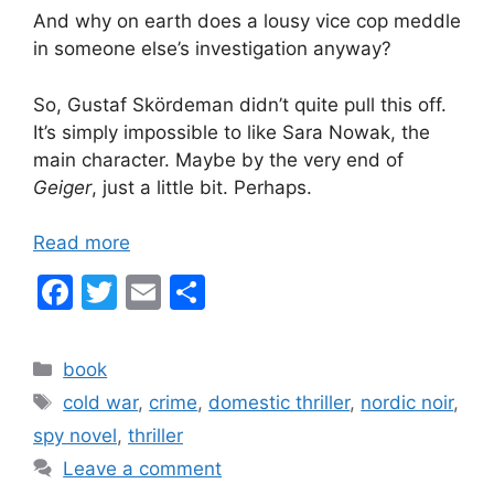
And why on earth does a lousy vice cop meddle
in someone else’s investigation anyway?
So, Gustaf Skördeman didn’t quite pull this off.
It’s simply impossible to like Sara Nowak, the
main character. Maybe by the very end of
Geiger
, just a little bit. Perhaps.
Read more
F
T
E
S
a
w
m
h
c
itt
ai
ar
Categories
book
e
er
l
e
Tags
cold war
,
crime
,
domestic thriller
,
nordic noir
,
b
spy novel
,
thriller
o
Leave a comment