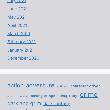
July 2021
June 2021
May 2021
April 2021
March 2021
February 2021
January 2021
December 2020
adventure
action
character driven
antihero
crime
conspiracy
coming-of-age
classic
comedy
dark and grim
dark fantasy