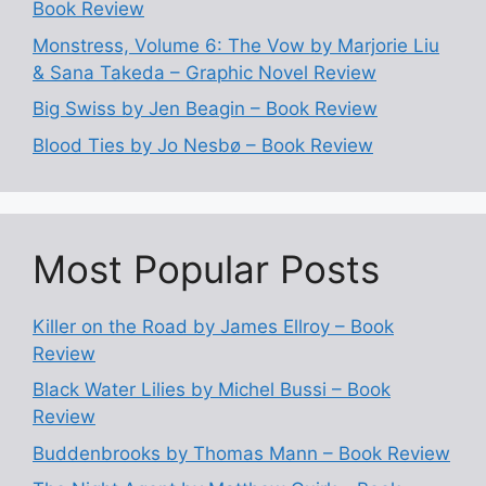
Book Review
Monstress, Volume 6: The Vow by Marjorie Liu
& Sana Takeda – Graphic Novel Review
Big Swiss by Jen Beagin – Book Review
Blood Ties by Jo Nesbø – Book Review
Most Popular Posts
Killer on the Road by James Ellroy – Book
Review
Black Water Lilies by Michel Bussi – Book
Review
Buddenbrooks by Thomas Mann – Book Review