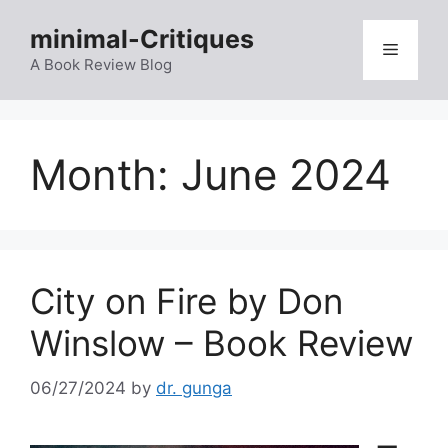
Skip
minimal-Critiques
to
Menu
content
A Book Review Blog
Month:
June 2024
City on Fire by Don
Winslow – Book Review
06/27/2024
by
dr. gunga