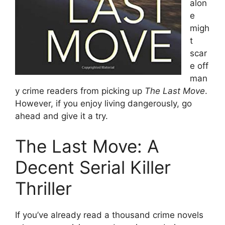
alon
e
migh
t
scar
e off
man
y crime readers from picking up
The Last Move
.
However, if you enjoy living dangerously, go
ahead and give it a try.
The Last Move: A
Decent Serial Killer
Thriller
If you’ve already read a thousand crime novels