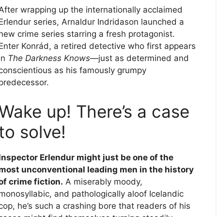
After wrapping up the internationally acclaimed
Erlendur series, Arnaldur Indridason launched a
new crime series starring a fresh protagonist.
Enter Konrád, a retired detective who first appears
in
The Darkness Knows
—just as determined and
conscientious as his famously grumpy
predecessor.
Wake up! There’s a case
to solve!
Inspector Erlendur might just be one of the
most unconventional leading men in the history
of crime fiction.
A miserably moody,
monosyllabic, and pathologically aloof Icelandic
cop, he’s such a crashing bore that readers of his