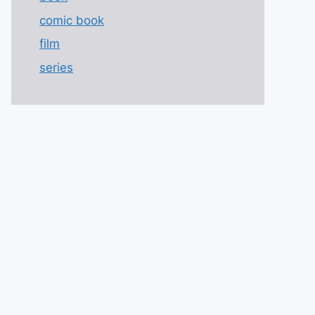
comic book
film
series