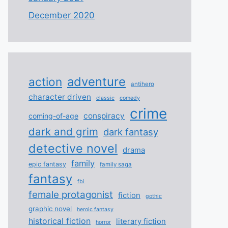
December 2020
adventure
action
antihero
character driven
classic
comedy
crime
conspiracy
coming-of-age
dark and grim
dark fantasy
detective novel
drama
family
epic fantasy
family saga
fantasy
fbi
female protagonist
fiction
gothic
graphic novel
heroic fantasy
historical fiction
literary fiction
horror