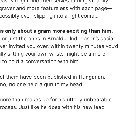
cases might find themselves turning steadily
grayer and more featureless with each page—
possibly even slipping into a light coma…
is only about a gram more exciting than him.
I
, or just the ones in Arnaldur Indridason’s social
ver invited you over, within twenty minutes you’d
lly slitting your own wrists might be a more
g to hold a conversation with him…
 of them have been published in Hungarian.
 no, no one held a gun to my head.
 more than makes up for his utterly unbearable
process. Just like he does with his new lead