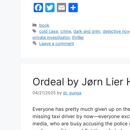
F
T
E
S
a
w
m
h
c
itt
ai
ar
Categories
book
Tags
cold case
,
crime
,
dark and grim
,
detective nov
e
er
l
e
private investigator
,
thriller
b
Leave a comment
o
o
k
Ordeal by Jørn Lier
04/21/2025
by
dr. gunga
Everyone has pretty much given up on th
missing taxi driver by now—everyone exc
media, who are busy accusing the police 