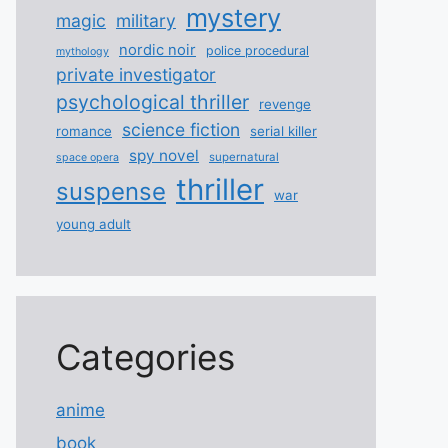
mystery
magic
military
nordic noir
police procedural
mythology
private investigator
psychological thriller
revenge
science fiction
romance
serial killer
spy novel
supernatural
space opera
thriller
suspense
war
young adult
Categories
anime
book