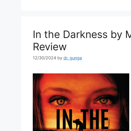
b
o
o
k
In the Darkness by 
Review
12/30/2024
by
dr. gunga