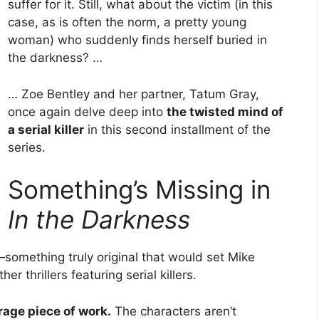
suffer for it. Still, what about the victim (in this
case, as is often the norm, a pretty young
woman) who suddenly finds herself buried in
the darkness? …
… Zoe Bentley and her partner, Tatum Gray,
once again delve deep into
the twisted mind of
a serial killer
in this second installment of the
series.
Something’s Missing in
In the Darkness
—something truly original that would set Mike
r thrillers featuring serial killers.
rage piece of work.
The characters aren’t