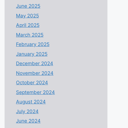
June 2025
May 2025
April 2025
March 2025
February 2025
January 2025
December 2024
November 2024
October 2024
September 2024
August 2024
July 2024
June 2024