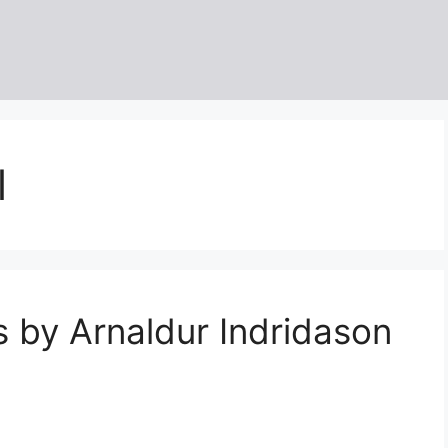
l
 by Arnaldur Indridason