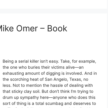
Mike Omer – Book
Being a serial killer isn’t easy. Take, for example,
the one who buries their victims alive—an
exhausting amount of digging is involved. And in
the scorching heat of San Angelo, Texas, no
less. Not to mention the hassle of dealing with
that sticky clay soil. But don’t think I’m trying to
drum up sympathy here—anyone who does this
sort of thing is a total scumbag and deserves to