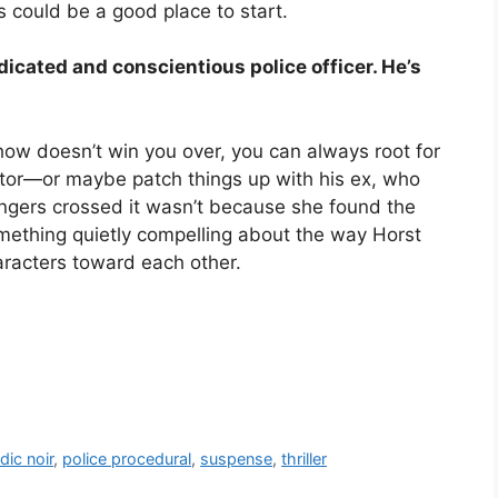
s could be a good place to start.
dicated and conscientious police officer. He’s
how doesn’t win you over, you can always root for
cutor—or maybe patch things up with his ex, who
gers crossed it wasn’t because she found the
omething quietly compelling about the way Horst
racters toward each other.
dic noir
,
police procedural
,
suspense
,
thriller