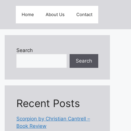
Home
About Us
Contact
Search
Search
Recent Posts
Scorpion by Christian Cantrell –
Book Review