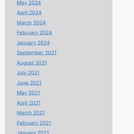
May 2024
April 2024
March 2024
February 2024
January 2024
September 2021
August 2021
July 2021
June 2021
May 2021
April 2021
March 2021
February 2021
January 2021