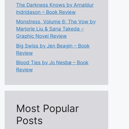
The Darkness Knows by Arnaldur
Indridason – Book Review
Monstress, Volume 6: The Vow by
Marjorie Liu & Sana Takeda –
Graphic Novel Review
Big Swiss by Jen Beagin – Book
Review
Blood Ties by Jo Nesbø – Book
Review
Most Popular
Posts