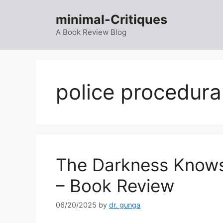
Skip
minimal-Critiques
to
content
A Book Review Blog
police procedura
The Darkness Knows
– Book Review
06/20/2025
by
dr. gunga