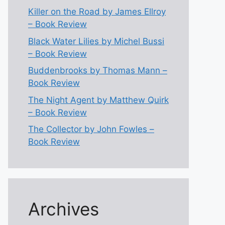
Killer on the Road by James Ellroy
– Book Review
Black Water Lilies by Michel Bussi
– Book Review
Buddenbrooks by Thomas Mann –
Book Review
The Night Agent by Matthew Quirk
– Book Review
The Collector by John Fowles –
Book Review
Archives