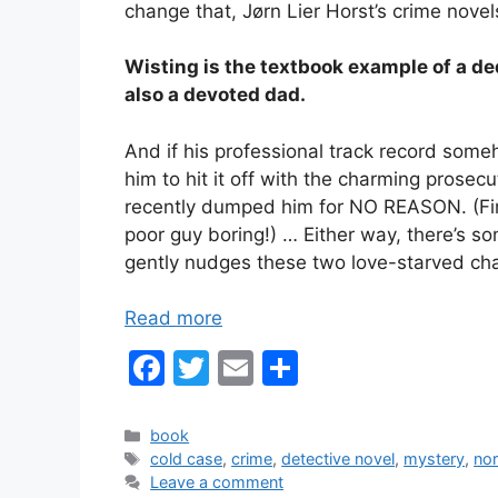
change that, Jørn Lier Horst’s crime novel
Wisting is the textbook example of a de
also a devoted dad.
And if his professional track record some
him to hit it off with the charming prose
recently dumped him for NO REASON. (Fin
poor guy boring!) … Either way, there’s s
gently nudges these two love-starved cha
Read more
F
T
E
S
a
w
m
h
c
itt
ai
ar
Categories
book
Tags
cold case
,
crime
,
detective novel
,
mystery
,
nor
e
er
l
e
Leave a comment