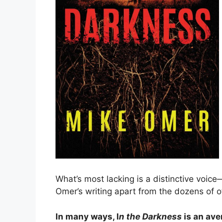
What’s most lacking is a distinctive voice
Omer’s writing apart from the dozens of othe
In many ways, I
n the Darkness
is an ave