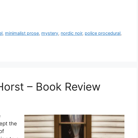
el
,
minimalist prose
,
mystery
,
nordic noir
,
police procedural
,
 Horst – Book Review
e
ept the
of