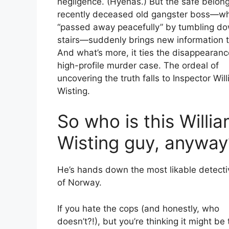
negligence. (Hyenas.) But the safe belong
recently deceased old gangster boss—w
“passed away peacefully” by tumbling d
stairs—suddenly brings new information to
And what’s more, it ties the disappearanc
high-profile murder case. The ordeal of
uncovering the truth falls to Inspector Wil
Wisting.
So who is this Willi
Wisting guy, anyway
He’s hands down the most likable detectiv
of Norway.
If you hate the cops (and honestly, who
doesn’t?!), but you’re thinking it might be 