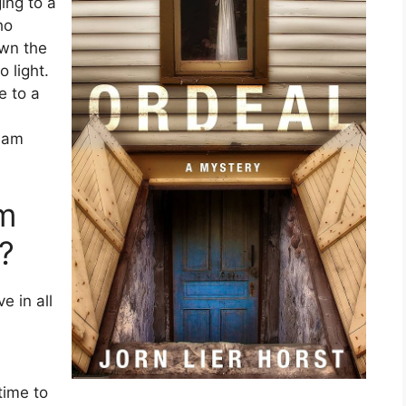
ing to a
ho
own the
 light.
e to a
liam
am
?
e in all
time to