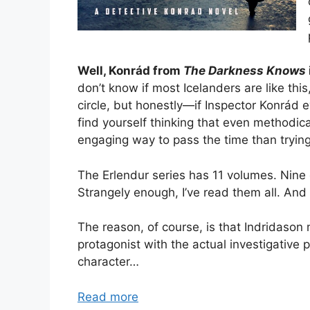
Well, Konrád from
The Darkness Knows
don’t know if most Icelanders are like this
circle, but honestly—if Inspector Konrád e
find yourself thinking that even methodica
engaging way to pass the time than tryin
The Erlendur series has 11 volumes. Nine
Strangely enough, I’ve read them all. And
The reason, of course, is that Indridason
protagonist with the actual investigative 
character…
Read more