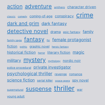
adventure
action
character driven
antihero
crime
conspiracy
coming-of-age
classic
comedy
dark and grim
dark fantasy
detective novel
family
drama
epic fantasy
fantasy
female protagonist
family saga
fbi
fiction
graphic novel
gothic
heroic fantasy
magic
historical fiction
literary fiction
horror
mystery
military
nordic noir
mythology
private investigator
police procedural
psychological thriller
revenge
romance
science fiction
spy novel
serial killer
space opera
thriller
suspense
war
supernatural
young adult