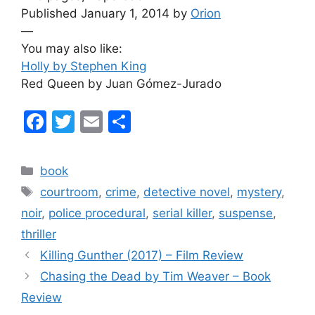
Published January 1, 2014 by
Orion
—
You may also like:
Holly by Stephen King
Red Queen by Juan Gómez-Jurado
F
T
E
S
a
w
m
h
c
itt
ai
ar
Categories
book
e
er
l
e
Tags
courtroom
,
crime
,
detective novel
,
mystery
,
b
noir
,
police procedural
,
serial killer
,
suspense
,
o
thriller
o
Killing Gunther (2017) – Film Review
k
Chasing the Dead by Tim Weaver – Book
Review