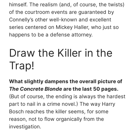
himself. The realism (and, of course, the twists)
of the courtroom events are guaranteed by
Connelly’s other well-known and excellent
series centered on Mickey Haller, who just so
happens to be a defense attorney.
Draw the Killer in the
Trap!
What slightly dampens the overall picture of
The Concrete Blonde
are the last 50 pages.
(But of course, the ending is always the hardest
part to nail in a crime novel.) The way Harry
Bosch reaches the killer seems, for some
reason, not to flow organically from the
investigation.