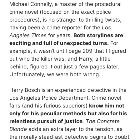
Michael Connelly, a master of the procedural
crime novel (focused on the exact police
procedures), is no stranger to thrilling twists,
having been a crime reporter for the
Los
Angeles Times
for years.
Both storylines are
exciting and full of unexpected turns.
For
example, it wasn’t until page 209 that I figured
out who the killer was, and Harry, a little
behind, figured it out just a few pages later.
Unfortunately, we were both wrong…
Harry Bosch is an experienced detective in the
Los Angeles Police Department. Crime novel
fans (and his furious superiors)
know him not
only for
his peculiar methods but also for his
relentless pursuit of justice
.
The Concrete
Blonde
adds an extra layer to the tension, as
the morally steadfast detective begins to doubt