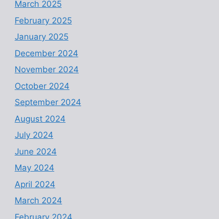
March 2025
February 2025
January 2025
December 2024
November 2024
October 2024
September 2024
August 2024
July 2024
June 2024
May 2024
April 2024
March 2024
February 2024