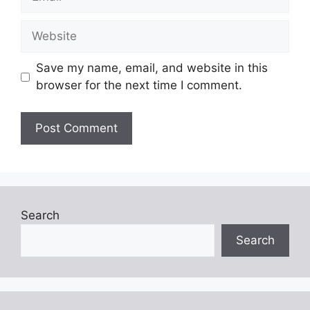
Website
Save my name, email, and website in this
browser for the next time I comment.
Search
Search