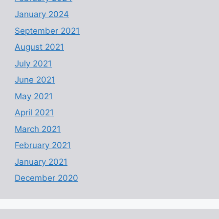
January 2024
September 2021
August 2021
July 2021
June 2021
May 2021
April 2021
March 2021
February 2021
January 2021
December 2020