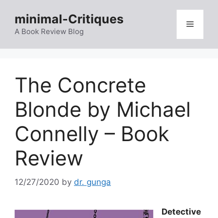
Skip
minimal-Critiques
to
Menu
content
A Book Review Blog
The Concrete
Blonde by Michael
Connelly – Book
Review
12/27/2020
by
dr. gunga
Detective