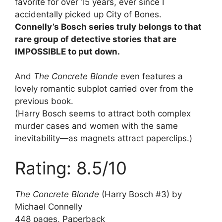
favorite for over 15 years, ever since I
accidentally picked up City of Bones.
Connelly’s Bosch series truly belongs to that
rare group of detective stories that are
IMPOSSIBLE to put down.
And
The Concrete Blonde
even features a
lovely romantic subplot carried over from the
previous book.
(Harry Bosch seems to attract both complex
murder cases and women with the same
inevitability—as magnets attract paperclips.)
Rating: 8.5/10
The Concrete Blonde
(Harry Bosch #3) by
Michael Connelly
448 pages, Paperback