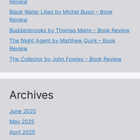
Review
Black Water Lilies by Michel Bussi – Book
Review
Buddenbrooks by Thomas Mann – Book Review
The Night Agent by Matthew Quirk – Book
Review
The Collector by John Fowles – Book Review
Archives
June 2025
May 2025
April 2025