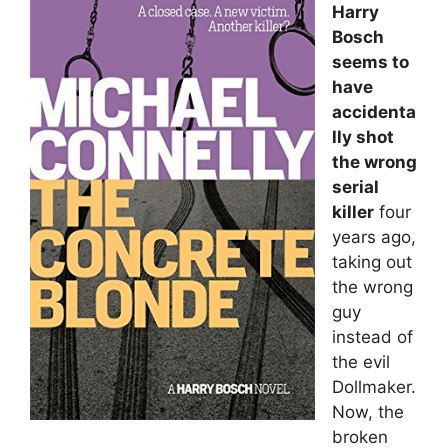
Harry
Bosch
seems to
have
accidenta
lly shot
the wrong
serial
killer
four
years ago,
taking out
the wrong
guy
instead of
the evil
Dollmaker.
Now, the
broken