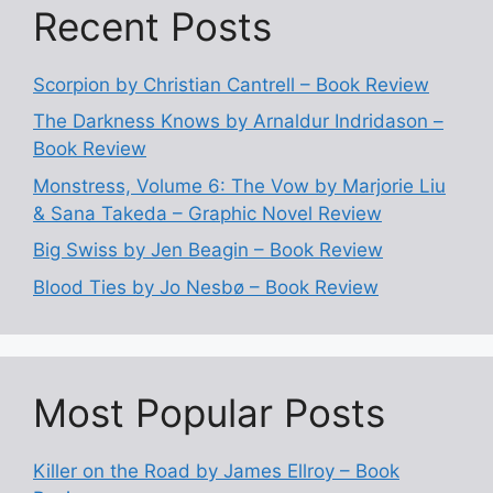
Recent Posts
Scorpion by Christian Cantrell – Book Review
The Darkness Knows by Arnaldur Indridason –
Book Review
Monstress, Volume 6: The Vow by Marjorie Liu
& Sana Takeda – Graphic Novel Review
Big Swiss by Jen Beagin – Book Review
Blood Ties by Jo Nesbø – Book Review
Most Popular Posts
Killer on the Road by James Ellroy – Book