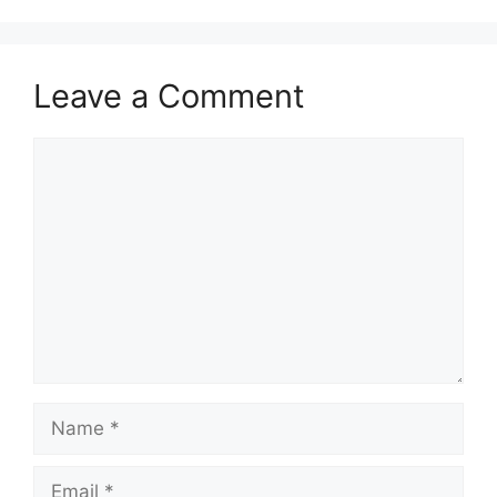
Leave a Comment
Comment
Name
Email