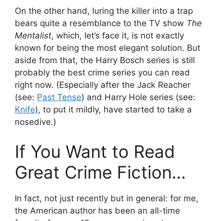
On the other hand, luring the killer into a trap
bears quite a resemblance to the TV show
The
Mentalist
, which, let’s face it, is not exactly
known for being the most elegant solution. But
aside from that, the Harry Bosch series is still
probably the best crime series you can read
right now. (Especially after the Jack Reacher
(see:
Past Tense
) and Harry Hole series (see:
Knife
), to put it mildly, have started to take a
nosedive.)
If You Want to Read
Great Crime Fiction…
In fact, not just recently but in general: for me,
the American author has been an all-time