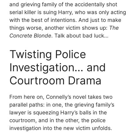
and grieving family of the accidentally shot
serial killer is suing Harry, who was only acting
with the best of intentions. And just to make
things worse, another victim shows up:
The
Concrete Blonde
. Talk about bad luck…
Twisting Police
Investigation… and
Courtroom Drama
From here on, Connelly’s novel takes two
parallel paths: in one, the grieving family’s
lawyer is squeezing Harry’s balls in the
courtroom, and in the other, the police
investigation into the new victim unfolds.