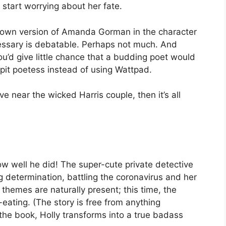
start worrying about her fate.
s own version of Amanda Gorman in the character
essary is debatable. Perhaps not much. And
u’d give little chance that a budding poet would
pit poetess instead of using Wattpad.
ve near the wicked Harris couple, then it’s all
w well he did! The super-cute private detective
 determination, battling the coronavirus and her
 themes are naturally present; this time, the
eating. (The story is free from anything
the book, Holly transforms into a true badass