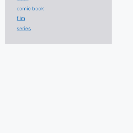
comic book
film
series