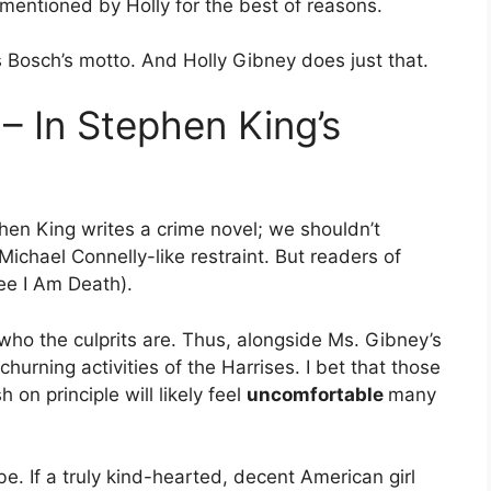
mentioned by Holly for the best of reasons.
s Bosch’s motto. And Holly Gibney does just that.
 – In Stephen King’s
phen King writes a crime novel; we shouldn’t
Michael Connelly-like restraint. But readers of
ee I Am Death).
rt who the culprits are. Thus, alongside Ms. Gibney’s
hurning activities of the Harrises. I bet that those
on principle will likely feel
uncomfortable
many
be. If a truly kind-hearted, decent American girl