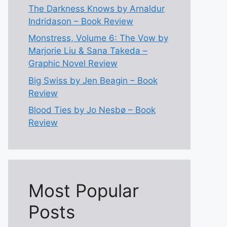
The Darkness Knows by Arnaldur
Indridason – Book Review
Monstress, Volume 6: The Vow by
Marjorie Liu & Sana Takeda –
Graphic Novel Review
Big Swiss by Jen Beagin – Book
Review
Blood Ties by Jo Nesbø – Book
Review
Most Popular
Posts