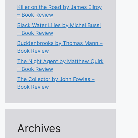
Killer on the Road by James Ellroy
– Book Review
Black Water Lilies by Michel Bussi
– Book Review
Buddenbrooks by Thomas Mann –
Book Review
The Night Agent by Matthew Quirk
– Book Review
The Collector by John Fowles –
Book Review
Archives