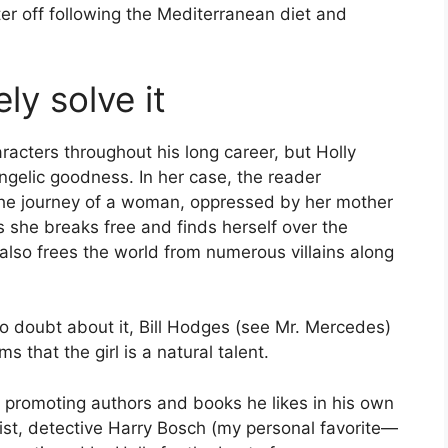
r off following the Mediterranean diet and
ly solve it
acters throughout his long career, but Holly
angelic goodness. In her case, the reader
 the journey of a woman, oppressed by her mother
 she breaks free and finds herself over the
 also frees the world from numerous villains along
No doubt about it, Bill Hodges (see Mr. Mercedes)
ms that the girl is a natural talent.
f promoting authors and books he likes in his own
ist, detective Harry Bosch (my personal favorite—