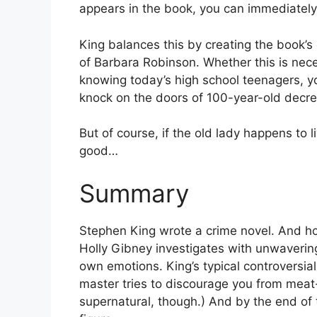
appears in the book, you can immediately 
King balances this by creating the book’
of Barbara Robinson. Whether this is nec
knowing today’s high school teenagers, yo
knock on the doors of 100-year-old decre
But of course, if the old lady happens to li
good…
Summary
Stephen King wrote a crime novel. And ho
Holly Gibney investigates with unwavering
own emotions. King’s typical controversial
master tries to discourage you from meat-
supernatural, though.) And by the end of 