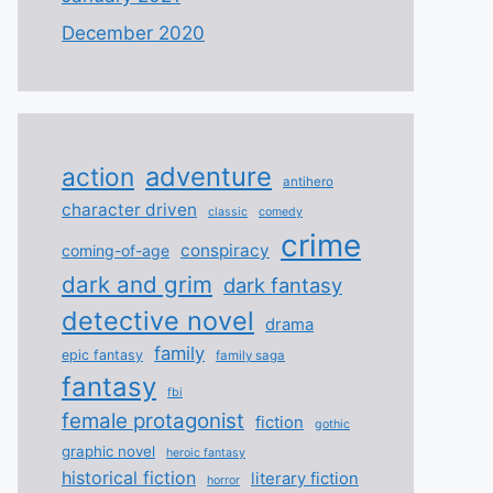
December 2020
adventure
action
antihero
character driven
classic
comedy
crime
conspiracy
coming-of-age
dark and grim
dark fantasy
detective novel
drama
family
epic fantasy
family saga
fantasy
fbi
female protagonist
fiction
gothic
graphic novel
heroic fantasy
historical fiction
literary fiction
horror