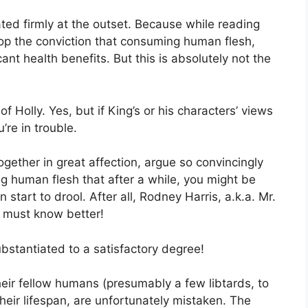
tated firmly at the outset. Because while reading
op the conviction that consuming human flesh,
ant health benefits. But this is absolutely not the
 Holly. Yes, but if King’s or his characters’ views
’re in trouble.
together in great affection, argue so convincingly
 human flesh that after a while, you might be
 start to drool. After all, Rodney Harris, a.k.a. Mr.
e must know better!
ubstantiated to a satisfactory degree!
ir fellow humans (presumably a few libtards, to
their lifespan, are unfortunately mistaken. The