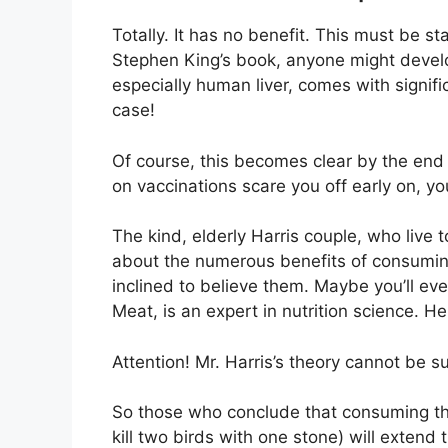
Totally. It has no benefit. This must be s
Stephen King’s book, anyone might devel
especially human liver, comes with signific
case!
Of course, this becomes clear by the end of
on vaccinations scare you off early on, you
The kind, elderly Harris couple, who live 
about the numerous benefits of consuming
inclined to believe them. Maybe you’ll even
Meat, is an expert in nutrition science. H
Attention! Mr. Harris’s theory cannot be s
So those who conclude that consuming the
kill two birds with one stone) will extend 