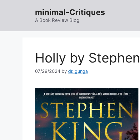
Skip
minimal-Critiques
to
content
A Book Review Blog
Holly by Stephe
07/29/2024
by
dr. gunga