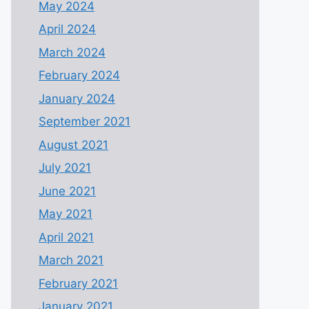
May 2024
April 2024
March 2024
February 2024
January 2024
September 2021
August 2021
July 2021
June 2021
May 2021
April 2021
March 2021
February 2021
January 2021