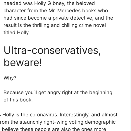
needed was Holly Gibney, the beloved
character from the Mr. Mercedes books who
had since become a private detective, and the
result is the thrilling and chilling crime novel
titled Holly.
Ultra-conservatives,
beware!
Why?
Because you’ll get angry right at the beginning
of this book.
Holly is the coronavirus. Interestingly, and almost
 from the staunchly right-wing voting demographic
y believe these people are also the ones more