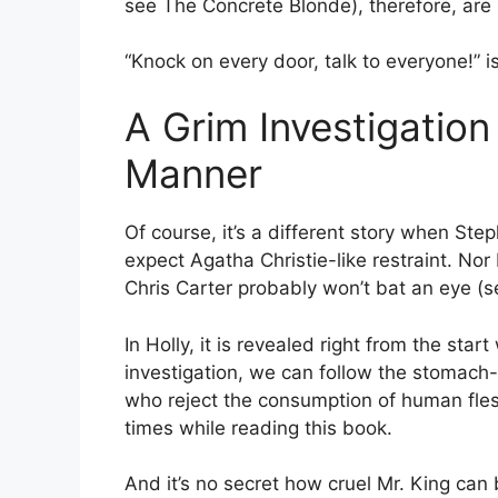
see The Concrete Blonde), therefore, are 
“Knock on every door, talk to everyone!” i
A Grim Investigation
Manner
Of course, it’s a different story when Ste
expect Agatha Christie-like restraint. Nor 
Chris Carter probably won’t bat an eye (s
In Holly, it is revealed right from the sta
investigation, we can follow the stomach-c
who reject the consumption of human flesh 
times while reading this book.
And it’s no secret how cruel Mr. King can 