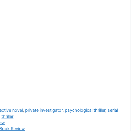
ective novel
,
private investigator
,
psychological thriller
,
serial
,
thriller
iew
 Book Review