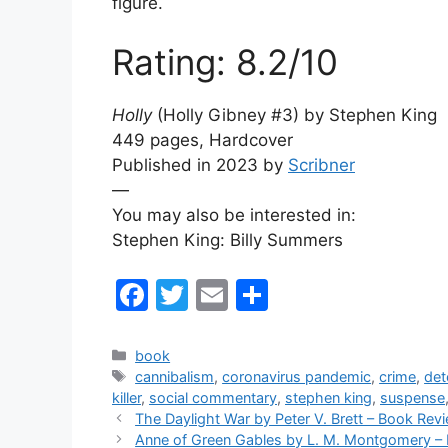
figure.
Rating: 8.2/10
Holly
(Holly Gibney #3) by
Stephen King
449 pages, Hardcover
Published in 2023 by
Scribner
—
You may also be interested in:
Stephen King: Billy Summers
F
T
E
S
a
w
m
h
c
itt
ai
ar
Categories
book
Tags
cannibalism
,
coronavirus pandemic
,
crime
,
det
e
er
l
e
killer
,
social commentary
,
stephen king
,
suspense
b
The Daylight War by Peter V. Brett – Book Rev
Anne of Green Gables by L. M. Montgomery –