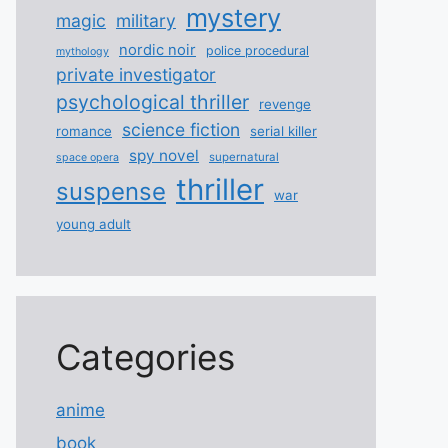
mystery
magic
military
nordic noir
police procedural
mythology
private investigator
psychological thriller
revenge
science fiction
romance
serial killer
spy novel
supernatural
space opera
thriller
suspense
war
young adult
Categories
anime
book