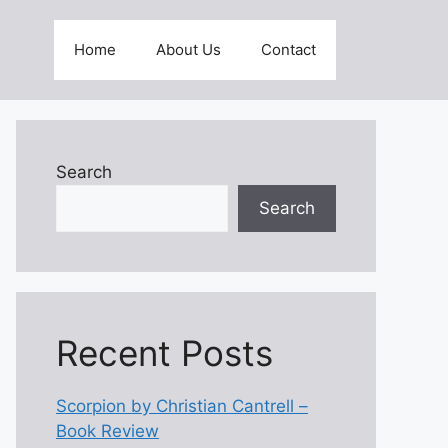
Home
About Us
Contact
Search
Search
Recent Posts
Scorpion by Christian Cantrell –
Book Review