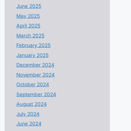
June 2025
May 2025
April 2025
March 2025
February 2025
January 2025
December 2024
November 2024
October 2024
September 2024
August 2024
July 2024
June 2024