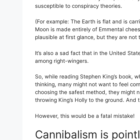
susceptible to conspiracy theories.
(For example: The Earth is flat and is carr
Moon is made entirely of Emmental chees
plausible at first glance, but they are not 
It’s also a sad fact that in the United Sta
among right-wingers.
So, while reading Stephen King’s book, whi
thinking, many might not want to feel com
choosing the safest method, they might n
throwing King’s Holly to the ground. And 
However, this would be a fatal mistake!
Cannibalism is point