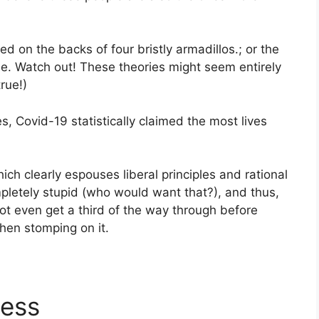
ied on the backs of four bristly armadillos.; or the
e. Watch out! These theories might seem entirely
true!)
tes, Covid-19 statistically claimed the most lives
ch clearly espouses liberal principles and rational
pletely stupid (who would want that?), and thus,
ot even get a third of the way through before
then stomping on it.
less