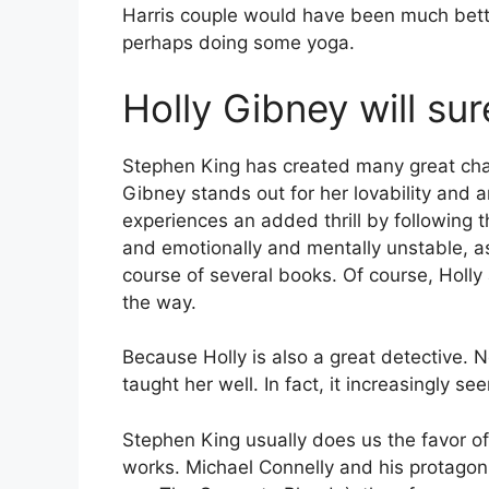
Harris couple would have been much bette
perhaps doing some yoga.
Holly Gibney will sure
Stephen King has created many great char
Gibney stands out for her lovability and 
experiences an added thrill by following
and emotionally and mentally unstable, as
course of several books. Of course, Holly
the way.
Because Holly is also a great detective. 
taught her well. In fact, it increasingly see
Stephen King usually does us the favor o
works. Michael Connelly and his protagon