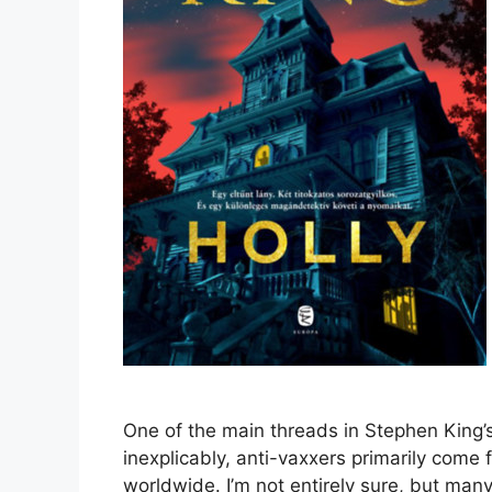
One of the main threads in Stephen King’s 
inexplicably, anti-vaxxers primarily come
worldwide. I’m not entirely sure, but man