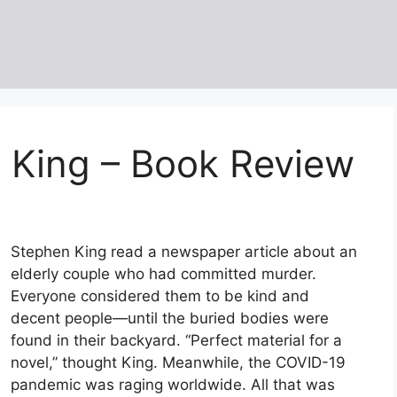
n King – Book Review
Stephen King read a newspaper article about an
elderly couple who had committed murder.
Everyone considered them to be kind and
decent people—until the buried bodies were
found in their backyard. “Perfect material for a
novel,” thought King. Meanwhile, the COVID-19
pandemic was raging worldwide. All that was