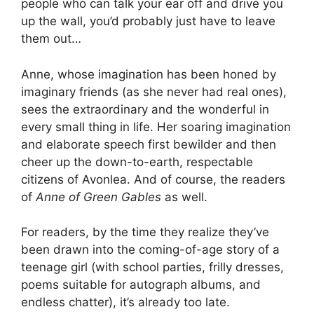
people who can talk your ear off and drive you
up the wall, you’d probably just have to leave
them out…
Anne, whose imagination has been honed by
imaginary friends (as she never had real ones),
sees the extraordinary and the wonderful in
every small thing in life. Her soaring imagination
and elaborate speech first bewilder and then
cheer up the down-to-earth, respectable
citizens of Avonlea. And of course, the readers
of
Anne of Green Gables
as well.
For readers, by the time they realize they’ve
been drawn into the coming-of-age story of a
teenage girl (with school parties, frilly dresses,
poems suitable for autograph albums, and
endless chatter), it’s already too late.