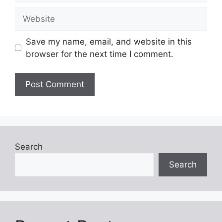
Website
Save my name, email, and website in this
browser for the next time I comment.
Search
Search