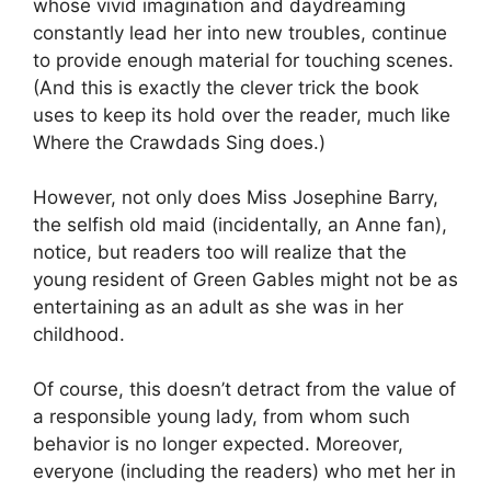
whose vivid imagination and daydreaming
constantly lead her into new troubles, continue
to provide enough material for touching scenes.
(And this is exactly the clever trick the book
uses to keep its hold over the reader, much like
Where the Crawdads Sing does.)
However, not only does Miss Josephine Barry,
the selfish old maid (incidentally, an Anne fan),
notice, but readers too will realize that the
young resident of Green Gables might not be as
entertaining as an adult as she was in her
childhood.
Of course, this doesn’t detract from the value of
a responsible young lady, from whom such
behavior is no longer expected. Moreover,
everyone (including the readers) who met her in