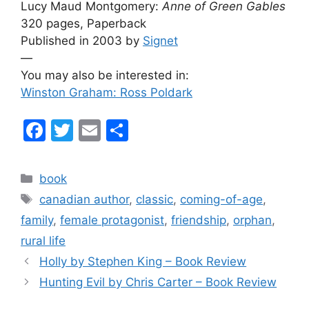
Lucy Maud Montgomery:
Anne of Green Gables
320 pages, Paperback
Published in 2003 by
Signet
—
You may also be interested in:
Winston Graham: Ross Poldark
F
T
E
S
a
w
m
h
c
itt
ai
ar
Categories
book
e
er
l
e
Tags
canadian author
,
classic
,
coming-of-age
,
b
family
,
female protagonist
,
friendship
,
orphan
,
o
rural life
o
Holly by Stephen King – Book Review
k
Hunting Evil by Chris Carter – Book Review