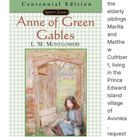
the
elderly
siblings
Marilla
and
Matthe
w
Cuthber
t, living
in the
Prince
Edward
Island
village
of
Avonlea
,
request