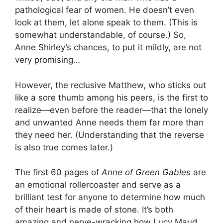
pathological fear of women. He doesn’t even
look at them, let alone speak to them. (This is
somewhat understandable, of course.) So,
Anne Shirley’s chances, to put it mildly, are not
very promising…
However, the reclusive Matthew, who sticks out
like a sore thumb among his peers, is the first to
realize—even before the reader—that the lonely
and unwanted Anne needs them far more than
they need her. (Understanding that the reverse
is also true comes later.)
The first 60 pages of
Anne of Green Gables
are
an emotional rollercoaster and serve as a
brilliant test for anyone to determine how much
of their heart is made of stone. It’s both
amazing and nerve-wracking how Lucy Maud