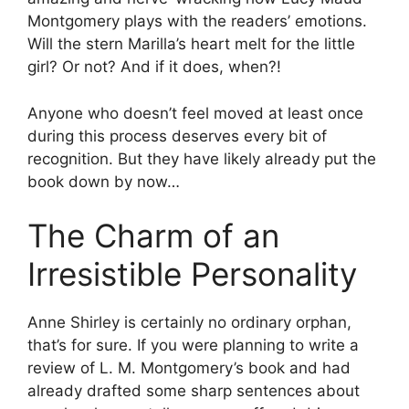
Montgomery plays with the readers’ emotions.
Will the stern Marilla’s heart melt for the little
girl? Or not? And if it does, when?!
Anyone who doesn’t feel moved at least once
during this process deserves every bit of
recognition. But they have likely already put the
book down by now…
The Charm of an
Irresistible Personality
Anne Shirley is certainly no ordinary orphan,
that’s for sure. If you were planning to write a
review of L. M. Montgomery’s book and had
already drafted some sharp sentences about