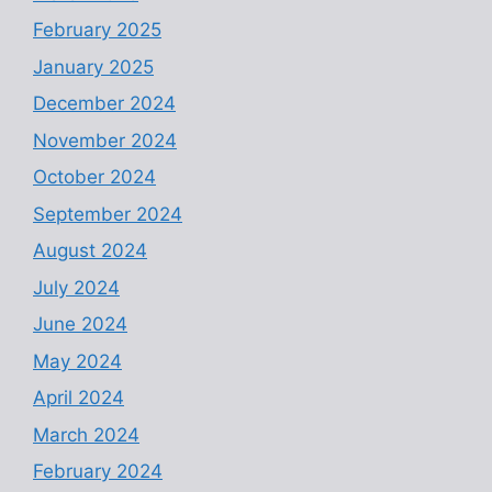
February 2025
January 2025
December 2024
November 2024
October 2024
September 2024
August 2024
July 2024
June 2024
May 2024
April 2024
March 2024
February 2024