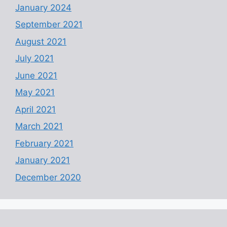
January 2024
September 2021
August 2021
July 2021
June 2021
May 2021
April 2021
March 2021
February 2021
January 2021
December 2020