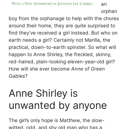
an
orphan
boy from the orphanage to help with the chores
around their home, they are quite surprised to
find they’ve received a girl instead. But who on
earth needs a girl? Certainly not Marilla, the
practical, down-to-earth spinster. So what will
happen to Anne Shirley, the freckled, skinny,
red-haired, plain-looking eleven-year-old girl?
How will she ever become
Anne of Green
Gables
?
Anne Shirley is
unwanted by anyone
The girl’s only hope is Matthew, the slow-
witted, odd, and shy old man who has a