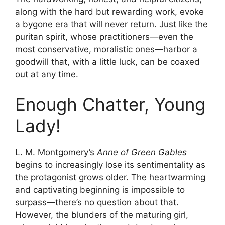
along with the hard but rewarding work, evoke
a bygone era that will never return. Just like the
puritan spirit, whose practitioners—even the
most conservative, moralistic ones—harbor a
goodwill that, with a little luck, can be coaxed
out at any time.
Enough Chatter, Young
Lady!
L. M. Montgomery’s
Anne of Green Gables
begins to increasingly lose its sentimentality as
the protagonist grows older. The heartwarming
and captivating beginning is impossible to
surpass—there’s no question about that.
However, the blunders of the maturing girl,