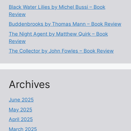
Black Water Lilies by Michel Bussi – Book
Review
Buddenbrooks by Thomas Mann – Book Review
The Night Agent by Matthew Quirk – Book
Review
The Collector by John Fowles – Book Review
Archives
June 2025
May 2025
April 2025
March 2025