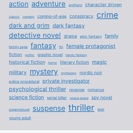
adventure
action
character driven
antihero
crime
conspiracy
coming-of-age
classic
comedy
dark and grim
dark fantasy
detective novel
family
drama
epic fantasy
fantasy
female protagonist
family saga
fbi
fiction
graphic novel
gothic
heroic fantasy
magic
historical fiction
literary fiction
horror
mystery
military
nordic noir
mythology
private investigator
police procedural
psychological thriller
revenge
romance
science fiction
spy novel
serial killer
space opera
thriller
suspense
war
supernatural
young adult