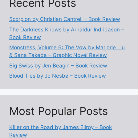
Recent Posts
Scorpion by Christian Cantrell – Book Review
The Darkness Knows by Arnaldur Indridason –
Book Review
Monstress, Volume 6: The Vow by Marjorie Liu
& Sana Takeda – Graphic Novel Review
Big Swiss by Jen Beagin – Book Review
Blood Ties by Jo Nesbø – Book Review
Most Popular Posts
Killer on the Road by James Ellroy – Book
Review