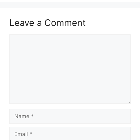
Leave a Comment
Comment
Name
Email