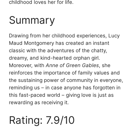
childhood loves her for life.
Summary
Drawing from her childhood experiences, Lucy
Maud Montgomery has created an instant
classic with the adventures of the chatty,
dreamy, and kind-hearted orphan girl.
Moreover, with
Anne of Green Gables
, she
reinforces the importance of family values and
the sustaining power of community in everyone,
reminding us – in case anyone has forgotten in
this fast-paced world – giving love is just as
rewarding as receiving it.
Rating: 7.9/10