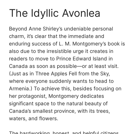
The Idyllic Avonlea
Beyond Anne Shirley’s undeniable personal
charm, it’s clear that the immediate and
enduring success of L. M. Montgomery’s book is
also due to the irresistible urge it creates in
readers to move to Prince Edward Island in
Canada as soon as possible—or at least visit.
(Just as in Three Apples Fell from the Sky,
where everyone suddenly wants to head to
Armenia.) To achieve this, besides focusing on
her protagonist, Montgomery dedicates
significant space to the natural beauty of
Canada’s smallest province, with its trees,
waters, and flowers.
The hardworking, honest, and helpful citizens,