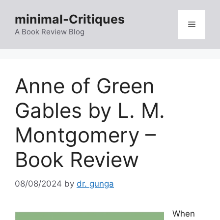
Skip
minimal-Critiques
to
Menu
content
A Book Review Blog
Anne of Green
Gables by L. M.
Montgomery –
Book Review
08/08/2024
by
dr. gunga
When