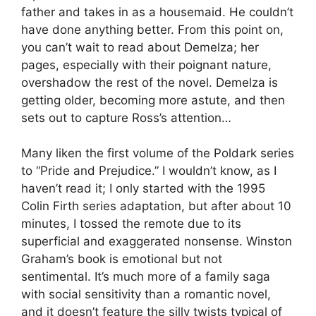
father and takes in as a housemaid. He couldn’t
have done anything better. From this point on,
you can’t wait to read about Demelza; her
pages, especially with their poignant nature,
overshadow the rest of the novel. Demelza is
getting older, becoming more astute, and then
sets out to capture Ross’s attention…
Many liken the first volume of the Poldark series
to “Pride and Prejudice.” I wouldn’t know, as I
haven’t read it; I only started with the 1995
Colin Firth series adaptation, but after about 10
minutes, I tossed the remote due to its
superficial and exaggerated nonsense. Winston
Graham’s book is emotional but not
sentimental. It’s much more of a family saga
with social sensitivity than a romantic novel,
and it doesn’t feature the silly twists typical of