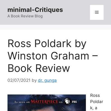
Skip
minimal-Critiques
to
Menu
content
A Book Review Blog
Ross Poldark by
Winston Graham –
Book Review
02/07/2021
by
dr. gunga
Ross
Poldar
k, a