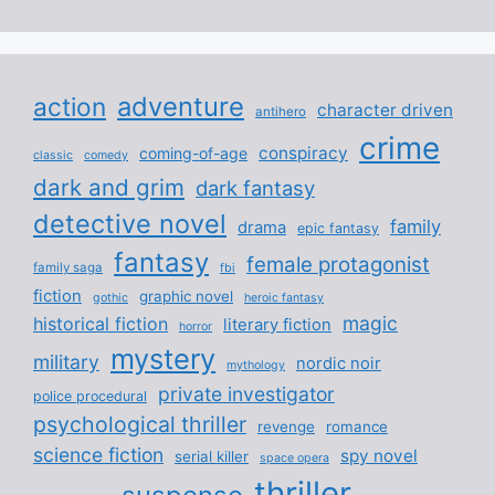
adventure
action
character driven
antihero
crime
conspiracy
coming-of-age
classic
comedy
dark and grim
dark fantasy
detective novel
family
drama
epic fantasy
fantasy
female protagonist
family saga
fbi
fiction
graphic novel
gothic
heroic fantasy
magic
historical fiction
literary fiction
horror
mystery
military
nordic noir
mythology
private investigator
police procedural
psychological thriller
revenge
romance
science fiction
spy novel
serial killer
space opera
thriller