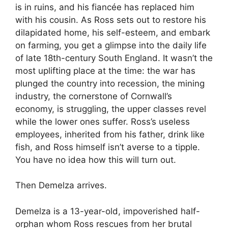
is in ruins, and his fiancée has replaced him
with his cousin. As Ross sets out to restore his
dilapidated home, his self-esteem, and embark
on farming, you get a glimpse into the daily life
of late 18th-century South England. It wasn’t the
most uplifting place at the time: the war has
plunged the country into recession, the mining
industry, the cornerstone of Cornwall’s
economy, is struggling, the upper classes revel
while the lower ones suffer. Ross’s useless
employees, inherited from his father, drink like
fish, and Ross himself isn’t averse to a tipple.
You have no idea how this will turn out.
Then Demelza arrives.
Demelza is a 13-year-old, impoverished half-
orphan whom Ross rescues from her brutal