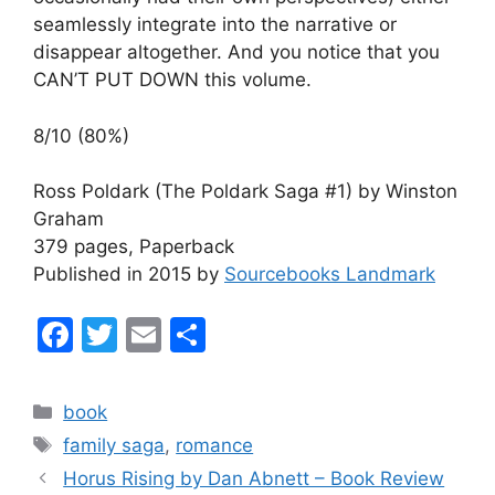
seamlessly integrate into the narrative or
disappear altogether. And you notice that you
CAN’T PUT DOWN this volume.
8/10 (80%)
Ross Poldark (The Poldark Saga #1) by Winston
Graham
379 pages, Paperback
Published in 2015 by
Sourcebooks Landmark
F
T
E
S
a
w
m
h
c
itt
ai
ar
Categories
book
e
er
l
e
Tags
family saga
,
romance
b
Horus Rising by Dan Abnett – Book Review