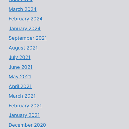
March 2024
February 2024
January 2024
September 2021
August 2021
July 2021
June 2021
May 2021
April 2021
March 2021
February 2021
January 2021
December 2020