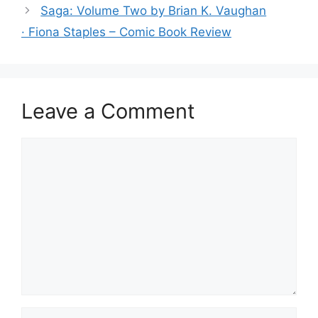
o
Saga: Volume Two by Brian K. Vaughan
o
· Fiona Staples – Comic Book Review
k
Leave a Comment
Comment
Name