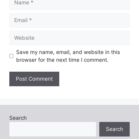
Email
Website
Save my name, email, and website in this
browser for the next time I comment.
Search
Search