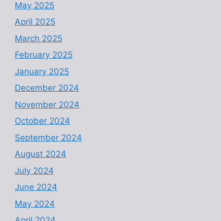
May 2025
April 2025
March 2025
February 2025
January 2025
December 2024
November 2024
October 2024
September 2024
August 2024
July 2024
June 2024
May 2024
April 2024