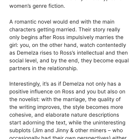
women’s genre fiction.
A romantic novel would end with the main
characters getting married. Their story really
only begins after Ross impulsively marries the
girl: you, on the other hand, watch contentedly
as Demelza rises to Ross’s intellectual and then
social level, and by the end, they become equal
partners in the relationship.
Interestingly, it’s as if Demelza not only has a
positive influence on Ross and you but also on
the novelist: with the marriage, the quality of
the writing improves, the style becomes more
cohesive, and elaborate nature descriptions
start adorning the text, while the uninteresting
subplots (Jim and Jinny & other miners – who
occasionally had their own perspectives) either