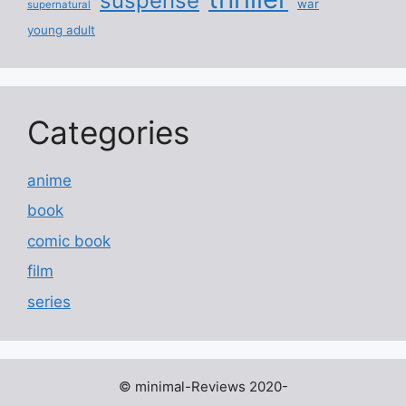
suspense
war
supernatural
young adult
Categories
anime
book
comic book
film
series
© minimal-Reviews 2020-