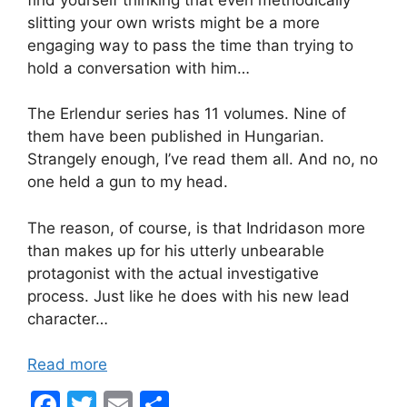
slitting your own wrists might be a more
engaging way to pass the time than trying to
hold a conversation with him…
The Erlendur series has 11 volumes. Nine of
them have been published in Hungarian.
Strangely enough, I’ve read them all. And no, no
one held a gun to my head.
The reason, of course, is that Indridason more
than makes up for his utterly unbearable
protagonist with the actual investigative
process. Just like he does with his new lead
character…
Read more
F
T
E
S