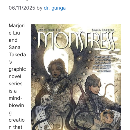
06/11/2025
by
dr. gunga
Marjori
e Liu
and
Sana
Takeda
’s
graphic
novel
series
is a
mind-
blowin
g
creatio
n that