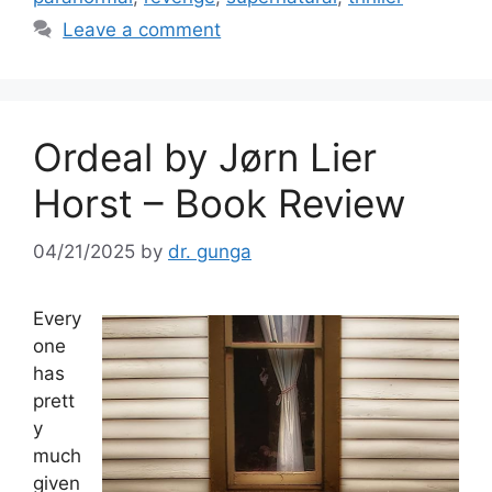
o
Leave a comment
k
Ordeal by Jørn Lier
Horst – Book Review
04/21/2025
by
dr. gunga
Every
one
has
prett
y
much
given