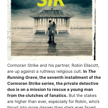
Cormoran Strike and his partner, Robin Ellacott,
are up against a ruthless religious cult.
In
The
Running Grave
, the seventh installment of the
Cormoran Strike series, the private detective
duo is on a mission to rescue a young man
from the clutches of fanatics.
But the stakes
are higher than ever, especially for Robin, who’s
thrust into more danger than she’s ever faced