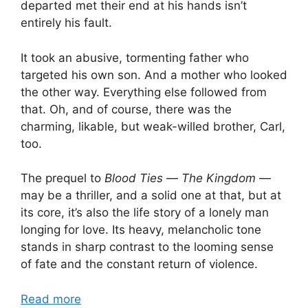
departed met their end at his hands isn’t
entirely his fault.
It took an abusive, tormenting father who
targeted his own son. And a mother who looked
the other way. Everything else followed from
that. Oh, and of course, there was the
charming, likable, but weak-willed brother, Carl,
too.
The prequel to
Blood Ties
—
The Kingdom
—
may be a thriller, and a solid one at that, but at
its core, it’s also the life story of a lonely man
longing for love. Its heavy, melancholic tone
stands in sharp contrast to the looming sense
of fate and the constant return of violence.
Read more