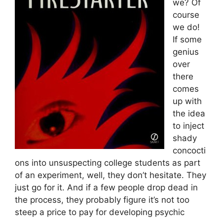
we? Of
course
we do!
If some
genius
over
there
comes
up with
the idea
to inject
shady
concocti
ons into unsuspecting college students as part
of an experiment, well, they don’t hesitate. They
just go for it. And if a few people drop dead in
the process, they probably figure it’s not too
steep a price to pay for developing psychic