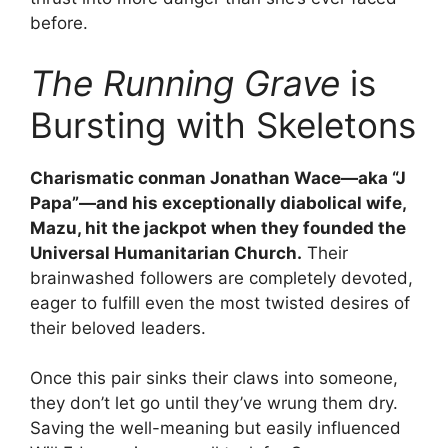
before.
The Running Grave
is
Bursting with Skeletons
Charismatic conman Jonathan Wace—aka “J
Papa”—and his exceptionally diabolical wife,
Mazu, hit the jackpot when they founded the
Universal Humanitarian Church.
Their
brainwashed followers are completely devoted,
eager to fulfill even the most twisted desires of
their beloved leaders.
Once this pair sinks their claws into someone,
they don’t let go until they’ve wrung them dry.
Saving the well-meaning but easily influenced