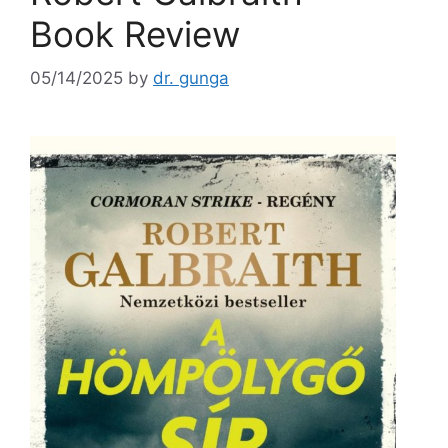
Book Review
05/14/2025
by
dr. gunga