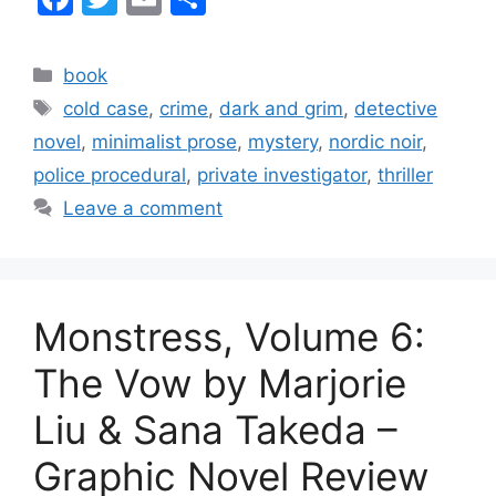
a
w
m
h
c
itt
ai
ar
Categories
book
e
er
l
e
Tags
cold case
,
crime
,
dark and grim
,
detective
b
novel
,
minimalist prose
,
mystery
,
nordic noir
,
o
police procedural
,
private investigator
,
thriller
o
Leave a comment
k
Monstress, Volume 6:
The Vow by Marjorie
Liu & Sana Takeda –
Graphic Novel Review