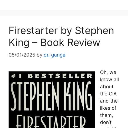
Firestarter by Stephen
King – Book Review
05/01/2025
by
dr. gunga
Oh, we
know all
about
the CIA
and the
likes of
them,
don’t