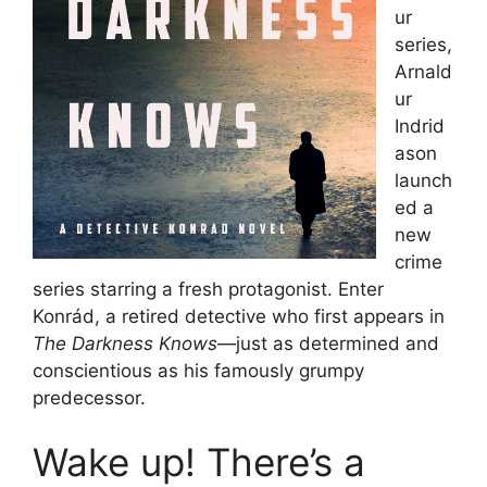
ur
series,
Arnald
ur
Indrid
ason
launch
ed a
new
crime
series starring a fresh protagonist. Enter
Konrád, a retired detective who first appears in
The Darkness Knows
—just as determined and
conscientious as his famously grumpy
predecessor.
Wake up! There’s a