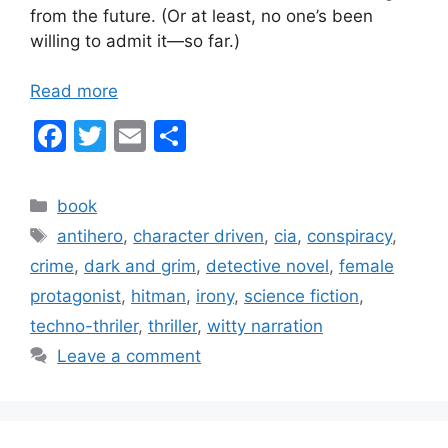
from the future. (Or at least, no one’s been
willing to admit it—so far.)
Read more
F
T
E
S
a
w
m
h
c
itt
ai
ar
Categories
book
e
er
l
e
Tags
antihero
,
character driven
,
cia
,
conspiracy
,
b
crime
,
dark and grim
,
detective novel
,
female
o
protagonist
,
hitman
,
irony
,
science fiction
,
o
techno-thriler
,
thriller
,
witty narration
k
Leave a comment