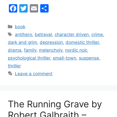
F
T
E
S
a
w
m
h
c
itt
ai
ar
Categories
book
e
er
l
e
Tags
antihero
,
betrayal
,
character driven
,
crime
,
b
dark and grim
,
depression
,
domestic thriller
,
o
drama
,
family
,
melencholy
,
nordic noir
,
o
psychological thriller
,
small-town
,
suspense
,
k
thriller
Leave a comment
The Running Grave by
Robert Galbraith –