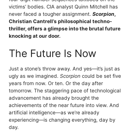
victims’ bodies. CIA analyst Quinn Mitchell has
never faced a tougher assignment.
Scorpion
,
Christian Cantrell’s philosophical techno-
thriller, offers a glimpse into the brutal future
knocking at our door.
The Future Is Now
Just a stone’s throw away. And yes—it’s just as
ugly as we imagined.
Scorpion
could be set five
years from now. Or ten. Or the day after
tomorrow. The staggering pace of technological
advancement has already brought the
achievements of the near future into view. And
artificial intelligence—as we’re already
experiencing—is changing everything, day by
day.