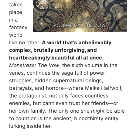
takes
place
in a
fantasy
world
like no other.
A world that’s unbelievably
complex, brutally unforgiving, and
heartbreakingly beautiful all at once.
Monstress: The Vow
, the sixth volume in the
series, continues the saga full of power
struggles, hidden supernatural beings,
betrayals, and horrors—where Maika Halfwolf,
the protagonist, not only faces countless
enemies, but can’t even trust her friends—or
her own family. The only one she
might
be able
to count on is the ancient, bloodthirsty entity
lurking inside her.