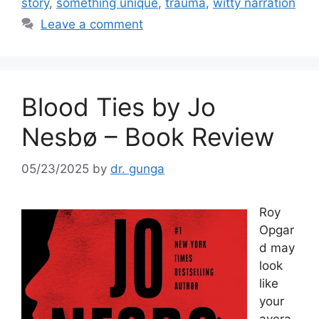
o
story
,
something unique
,
trauma
,
witty narration
o
Leave a comment
k
Blood Ties by Jo
Nesbø – Book Review
05/23/2025
by
dr. gunga
Roy
Opgar
d may
look
like
your
avera