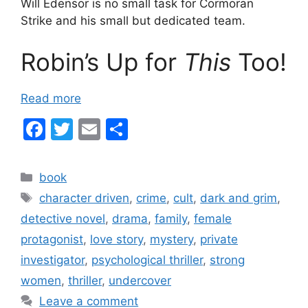
Will Edensor is no small task for Cormoran
Strike and his small but dedicated team.
Robin’s Up for
This
Too!
Read more
F
T
E
S
a
w
m
h
c
itt
ai
ar
Categories
book
e
er
l
e
Tags
character driven
,
crime
,
cult
,
dark and grim
,
b
detective novel
,
drama
,
family
,
female
o
protagonist
,
love story
,
mystery
,
private
o
investigator
,
psychological thriller
,
strong
k
women
,
thriller
,
undercover
Leave a comment