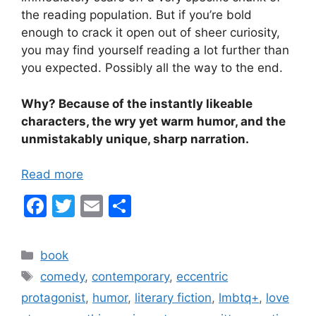
the reading population. But if you’re bold
enough to crack it open out of sheer curiosity,
you may find yourself reading a lot further than
you expected. Possibly all the way to the end.
Why? Because of the instantly likeable
characters, the wry yet warm humor, and the
unmistakably unique, sharp narration.
Read more
F
T
E
S
a
w
m
h
c
itt
ai
ar
Categories
book
e
er
l
e
Tags
comedy
,
contemporary
,
eccentric
b
protagonist
,
humor
,
literary fiction
,
lmbtq+
,
love