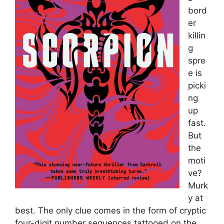
bord
er
killin
g
spre
e is
picki
ng
up
fast.
But
the
moti
ve?
Murk
y at
best. The only clue comes in the form of cryptic
four-digit number sequences tattooed on the