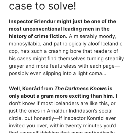
case to solve!
Inspector Erlendur might just be one of the
most unconventional leading men in the
history of crime fiction.
A miserably moody,
monosyllabic, and pathologically aloof Icelandic
cop, he’s such a crashing bore that readers of
his cases might find themselves turning steadily
grayer and more featureless with each page—
possibly even slipping into a light coma…
Well, Konrád from
The Darkness Knows
is
only about a gram more exciting than him.
I
don’t know if most Icelanders are like this, or
just the ones in Arnaldur Indridason’s social
circle, but honestly—if Inspector Konrád ever
invited you over, within twenty minutes you’d
find yourself thinking that even methodically