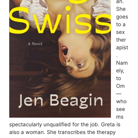
an.
She
goes
to a
sex
ther
apist
.
Nam
ely,
to
Om
—
who
see
ms
spectacularly unqualified for the job. Greta is
also a woman. She transcribes the therapy