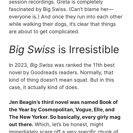
session recordings. Greta is completely
fascinated by Big Swiss. (Can’t blame her—
everyone is.) And once they run into each other
while walking their dogs, it’s clear that things
are about to get complicated.
Big Swiss
is Irresistible
In 2023,
Big Swiss
was ranked the 11th best
novel by Goodreads readers. Normally, that
kind of thing doesn’t mean squat. But in this
case, it actually kind of does.
Jen Beagin’s third novel was named Book of
the Year by Cosmopolitan, Vogue, Elle, and
The New Yorker. So basically, every girly mag
out there.
Which, let’s be honest, might
immediately scare off a very specific chunk of