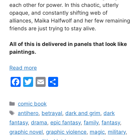
each other for power. In this chaotic, utterly
opaque, and constantly shifting web of
alliances, Maika Halfwolf and her few remaining
friends are just trying to stay alive.
All of this is delivered in panels that look like
paintings.
Read more
F
T
E
S
a
w
m
h
c
itt
ai
ar
Categories
comic book
e
er
l
e
Tags
antihero
,
betrayal
,
dark and grim
,
dark
b
fantasy
,
drama
,
epic fantasy
,
family
,
fantasy
,
o
graphic novel
,
graphic violence
,
magic
,
military
,