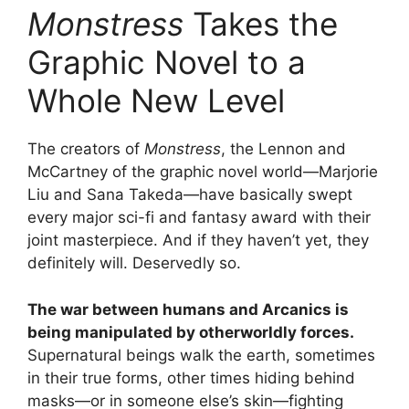
Monstress
Takes the
Graphic Novel to a
Whole New Level
The creators of
Monstress
, the Lennon and
McCartney of the graphic novel world—Marjorie
Liu and Sana Takeda—have basically swept
every major sci-fi and fantasy award with their
joint masterpiece. And if they haven’t yet, they
definitely will. Deservedly so.
The war between humans and Arcanics is
being manipulated by otherworldly forces.
Supernatural beings walk the earth, sometimes
in their true forms, other times hiding behind
masks—or in someone else’s skin—fighting