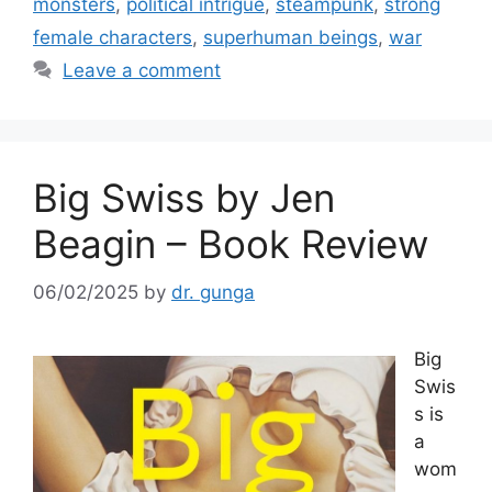
o
monsters
,
political intrigue
,
steampunk
,
strong
k
female characters
,
superhuman beings
,
war
Leave a comment
Big Swiss by Jen
Beagin – Book Review
06/02/2025
by
dr. gunga
Big
Swis
s is
a
wom