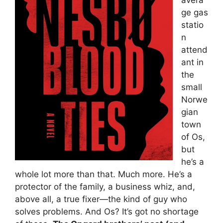
ge gas
statio
n
attend
ant in
the
small
Norwe
gian
town
of Os,
but
he’s a
whole lot more than that. Much more. He’s a
protector of the family, a business whiz, and,
above all, a true fixer—the kind of guy who
solves problems. And Os? It’s got no shortage