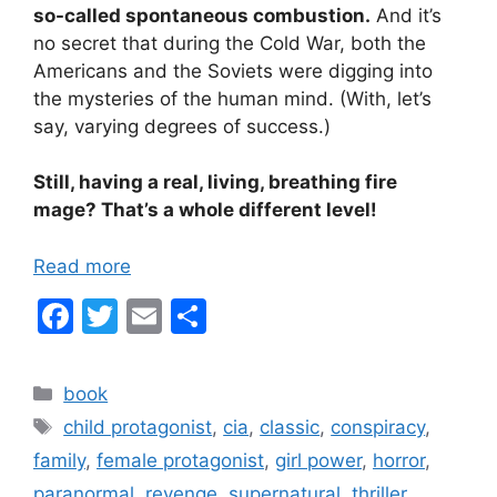
so-called spontaneous combustion.
And it’s
no secret that during the Cold War, both the
Americans and the Soviets were digging into
the mysteries of the human mind. (With, let’s
say, varying degrees of success.)
Still, having a real, living, breathing fire
mage? That’s a whole different level!
Read more
F
T
E
S
a
w
m
h
c
itt
ai
ar
Categories
book
e
er
l
e
Tags
child protagonist
,
cia
,
classic
,
conspiracy
,
b
family
,
female protagonist
,
girl power
,
horror
,
o
paranormal
,
revenge
,
supernatural
,
thriller