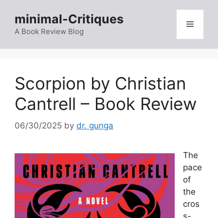
Skip
minimal-Critiques
to
Menu
content
A Book Review Blog
Scorpion by Christian
Cantrell – Book Review
06/30/2025
by
dr. gunga
The
pace
of
the
cros
s-