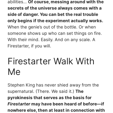
abilities…
Of course, messing around with the
secrets of the universe always comes with a
side of danger. You can bet the real trouble
only begins if the experiment actually works.
When the genie’s out of the bottle. Or when
someone shows up who can set things on fire.
With their mind. Easily. And on any scale. A
Firestarter, if you will.
Firestarter Walk With
Me
Stephen King has never shied away from the
supernatural. (There. We said it.)
The
pyrokinesis that serves as the basis for
Firestarter
may have been heard of before—if
nowhere else, then at least in connection with