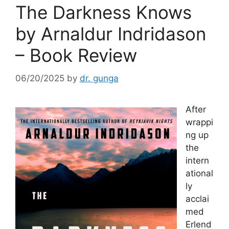
The Darkness Knows
by Arnaldur Indridason
– Book Review
06/20/2025
by
dr. gunga
After
wrappi
ng up
the
intern
ational
ly
acclai
med
Erlend