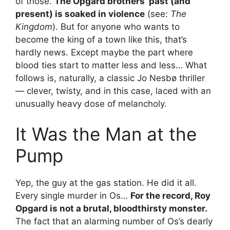
of those.
The Opgard brothers’ past (and
present) is soaked in violence
(see:
The
Kingdom
). But for anyone who wants to
become the king of a town like this, that’s
hardly news. Except maybe the part where
blood ties start to matter less and less… What
follows is, naturally, a classic Jo Nesbø thriller
— clever, twisty, and in this case, laced with an
unusually heavy dose of melancholy.
It Was the Man at the
Pump
Yep, the guy at the gas station. He did it all.
Every single murder in Os…
For the record, Roy
Opgard is not a brutal, bloodthirsty monster.
The fact that an alarming number of Os’s dearly