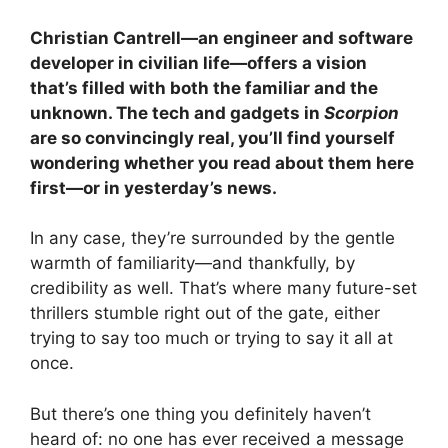
Christian Cantrell—an engineer and software
developer in civilian life—offers a vision
that’s filled with both the familiar and the
unknown. The tech and gadgets in
Scorpion
are so convincingly real, you’ll find yourself
wondering whether you read about them here
first—or in yesterday’s news.
In any case, they’re surrounded by the gentle
warmth of familiarity—and thankfully, by
credibility as well. That’s where many future-set
thrillers stumble right out of the gate, either
trying to say too much or trying to say it all at
once.
But there’s one thing you definitely haven’t
heard of: no one has ever received a message