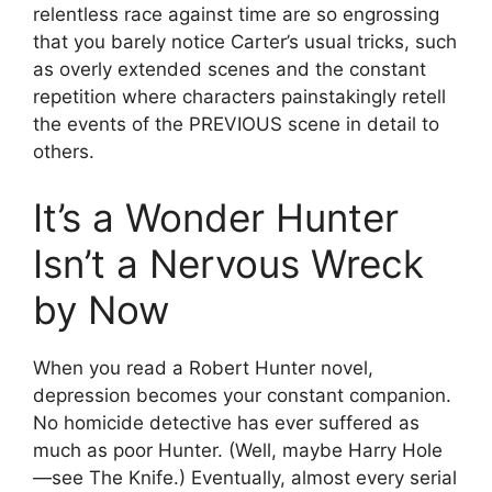
relentless race against time are so engrossing
that you barely notice Carter’s usual tricks, such
as overly extended scenes and the constant
repetition where characters painstakingly retell
the events of the PREVIOUS scene in detail to
others.
It’s a Wonder Hunter
Isn’t a Nervous Wreck
by Now
When you read a Robert Hunter novel,
depression becomes your constant companion.
No homicide detective has ever suffered as
much as poor Hunter. (Well, maybe Harry Hole
—see The Knife.) Eventually, almost every serial