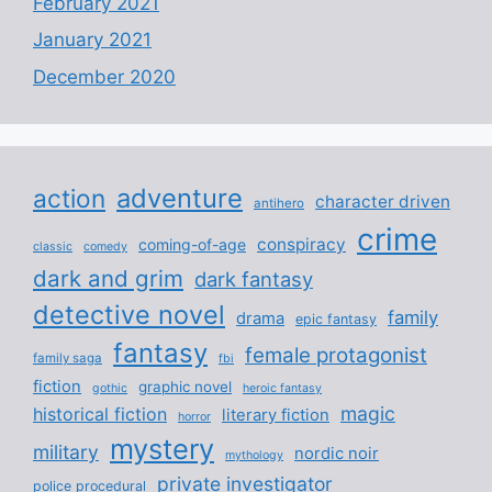
February 2021
January 2021
December 2020
adventure
action
character driven
antihero
crime
conspiracy
coming-of-age
classic
comedy
dark and grim
dark fantasy
detective novel
family
drama
epic fantasy
fantasy
female protagonist
family saga
fbi
fiction
graphic novel
gothic
heroic fantasy
magic
historical fiction
literary fiction
horror
mystery
military
nordic noir
mythology
private investigator
police procedural