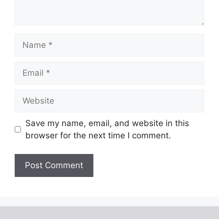
Name
Email
Website
Save my name, email, and website in this
browser for the next time I comment.