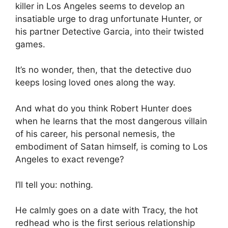
killer in Los Angeles seems to develop an
insatiable urge to drag unfortunate Hunter, or
his partner Detective Garcia, into their twisted
games.
It’s no wonder, then, that the detective duo
keeps losing loved ones along the way.
And what do you think Robert Hunter does
when he learns that the most dangerous villain
of his career, his personal nemesis, the
embodiment of Satan himself, is coming to Los
Angeles to exact revenge?
I’ll tell you: nothing.
He calmly goes on a date with Tracy, the hot
redhead who is the first serious relationship