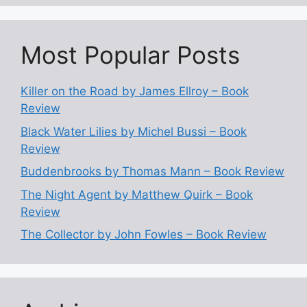
Most Popular Posts
Killer on the Road by James Ellroy – Book
Review
Black Water Lilies by Michel Bussi – Book
Review
Buddenbrooks by Thomas Mann – Book Review
The Night Agent by Matthew Quirk – Book
Review
The Collector by John Fowles – Book Review