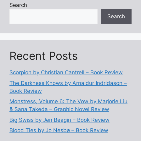
Search
Search
Recent Posts
Scorpion by Christian Cantrell – Book Review
The Darkness Knows by Arnaldur Indridason –
Book Review
Monstress, Volume 6: The Vow by Marjorie Liu
& Sana Takeda – Graphic Novel Review
Big Swiss by Jen Beagin – Book Review
Blood Ties by Jo Nesbø – Book Review