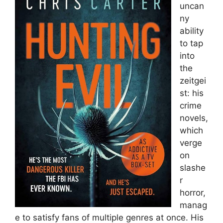
uncan
ny
ability
to tap
into
the
zeitgei
st: his
crime
novels,
which
verge
on
slashe
r
horror,
manag
e to satisfy fans of multiple genres at once. His