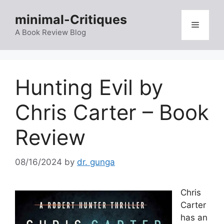
Skip
minimal-Critiques
to
Menu
content
A Book Review Blog
Hunting Evil by
Chris Carter – Book
Review
08/16/2024
by
dr. gunga
Chris
Carter
has an