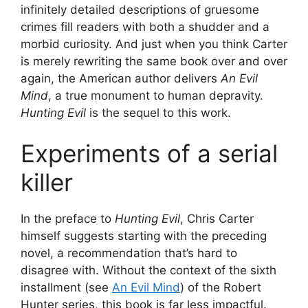
infinitely detailed descriptions of gruesome
crimes fill readers with both a shudder and a
morbid curiosity. And just when you think Carter
is merely rewriting the same book over and over
again, the American author delivers
An Evil
Mind
, a true monument to human depravity.
Hunting Evil
is the sequel to this work.
Experiments of a serial
killer
In the preface to
Hunting Evil
, Chris Carter
himself suggests starting with the preceding
novel, a recommendation that’s hard to
disagree with. Without the context of the sixth
installment (see
An Evil Mind
) of the Robert
Hunter series, this book is far less impactful.