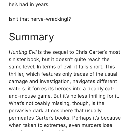
he’s had in years.
Isn’t that nerve-wracking!?
Summary
Hunting Evil
is the sequel to Chris Carter’s most
sinister book, but it doesn’t quite reach the
same level. In terms of evil, it falls short. This
thriller, which features only traces of the usual
carnage and investigation, navigates different
waters: it forces its heroes into a deadly cat-
and-mouse game. But it’s no less thrilling for it.
What’s noticeably missing, though, is the
pervasive dark atmosphere that usually
permeates Carter’s books. Perhaps it’s because
when taken to extremes, even murders lose