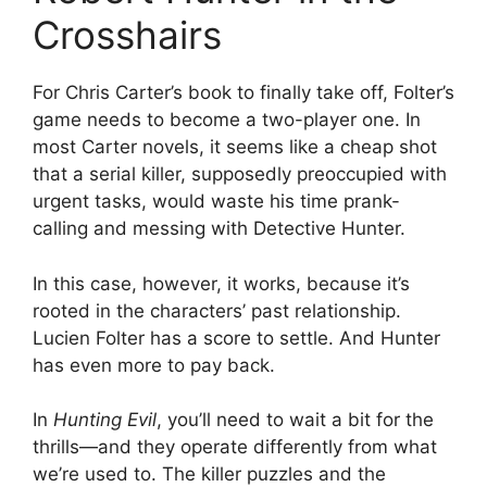
Crosshairs
For Chris Carter’s book to finally take off, Folter’s
game needs to become a two-player one. In
most Carter novels, it seems like a cheap shot
that a serial killer, supposedly preoccupied with
urgent tasks, would waste his time prank-
calling and messing with Detective Hunter.
In this case, however, it works, because it’s
rooted in the characters’ past relationship.
Lucien Folter has a score to settle. And Hunter
has even more to pay back.
In
Hunting Evil
, you’ll need to wait a bit for the
thrills—and they operate differently from what
we’re used to. The killer puzzles and the