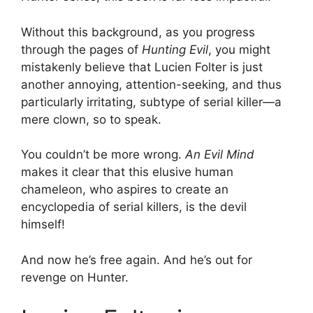
Without this background, as you progress
through the pages of
Hunting Evil
, you might
mistakenly believe that Lucien Folter is just
another annoying, attention-seeking, and thus
particularly irritating, subtype of serial killer—a
mere clown, so to speak.
You couldn’t be more wrong.
An Evil Mind
makes it clear that this elusive human
chameleon, who aspires to create an
encyclopedia of serial killers, is the devil
himself!
And now he’s free again. And he’s out for
revenge on Hunter.