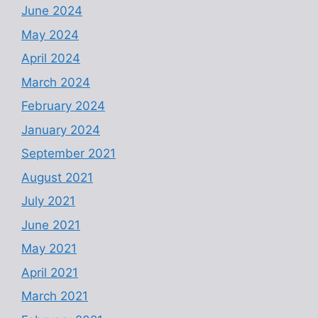
June 2024
May 2024
April 2024
March 2024
February 2024
January 2024
September 2021
August 2021
July 2021
June 2021
May 2021
April 2021
March 2021