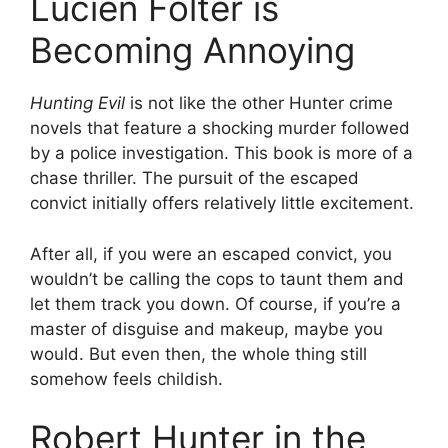
Lucien Folter is
Becoming Annoying
Hunting Evil
is not like the other Hunter crime
novels that feature a shocking murder followed
by a police investigation. This book is more of a
chase thriller. The pursuit of the escaped
convict initially offers relatively little excitement.
After all, if you were an escaped convict, you
wouldn’t be calling the cops to taunt them and
let them track you down. Of course, if you’re a
master of disguise and makeup, maybe you
would. But even then, the whole thing still
somehow feels childish.
Robert Hunter in the