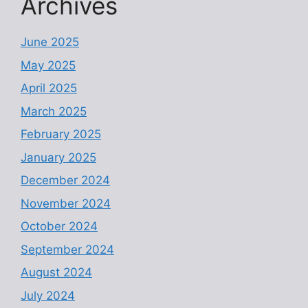
Archives
June 2025
May 2025
April 2025
March 2025
February 2025
January 2025
December 2024
November 2024
October 2024
September 2024
August 2024
July 2024