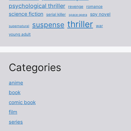
psychological thriller
revenge
romance
science fiction
spy novel
serial killer
space opera
thriller
suspense
war
supernatural
young adult
Categories
anime
book
comic book
film
series