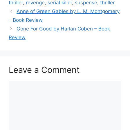
o
thriller
,
revenge
,
serial killer
,
suspense
,
thriller
o
Anne of Green Gables by L. M. Montgomery
k
– Book Review
Gone For Good by Harlan Coben – Book
Review
Leave a Comment
Comment