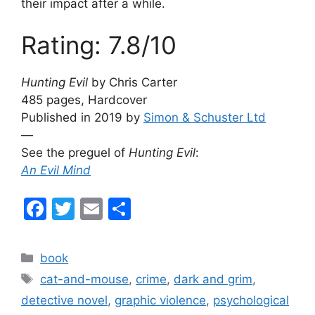
their impact after a while.
Rating: 7.8/10
Hunting Evil
by Chris Carter
485 pages, Hardcover
Published in 2019 by
Simon & Schuster Ltd
—
See the preguel of
Hunting Evil
:
An Evil Mind
F
T
E
S
a
w
m
h
c
itt
ai
ar
Categories
book
e
er
l
e
Tags
cat-and-mouse
,
crime
,
dark and grim
,
b
detective novel
,
graphic violence
,
psychological