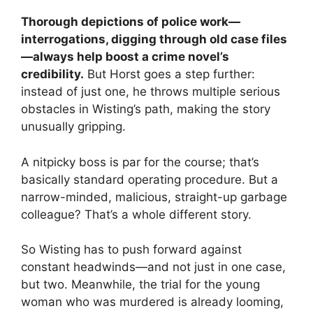
Thorough depictions of police work—
interrogations, digging through old case files
—always help boost a crime novel’s
credibility.
But Horst goes a step further:
instead of just one, he throws multiple serious
obstacles in Wisting’s path, making the story
unusually gripping.
A nitpicky boss is par for the course; that’s
basically standard operating procedure. But a
narrow-minded, malicious, straight-up garbage
colleague? That’s a whole different story.
So Wisting has to push forward against
constant headwinds—and not just in one case,
but two. Meanwhile, the trial for the young
woman who was murdered is already looming,