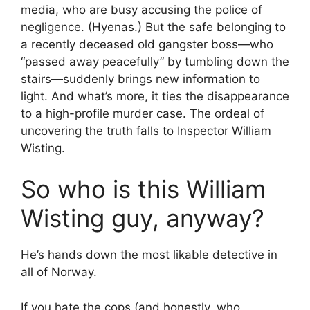
media, who are busy accusing the police of
negligence. (Hyenas.) But the safe belonging to
a recently deceased old gangster boss—who
“passed away peacefully” by tumbling down the
stairs—suddenly brings new information to
light. And what’s more, it ties the disappearance
to a high-profile murder case. The ordeal of
uncovering the truth falls to Inspector William
Wisting.
So who is this William
Wisting guy, anyway?
He’s hands down the most likable detective in
all of Norway.
If you hate the cops (and honestly, who