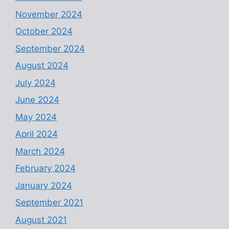
November 2024
October 2024
September 2024
August 2024
July 2024
June 2024
May 2024
April 2024
March 2024
February 2024
January 2024
September 2021
August 2021