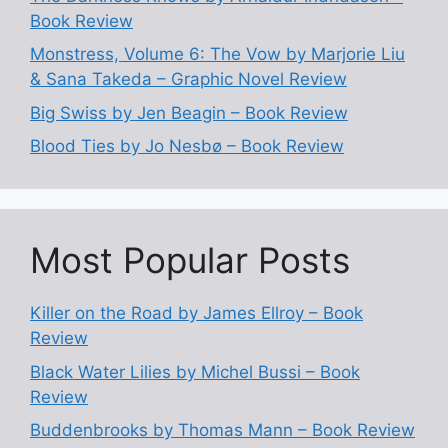
Book Review
Monstress, Volume 6: The Vow by Marjorie Liu
& Sana Takeda – Graphic Novel Review
Big Swiss by Jen Beagin – Book Review
Blood Ties by Jo Nesbø – Book Review
Most Popular Posts
Killer on the Road by James Ellroy – Book
Review
Black Water Lilies by Michel Bussi – Book
Review
Buddenbrooks by Thomas Mann – Book Review