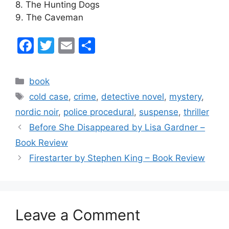
8. The Hunting Dogs
9. The Caveman
F
T
E
S
a
w
m
h
c
itt
ai
ar
Categories
book
e
er
l
e
Tags
cold case
,
crime
,
detective novel
,
mystery
,
b
nordic noir
,
police procedural
,
suspense
,
thriller
o
Before She Disappeared by Lisa Gardner –
o
Book Review
k
Firestarter by Stephen King – Book Review
Leave a Comment