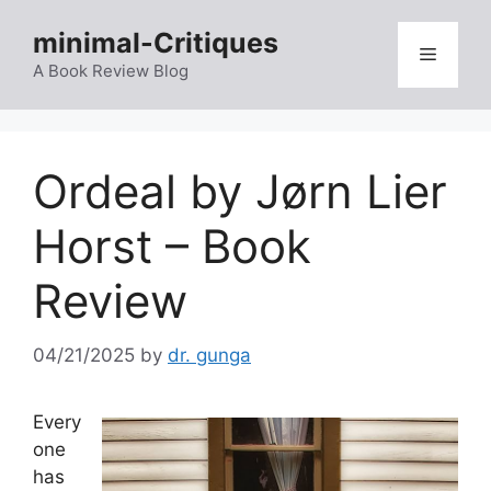
Skip
minimal-Critiques
to
Menu
content
A Book Review Blog
Ordeal by Jørn Lier
Horst – Book
Review
04/21/2025
by
dr. gunga
Every
one
has