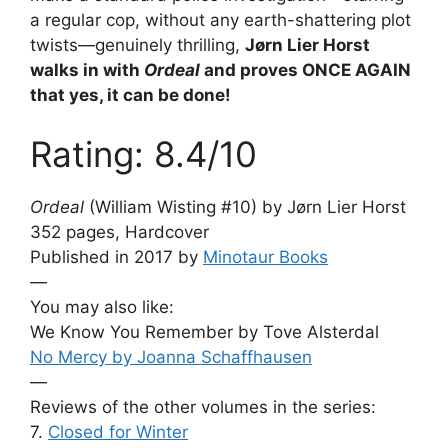
a regular cop, without any earth-shattering plot
twists—genuinely thrilling,
Jørn Lier Horst
walks in with
Ordeal
and proves ONCE AGAIN
that yes, it can be done!
Rating: 8.4/10
Ordeal
(William Wisting #10) by Jørn Lier Horst
352 pages, Hardcover
Published in 2017 by
Minotaur Books
—
You may also like:
We Know You Remember by Tove Alsterdal
No Mercy by Joanna Schaffhausen
—
Reviews of the other volumes in the series:
7.
Closed for Winter