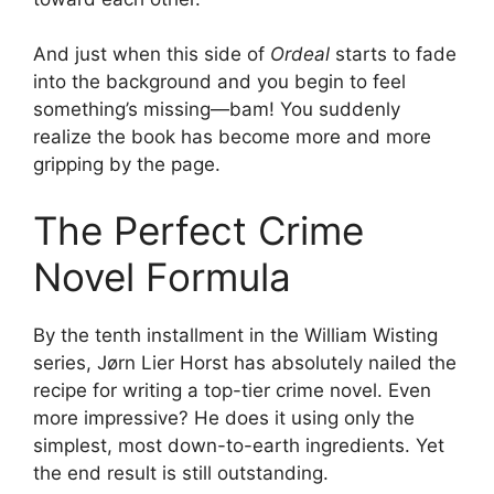
And just when this side of
Ordeal
starts to fade
into the background and you begin to feel
something’s missing—bam! You suddenly
realize the book has become more and more
gripping by the page.
The Perfect Crime
Novel Formula
By the tenth installment in the William Wisting
series, Jørn Lier Horst has absolutely nailed the
recipe for writing a top-tier crime novel. Even
more impressive? He does it using only the
simplest, most down-to-earth ingredients. Yet
the end result is still outstanding.