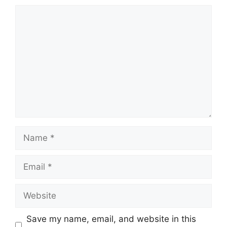
Comment
Name
Email
Website
Save my name, email, and website in this