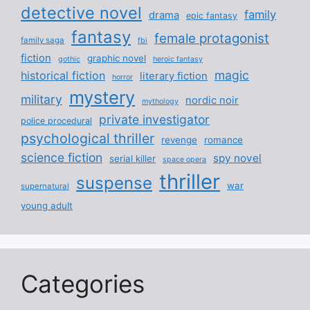
detective novel
family
drama
epic fantasy
fantasy
female protagonist
family saga
fbi
fiction
graphic novel
gothic
heroic fantasy
magic
historical fiction
literary fiction
horror
mystery
military
nordic noir
mythology
private investigator
police procedural
psychological thriller
revenge
romance
science fiction
spy novel
serial killer
space opera
thriller
suspense
war
supernatural
young adult
Categories