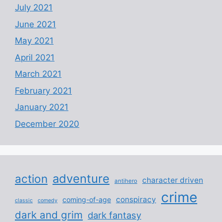
July 2021
June 2021
May 2021
April 2021
March 2021
February 2021
January 2021
December 2020
adventure
action
character driven
antihero
crime
conspiracy
coming-of-age
classic
comedy
dark and grim
dark fantasy