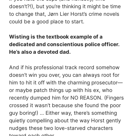
doesn’t?!), but you’re thinking it might be time
to change that, Jørn Lier Horst’s crime novels
could be a good place to start.
Wisting is the textbook example of a
dedicated and conscientious police officer.
He’s also a devoted dad.
And if his professional track record somehow
doesn’t win you over, you can always root for
him to hit it off with the charming prosecutor—
or maybe patch things up with his ex, who
recently dumped him for NO REASON. (Fingers
crossed it wasn’t because she found the poor
guy boring!) … Either way, there’s something
quietly compelling about the way Horst gently
nudges these two love-starved characters
toward each other.