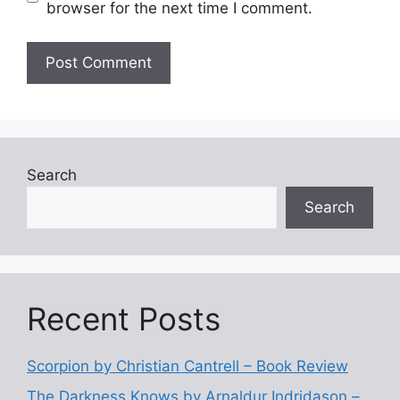
browser for the next time I comment.
Search
Search
Recent Posts
Scorpion by Christian Cantrell – Book Review
The Darkness Knows by Arnaldur Indridason –