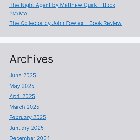
The Night Agent by Matthew Quirk – Book
Review
The Collector by John Fowles – Book Review
Archives
June 2025
May 2025
April 2025
March 2025
February 2025
January 2025
December 2024