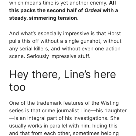
which means time is yet another enemy.
All
this packs the second half of
Ordeal
with a
steady, simmering tension.
And what’s especially impressive is that Horst
pulls this off without a single gunshot, without
any serial killers, and without even one action
scene. Seriously impressive stuff.
Hey there, Line’s here
too
One of the trademark features of the Wisting
series is that crime journalist Line—his daughter
—is an integral part of his investigations. She
usually works in parallel with him: hiding this
and that from each other, sometimes helping