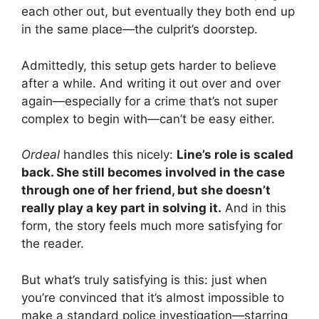
each other out, but eventually they both end up
in the same place—the culprit’s doorstep.
Admittedly, this setup gets harder to believe
after a while. And writing it out over and over
again—especially for a crime that’s not super
complex to begin with—can’t be easy either.
Ordeal
handles this nicely:
Line’s role is scaled
back. She still becomes involved in the case
through one of her friend, but she doesn’t
really play a key part in solving it.
And in this
form, the story feels much more satisfying for
the reader.
But what’s truly satisfying is this: just when
you’re convinced that it’s almost impossible to
make a standard police investigation—starring