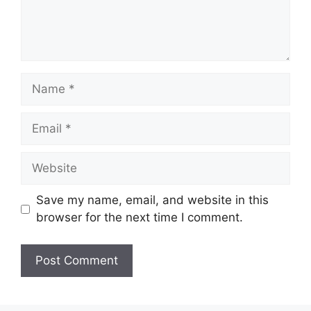
Name
Email
Website
Save my name, email, and website in this
browser for the next time I comment.