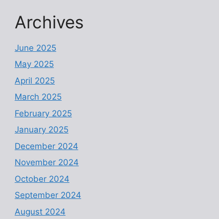
Archives
June 2025
May 2025
April 2025
March 2025
February 2025
January 2025
December 2024
November 2024
October 2024
September 2024
August 2024