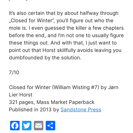
It’s also certain that by about halfway through
„Closed for Winter”, you’ll figure out who the
mole is. I even guessed the killer a few chapters
before the end, and I’m not one to usually figure
these things out. And with that, I just want to
point out that Horst skillfully avoids leaving you
dumbfounded by the solution.
7/10
Closed for Winter (William Wisting #7) by Jørn
Lier Horst
321 pages, Mass Market Paperback
Published in 2013 by
Sandstone Press
F
T
E
S