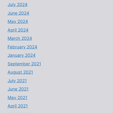
July 2024
June 2024
May 2024
April 2024
March 2024
February 2024
January 2024
September 2021
August 2021
July 2021
June 2021
May 2021
April 2021