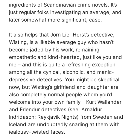
ingredients of Scandinavian crime novels. It’s
just regular folks investigating an average, and
later somewhat more significant, case.
It also helps that Jorn Lier Horst’s detective,
Wisting, is a likable average guy who hasn’t
become jaded by his work, remaining
empathetic and kind-hearted, just like you and
me – and this is quite a refreshing exception
among all the cynical, alcoholic, and manic-
depressive detectives. You might be skeptical
now, but Wisting’s girlfriend and daughter are
also completely normal people whom you’d
welcome into your own family – Kurt Wallander
and Erlendur detectives (see: Arnaldur
Indridason: Reykjavik Nights) from Sweden and
Iceland are undoubtedly snarling at them with
jealousy-twisted faces.