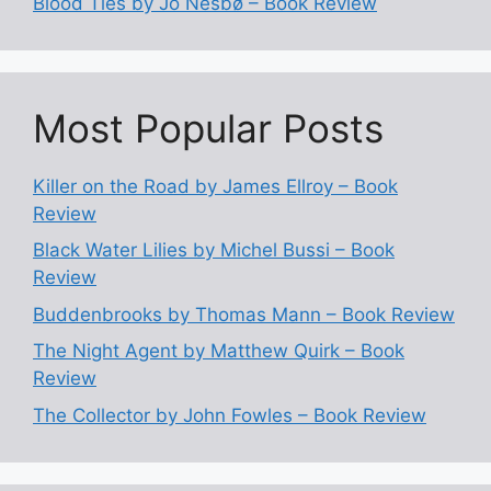
Blood Ties by Jo Nesbø – Book Review
Most Popular Posts
Killer on the Road by James Ellroy – Book
Review
Black Water Lilies by Michel Bussi – Book
Review
Buddenbrooks by Thomas Mann – Book Review
The Night Agent by Matthew Quirk – Book
Review
The Collector by John Fowles – Book Review