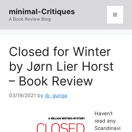
Skip
minimal-Critiques
to
Menu
content
A Book Review Blog
Closed for Winter
by Jørn Lier Horst
– Book Review
03/19/2021
by
dr. gunga
Haven’t
read any
Scandinavi