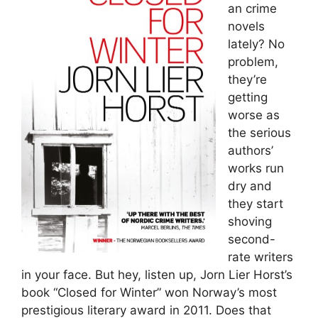
an crime
novels
lately? No
problem,
they’re
getting
worse as
the serious
authors’
works run
dry and
they start
shoving
second-
rate writers
in your face. But hey, listen up, Jorn Lier Horst’s
book “Closed for Winter” won Norway’s most
prestigious literary award in 2011. Does that