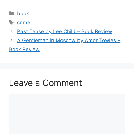
a
w
m
h
c
itt
ai
ar
Categories
book
e
er
l
e
Tags
crime
b
Past Tense by Lee Child – Book Review
o
A Gentleman in Moscow by Amor Towles –
o
Book Review
k
Leave a Comment
Comment