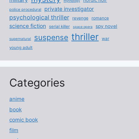
nordic noir
mythology
private investigator
police procedural
psychological thriller
revenge
romance
science fiction
spy novel
serial killer
space opera
thriller
suspense
war
supernatural
young adult
Categories
anime
book
comic book
film