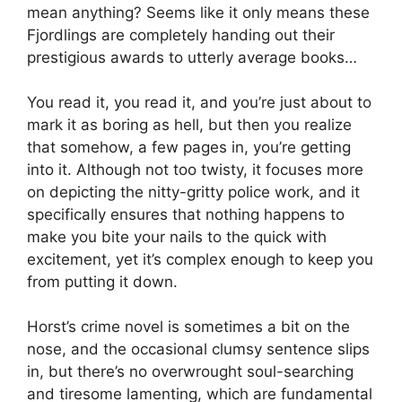
mean anything? Seems like it only means these
Fjordlings are completely handing out their
prestigious awards to utterly average books…
You read it, you read it, and you’re just about to
mark it as boring as hell, but then you realize
that somehow, a few pages in, you’re getting
into it. Although not too twisty, it focuses more
on depicting the nitty-gritty police work, and it
specifically ensures that nothing happens to
make you bite your nails to the quick with
excitement, yet it’s complex enough to keep you
from putting it down.
Horst’s crime novel is sometimes a bit on the
nose, and the occasional clumsy sentence slips
in, but there’s no overwrought soul-searching
and tiresome lamenting, which are fundamental