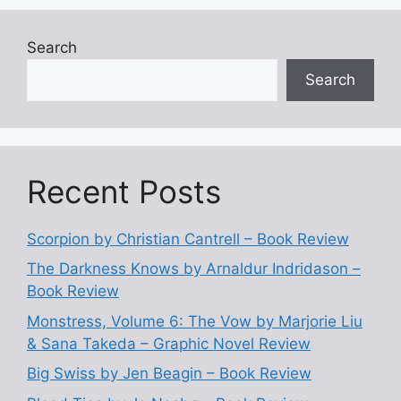
Search
Search
Recent Posts
Scorpion by Christian Cantrell – Book Review
The Darkness Knows by Arnaldur Indridason –
Book Review
Monstress, Volume 6: The Vow by Marjorie Liu
& Sana Takeda – Graphic Novel Review
Big Swiss by Jen Beagin – Book Review