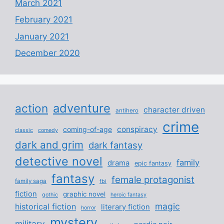
March 2021
February 2021
January 2021
December 2020
adventure
action
character driven
antihero
crime
conspiracy
coming-of-age
classic
comedy
dark and grim
dark fantasy
detective novel
family
drama
epic fantasy
fantasy
female protagonist
family saga
fbi
fiction
graphic novel
gothic
heroic fantasy
magic
historical fiction
literary fiction
horror
mystery
military