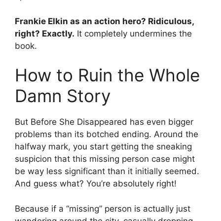
Frankie Elkin as an action hero? Ridiculous,
right? Exactly.
It completely undermines the
book.
How to Ruin the Whole
Damn Story
But Before She Disappeared has even bigger
problems than its botched ending. Around the
halfway mark, you start getting the sneaking
suspicion that this missing person case might
be way less significant than it initially seemed.
And guess what? You’re absolutely right!
Because if a “missing” person is actually just
wandering around the city, casually dropping