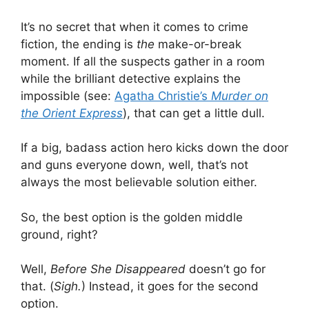
It’s no secret that when it comes to crime
fiction, the ending is
the
make-or-break
moment. If all the suspects gather in a room
while the brilliant detective explains the
impossible (see:
Agatha Christie’s
Murder on
the Orient Express
), that can get a little dull.
If a big, badass action hero kicks down the door
and guns everyone down, well, that’s not
always the most believable solution either.
So, the best option is the golden middle
ground, right?
Well,
Before She Disappeared
doesn’t go for
that. (
Sigh.
) Instead, it goes for the second
option.