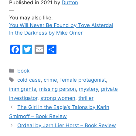
Published in 2021 by
Dutton
—
You may also like:
You Will Never Be Found by Tove Alsterdal
In the Darkness by Mike Omer
F
T
E
S
a
w
m
h
c
itt
ai
ar
Categories
book
e
er
l
e
Tags
cold case
,
crime
,
female protagonist
,
b
immigrants
,
missing person
,
mystery
,
private
o
investigator
,
strong women
,
thriller
o
The Girl in the Eagle’s Talons by Karin
k
Smirnoff – Book Review
Ordeal by Jørn Lier Horst – Book Review