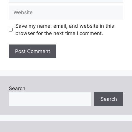
Website
Save my name, email, and website in this
browser for the next time I comment.
Search
Search