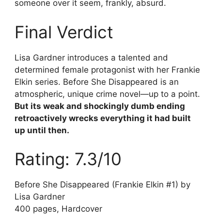
someone over it seem, frankly, absurd.
Final Verdict
Lisa Gardner introduces a talented and
determined female protagonist with her Frankie
Elkin series. Before She Disappeared is an
atmospheric, unique crime novel—up to a point.
But its weak and shockingly dumb ending
retroactively wrecks everything it had built
up until then.
Rating: 7.3/10
Before She Disappeared (Frankie Elkin #1) by
Lisa Gardner
400 pages, Hardcover