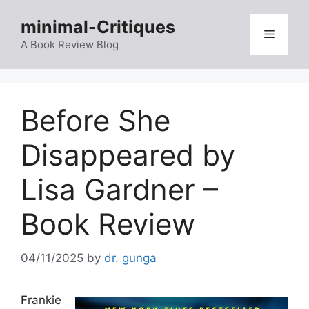
Skip
minimal-Critiques
to
Menu
content
A Book Review Blog
Before She
Disappeared by
Lisa Gardner –
Book Review
04/11/2025
by
dr. gunga
Frankie