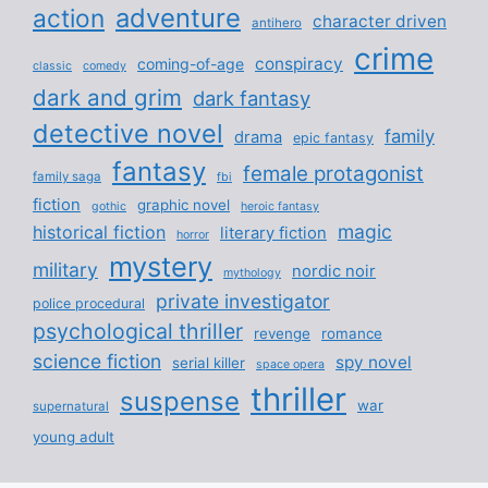
adventure
action
character driven
antihero
crime
conspiracy
coming-of-age
classic
comedy
dark and grim
dark fantasy
detective novel
family
drama
epic fantasy
fantasy
female protagonist
family saga
fbi
fiction
graphic novel
gothic
heroic fantasy
magic
historical fiction
literary fiction
horror
mystery
military
nordic noir
mythology
private investigator
police procedural
psychological thriller
revenge
romance
science fiction
spy novel
serial killer
space opera
thriller
suspense
war
supernatural
young adult