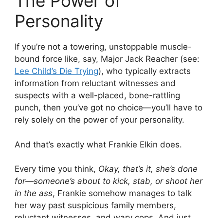
The Power of
Personality
If you’re not a towering, unstoppable muscle-
bound force like, say, Major Jack Reacher (see:
Lee Child’s Die Trying
), who typically extracts
information from reluctant witnesses and
suspects with a well-placed, bone-rattling
punch, then you’ve got no choice—you’ll have to
rely solely on the power of your personality.
And that’s exactly what Frankie Elkin does.
Every time you think,
Okay, that’s it, she’s done
for—someone’s about to kick, stab, or shoot her
in the ass
, Frankie somehow manages to talk
her way past suspicious family members,
reluctant witnesses, and wary cops. And just