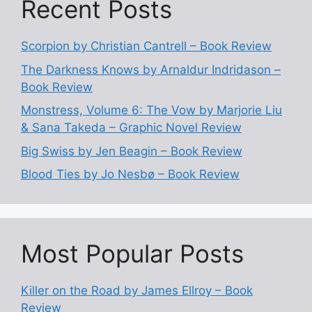
Recent Posts
Scorpion by Christian Cantrell – Book Review
The Darkness Knows by Arnaldur Indridason –
Book Review
Monstress, Volume 6: The Vow by Marjorie Liu
& Sana Takeda – Graphic Novel Review
Big Swiss by Jen Beagin – Book Review
Blood Ties by Jo Nesbø – Book Review
Most Popular Posts
Killer on the Road by James Ellroy – Book
Review