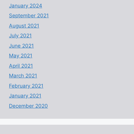
January 2024
September 2021
August 2021
July 2021
June 2021
May 2021
April 2021
March 2021
February 2021
January 2021
December 2020