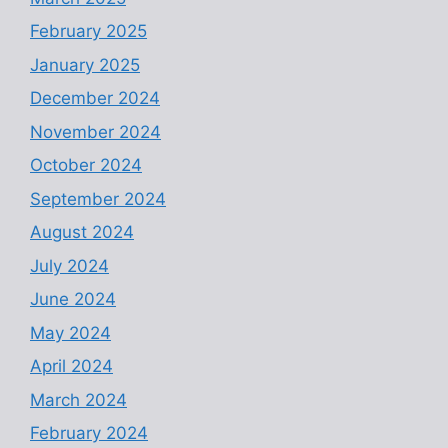
February 2025
January 2025
December 2024
November 2024
October 2024
September 2024
August 2024
July 2024
June 2024
May 2024
April 2024
March 2024
February 2024