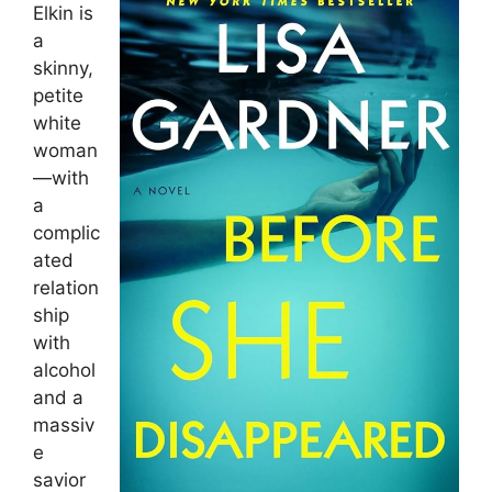
Elkin is
a
skinny,
petite
white
woman
—with
a
complic
ated
relation
ship
with
alcohol
and a
massiv
e
savior