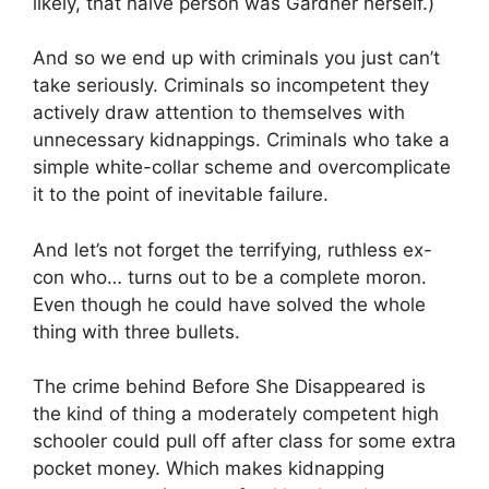
likely, that naïve person was Gardner herself.)
And so we end up with criminals you just can’t
take seriously. Criminals so incompetent they
actively draw attention to themselves with
unnecessary kidnappings. Criminals who take a
simple white-collar scheme and overcomplicate
it to the point of inevitable failure.
And let’s not forget the terrifying, ruthless ex-
con who… turns out to be a complete moron.
Even though he could have solved the whole
thing with three bullets.
The crime behind Before She Disappeared is
the kind of thing a moderately competent high
schooler could pull off after class for some extra
pocket money. Which makes kidnapping