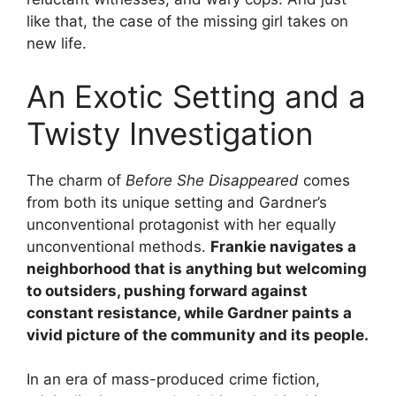
like that, the case of the missing girl takes on
new life.
An Exotic Setting and a
Twisty Investigation
The charm of
Before She Disappeared
comes
from both its unique setting and Gardner’s
unconventional protagonist with her equally
unconventional methods.
Frankie navigates a
neighborhood that is anything but welcoming
to outsiders, pushing forward against
constant resistance, while Gardner paints a
vivid picture of the community and its people.
In an era of mass-produced crime fiction,