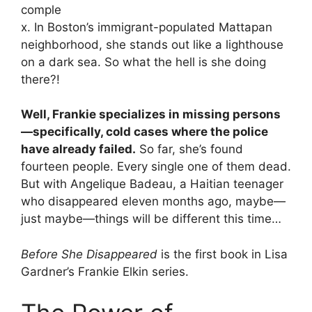
comple
x. In Boston’s immigrant-populated Mattapan
neighborhood, she stands out like a lighthouse
on a dark sea. So what the hell is she doing
there?!
Well, Frankie specializes in missing persons
—specifically, cold cases where the police
have already failed.
So far, she’s found
fourteen people. Every single one of them dead.
But with Angelique Badeau, a Haitian teenager
who disappeared eleven months ago, maybe—
just maybe—things will be different this time…
Before She Disappeared
is the first book in Lisa
Gardner’s Frankie Elkin series.