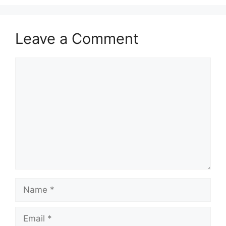
Leave a Comment
Comment
Name
Email