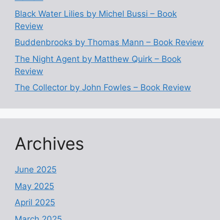
Black Water Lilies by Michel Bussi – Book
Review
Buddenbrooks by Thomas Mann – Book Review
The Night Agent by Matthew Quirk – Book
Review
The Collector by John Fowles – Book Review
Archives
June 2025
May 2025
April 2025
March 2025