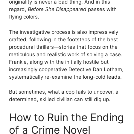
originality is never a bad thing. And in this
regard,
Before She Disappeared
passes with
flying colors.
The investigative process is also impressively
crafted, following in the footsteps of the best
procedural thrillers—stories that focus on the
meticulous and realistic work of solving a case.
Frankie, along with the initially hostile but
increasingly cooperative Detective Dan Lotham,
systematically re-examine the long-cold leads.
But sometimes, what a cop fails to uncover, a
determined, skilled civilian can still dig up.
How to Ruin the Ending
of a Crime Novel