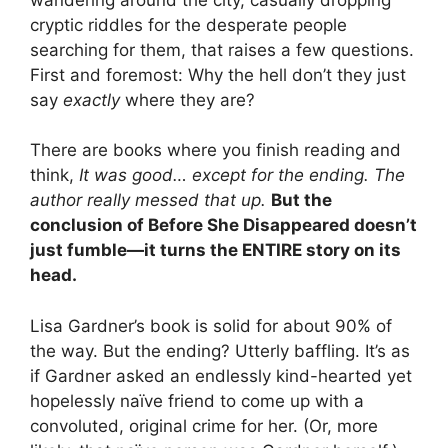
cryptic riddles for the desperate people
searching for them, that raises a few questions.
First and foremost: Why the hell don’t they just
say
exactly
where they are?
There are books where you finish reading and
think,
It was good… except for the ending. The
author really messed that up.
But the
conclusion of Before She Disappeared doesn’t
just fumble—it turns the ENTIRE story on its
head.
Lisa Gardner’s book is solid for about 90% of
the way. But the ending? Utterly baffling. It’s as
if Gardner asked an endlessly kind-hearted yet
hopelessly naïve friend to come up with a
convoluted, original crime for her. (Or, more