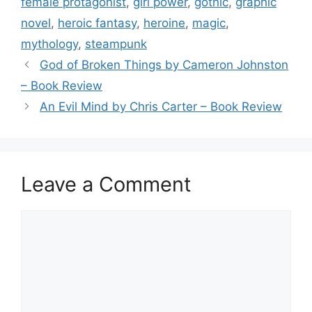
o
female protagonist
,
girl power
,
gothic
,
graphic
o
novel
,
heroic fantasy
,
heroine
,
magic
,
k
mythology
,
steampunk
God of Broken Things by Cameron Johnston
– Book Review
An Evil Mind by Chris Carter – Book Review
Leave a Comment
Comment