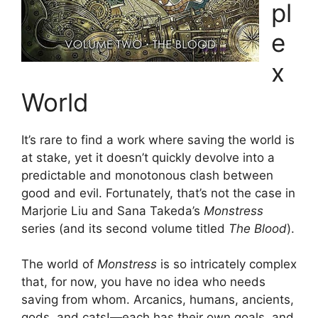
pl
e
x
World
It’s rare to find a work where saving the world is
at stake, yet it doesn’t quickly devolve into a
predictable and monotonous clash between
good and evil. Fortunately, that’s not the case in
Marjorie Liu and Sana Takeda’s
Monstress
series (and its second volume titled
The Blood
).
The world of
Monstress
is so intricately complex
that, for now, you have no idea who needs
saving from whom. Arcanics, humans, ancients,
gods, and cats!—each has their own goals, and