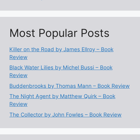
Most Popular Posts
Killer on the Road by James Ellroy – Book
Review
Black Water Lilies by Michel Bussi – Book
Review
Buddenbrooks by Thomas Mann – Book Review
The Night Agent by Matthew Quirk – Book
Review
The Collector by John Fowles – Book Review