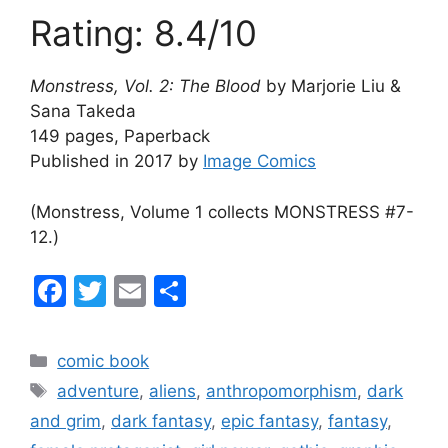
Rating: 8.4/10
Monstress, Vol. 2: The Blood
by Marjorie Liu &
Sana Takeda
149 pages, Paperback
Published in 2017 by
Image Comics
(Monstress, Volume 1 collects MONSTRESS #7-
12.)
F
T
E
S
a
w
m
h
c
itt
ai
ar
Categories
comic book
e
er
l
e
Tags
adventure
,
aliens
,
anthropomorphism
,
dark
b
and grim
,
dark fantasy
,
epic fantasy
,
fantasy
,