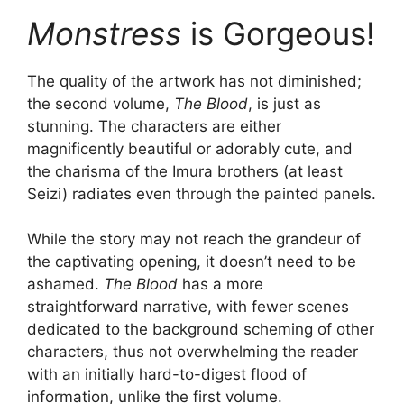
Monstress
is Gorgeous!
The quality of the artwork has not diminished;
the second volume,
The Blood
, is just as
stunning. The characters are either
magnificently beautiful or adorably cute, and
the charisma of the Imura brothers (at least
Seizi) radiates even through the painted panels.
While the story may not reach the grandeur of
the captivating opening, it doesn’t need to be
ashamed.
The Blood
has a more
straightforward narrative, with fewer scenes
dedicated to the background scheming of other
characters, thus not overwhelming the reader
with an initially hard-to-digest flood of
information, unlike the first volume.