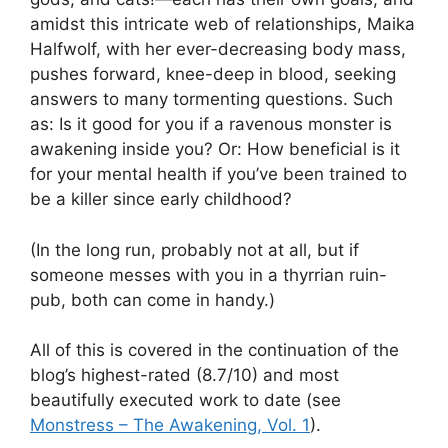
amidst this intricate web of relationships, Maika
Halfwolf, with her ever-decreasing body mass,
pushes forward, knee-deep in blood, seeking
answers to many tormenting questions. Such
as: Is it good for you if a ravenous monster is
awakening inside you? Or: How beneficial is it
for your mental health if you’ve been trained to
be a killer since early childhood?
(In the long run, probably not at all, but if
someone messes with you in a thyrrian ruin-
pub, both can come in handy.)
All of this is covered in the continuation of the
blog’s highest-rated (8.7/10) and most
beautifully executed work to date (see
Monstress – The Awakening, Vol. 1
).