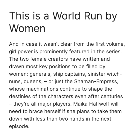
This is a World Run by
Women
And in case it wasn’t clear from the first volume,
girl power is prominently featured in the series.
The two female creators have written and
drawn most key positions to be filled by
women: generals, ship captains, sinister witch-
nuns, queens, – or just the Shaman-Empress,
whose machinations continue to shape the
destinies of the characters even after centuries
– they’re all major players. Maika Halfwolf will
need to brace herself if she plans to take them
down with less than two hands in the next
episode.