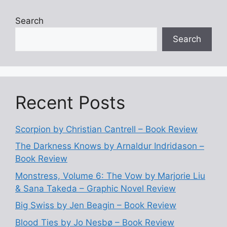
Search
Search
Recent Posts
Scorpion by Christian Cantrell – Book Review
The Darkness Knows by Arnaldur Indridason –
Book Review
Monstress, Volume 6: The Vow by Marjorie Liu
& Sana Takeda – Graphic Novel Review
Big Swiss by Jen Beagin – Book Review
Blood Ties by Jo Nesbø – Book Review