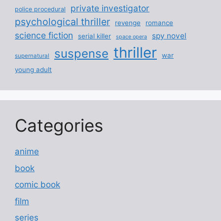
private investigator
police procedural
psychological thriller
revenge
romance
science fiction
spy novel
serial killer
space opera
thriller
suspense
war
supernatural
young adult
Categories
anime
book
comic book
film
series