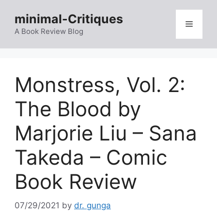
Skip
minimal-Critiques
to
Menu
content
A Book Review Blog
Monstress, Vol. 2:
The Blood by
Marjorie Liu – Sana
Takeda – Comic
Book Review
07/29/2021
by
dr. gunga