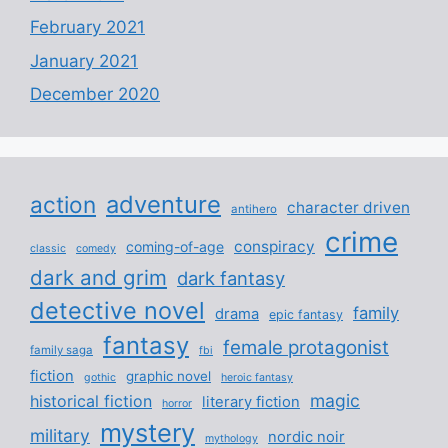
February 2021
January 2021
December 2020
adventure
action
character driven
antihero
crime
conspiracy
coming-of-age
classic
comedy
dark and grim
dark fantasy
detective novel
family
drama
epic fantasy
fantasy
female protagonist
family saga
fbi
fiction
graphic novel
gothic
heroic fantasy
magic
historical fiction
literary fiction
horror
mystery
military
nordic noir
mythology