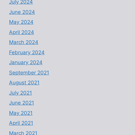
July 2024
June 2024
May 2024
April 2024
March 2024
February 2024
January 2024
September 2021
August 2021
July 2021
June 2021
May 2021
April 2021
March 2021