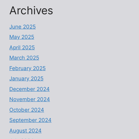
Archives
June 2025
May 2025
April 2025
March 2025
February 2025
January 2025
December 2024
November 2024
October 2024
September 2024
August 2024