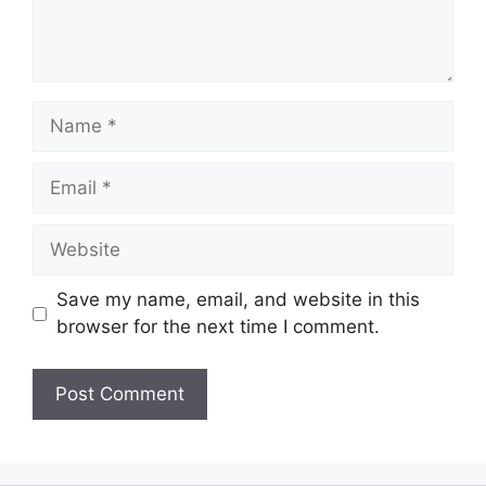
Name
Email
Website
Save my name, email, and website in this
browser for the next time I comment.