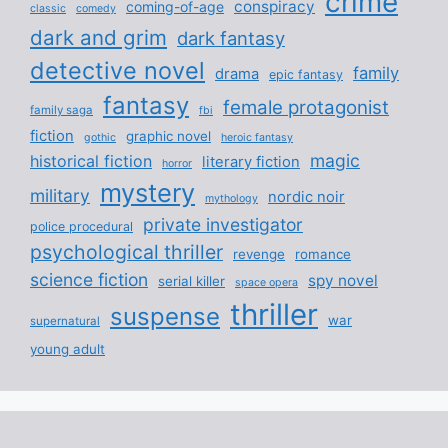
crime
conspiracy
coming-of-age
classic
comedy
dark and grim
dark fantasy
detective novel
family
drama
epic fantasy
fantasy
female protagonist
family saga
fbi
fiction
graphic novel
gothic
heroic fantasy
magic
historical fiction
literary fiction
horror
mystery
military
nordic noir
mythology
private investigator
police procedural
psychological thriller
revenge
romance
science fiction
spy novel
serial killer
space opera
thriller
suspense
war
supernatural
young adult