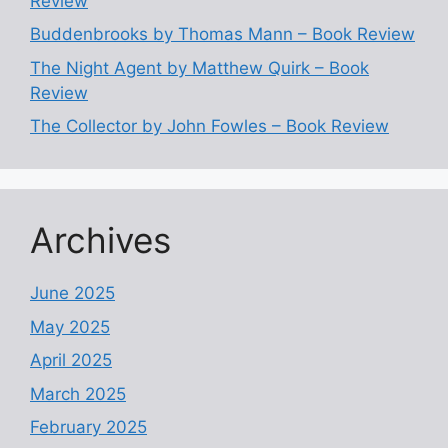
Review
Buddenbrooks by Thomas Mann – Book Review
The Night Agent by Matthew Quirk – Book
Review
The Collector by John Fowles – Book Review
Archives
June 2025
May 2025
April 2025
March 2025
February 2025