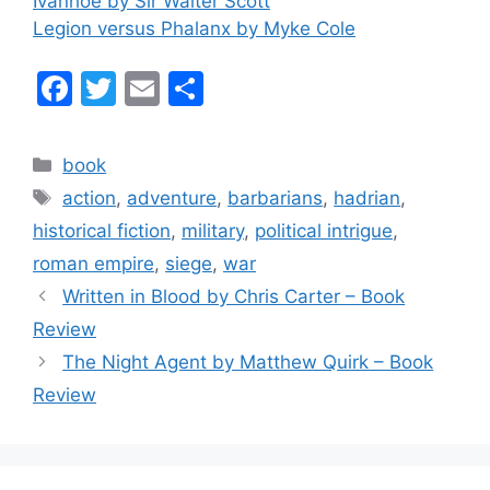
Ivanhoe by Sir Walter Scott
Legion versus Phalanx by Myke Cole
F
T
E
S
a
w
m
h
c
itt
ai
ar
Categories
book
e
er
l
e
Tags
action
,
adventure
,
barbarians
,
hadrian
,
b
historical fiction
,
military
,
political intrigue
,
o
roman empire
,
siege
,
war
o
Written in Blood by Chris Carter – Book
k
Review
The Night Agent by Matthew Quirk – Book
Review