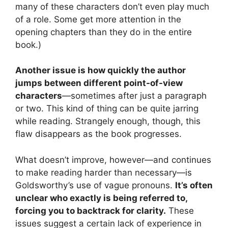
many of these characters don’t even play much
of a role. Some get more attention in the
opening chapters than they do in the entire
book.)
Another issue is how quickly the author
jumps between different point-of-view
characters
—sometimes after just a paragraph
or two. This kind of thing can be quite jarring
while reading. Strangely enough, though, this
flaw disappears as the book progresses.
What doesn’t improve, however—and continues
to make reading harder than necessary—is
Goldsworthy’s use of vague pronouns.
It’s often
unclear who exactly is being referred to,
forcing you to backtrack for clarity.
These
issues suggest a certain lack of experience in