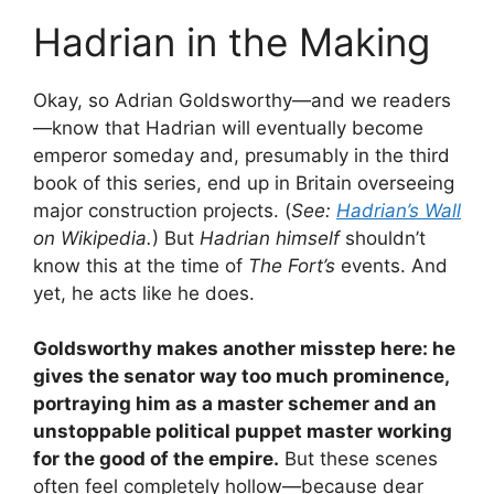
Hadrian in the Making
Okay, so Adrian Goldsworthy—and we readers
—know that Hadrian will eventually become
emperor someday and, presumably in the third
book of this series, end up in Britain overseeing
major construction projects. (
See:
Hadrian’s Wall
on Wikipedia.
) But
Hadrian himself
shouldn’t
know this at the time of
The Fort’s
events. And
yet, he acts like he does.
Goldsworthy makes another misstep here: he
gives the senator way too much prominence,
portraying him as a master schemer and an
unstoppable political puppet master working
for the good of the empire.
But these scenes
often feel completely hollow—because dear