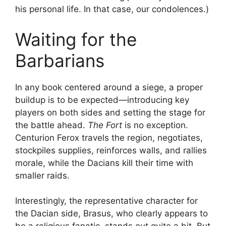
his personal life. In that case, our condolences.)
Waiting for the
Barbarians
In any book centered around a siege, a proper
buildup is to be expected—introducing key
players on both sides and setting the stage for
the battle ahead.
The Fort
is no exception.
Centurion Ferox travels the region, negotiates,
stockpiles supplies, reinforces walls, and rallies
morale, while the Dacians kill their time with
smaller raids.
Interestingly, the representative character for
the Dacian side, Brasus, who clearly appears to