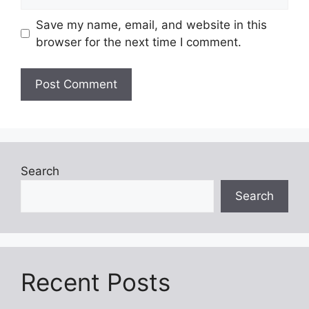
Save my name, email, and website in this
browser for the next time I comment.
Search
Search
Recent Posts