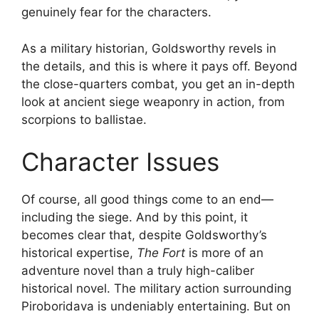
genuinely fear for the characters.
As a military historian, Goldsworthy revels in
the details, and this is where it pays off. Beyond
the close-quarters combat, you get an in-depth
look at ancient siege weaponry in action, from
scorpions to ballistae.
Character Issues
Of course, all good things come to an end—
including the siege. And by this point, it
becomes clear that, despite Goldsworthy’s
historical expertise,
The Fort
is more of an
adventure novel than a truly high-caliber
historical novel. The military action surrounding
Piroboridava is undeniably entertaining. But on