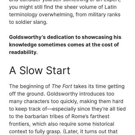
you might still find the sheer volume of Latin
terminology overwhelming, from military ranks
to soldier slang.
Goldsworthy’s dedication to showcasing his
knowledge sometimes comes at the cost of
readability.
A Slow Start
The beginning of
The Fort
takes its time getting
off the ground. Goldsworthy introduces too
many characters too quickly, making them hard
to keep track of—especially since they’re all tied
to the barbarian tribes of Rome’s farthest
frontiers, which also require some historical
context to fully grasp. (Later, it turns out that