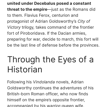
united under Decebalus posed a constant
threat to the empire
—just as the Romans did
to them. Flavius Ferox, centurion and
protagonist of Adrian Goldsworthy’s
City of
Victory
trilogy, takes command of the frontier
fort of Piroboridava. If the Dacian armies,
preparing for war, decide to march, this fort will
be the last line of defense before the provinces.
Through the Eyes of a
Historian
Following his
Vindolanda
novels, Adrian
Goldsworthy continues the adventures of his
British-born Roman officer, who now finds
himself on the empire’s opposite frontier,
accompanied by his warrior-queen wife,