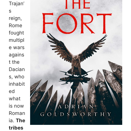
Trajan’
s
reign,
Rome
fought
multipl
e wars
agains
t the
Dacian
s, who
inhabit
ed
what
is now
Roman
ia.
The
tribes