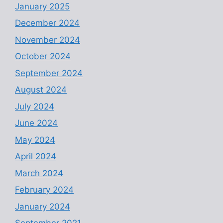
January 2025
December 2024
November 2024
October 2024
September 2024
August 2024
July 2024
June 2024
May 2024
April 2024
March 2024
February 2024
January 2024