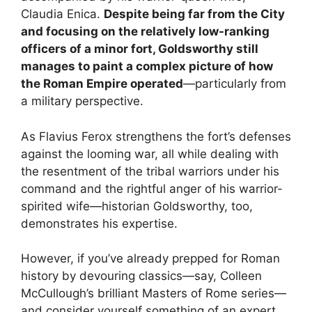
Claudia Enica.
Despite being far from the City
and focusing on the relatively low-ranking
officers of a minor fort, Goldsworthy still
manages to paint a complex picture of how
the Roman Empire operated
—particularly from
a military perspective.
As Flavius Ferox strengthens the fort’s defenses
against the looming war, all while dealing with
the resentment of the tribal warriors under his
command and the rightful anger of his warrior-
spirited wife—historian Goldsworthy, too,
demonstrates his expertise.
However, if you’ve already prepped for Roman
history by devouring classics—say, Colleen
McCullough’s brilliant Masters of Rome series—
and consider yourself something of an expert,