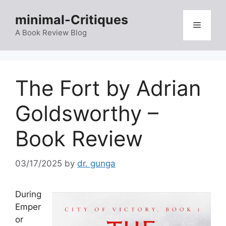
Skip
minimal-Critiques
to
Menu
content
A Book Review Blog
The Fort by Adrian
Goldsworthy –
Book Review
03/17/2025
by
dr. gunga
During
Emper
or