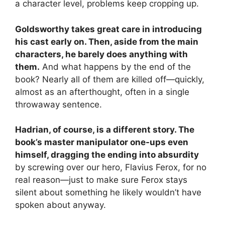
a character level, problems keep cropping up.
Goldsworthy takes great care in introducing
his cast early on. Then, aside from the main
characters, he barely does anything with
them.
And what happens by the end of the
book? Nearly all of them are killed off—quickly,
almost as an afterthought, often in a single
throwaway sentence.
Hadrian, of course, is a different story. The
book’s master manipulator one-ups even
himself, dragging the ending into absurdity
by screwing over our hero, Flavius Ferox, for no
real reason—just to make sure Ferox stays
silent about something he likely wouldn’t have
spoken about anyway.