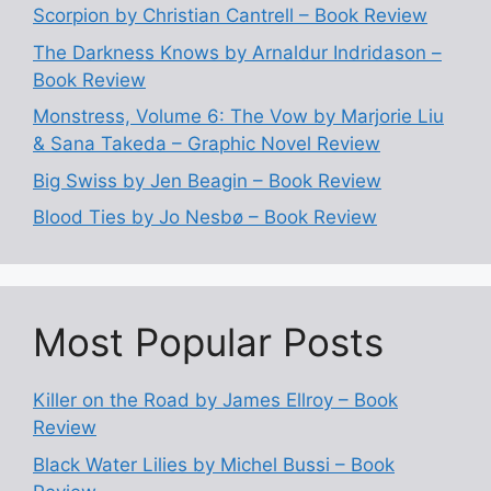
Scorpion by Christian Cantrell – Book Review
The Darkness Knows by Arnaldur Indridason –
Book Review
Monstress, Volume 6: The Vow by Marjorie Liu
& Sana Takeda – Graphic Novel Review
Big Swiss by Jen Beagin – Book Review
Blood Ties by Jo Nesbø – Book Review
Most Popular Posts
Killer on the Road by James Ellroy – Book
Review
Black Water Lilies by Michel Bussi – Book