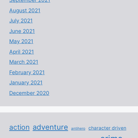
September 2021
August 2021
July 2021
June 2021
May 2021
April 2021
March 2021
February 2021
January 2021
December 2020
adventure
action
character driven
antihero