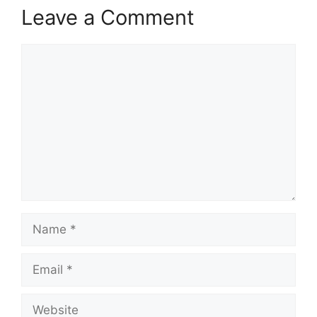
Leave a Comment
Comment
Name
Email
Website