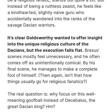
be a religious fanatic, stands out quite a bit. But
instead of being a ruthless zealot, he feels like
a kindhearted, slightly naive guru who
accidentally wandered into the ranks of the
savage Dacian warriors.
It’s clear Goldsworthy wanted to offer insight
into the unique religious culture of the
Dacians, but the execution falls flat.
Brasus’
scenes mostly feel unnecessary, and he often
comes off as unintentionally comical. By his
final scene, he manages to make a complete
fool of himself. (Then again, isn’t that how
things usually go for religious fanatics?)
The real question is: why focus on this well-
meaning goofball instead of Decebalus, the
great Dacian king? Hm?