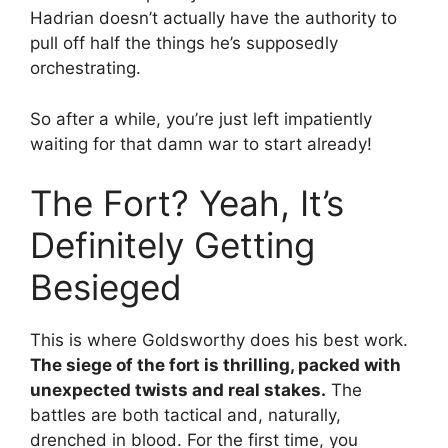
Hadrian doesn’t actually have the authority to
pull off half the things he’s supposedly
orchestrating.
So after a while, you’re just left impatiently
waiting for that damn war to start already!
The Fort? Yeah, It’s
Definitely Getting
Besieged
This is where Goldsworthy does his best work.
The siege of the fort is thrilling, packed with
unexpected twists and real stakes.
The
battles are both tactical and, naturally,
drenched in blood. For the first time, you