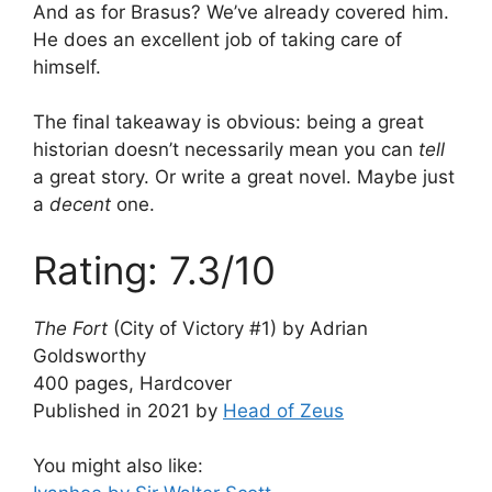
And as for Brasus? We’ve already covered him.
He does an excellent job of taking care of
himself.
The final takeaway is obvious: being a great
historian doesn’t necessarily mean you can
tell
a great story. Or write a great novel. Maybe just
a
decent
one.
Rating: 7.3/10
The Fort
(City of Victory #1) by Adrian
Goldsworthy
400 pages, Hardcover
Published in 2021 by
Head of Zeus
You might also like: