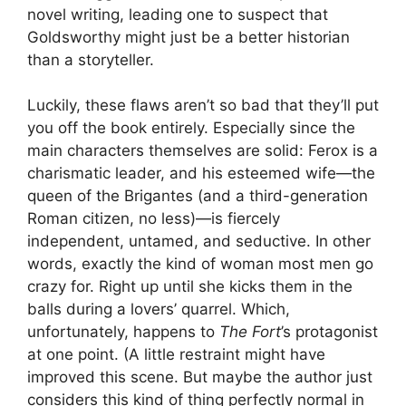
novel writing, leading one to suspect that
Goldsworthy might just be a better historian
than a storyteller.
Luckily, these flaws aren’t so bad that they’ll put
you off the book entirely. Especially since the
main characters themselves are solid: Ferox is a
charismatic leader, and his esteemed wife—the
queen of the Brigantes (and a third-generation
Roman citizen, no less)—is fiercely
independent, untamed, and seductive. In other
words, exactly the kind of woman most men go
crazy for. Right up until she kicks them in the
balls during a lovers’ quarrel. Which,
unfortunately, happens to
The Fort
’s protagonist
at one point. (A little restraint might have
improved this scene. But maybe the author just
considers this kind of thing perfectly normal in