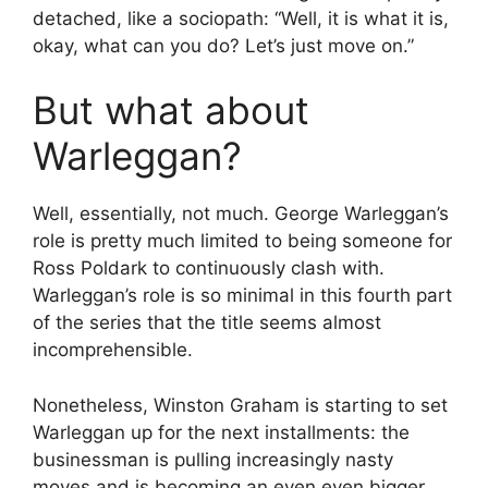
detached, like a sociopath: “Well, it is what it is,
okay, what can you do? Let’s just move on.”
But what about
Warleggan?
Well, essentially, not much. George Warleggan’s
role is pretty much limited to being someone for
Ross Poldark to continuously clash with.
Warleggan’s role is so minimal in this fourth part
of the series that the title seems almost
incomprehensible.
Nonetheless, Winston Graham is starting to set
Warleggan up for the next installments: the
businessman is pulling increasingly nasty
moves and is becoming an even even bigger