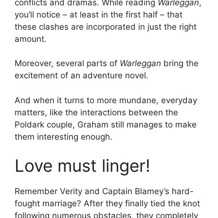
conflicts and dramas. While reading
Warleggan
,
you’ll notice – at least in the first half – that
these clashes are incorporated in just the right
amount.
Moreover, several parts of
Warleggan
bring the
excitement of an adventure novel.
And when it turns to more mundane, everyday
matters, like the interactions between the
Poldark couple, Graham still manages to make
them interesting enough.
Love must linger!
Remember Verity and Captain Blamey’s hard-
fought marriage? After they finally tied the knot
following numerous obstacles, they completely