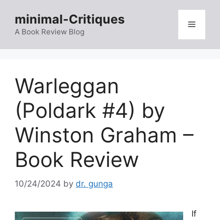
Skip
minimal-Critiques
to
Menu
content
A Book Review Blog
Warleggan
(Poldark #4) by
Winston Graham –
Book Review
10/24/2024
by
dr. gunga
If