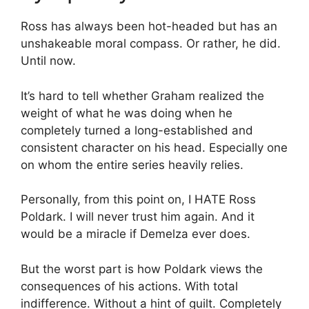
Ross has always been hot-headed but has an
unshakeable moral compass. Or rather, he did.
Until now.
It’s hard to tell whether Graham realized the
weight of what he was doing when he
completely turned a long-established and
consistent character on his head. Especially one
on whom the entire series heavily relies.
Personally, from this point on, I HATE Ross
Poldark. I will never trust him again. And it
would be a miracle if Demelza ever does.
But the worst part is how Poldark views the
consequences of his actions. With total
indifference. Without a hint of guilt. Completely