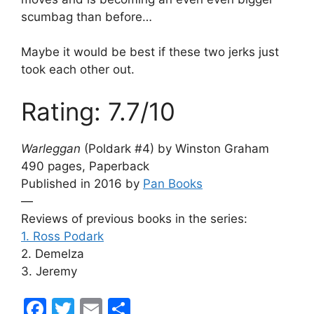
scumbag than before…
Maybe it would be best if these two jerks just
took each other out.
Rating: 7.7/10
Warleggan
(Poldark #4) by Winston Graham
490 pages, Paperback
Published in 2016 by
Pan Books
—
Reviews of previous books in the series:
1. Ross Podark
2. Demelza
3. Jeremy
F
T
E
S