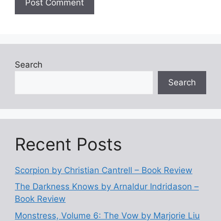
Search
Search
Recent Posts
Scorpion by Christian Cantrell – Book Review
The Darkness Knows by Arnaldur Indridason –
Book Review
Monstress, Volume 6: The Vow by Marjorie Liu