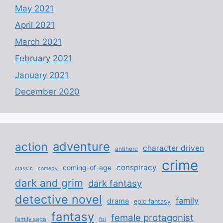
May 2021
April 2021
March 2021
February 2021
January 2021
December 2020
adventure
action
character driven
antihero
crime
conspiracy
coming-of-age
classic
comedy
dark and grim
dark fantasy
detective novel
family
drama
epic fantasy
fantasy
female protagonist
family saga
fbi