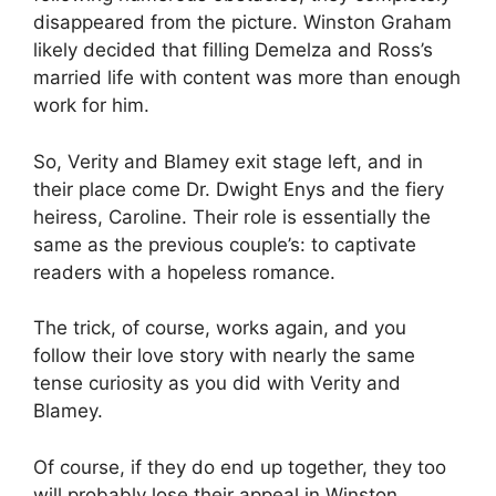
disappeared from the picture. Winston Graham
likely decided that filling Demelza and Ross’s
married life with content was more than enough
work for him.
So, Verity and Blamey exit stage left, and in
their place come Dr. Dwight Enys and the fiery
heiress, Caroline. Their role is essentially the
same as the previous couple’s: to captivate
readers with a hopeless romance.
The trick, of course, works again, and you
follow their love story with nearly the same
tense curiosity as you did with Verity and
Blamey.
Of course, if they do end up together, they too
will probably lose their appeal in Winston