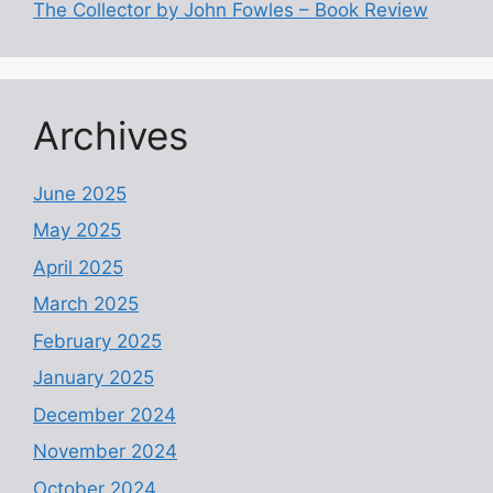
The Collector by John Fowles – Book Review
Archives
June 2025
May 2025
April 2025
March 2025
February 2025
January 2025
December 2024
November 2024
October 2024