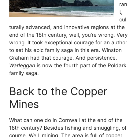
ran
t,
cul
turally advanced, and innovative regions at the
end of the 18th century, well, you’re wrong. Very
wrong. It took exceptional courage for an author
to set his epic family saga in this era. Winston
Graham had that courage. And persistence.
Warleggan
is now the fourth part of the Poldark
family saga.
Back to the Copper
Mines
What can one do in Cornwall at the end of the
18th century? Besides fishing and smuggling, of
course. Well, mining. The area is full of copper.