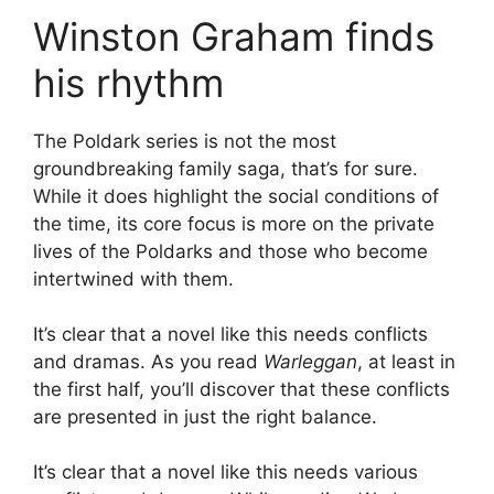
Winston Graham finds
his rhythm
The Poldark series is not the most
groundbreaking family saga, that’s for sure.
While it does highlight the social conditions of
the time, its core focus is more on the private
lives of the Poldarks and those who become
intertwined with them.
It’s clear that a novel like this needs conflicts
and dramas. As you read
Warleggan
, at least in
the first half, you’ll discover that these conflicts
are presented in just the right balance.
It’s clear that a novel like this needs various