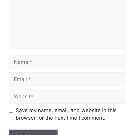
Name
Email
Website
Save my name, email, and website in this
browser for the next time I comment.