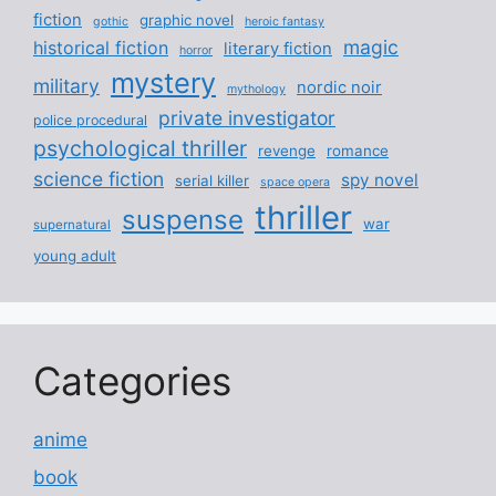
fiction
graphic novel
gothic
heroic fantasy
magic
historical fiction
literary fiction
horror
mystery
military
nordic noir
mythology
private investigator
police procedural
psychological thriller
revenge
romance
science fiction
spy novel
serial killer
space opera
thriller
suspense
war
supernatural
young adult
Categories
anime
book