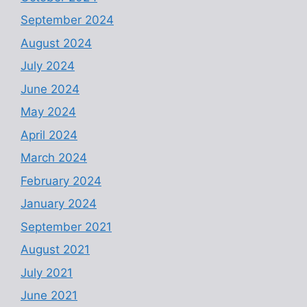
September 2024
August 2024
July 2024
June 2024
May 2024
April 2024
March 2024
February 2024
January 2024
September 2021
August 2021
July 2021
June 2021