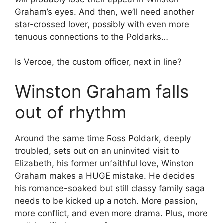
Graham’s eyes. And then, we’ll need another
star-crossed lover, possibly with even more
tenuous connections to the Poldarks…
Is Vercoe, the custom officer, next in line?
Winston Graham falls
out of rhythm
Around the same time Ross Poldark, deeply
troubled, sets out on an uninvited visit to
Elizabeth, his former unfaithful love, Winston
Graham makes a HUGE mistake. He decides
his romance-soaked but still classy family saga
needs to be kicked up a notch. More passion,
more conflict, and even more drama. Plus, more