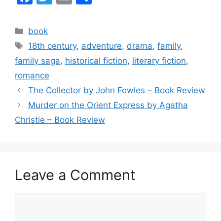
a
w
m
h
c
itt
ai
ar
Categories
book
e
er
l
e
Tags
18th century
,
adventure
,
drama
,
family
,
b
family saga
,
historical fiction
,
literary fiction
,
o
romance
o
The Collector by John Fowles – Book Review
k
Murder on the Orient Express by Agatha
Christie – Book Review
Leave a Comment
Comment