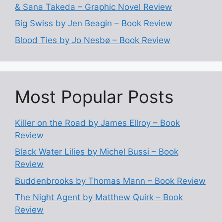
& Sana Takeda – Graphic Novel Review
Big Swiss by Jen Beagin – Book Review
Blood Ties by Jo Nesbø – Book Review
Most Popular Posts
Killer on the Road by James Ellroy – Book
Review
Black Water Lilies by Michel Bussi – Book
Review
Buddenbrooks by Thomas Mann – Book Review
The Night Agent by Matthew Quirk – Book
Review