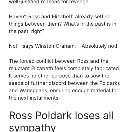
well-justified reasons for revenge.
Haven’t Ross and Elizabeth already settled
things between them? What’s in the past is in
the past, right?
No! – says Winston Graham. – Absolutely not!
The forced conflict between Ross and the
reluctant Elizabeth feels completely fabricated.
It serves no other purpose than to sow the
seeds of further discord between the Poldarks
and Warleggans, ensuring enough material for
the next installments.
Ross Poldark loses all
sympathy