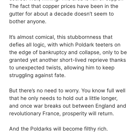
The fact that copper prices have been in the
gutter for about a decade doesn’t seem to
bother anyone.
It’s almost comical, this stubbornness that
defies all logic, with which Poldark teeters on
the edge of bankruptcy and collapse, only to be
granted yet another short-lived reprieve thanks
to unexpected twists, allowing him to keep
struggling against fate.
But there’s no need to worry. You know full well
that he only needs to hold out a little longer,
and once war breaks out between England and
revolutionary France, prosperity will return.
And the Poldarks will become filthy rich.