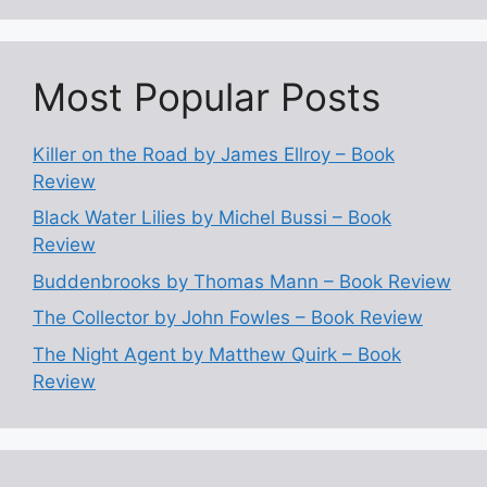
Most Popular Posts
Killer on the Road by James Ellroy – Book
Review
Black Water Lilies by Michel Bussi – Book
Review
Buddenbrooks by Thomas Mann – Book Review
The Collector by John Fowles – Book Review
The Night Agent by Matthew Quirk – Book
Review