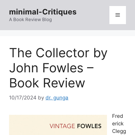
Skip
minimal-Critiques
to
Menu
content
A Book Review Blog
The Collector by
John Fowles –
Book Review
10/17/2024
by
dr. gunga
Fred
erick
Clegg