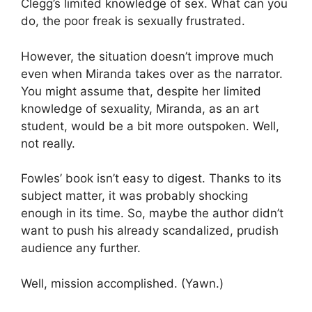
Clegg’s limited knowledge of sex. What can you
do, the poor freak is sexually frustrated.
However, the situation doesn’t improve much
even when Miranda takes over as the narrator.
You might assume that, despite her limited
knowledge of sexuality, Miranda, as an art
student, would be a bit more outspoken. Well,
not really.
Fowles’ book isn’t easy to digest. Thanks to its
subject matter, it was probably shocking
enough in its time. So, maybe the author didn’t
want to push his already scandalized, prudish
audience any further.
Well, mission accomplished. (Yawn.)