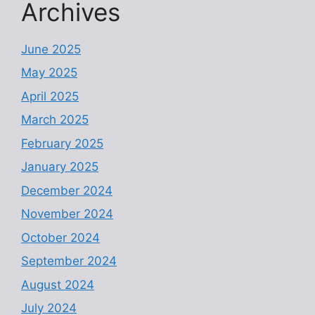
Archives
June 2025
May 2025
April 2025
March 2025
February 2025
January 2025
December 2024
November 2024
October 2024
September 2024
August 2024
July 2024