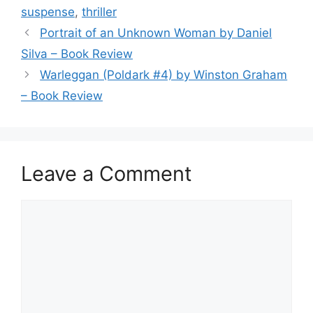
o
suspense
,
thriller
o
Portrait of an Unknown Woman by Daniel
k
Silva – Book Review
Warleggan (Poldark #4) by Winston Graham
– Book Review
Leave a Comment
Comment