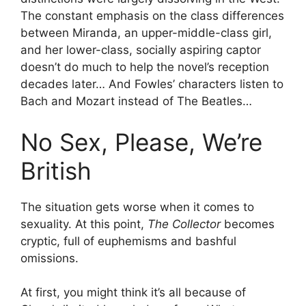
The constant emphasis on the class differences
between Miranda, an upper-middle-class girl,
and her lower-class, socially aspiring captor
doesn’t do much to help the novel’s reception
decades later… And Fowles’ characters listen to
Bach and Mozart instead of The Beatles…
No Sex, Please, We’re
British
The situation gets worse when it comes to
sexuality. At this point,
The Collector
becomes
cryptic, full of euphemisms and bashful
omissions.
At first, you might think it’s all because of