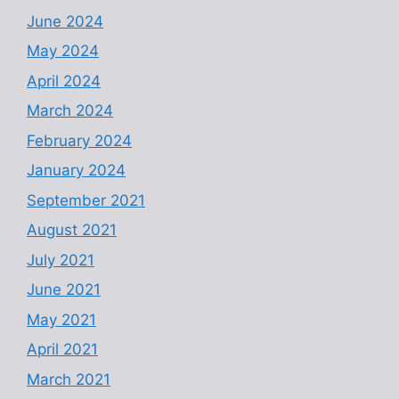
June 2024
May 2024
April 2024
March 2024
February 2024
January 2024
September 2021
August 2021
July 2021
June 2021
May 2021
April 2021
March 2021