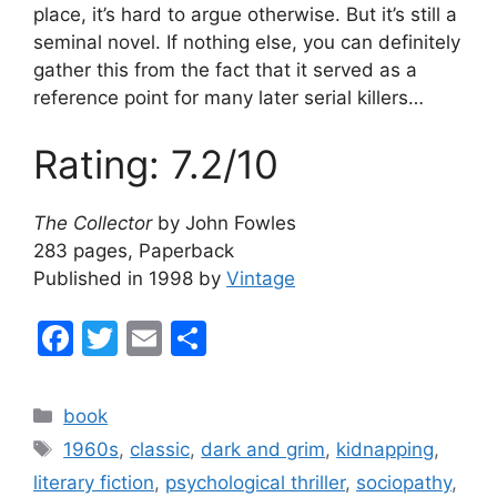
place, it’s hard to argue otherwise. But it’s still a
seminal novel. If nothing else, you can definitely
gather this from the fact that it served as a
reference point for many later serial killers…
Rating: 7.2/10
The Collector
by John Fowles
283 pages, Paperback
Published in 1998 by
Vintage
F
T
E
S
a
w
m
h
c
itt
ai
ar
Categories
book
e
er
l
e
Tags
1960s
,
classic
,
dark and grim
,
kidnapping
,
b
literary fiction
,
psychological thriller
,
sociopathy
,