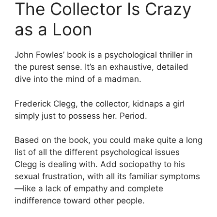
The Collector Is Crazy
as a Loon
John Fowles’ book is a psychological thriller in
the purest sense. It’s an exhaustive, detailed
dive into the mind of a madman.
Frederick Clegg, the collector, kidnaps a girl
simply just to possess her. Period.
Based on the book, you could make quite a long
list of all the different psychological issues
Clegg is dealing with. Add sociopathy to his
sexual frustration, with all its familiar symptoms
—like a lack of empathy and complete
indifference toward other people.