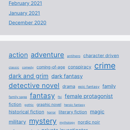
February 2021
January 2021
December 2020
adventure
action
character driven
antihero
crime
conspiracy
coming-of-age
classic
comedy
dark and grim
dark fantasy
detective novel
family
drama
epic fantasy
fantasy
female protagonist
family saga
fbi
fiction
graphic novel
gothic
heroic fantasy
magic
historical fiction
literary fiction
horror
mystery
military
nordic noir
mythology