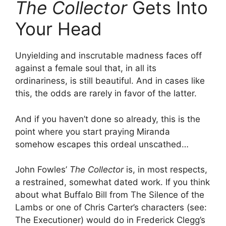
The Collector
Gets Into
Your Head
Unyielding and inscrutable madness faces off
against a female soul that, in all its
ordinariness, is still beautiful. And in cases like
this, the odds are rarely in favor of the latter.
And if you haven’t done so already, this is the
point where you start praying Miranda
somehow escapes this ordeal unscathed…
John Fowles’
The Collector
is, in most respects,
a restrained, somewhat dated work. If you think
about what Buffalo Bill from The Silence of the
Lambs or one of Chris Carter’s characters (see:
The Executioner) would do in Frederick Clegg’s