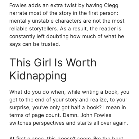
Fowles adds an extra twist by having Clegg
narrate most of the story in the first person:
mentally unstable characters are not the most
reliable storytellers. As a result, the reader is
constantly left doubting how much of what he
says can be trusted.
This Girl Is Worth
Kidnapping
What do you do when, while writing a book, you
get to the end of your story and realize, to your
surprise, you’ve only got half a book? I mean in
terms of page count. Damn. John Fowles
switches perspectives and starts all over again.
At first glance, this doesn’t seem like the best