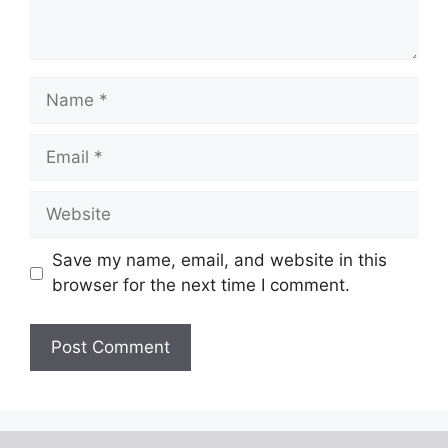
Name
Email
Website
Save my name, email, and website in this
browser for the next time I comment.