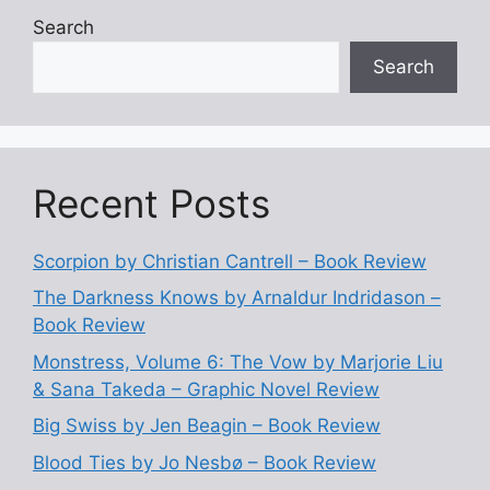
Search
Search
Recent Posts
Scorpion by Christian Cantrell – Book Review
The Darkness Knows by Arnaldur Indridason –
Book Review
Monstress, Volume 6: The Vow by Marjorie Liu
& Sana Takeda – Graphic Novel Review
Big Swiss by Jen Beagin – Book Review
Blood Ties by Jo Nesbø – Book Review