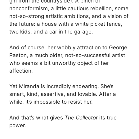
girl from the countryside). A pinch of
nonconformism, a little cautious rebellion, some
not-so-strong artistic ambitions, and a vision of
the future: a house with a white picket fence,
two kids, and a car in the garage.
And of course, her wobbly attraction to George
Paston, a much older, not-so-successful artist
who seems a bit unworthy object of her
affection.
Yet Miranda is incredibly endearing. She’s
smart, kind, assertive, and lovable. After a
while, it’s impossible to resist her.
And that’s what gives
The Collector
its true
power.