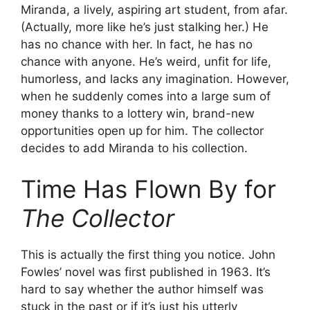
Miranda, a lively, aspiring art student, from afar.
(Actually, more like he’s just stalking her.) He
has no chance with her. In fact, he has no
chance with anyone. He’s weird, unfit for life,
humorless, and lacks any imagination. However,
when he suddenly comes into a large sum of
money thanks to a lottery win, brand-new
opportunities open up for him. The collector
decides to add Miranda to his collection.
Time Has Flown By for
The Collector
This is actually the first thing you notice. John
Fowles’ novel was first published in 1963. It’s
hard to say whether the author himself was
stuck in the past or if it’s just his utterly