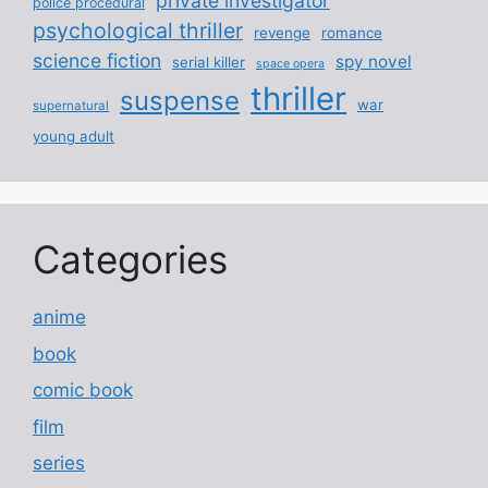
private investigator
police procedural
psychological thriller
revenge
romance
science fiction
spy novel
serial killer
space opera
thriller
suspense
war
supernatural
young adult
Categories
anime
book
comic book
film
series