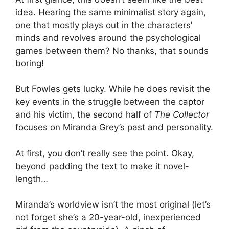
idea. Hearing the same minimalist story again,
one that mostly plays out in the characters’
minds and revolves around the psychological
games between them? No thanks, that sounds
boring!
But Fowles gets lucky. While he does revisit the
key events in the struggle between the captor
and his victim, the second half of
The Collector
focuses on Miranda Grey’s past and personality.
At first, you don’t really see the point. Okay,
beyond padding the text to make it novel-
length…
Miranda’s worldview isn’t the most original (let’s
not forget she’s a 20-year-old, inexperienced