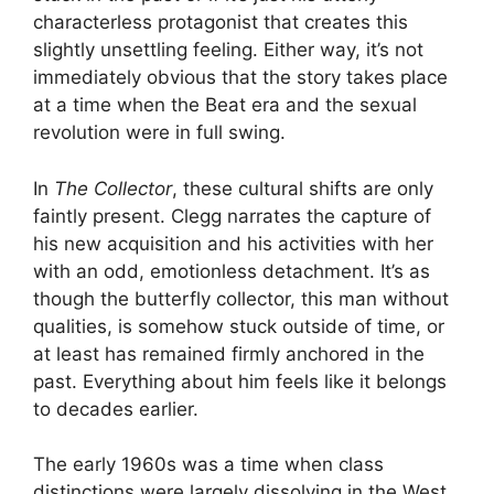
characterless protagonist that creates this
slightly unsettling feeling. Either way, it’s not
immediately obvious that the story takes place
at a time when the Beat era and the sexual
revolution were in full swing.
In
The Collector
, these cultural shifts are only
faintly present. Clegg narrates the capture of
his new acquisition and his activities with her
with an odd, emotionless detachment. It’s as
though the butterfly collector, this man without
qualities, is somehow stuck outside of time, or
at least has remained firmly anchored in the
past. Everything about him feels like it belongs
to decades earlier.
The early 1960s was a time when class
distinctions were largely dissolving in the West.