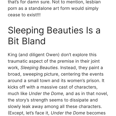
that’s for damn sure. Not to mention, lesbian
porn as a standalone art form would simply
cease to exist!!!
Sleeping Beauties Is a
Bit Bland
King (and diligent Owen) don’t explore this
traumatic aspect of the premise in their joint
work,
Sleeping Beauties.
Instead, they paint a
broad, sweeping picture, centering the events
around a small town and its women’s prison. It
kicks off with a massive cast of characters,
much like
Under the Dome,
and as in that novel,
the story’s strength seems to dissipate and
slowly leak away among all these characters.
(Except, let’s face it,
Under the Dome
becomes