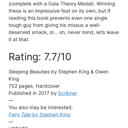
(complete with a Gaia Theory Medal). Winning
these is an impressive feat on its own, but if
reading this book prevents even one single
tough guy from giving his missus a well-
deserved smack, or… oh, never mind, let’s leave
it at that.
Rating: 7.7/10
Sleeping Beauties
by Stephen King & Owen
King
702 pages, Hardcover
Published in 2017 by
Scribner
—
You also may be interested:
Fairy Tale
by Stephen King
—