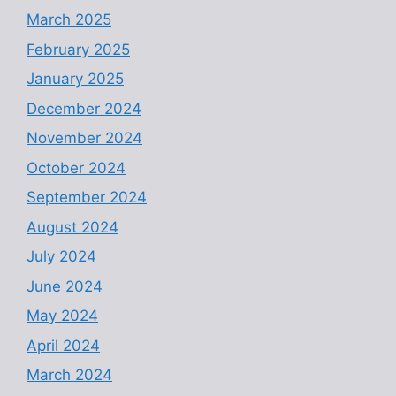
March 2025
February 2025
January 2025
December 2024
November 2024
October 2024
September 2024
August 2024
July 2024
June 2024
May 2024
April 2024
March 2024