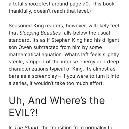
a total snoozefest around page 70. This book,
thankfully, doesn’t reach that level.)
Seasoned King readers, however, will likely feel
that
Sleeping Beauties
falls below the usual
standard. It’s as if Stephen King had his diligent
son Owen subtracted from him by some
mathematical equation. What’s left feels slightly
sterile, stripped of the intense energy and deep
characterizations typical of King. It’s almost as
bare as a screenplay – if you were to turn it into
a series, it wouldn’t take too much effort.
Uh, And Where’s the
EVIL?!
In
The Stand
, the transition from normalcy to