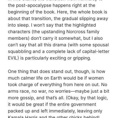
the post-apocalypse happens right at the
beginning of the book. Here, the whole book is
about that transition, the gradual slipping away
into sleep. I won’t say that the highlighted
characters (the upstanding Norcross family
members) don’t carry it somewhat, but I also
can’t say that all this drama (with some spousal
squabbling and a complete lack of capital-letter
EVIL) is particularly exciting or gripping.
One thing that does stand out, though, is how
much calmer life on Earth would be if women
took charge of everything from here on out. No
arms race, no war, no worries—maybe just a bit
more gossip, and that’s all. (Okay, by that logic,
it would be great if the entire government
packed up and left immediately, leaving only
Kamala Harris and the other chicks behind!