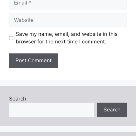
Website
Save my name, email, and website in this
browser for the next time I comment.
Search
Search