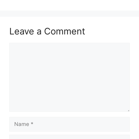
Leave a Comment
Comment
Name
Email