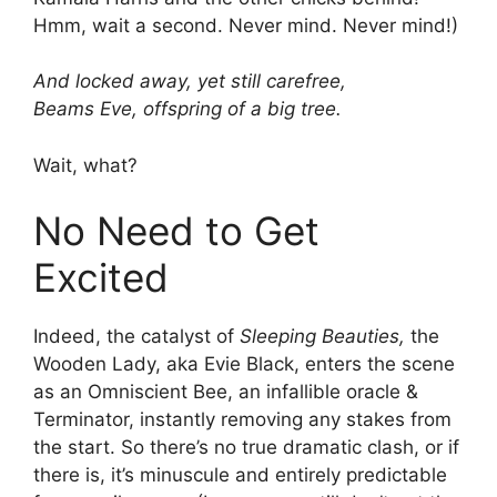
Hmm, wait a second. Never mind. Never mind!)
And locked away, yet still carefree,
Beams Eve, offspring of a big tree.
Wait, what?
No Need to Get
Excited
Indeed, the catalyst of
Sleeping Beauties,
the
Wooden Lady, aka Evie Black, enters the scene
as an Omniscient Bee, an infallible oracle &
Terminator, instantly removing any stakes from
the start. So there’s no true dramatic clash, or if
there is, it’s minuscule and entirely predictable