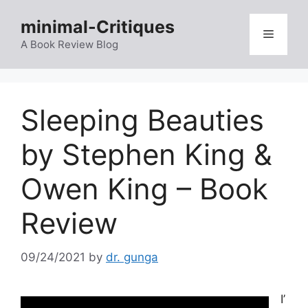
Skip
minimal-Critiques
to
Menu
content
A Book Review Blog
Sleeping Beauties
by Stephen King &
Owen King – Book
Review
09/24/2021
by
dr. gunga
I’