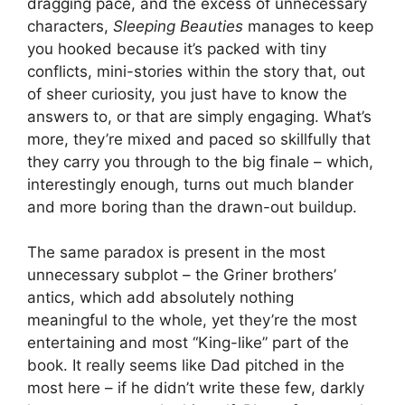
dragging pace, and the excess of unnecessary
characters,
Sleeping Beauties
manages to keep
you hooked because it’s packed with tiny
conflicts, mini-stories within the story that, out
of sheer curiosity, you just have to know the
answers to, or that are simply engaging. What’s
more, they’re mixed and paced so skillfully that
they carry you through to the big finale – which,
interestingly enough, turns out much blander
and more boring than the drawn-out buildup.
The same paradox is present in the most
unnecessary subplot – the Griner brothers’
antics, which add absolutely nothing
meaningful to the whole, yet they’re the most
entertaining and most “King-like” part of the
book. It really seems like Dad pitched in the
most here – if he didn’t write these few, darkly