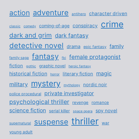
adventure
action
character driven
antihero
crime
conspiracy
coming-of-age
classic
comedy
dark and grim
dark fantasy
detective novel
family
drama
epic fantasy
fantasy
female protagonist
family saga
fbi
fiction
graphic novel
gothic
heroic fantasy
magic
historical fiction
literary fiction
horror
mystery
military
nordic noir
mythology
private investigator
police procedural
psychological thriller
revenge
romance
science fiction
spy novel
serial killer
space opera
thriller
suspense
war
supernatural
young adult