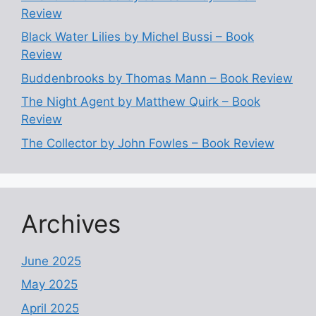
Review
Black Water Lilies by Michel Bussi – Book
Review
Buddenbrooks by Thomas Mann – Book Review
The Night Agent by Matthew Quirk – Book
Review
The Collector by John Fowles – Book Review
Archives
June 2025
May 2025
April 2025