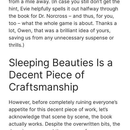
from a mile away. (In case you still don’t get the
hint, Evie helpfully spells it out halfway through
the book for Dr. Norcross – and thus, for you,
too – what the whole game is about. Thanks a
lot, Owen, that was a brilliant idea of yours,
saving us from any unnecessary suspense or
thrills.)
Sleeping Beauties Is a
Decent Piece of
Craftsmanship
However, before completely ruining everyone’s
appetite for this decent piece of work, let’s
acknowledge that scene by scene, the book
actually works. Despite the overwritten bits, the