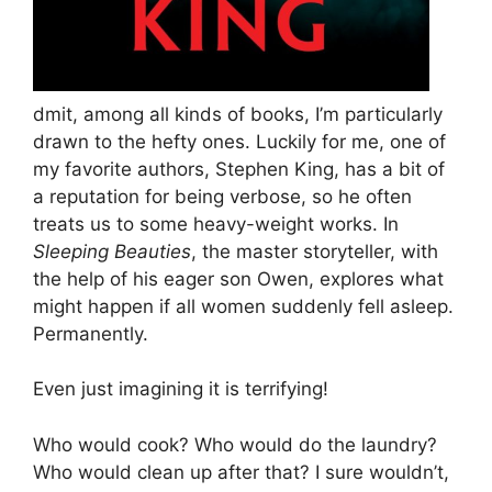
dmit, among all kinds of books, I’m particularly
drawn to the hefty ones. Luckily for me, one of
my favorite authors, Stephen King, has a bit of
a reputation for being verbose, so he often
treats us to some heavy-weight works. In
Sleeping Beauties
, the master storyteller, with
the help of his eager son Owen, explores what
might happen if all women suddenly fell asleep.
Permanently.
Even just imagining it is terrifying!
Who would cook? Who would do the laundry?
Who would clean up after that? I sure wouldn’t,