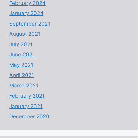
February 2024
January 2024
September 2021
August 2021
July 2021
June 2021
May 2021
April 2021
March 2021
February 2021
January 2021
December 2020