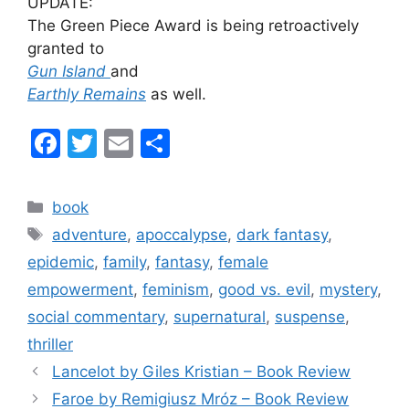
UPDATE:
The Green Piece Award is being retroactively
granted to
Gun Island
and
Earthly Remains
as well.
F
T
E
S
a
w
m
h
c
itt
ai
ar
Categories
book
e
er
l
e
Tags
adventure
,
apoccalypse
,
dark fantasy
,
b
epidemic
,
family
,
fantasy
,
female
o
empowerment
,
feminism
,
good vs. evil
,
mystery
,
o
social commentary
,
supernatural
,
suspense
,
k
thriller
Lancelot by Giles Kristian – Book Review
Faroe by Remigiusz Mróz – Book Review