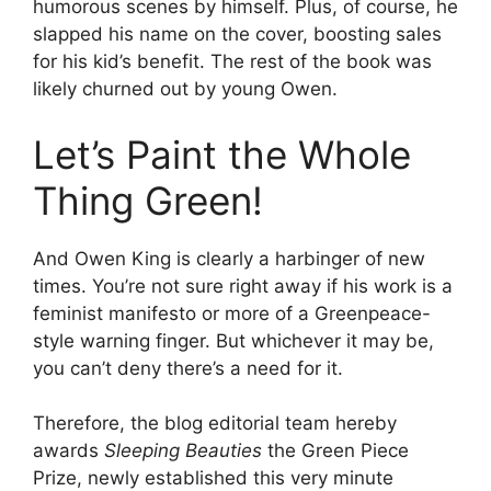
humorous scenes by himself. Plus, of course, he
slapped his name on the cover, boosting sales
for his kid’s benefit. The rest of the book was
likely churned out by young Owen.
Let’s Paint the Whole
Thing Green!
And Owen King is clearly a harbinger of new
times. You’re not sure right away if his work is a
feminist manifesto or more of a Greenpeace-
style warning finger. But whichever it may be,
you can’t deny there’s a need for it.
Therefore, the blog editorial team hereby
awards
Sleeping Beauties
the Green Piece
Prize, newly established this very minute