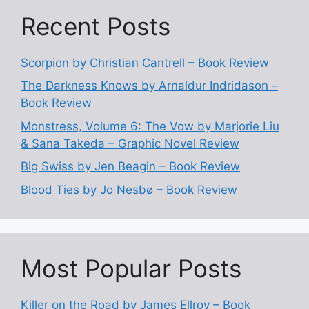
Recent Posts
Scorpion by Christian Cantrell – Book Review
The Darkness Knows by Arnaldur Indridason –
Book Review
Monstress, Volume 6: The Vow by Marjorie Liu
& Sana Takeda – Graphic Novel Review
Big Swiss by Jen Beagin – Book Review
Blood Ties by Jo Nesbø – Book Review
Most Popular Posts
Killer on the Road by James Ellroy – Book