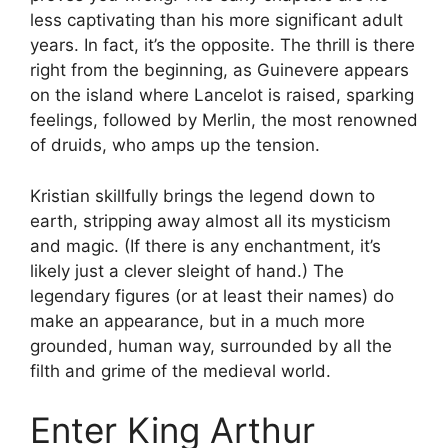
less captivating than his more significant adult
years. In fact, it’s the opposite. The thrill is there
right from the beginning, as Guinevere appears
on the island where Lancelot is raised, sparking
feelings, followed by Merlin, the most renowned
of druids, who amps up the tension.
Kristian skillfully brings the legend down to
earth, stripping away almost all its mysticism
and magic. (If there is any enchantment, it’s
likely just a clever sleight of hand.) The
legendary figures (or at least their names) do
make an appearance, but in a much more
grounded, human way, surrounded by all the
filth and grime of the medieval world.
Enter King Arthur