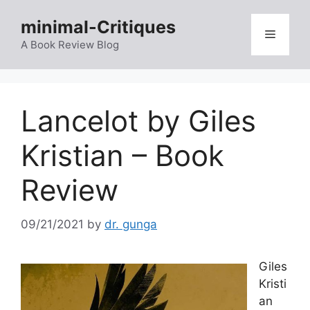
Skip
minimal-Critiques
to
Menu
content
A Book Review Blog
Lancelot by Giles
Kristian – Book
Review
09/21/2021
by
dr. gunga
Giles
Kristi
an