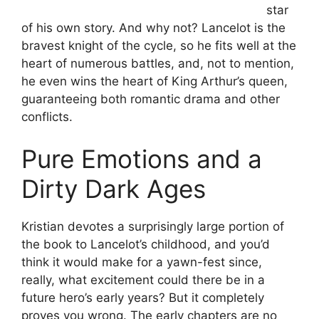
star
of his own story. And why not? Lancelot is the
bravest knight of the cycle, so he fits well at the
heart of numerous battles, and, not to mention,
he even wins the heart of King Arthur’s queen,
guaranteeing both romantic drama and other
conflicts.
Pure Emotions and a
Dirty Dark Ages
Kristian devotes a surprisingly large portion of
the book to Lancelot’s childhood, and you’d
think it would make for a yawn-fest since,
really, what excitement could there be in a
future hero’s early years? But it completely
proves you wrong. The early chapters are no