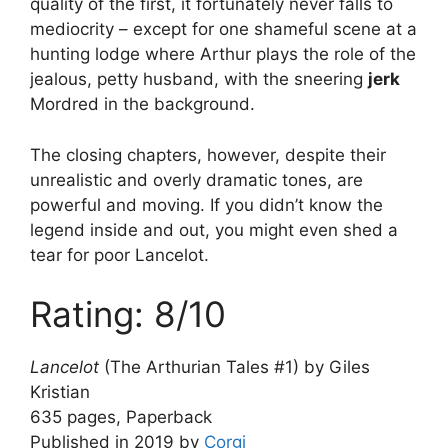
quality of the first, it fortunately never falls to
mediocrity – except for one shameful scene at a
hunting lodge where Arthur plays the role of the
jealous, petty husband, with the sneering
jerk
Mordred in the background.
The closing chapters, however, despite their
unrealistic and overly dramatic tones, are
powerful and moving. If you didn’t know the
legend inside and out, you might even shed a
tear for poor Lancelot.
Rating: 8/10
Lancelot
(The Arthurian Tales #1) by Giles
Kristian
635 pages, Paperback
Published in 2019 by
Corgi