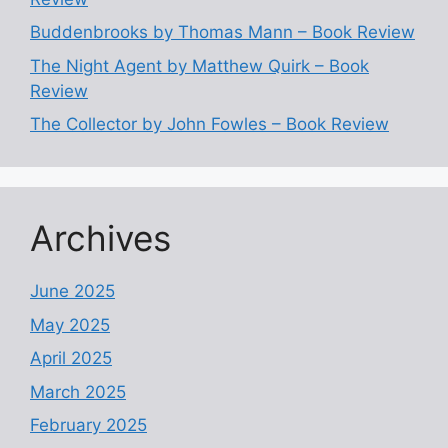
Buddenbrooks by Thomas Mann – Book Review
The Night Agent by Matthew Quirk – Book
Review
The Collector by John Fowles – Book Review
Archives
June 2025
May 2025
April 2025
March 2025
February 2025