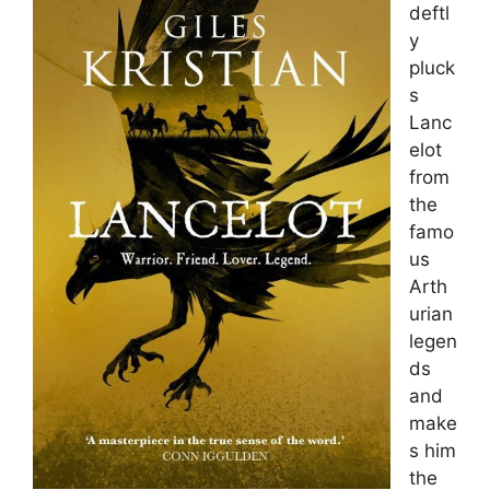
deftl
y
pluck
s
Lanc
elot
from
the
famo
us
Arth
urian
legen
ds
and
make
s him
the