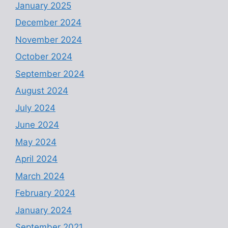
January 2025
December 2024
November 2024
October 2024
September 2024
August 2024
July 2024
June 2024
May 2024
April 2024
March 2024
February 2024
January 2024
September 2021