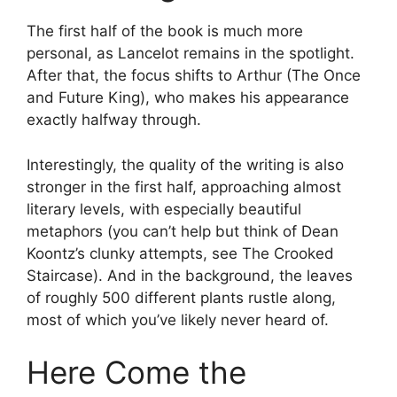
The first half of the book is much more
personal, as Lancelot remains in the spotlight.
After that, the focus shifts to Arthur (The Once
and Future King), who makes his appearance
exactly halfway through.
Interestingly, the quality of the writing is also
stronger in the first half, approaching almost
literary levels, with especially beautiful
metaphors (you can’t help but think of Dean
Koontz’s clunky attempts, see The Crooked
Staircase). And in the background, the leaves
of roughly 500 different plants rustle along,
most of which you’ve likely never heard of.
Here Come the