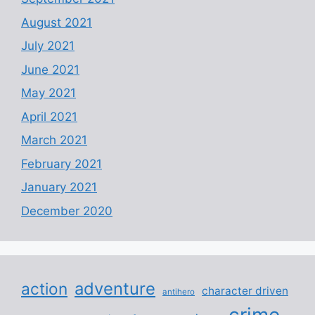
August 2021
July 2021
June 2021
May 2021
April 2021
March 2021
February 2021
January 2021
December 2020
adventure
action
character driven
antihero
crime