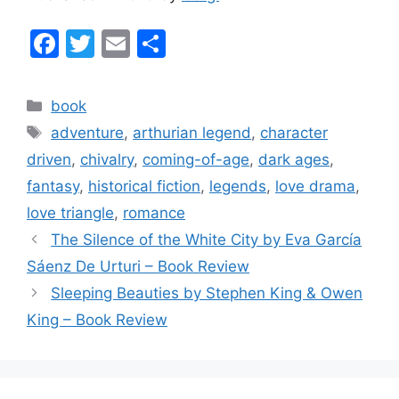
F
T
E
S
a
w
m
h
c
itt
ai
ar
Categories
book
e
er
l
e
Tags
adventure
,
arthurian legend
,
character
b
driven
,
chivalry
,
coming-of-age
,
dark ages
,
o
fantasy
,
historical fiction
,
legends
,
love drama
,
o
love triangle
,
romance
k
The Silence of the White City by Eva García
Sáenz De Urturi – Book Review
Sleeping Beauties by Stephen King & Owen
King – Book Review