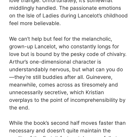
love triangle. Unfortunately, it’s somewhat
middlingly handled. The passionate emotions
on the Isle of Ladies during Lancelot’s childhood
feel more believable.
We can’t help but feel for the melancholic,
grown-up Lancelot, who constantly longs for
love but is bound by the pesky code of chivalry.
Arthur’s one-dimensional character is
understandably nervous, but what can you do
—they’re still buddies after all. Guinevere,
meanwhile, comes across as tiresomely and
unnecessarily secretive, which Kristian
overplays to the point of incomprehensibility by
the end.
While the book’s second half moves faster than
necessary and doesn’t quite maintain the