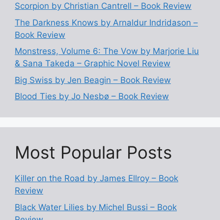
Scorpion by Christian Cantrell – Book Review
The Darkness Knows by Arnaldur Indridason –
Book Review
Monstress, Volume 6: The Vow by Marjorie Liu
& Sana Takeda – Graphic Novel Review
Big Swiss by Jen Beagin – Book Review
Blood Ties by Jo Nesbø – Book Review
Most Popular Posts
Killer on the Road by James Ellroy – Book
Review
Black Water Lilies by Michel Bussi – Book
Review