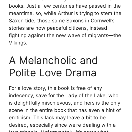
books. Just a few centuries have passed in the
meantime, so, while Arthur is trying to stem the
Saxon tide, those same Saxons in Cornwell’s
stories are now peaceful citizens, instead
fighting against the new wave of migrants—the
Vikings.
A Melancholic and
Polite Love Drama
For a love story, this book is free of any
indecency, save for the Lady of the Lake, who
is delightfully mischievous, and hers is the only
scene in the entire book that has even a hint of
eroticism. This lack may leave a bit to be
desired, especially since we’re dealing with a