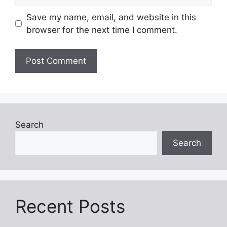
Save my name, email, and website in this
browser for the next time I comment.
Search
Search
Recent Posts