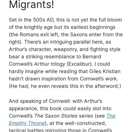
Migrants!
Set in the 500s AD, this is not yet the full bloom
of the knightly age but its earliest beginnings
(the Romans exit left, the Saxons enter from the
right). There’s an intriguing parallel here, as
Arthur’s character, weaponry, and fighting style
bear a striking resemblance to Bernard
Cornwell’s Arthur trilogy (Excalibur). I could
hardly imagine while reading that Giles Kristian
hadn’t drawn inspiration from Cornwell’s work.
(He had; he even reveals this in the afterword.)
And speaking of Cornwell: with Arthur’s
appearance, this book could easily slot into
Cornwell’s
The Saxon Stories
series (see
The
Empthy Throne
), at the well-constructed,
tactical battles mirroring those in Cornwell’s