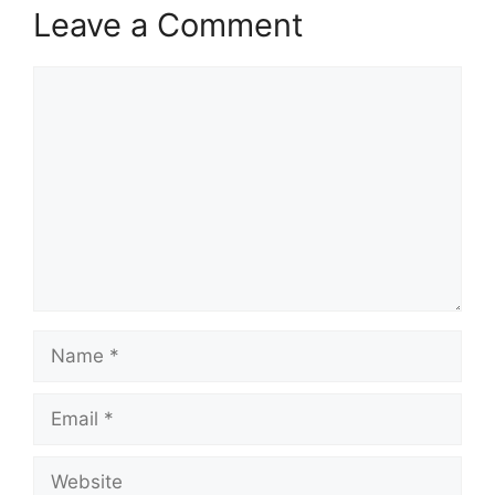
Leave a Comment
Comment
Name
Email
Website