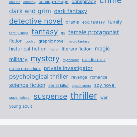
conspiracy
coming-of-age
classic
comedy
dark and grim
dark fantasy
detective novel
family
drama
epic fantasy
fantasy
female protagonist
family saga
fbi
fiction
graphic novel
gothic
heroic fantasy
magic
historical fiction
literary fiction
horror
mystery
military
nordic noir
mythology
private investigator
police procedural
psychological thriller
revenge
romance
science fiction
spy novel
serial killer
space opera
thriller
suspense
war
supernatural
young adult