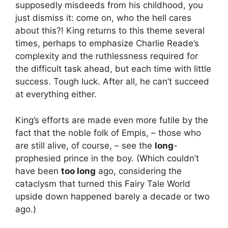
supposedly misdeeds from his childhood, you
just dismiss it: come on, who the hell cares
about this?! King returns to this theme several
times, perhaps to emphasize Charlie Reade’s
complexity and the ruthlessness required for
the difficult task ahead, but each time with little
success. Tough luck. After all, he can’t succeed
at everything either.
King’s efforts are made even more futile by the
fact that the noble folk of Empis, – those who
are still alive, of course, – see the
long
-
prophesied prince in the boy. (Which couldn’t
have been
too long
ago, considering the
cataclysm that turned this Fairy Tale World
upside down happened barely a decade or two
ago.)