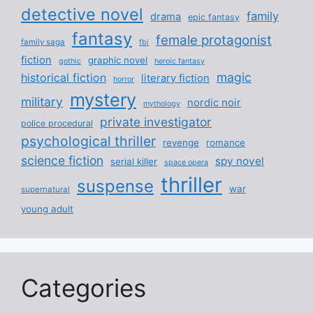
detective novel
family
drama
epic fantasy
fantasy
female protagonist
family saga
fbi
fiction
graphic novel
gothic
heroic fantasy
magic
historical fiction
literary fiction
horror
mystery
military
nordic noir
mythology
private investigator
police procedural
psychological thriller
revenge
romance
science fiction
spy novel
serial killer
space opera
thriller
suspense
war
supernatural
young adult
Categories