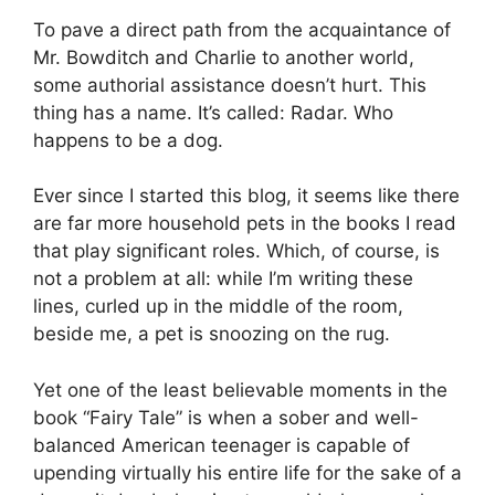
To pave a direct path from the acquaintance of
Mr. Bowditch and Charlie to another world,
some authorial assistance doesn’t hurt. This
thing has a name. It’s called: Radar. Who
happens to be a dog.
Ever since I started this blog, it seems like there
are far more household pets in the books I read
that play significant roles. Which, of course, is
not a problem at all: while I’m writing these
lines, curled up in the middle of the room,
beside me, a pet is snoozing on the rug.
Yet one of the least believable moments in the
book “Fairy Tale” is when a sober and well-
balanced American teenager is capable of
upending virtually his entire life for the sake of a