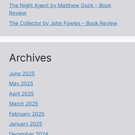
The Night Agent by Matthew Quirk – Book
Review
The Collector by John Fowles – Book Review
Archives
June 2025
May 2025
April 2025
March 2025
February 2025
January 2025
December 2024