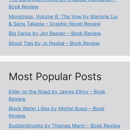
Book Review
Monstress, Volume 6: The Vow by Marjorie Liu
& Sana Takeda – Graphic Novel Review
Big Swiss by Jen Beagin – Book Review
Blood Ties by Jo Nesbø – Book Review
Most Popular Posts
Killer on the Road by James Ellroy – Book
Review
Black Water Lilies by Michel Bussi – Book
Review
Buddenbrooks by Thomas Mann – Book Review