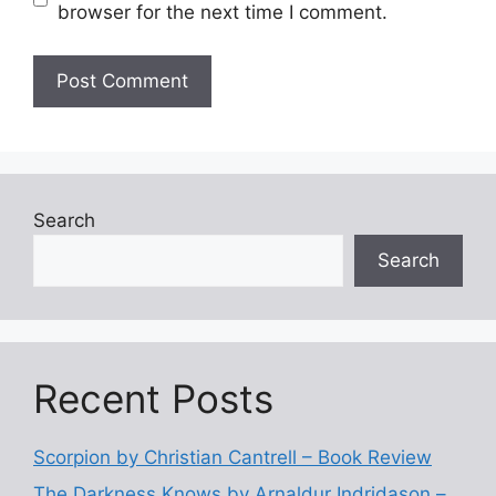
browser for the next time I comment.
Search
Search
Recent Posts
Scorpion by Christian Cantrell – Book Review
The Darkness Knows by Arnaldur Indridason –