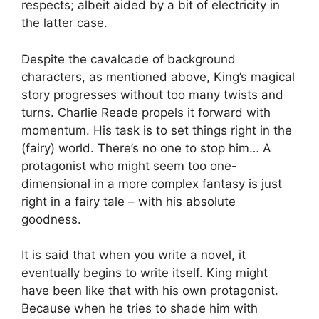
respects; albeit aided by a bit of electricity in
the latter case.
Despite the cavalcade of background
characters, as mentioned above, King’s magical
story progresses without too many twists and
turns. Charlie Reade propels it forward with
momentum. His task is to set things right in the
(fairy) world. There’s no one to stop him… A
protagonist who might seem too one-
dimensional in a more complex fantasy is just
right in a fairy tale – with his absolute
goodness.
It is said that when you write a novel, it
eventually begins to write itself. King might
have been like that with his own protagonist.
Because when he tries to shade him with