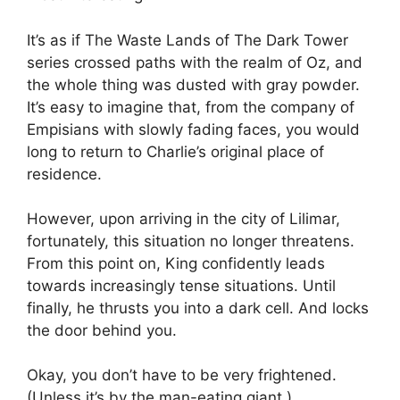
It’s as if The Waste Lands of The Dark Tower
series crossed paths with the realm of Oz, and
the whole thing was dusted with gray powder.
It’s easy to imagine that, from the company of
Empisians with slowly fading faces, you would
long to return to Charlie’s original place of
residence.
However, upon arriving in the city of Lilimar,
fortunately, this situation no longer threatens.
From this point on, King confidently leads
towards increasingly tense situations. Until
finally, he thrusts you into a dark cell. And locks
the door behind you.
Okay, you don’t have to be very frightened.
(Unless it’s by the man-eating giant.)