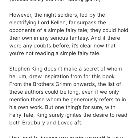
However, the night soldiers, led by the
electrifying Lord Kellen, far surpass the
opponents of a simple fairy tale; they could hold
their own in any serious fantasy. And if there
were any doubts before, it’s clear now that
you’re not reading a simple fairy tale.
Stephen King doesn’t make a secret of whom
he, um, drew inspiration from for this book.
From the Brothers Grimm onwards, the list of
these authors could be long, even if we only
mention those whom he generously refers to in
his own work. But one thing’s for sure, with
Fairy Tale, King surely ignites the desire to read
both Bradbury and Lovecraft.