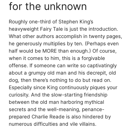
for the unknown
Roughly one-third of Stephen King’s
heavyweight Fairy Tale is just the introduction.
What other authors accomplish in twenty pages,
he generously multiplies by ten. (Perhaps even
half would be MORE than enough.) Of course,
when it comes to him, this is a forgivable
offense. If someone can write so captivatingly
about a grumpy old man and his decrepit, old
dog, then there’s nothing to do but read on.
Especially since King continuously piques your
curiosity. And the slow-starting friendship
between the old man harboring mythical
secrets and the well-meaning, penance-
prepared Charlie Reade is also hindered by
numerous difficulties and vile villains.