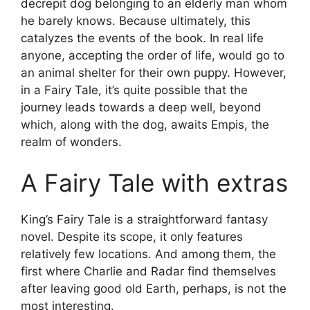
decrepit dog belonging to an elderly man whom
he barely knows. Because ultimately, this
catalyzes the events of the book. In real life
anyone, accepting the order of life, would go to
an animal shelter for their own puppy. However,
in a Fairy Tale, it’s quite possible that the
journey leads towards a deep well, beyond
which, along with the dog, awaits Empis, the
realm of wonders.
A Fairy Tale with extras
King’s Fairy Tale is a straightforward fantasy
novel. Despite its scope, it only features
relatively few locations. And among them, the
first where Charlie and Radar find themselves
after leaving good old Earth, perhaps, is not the
most interesting.