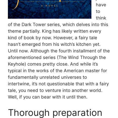
have
to
think
of the Dark Tower series, which delves into this
theme partially. King has likely written every
kind of book by now. However, a fairy tale
hasn’t emerged from his witch’s kitchen yet.
Until now. Although the fourth installment of the
aforementioned series (The Wind Through the
Keyhole) comes pretty close. And while it’s
typical in the works of the American master for
fundamentally unrelated universes to
intertwine, it’s not questionable that with a fairy
tale, you need to venture into another world.
Well, if you can bear with it until then.
Thorough preparation