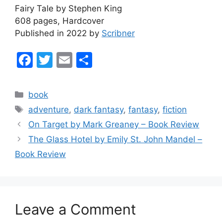
Fairy Tale by Stephen King
608 pages, Hardcover
Published in 2022 by
Scribner
F
T
E
S
a
w
m
h
c
itt
ai
ar
Categories
book
e
er
l
e
Tags
adventure
,
dark fantasy
,
fantasy
,
fiction
b
On Target by Mark Greaney – Book Review
o
The Glass Hotel by Emily St. John Mandel –
o
Book Review
k
Leave a Comment