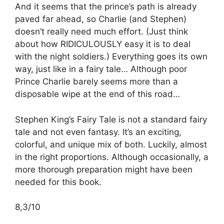
And it seems that the prince’s path is already
paved far ahead, so Charlie (and Stephen)
doesn’t really need much effort. (Just think
about how RIDICULOUSLY easy it is to deal
with the night soldiers.) Everything goes its own
way, just like in a fairy tale… Although poor
Prince Charlie barely seems more than a
disposable wipe at the end of this road…
Stephen King’s Fairy Tale is not a standard fairy
tale and not even fantasy. It’s an exciting,
colorful, and unique mix of both. Luckily, almost
in the right proportions. Although occasionally, a
more thorough preparation might have been
needed for this book.
8,3/10