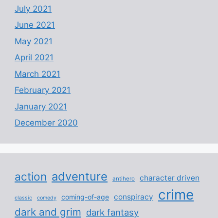
July 2021
June 2021
May 2021
April 2021
March 2021
February 2021
January 2021
December 2020
adventure
action
character driven
antihero
crime
conspiracy
coming-of-age
classic
comedy
dark and grim
dark fantasy