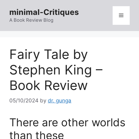
Skip
minimal-Critiques
to
Menu
content
A Book Review Blog
Fairy Tale by
Stephen King –
Book Review
05/10/2024
by
dr. gunga
There are other worlds
than these