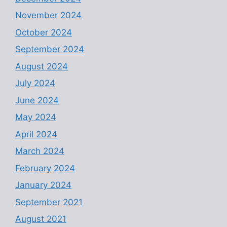
November 2024
October 2024
September 2024
August 2024
July 2024
June 2024
May 2024
April 2024
March 2024
February 2024
January 2024
September 2021
August 2021