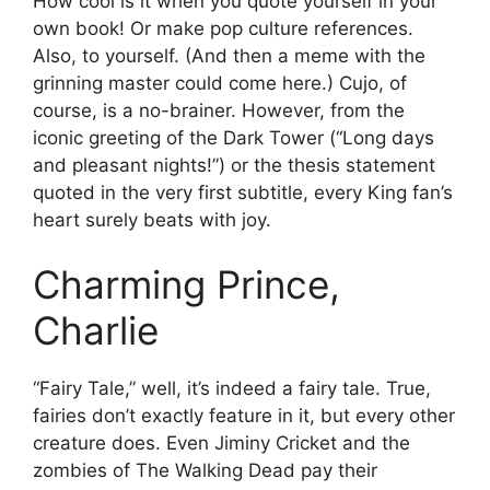
How cool is it when you quote yourself in your
own book! Or make pop culture references.
Also, to yourself. (And then a meme with the
grinning master could come here.) Cujo, of
course, is a no-brainer. However, from the
iconic greeting of the Dark Tower (“Long days
and pleasant nights!”) or the thesis statement
quoted in the very first subtitle, every King fan’s
heart surely beats with joy.
Charming Prince,
Charlie
“Fairy Tale,” well, it’s indeed a fairy tale. True,
fairies don’t exactly feature in it, but every other
creature does. Even Jiminy Cricket and the
zombies of The Walking Dead pay their