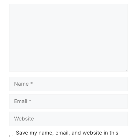
Comment
Name
Email
Website
Save my name, email, and website in this