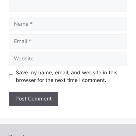
Name
Email
Website
Save my name, email, and website in this
browser for the next time I comment.