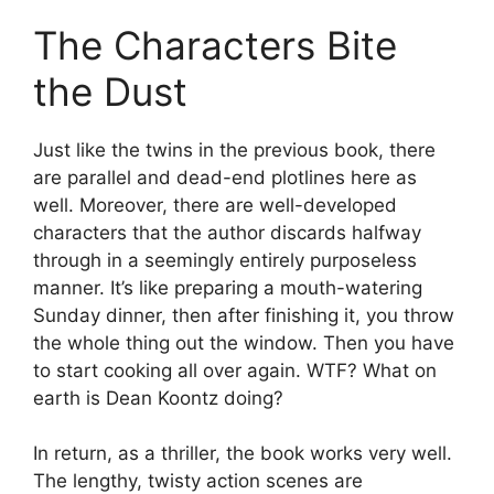
The Characters Bite
the Dust
Just like the twins in the previous book, there
are parallel and dead-end plotlines here as
well. Moreover, there are well-developed
characters that the author discards halfway
through in a seemingly entirely purposeless
manner. It’s like preparing a mouth-watering
Sunday dinner, then after finishing it, you throw
the whole thing out the window. Then you have
to start cooking all over again. WTF? What on
earth is Dean Koontz doing?
In return, as a thriller, the book works very well.
The lengthy, twisty action scenes are