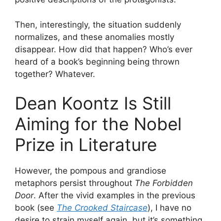
Then, interestingly, the situation suddenly
normalizes, and these anomalies mostly
disappear. How did that happen? Who’s ever
heard of a book’s beginning being thrown
together? Whatever.
Dean Koontz Is Still
Aiming for the Nobel
Prize in Literature
However, the pompous and grandiose
metaphors persist throughout
The Forbidden
Door
. After the vivid examples in the previous
book (see
The Crooked Staircase
), I have no
desire to strain myself again, but it’s something