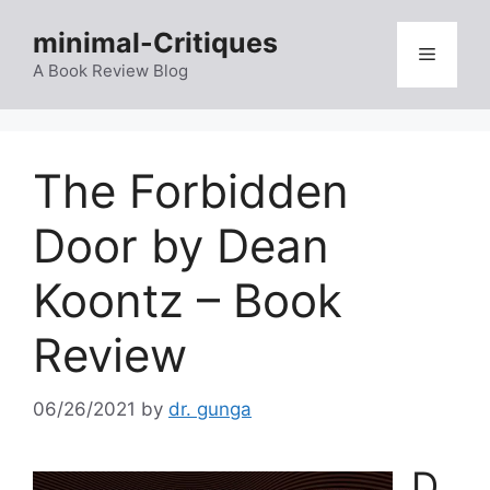
Skip
minimal-Critiques
to
Menu
content
A Book Review Blog
The Forbidden
Door by Dean
Koontz – Book
Review
06/26/2021
by
dr. gunga
D