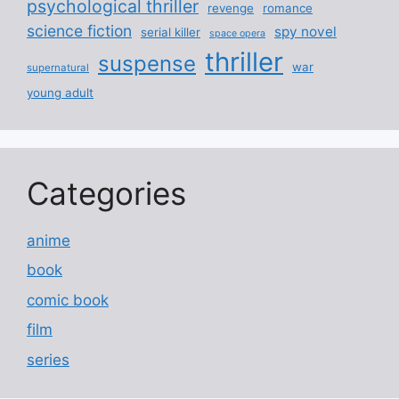
psychological thriller
revenge
romance
science fiction
spy novel
serial killer
space opera
thriller
suspense
war
supernatural
young adult
Categories
anime
book
comic book
film
series