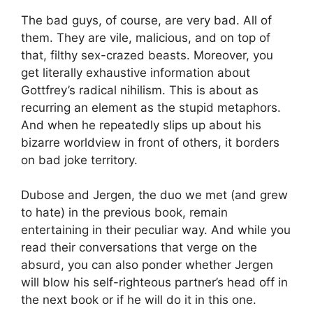
The bad guys, of course, are very bad. All of
them. They are vile, malicious, and on top of
that, filthy sex-crazed beasts. Moreover, you
get literally exhaustive information about
Gottfrey’s radical nihilism. This is about as
recurring an element as the stupid metaphors.
And when he repeatedly slips up about his
bizarre worldview in front of others, it borders
on bad joke territory.
Dubose and Jergen, the duo we met (and grew
to hate) in the previous book, remain
entertaining in their peculiar way. And while you
read their conversations that verge on the
absurd, you can also ponder whether Jergen
will blow his self-righteous partner’s head off in
the next book or if he will do it in this one.