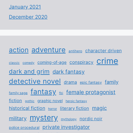
January 2021
December 2020
adventure
action
character driven
antihero
crime
conspiracy
coming-of-age
classic
comedy
dark and grim
dark fantasy
detective novel
family
drama
epic fantasy
fantasy
female protagonist
family saga
fbi
fiction
graphic novel
gothic
heroic fantasy
magic
historical fiction
literary fiction
horror
mystery
military
nordic noir
mythology
private investigator
police procedural