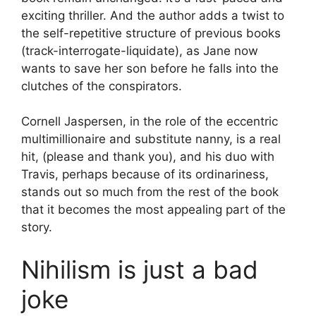
exciting thriller. And the author adds a twist to
the self-repetitive structure of previous books
(track-interrogate-liquidate), as Jane now
wants to save her son before he falls into the
clutches of the conspirators.
Cornell Jaspersen, in the role of the eccentric
multimillionaire and substitute nanny, is a real
hit, (please and thank you), and his duo with
Travis, perhaps because of its ordinariness,
stands out so much from the rest of the book
that it becomes the most appealing part of the
story.
Nihilism is just a bad
joke