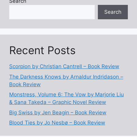
Search
Search
Recent Posts
Scorpion by Christian Cantrell – Book Review
The Darkness Knows by Arnaldur Indridason –
Book Review
Monstress, Volume 6: The Vow by Marjorie Liu
& Sana Takeda – Graphic Novel Review
Big Swiss by Jen Beagin – Book Review
Blood Ties by Jo Nesbø – Book Review