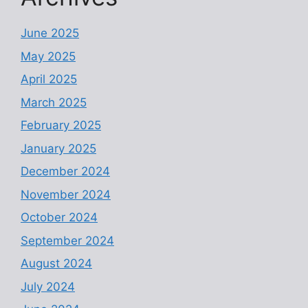
June 2025
May 2025
April 2025
March 2025
February 2025
January 2025
December 2024
November 2024
October 2024
September 2024
August 2024
July 2024