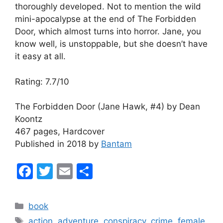
thoroughly developed. Not to mention the wild
mini-apocalypse at the end of The Forbidden
Door, which almost turns into horror. Jane, you
know well, is unstoppable, but she doesn’t have
it easy at all.
Rating: 7.7/10
The Forbidden Door (Jane Hawk, #4) by Dean
Koontz
467 pages, Hardcover
Published in 2018 by
Bantam
F
T
E
S
a
w
m
h
c
itt
ai
ar
Categories
book
e
er
l
e
Tags
action
,
adventure
,
conspiracy
,
crime
,
female