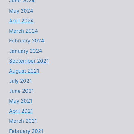
June 2024
May 2024
April 2024
March 2024
February 2024
January 2024
September 2021
August 2021
July 2021
June 2021
May 2021
April 2021
March 2021
February 2021