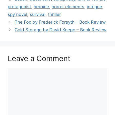
b
protagonist
,
heroine
,
horror elements
,
intrigue
,
o
spy novel
,
survival
,
thriller
o
The Fox by Frederick Forsyth – Book Review
k
Cold Storage by David Koepp – Book Review
Leave a Comment
Comment