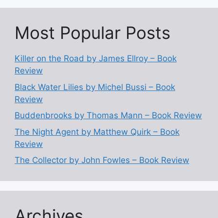
Most Popular Posts
Killer on the Road by James Ellroy – Book
Review
Black Water Lilies by Michel Bussi – Book
Review
Buddenbrooks by Thomas Mann – Book Review
The Night Agent by Matthew Quirk – Book
Review
The Collector by John Fowles – Book Review
Archives