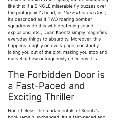
like this: if a SINGLE miserable fly buzzes over
the protagonist’s head, in
The Forbidden Door
,
it’s described as if TWO roaring bomber
squadrons do this with deafening sound
explosions, etc.; Dean Koontz simply magnifies
everyday things to absurdity. Moreover, this
happens roughly on every page, constantly
jolting you out of the plot, making you stop and
marvel at how outrageously ridiculous it is.
The Forbidden Door is
a Fast-Paced and
Exciting Thriller
Nonetheless, the fundamentals of Koontz’s
book remain unchanged. It’s a fast-paced and