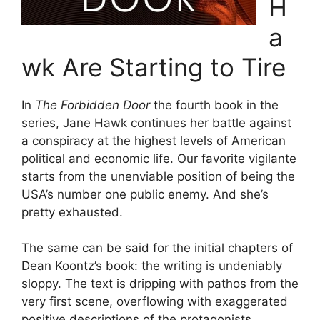
H
a
wk Are Starting to Tire
In
The Forbidden Door
the fourth book in the
series, Jane Hawk continues her battle against
a conspiracy at the highest levels of American
political and economic life. Our favorite vigilante
starts from the unenviable position of being the
USA’s number one public enemy. And she’s
pretty exhausted.
The same can be said for the initial chapters of
Dean Koontz’s book: the writing is undeniably
sloppy. The text is dripping with pathos from the
very first scene, overflowing with exaggerated
positive descriptions of the protagonists.