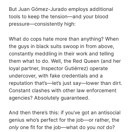
But Juan Gómez-Jurado employs additional
tools to keep the tension—and your blood
pressure—consistently high:
What do cops hate more than anything? When
the guys in black suits swoop in from above,
constantly meddling in their work and telling
them what to do. Well, the Red Queen (and her
loyal partner, Inspector Gutiérrez) operate
undercover, with fake credentials and a
reputation that’s—let’s just say—lower than dirt.
Constant clashes with other law enforcement
agencies? Absolutely guaranteed.
And then there’s this: if you’ve got an antisocial
genius who’s perfect for the job—or rather, the
only
one fit for the job—what do you
not
do?