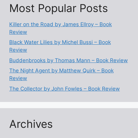
Most Popular Posts
Killer on the Road by James Ellroy – Book
Review
Black Water Lilies by Michel Bussi – Book
Review
Buddenbrooks by Thomas Mann – Book Review
The Night Agent by Matthew Quirk – Book
Review
The Collector by John Fowles – Book Review
Archives