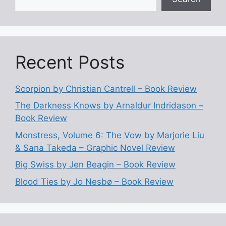
Recent Posts
Scorpion by Christian Cantrell – Book Review
The Darkness Knows by Arnaldur Indridason –
Book Review
Monstress, Volume 6: The Vow by Marjorie Liu
& Sana Takeda – Graphic Novel Review
Big Swiss by Jen Beagin – Book Review
Blood Ties by Jo Nesbø – Book Review