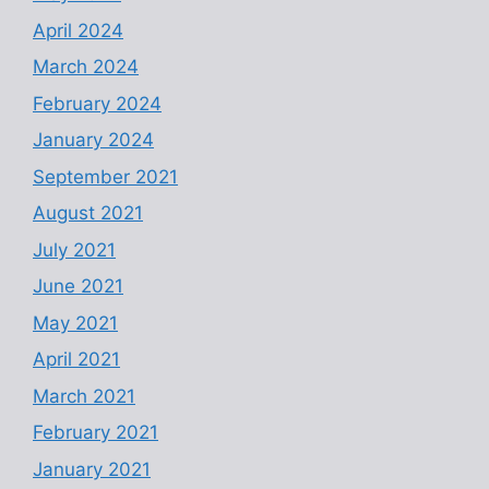
April 2024
March 2024
February 2024
January 2024
September 2021
August 2021
July 2021
June 2021
May 2021
April 2021
March 2021
February 2021
January 2021