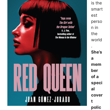
is the
smart
est
perso
n in
the
world
.
She’s
a
mem
ber
of a
speci
al
cover
t
polic