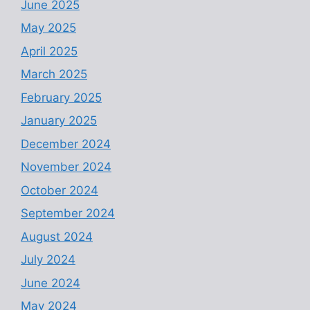
June 2025
May 2025
April 2025
March 2025
February 2025
January 2025
December 2024
November 2024
October 2024
September 2024
August 2024
July 2024
June 2024
May 2024