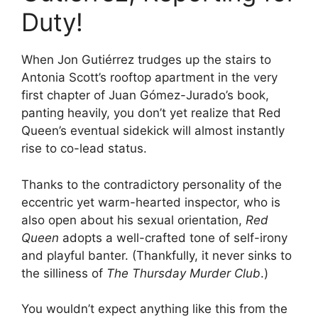
Duty!
When Jon Gutiérrez trudges up the stairs to
Antonia Scott’s rooftop apartment in the very
first chapter of Juan Gómez-Jurado’s book,
panting heavily, you don’t yet realize that Red
Queen’s eventual sidekick will almost instantly
rise to co-lead status.
Thanks to the contradictory personality of the
eccentric yet warm-hearted inspector, who is
also open about his sexual orientation,
Red
Queen
adopts a well-crafted tone of self-irony
and playful banter. (Thankfully, it never sinks to
the silliness of
The Thursday Murder Club
.)
You wouldn’t expect anything like this from the