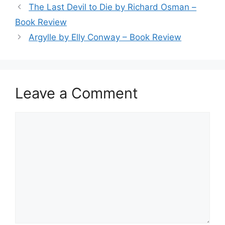
The Last Devil to Die by Richard Osman –
Book Review
Argylle by Elly Conway – Book Review
Leave a Comment
Comment