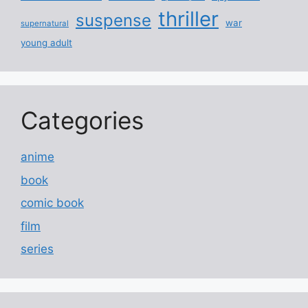
thriller
suspense
war
supernatural
young adult
Categories
anime
book
comic book
film
series