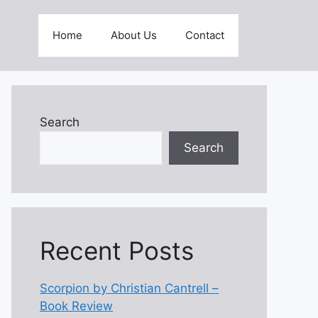
Home
About Us
Contact
Search
Search
Recent Posts
Scorpion by Christian Cantrell –
Book Review