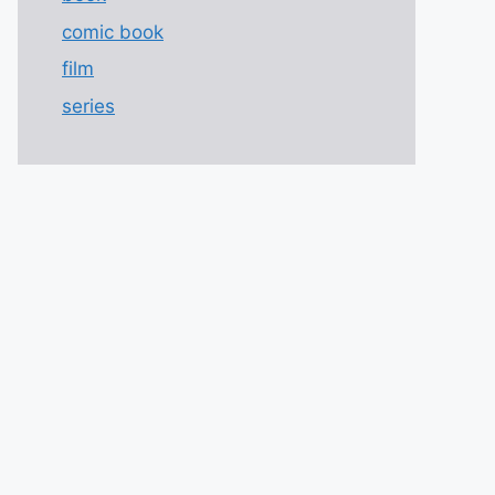
comic book
film
series