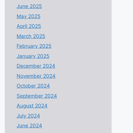
June 2025
May 2025
April 2025
March 2025
February 2025
January 2025
December 2024
November 2024
October 2024
September 2024
August 2024
July 2024
June 2024