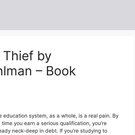
 Thief by
hlman – Book
 education system, as a whole, is a real pain. By
 time you earn a serious qualification, you’re
eady neck-deep in debt. If you’re studying to