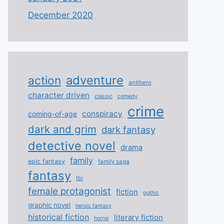
December 2020
adventure
action
antihero
character driven
classic
comedy
crime
conspiracy
coming-of-age
dark and grim
dark fantasy
detective novel
drama
family
epic fantasy
family saga
fantasy
fbi
female protagonist
fiction
gothic
graphic novel
heroic fantasy
historical fiction
literary fiction
horror