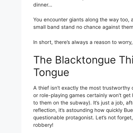
dinner…
You encounter giants along the way too, an
small band stand no chance against them
In short, there’s always a reason to worry
The Blacktongue Thi
Tongue
A thief isn’t exactly the most trustworthy
or role-playing games certainly won’t get 
to them on the subway). It’s just a job, a
reflection, it’s astounding how quickly 
questionable protagonist. Let’s not forget
robbery!