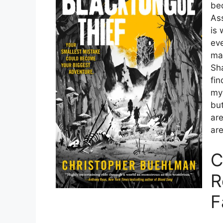
bec
Ass
is 
eve
ma
Sh
fi
mys
bu
are
are
C
R
F