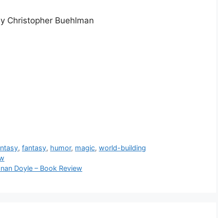
by Christopher Buehlman
antasy
,
fantasy
,
humor
,
magic
,
world-building
ew
Conan Doyle – Book Review