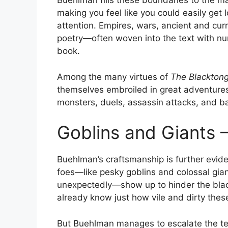
Buehlman fills these boundaries to the ma
making you feel like you could easily get l
attention. Empires, wars, ancient and curre
poetry—often woven into the text with n
book.
Among the many virtues of
The Blacktong
themselves embroiled in great adventures
monsters, duels, assassin attacks, and bat
Goblins and Giants –
Buehlman’s craftsmanship is further evid
foes—like pesky goblins and colossal gia
unexpectedly—show up to hinder the blac
already know just how vile and dirty thes
But Buehlman manages to escalate the ten