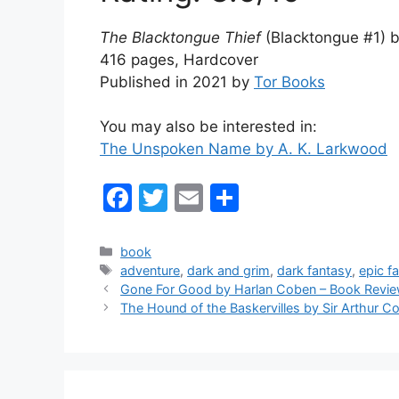
The Blacktongue Thief
(Blacktongue #1) 
416 pages, Hardcover
Published in 2021 by
Tor Books
You may also be interested in:
The Unspoken Name by A. K. Larkwood
F
T
E
S
a
w
m
h
c
itt
ai
ar
Categories
book
Tags
adventure
,
dark and grim
,
dark fantasy
,
epic f
e
er
l
e
Gone For Good by Harlan Coben – Book Revi
b
The Hound of the Baskervilles by Sir Arthur 
o
o
k