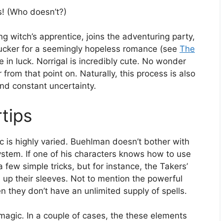
ts! (Who doesn’t?)
ng witch’s apprentice, joins the adventuring party,
 sucker for a seemingly hopeless romance (see
The
re in luck. Norrigal is incredibly cute. No wonder
 from that point on. Naturally, this process is also
 and constant uncertainty.
tips
c is highly varied. Buehlman doesn’t bother with
ystem. If one of his characters knows how to use
a few simple tricks, but for instance, the Takers’
 up their sleeves. Not to mention the powerful
n they don’t have an unlimited supply of spells.
 magic. In a couple of cases, the these elements