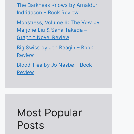
The Darkness Knows by Arnaldur
Indridason – Book Review
Monstress, Volume 6: The Vow by
Marjorie Liu & Sana Takeda –
Graphic Novel Review
Big Swiss by Jen Beagin – Book
Review
Blood Ties by Jo Nesbø – Book
Review
Most Popular
Posts