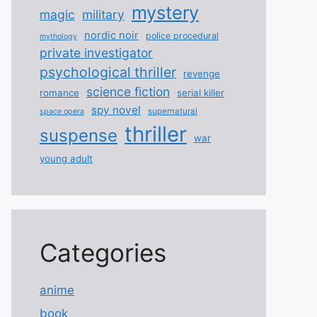
mystery
magic
military
nordic noir
police procedural
mythology
private investigator
psychological thriller
revenge
science fiction
romance
serial killer
spy novel
supernatural
space opera
thriller
suspense
war
young adult
Categories
anime
book