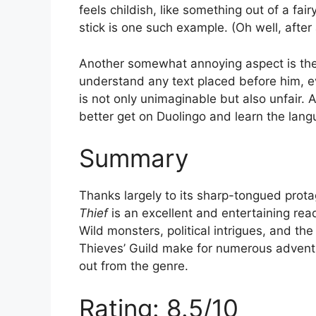
feels childish, like something out of a fa
stick is one such example. (Oh well, after
Another somewhat annoying aspect is the B
understand any text placed before him, ev
is not only unimaginable but also unfair. A
better get on Duolingo and learn the langu
Summary
Thanks largely to its sharp-tongued prot
Thief
is an excellent and entertaining read
Wild monsters, political intrigues, and t
Thieves’ Guild make for numerous adventu
out from the genre.
Rating: 8.5/10