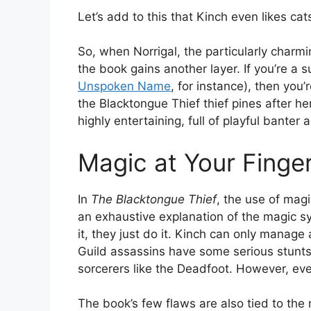
Let’s add to this that Kinch even likes ca
So, when Norrigal, the particularly charmi
the book gains another layer. If you’re a
Unspoken Name
, for instance), then you’
the Blacktongue Thief thief pines after her
highly entertaining, full of playful banter
Magic at Your Finger
In
The Blacktongue Thief
, the use of magi
an exhaustive explanation of the magic s
it, they just do it. Kinch can only manage 
Guild assassins have some serious stunts
sorcerers like the Deadfoot. However, eve
The book’s few flaws are also tied to the