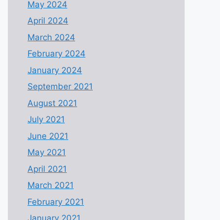
May 2024
April 2024
March 2024
February 2024
January 2024
September 2021
August 2021
July 2021
June 2021
May 2021
April 2021
March 2021
February 2021
January 2021