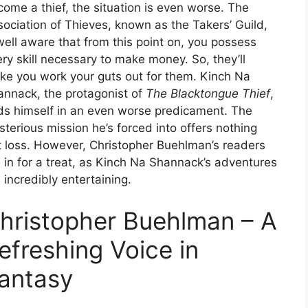
ome a thief, the situation is even worse. The
ociation of Thieves, known as the Takers’ Guild,
well aware that from this point on, you possess
ry skill necessary to make money. So, they’ll
ke you work your guts out for them. Kinch Na
annack, the protagonist of
The Blacktongue Thief
,
nds himself in an even worse predicament. The
terious mission he’s forced into offers nothing
t loss. However, Christopher Buehlman’s readers
 in for a treat, as Kinch Na Shannack’s adventures
 incredibly entertaining.
hristopher Buehlman – A
efreshing Voice in
antasy