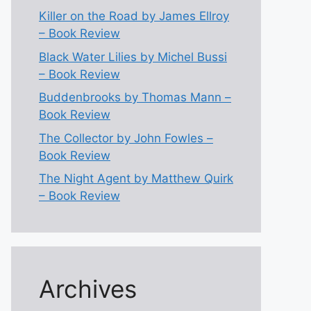
Killer on the Road by James Ellroy
– Book Review
Black Water Lilies by Michel Bussi
– Book Review
Buddenbrooks by Thomas Mann –
Book Review
The Collector by John Fowles –
Book Review
The Night Agent by Matthew Quirk
– Book Review
Archives