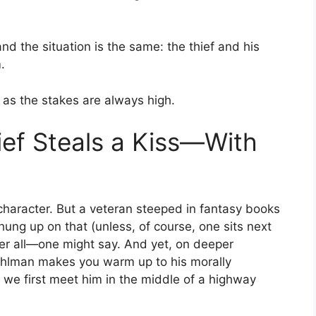
d the situation is the same: the thief and his
.
, as the stakes are always high.
ef Steals a Kiss—With
 character. But a veteran steeped in fantasy books
hung up on that (unless, of course, one sits next
fter all—one might say. And yet, on deeper
Buehlman makes you warm up to his morally
, we first meet him in the middle of a highway