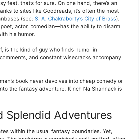
sy feat, that’s for sure. On one hand, there’s an
hanks to sites like Goodreads, it’s often the most
fanbases (see:
S. A. Chakraborty’s City of Brass
).
 poet, actor, comedian—has the ability to disarm
with his humor.
, is the kind of guy who finds humor in
ky comments, and constant wisecracks accompany
lman’s book never devolves into cheap comedy or
into the fantasy adventure. Kinch Na Shannack is
d Splendid Adventures
tes within the usual fantasy boundaries. Yet,