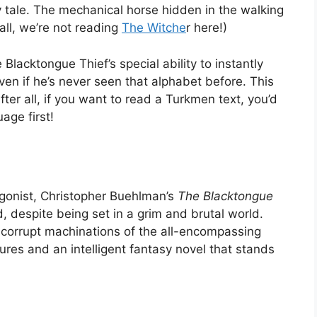
iry tale. The mechanical horse hidden in the walking
 all, we’re not reading
The Witche
r here!)
lacktongue Thief’s special ability to instantly
en if he’s never seen that alphabet before. This
fter all, if you want to read a Turkmen text, you’d
age first!
agonist, Christopher Buehlman’s
The Blacktongue
, despite being set in a grim and brutal world.
he corrupt machinations of the all-encompassing
res and an intelligent fantasy novel that stands