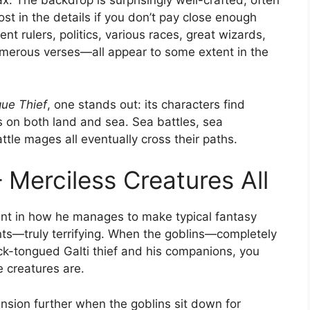
x. The backdrop is surprisingly well-crafted, often
ost in the details if you don’t pay close enough
nt rulers, politics, various races, great wizards,
umerous verses—all appear to some extent in the
ue Thief
, one stands out: its characters find
 on both land and sea. Sea battles, sea
tle mages all eventually cross their paths.
 Merciless Creatures All
ent in how he manages to make typical fantasy
nts—truly terrifying. When the goblins—completely
k-tongued Galti thief and his companions, you
e creatures are.
sion further when the goblins sit down for