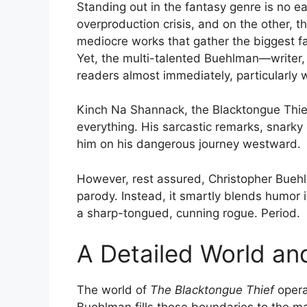
Standing out in the fantasy genre is no ea
overproduction crisis, and on the other, t
mediocre works that gather the biggest 
Yet, the multi-talented Buehlman—writer,
readers almost immediately, particularly 
Kinch Na Shannack, the Blacktongue Thief
everything. His sarcastic remarks, snar
him on his dangerous journey westward.
However, rest assured, Christopher Bueh
parody. Instead, it smartly blends humor 
a sharp-tongued, cunning rogue. Period.
A Detailed World an
The world of
The Blacktongue Thief
opera