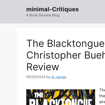
Skip
minimal-Critiques
to
content
A Book Review Blog
The Blacktongue
Christopher Bue
Review
08/30/2024
by
dr. gunga
The
the
alr