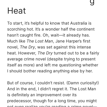
g
Heat
To start, it’s helpful to know that Australia is
scorching hot. It’s a wonder half the continent
hasn’t caught fire. Oh, wait—it already has.
Much like
The Lost Man
, Jane Harper’s first
novel,
The Dry
, was set against this intense
heat. However,
The Dry
turned out to be a fairly
average crime novel (despite trying to present
itself as more) and left me questioning whether
I should bother reading anything else by her.
But of course, I couldn’t resist. (Damn curiosity!)
And in the end, I didn’t regret it. The Lost Man
is definitely an improvement over its
predecessor, though for a long time, you might
not even realize you’re reading a crime novel—