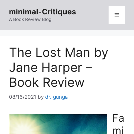
Skip
minimal-Critiques
to
Menu
content
A Book Review Blog
The Lost Man by
Jane Harper –
Book Review
08/16/2021
by
dr. gunga
Fa
mi