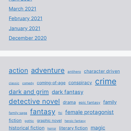
March 2021
February 2021
January 2021
December 2020
adventure
action
character driven
antihero
crime
conspiracy
coming-of-age
classic
comedy
dark and grim
dark fantasy
detective novel
family
drama
epic fantasy
fantasy
female protagonist
family saga
fbi
fiction
graphic novel
gothic
heroic fantasy
magic
historical fiction
literary fiction
horror