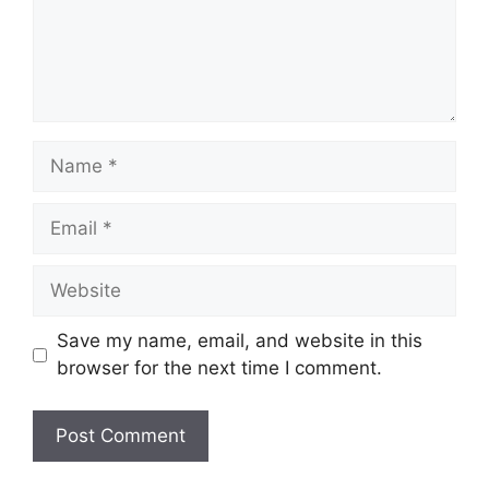
Name
Email
Website
Save my name, email, and website in this
browser for the next time I comment.