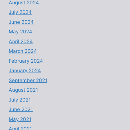
August 2024
July 2024
June 2024
May 2024
April 2024
March 2024
February 2024
January 2024
September 2021
August 2021
July 2021
June 2021
May 2021
April 2021