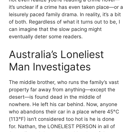
it’s unclear if a crime has even taken place—or a
leisurely paced family drama. In reality, it’s a bit
of both. Regardless of what it turns out to be, I
can imagine that the slow pacing might
eventually deter some readers.
Australia’s Loneliest
Man Investigates
The middle brother, who runs the family’s vast
property far away from anything—except the
desert—is found dead in the middle of
nowhere. He left his car behind. Now, anyone
who abandons their car in a place where 45°C
(113°F) isn’t considered too hot is he is done
for. Nathan, the LONELIEST PERSON in all of