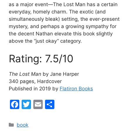
as a major event—The Lost Man has a certain
everyday, homely charm. The exotic (and
simultaneously bleak) setting, the ever-present
mystery, and perhaps a growing sympathy for
the decent Nathan elevate this book slightly
above the “just okay” category.
Rating: 7.5/10
The Lost Man
by Jane Harper
340 pages, Hardcover
Published in 2019 by
Flatiron Books
F
T
E
S
a
w
m
h
c
itt
ai
ar
Categories
book