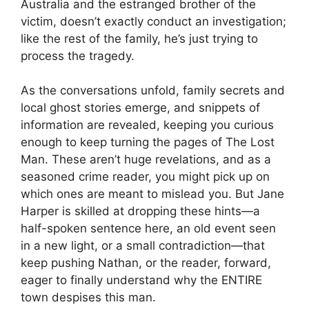
Australia and the estranged brother of the
victim, doesn’t exactly conduct an investigation;
like the rest of the family, he’s just trying to
process the tragedy.
As the conversations unfold, family secrets and
local ghost stories emerge, and snippets of
information are revealed, keeping you curious
enough to keep turning the pages of The Lost
Man. These aren’t huge revelations, and as a
seasoned crime reader, you might pick up on
which ones are meant to mislead you. But Jane
Harper is skilled at dropping these hints—a
half-spoken sentence here, an old event seen
in a new light, or a small contradiction—that
keep pushing Nathan, or the reader, forward,
eager to finally understand why the ENTIRE
town despises this man.