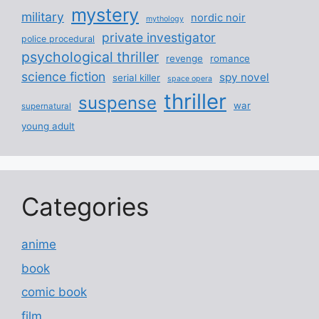
mystery
military
nordic noir
mythology
private investigator
police procedural
psychological thriller
revenge
romance
science fiction
spy novel
serial killer
space opera
thriller
suspense
war
supernatural
young adult
Categories
anime
book
comic book
film