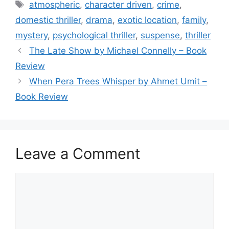
e
er
l
e
Tags
atmospheric
,
character driven
,
crime
,
b
domestic thriller
,
drama
,
exotic location
,
family
,
o
mystery
,
psychological thriller
,
suspense
,
thriller
o
The Late Show by Michael Connelly – Book
k
Review
When Pera Trees Whisper by Ahmet Umit –
Book Review
Leave a Comment
Comment