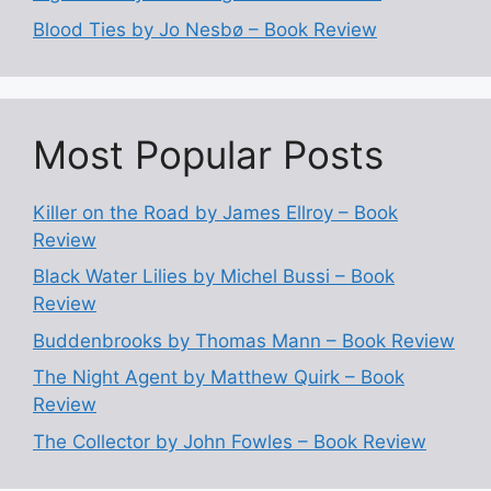
Blood Ties by Jo Nesbø – Book Review
Most Popular Posts
Killer on the Road by James Ellroy – Book
Review
Black Water Lilies by Michel Bussi – Book
Review
Buddenbrooks by Thomas Mann – Book Review
The Night Agent by Matthew Quirk – Book
Review
The Collector by John Fowles – Book Review