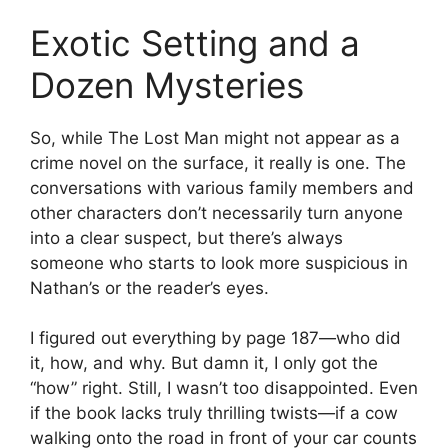
Exotic Setting and a
Dozen Mysteries
So, while The Lost Man might not appear as a
crime novel on the surface, it really is one. The
conversations with various family members and
other characters don’t necessarily turn anyone
into a clear suspect, but there’s always
someone who starts to look more suspicious in
Nathan’s or the reader’s eyes.
I figured out everything by page 187—who did
it, how, and why. But damn it, I only got the
“how” right. Still, I wasn’t too disappointed. Even
if the book lacks truly thrilling twists—if a cow
walking onto the road in front of your car counts