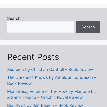
Search
Search
Recent Posts
Scorpion by Christian Cantrell – Book Review
The Darkness Knows by Arnaldur Indridason –
Book Review
Monstress, Volume 6: The Vow by Marjorie Liu
& Sana Takeda – Graphic Novel Review
Big Swiss by Jen Beagin – Book Review