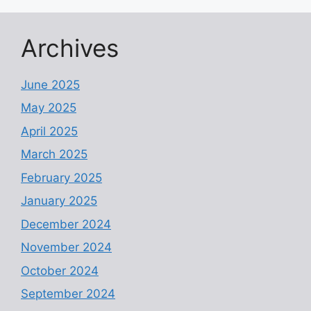
Archives
June 2025
May 2025
April 2025
March 2025
February 2025
January 2025
December 2024
November 2024
October 2024
September 2024