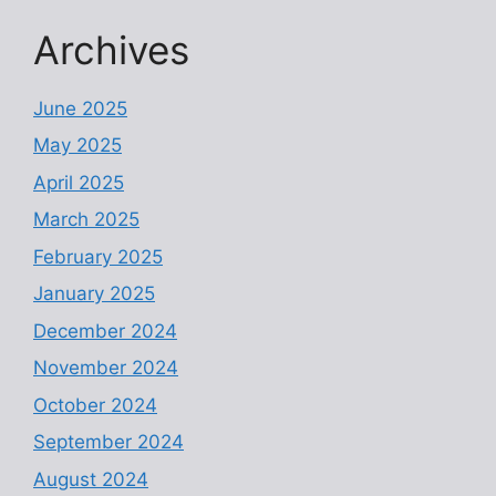
Archives
June 2025
May 2025
April 2025
March 2025
February 2025
January 2025
December 2024
November 2024
October 2024
September 2024
August 2024