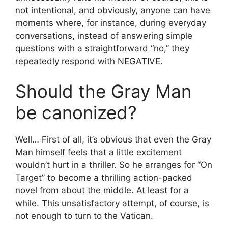
not intentional, and obviously, anyone can have
moments where, for instance, during everyday
conversations, instead of answering simple
questions with a straightforward “no,” they
repeatedly respond with NEGATIVE.
Should the Gray Man
be canonized?
Well… First of all, it’s obvious that even the Gray
Man himself feels that a little excitement
wouldn’t hurt in a thriller. So he arranges for “On
Target” to become a thrilling action-packed
novel from about the middle. At least for a
while. This unsatisfactory attempt, of course, is
not enough to turn to the Vatican.