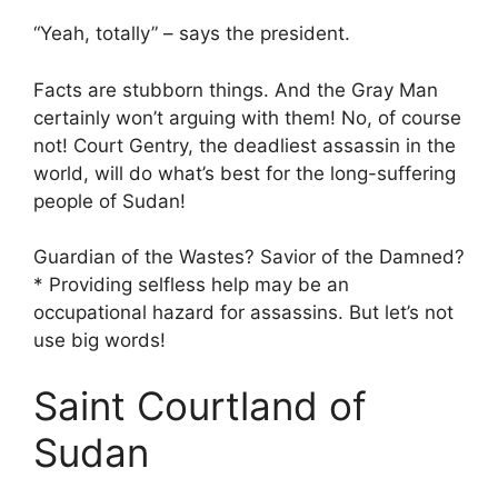
“Yeah, totally” – says the president.
Facts are stubborn things. And the Gray Man
certainly won’t arguing with them! No, of course
not! Court Gentry, the deadliest assassin in the
world, will do what’s best for the long-suffering
people of Sudan!
Guardian of the Wastes? Savior of the Damned?
* Providing selfless help may be an
occupational hazard for assassins. But let’s not
use big words!
Saint Courtland of
Sudan