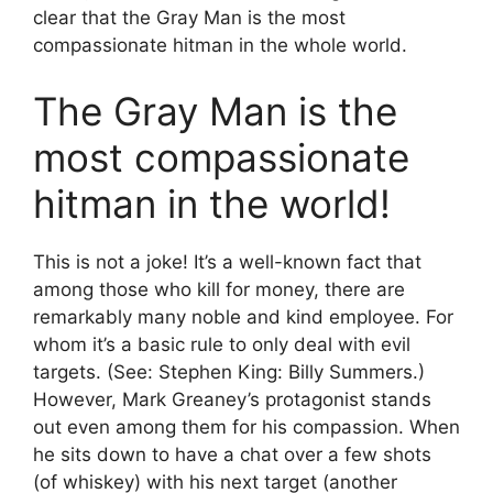
clear that the Gray Man is the most
compassionate hitman in the whole world.
The Gray Man is the
most compassionate
hitman in the world!
This is not a joke! It’s a well-known fact that
among those who kill for money, there are
remarkably many noble and kind employee. For
whom it’s a basic rule to only deal with evil
targets. (See: Stephen King: Billy Summers.)
However, Mark Greaney’s protagonist stands
out even among them for his compassion. When
he sits down to have a chat over a few shots
(of whiskey) with his next target (another