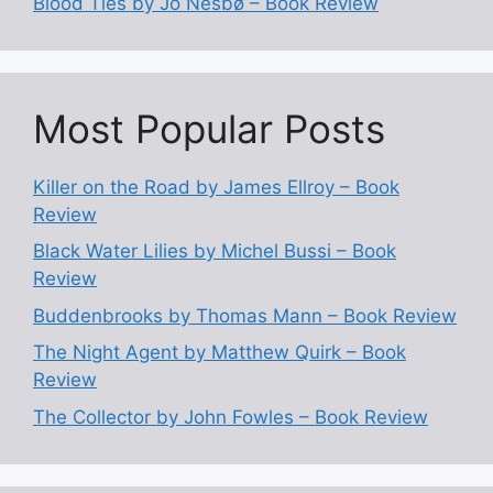
Blood Ties by Jo Nesbø – Book Review
Most Popular Posts
Killer on the Road by James Ellroy – Book
Review
Black Water Lilies by Michel Bussi – Book
Review
Buddenbrooks by Thomas Mann – Book Review
The Night Agent by Matthew Quirk – Book
Review
The Collector by John Fowles – Book Review