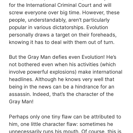
for the International Criminal Court and will
screw everyone over big time. However, these
people, understandably, aren’t particularly
popular in various dictatorships. Evolution
personally draws a target on their foreheads,
knowing it has to deal with them out of turn.
But the Gray Man defies even Evolution! He’s
not bothered even when his activities (which
involve powerful explosions) make international
headlines. Although he knows very well that
being in the news can be a hindrance for an
assassin. Indeed, that’s the character of the
Gray Man!
Perhaps only one tiny flaw can be attributed to
him, one little character flaw: sometimes he
unnecessarily runs his mouth. Of course, this is