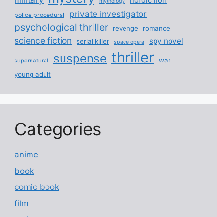
nordic noir
mythology
private investigator
police procedural
psychological thriller
revenge
romance
science fiction
spy novel
serial killer
space opera
thriller
suspense
war
supernatural
young adult
Categories
anime
book
comic book
film