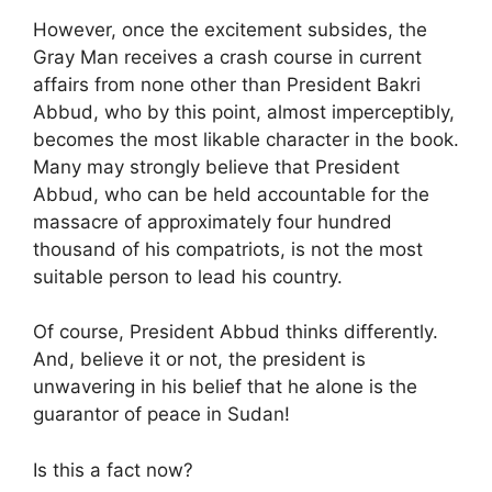
However, once the excitement subsides, the
Gray Man receives a crash course in current
affairs from none other than President Bakri
Abbud, who by this point, almost imperceptibly,
becomes the most likable character in the book.
Many may strongly believe that President
Abbud, who can be held accountable for the
massacre of approximately four hundred
thousand of his compatriots, is not the most
suitable person to lead his country.
Of course, President Abbud thinks differently.
And, believe it or not, the president is
unwavering in his belief that he alone is the
guarantor of peace in Sudan!
Is this a fact now?