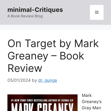
Skip
minimal-Critiques
to
Menu
content
A Book Review Blog
On Target by Mark
Greaney – Book
Review
05/01/2024
by
dr. gunga
Mark
Greaney’s
Gray Man