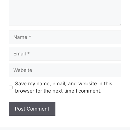
Name
Email
Website
Save my name, email, and website in this
browser for the next time I comment.