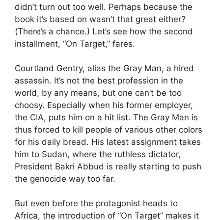
didn’t turn out too well. Perhaps because the
book it’s based on wasn’t that great either?
(There’s a chance.) Let’s see how the second
installment, “On Target,” fares.
Courtland Gentry, alias the Gray Man, a hired
assassin. It’s not the best profession in the
world, by any means, but one can’t be too
choosy. Especially when his former employer,
the CIA, puts him on a hit list. The Gray Man is
thus forced to kill people of various other colors
for his daily bread. His latest assignment takes
him to Sudan, where the ruthless dictator,
President Bakri Abbud is really starting to push
the genocide way too far.
But even before the protagonist heads to
Africa, the introduction of “On Target” makes it