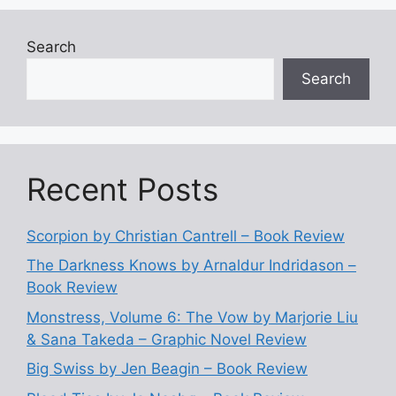
Search
Search
Recent Posts
Scorpion by Christian Cantrell – Book Review
The Darkness Knows by Arnaldur Indridason –
Book Review
Monstress, Volume 6: The Vow by Marjorie Liu
& Sana Takeda – Graphic Novel Review
Big Swiss by Jen Beagin – Book Review