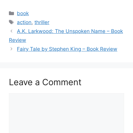
a
w
m
h
c
itt
ai
ar
Categories
book
e
er
l
e
Tags
action
,
thriller
b
A.K. Larkwood: The Unspoken Name – Book
o
Review
o
Fairy Tale by Stephen King – Book Review
k
Leave a Comment
Comment