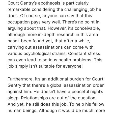
Court Gentry’s apotheosis is particularly
remarkable considering the challenging job he
does. Of course, anyone can say that this
occupation pays very well. There’s no point in
arguing about that. However, it’s conceivable,
although more in-depth research in this area
hasn’t been found yet, that after a while,
carrying out assassinations can come with
various psychological strains. Constant stress
can even lead to serious health problems. This
job simply isn’t suitable for everyone!
Furthermore, it’s an additional burden for Court
Gentry that there’s a global assassination order
against him. He doesn’t have a peaceful night’s
sleep. Relationships are out of the question.
And yet, he still does this job. To help his fellow
human beings. Although it would be much more