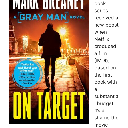
book
series
received a
new boost
when
Netflix
produced
a film
(IMDb)
based on
the first
book with
a
substantia
l budget.
It’s a
shame the
movie