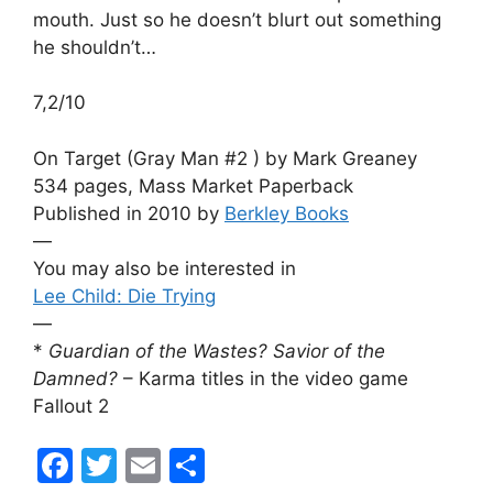
mouth. Just so he doesn’t blurt out something
he shouldn’t…
7,2/10
On Target (Gray Man #2 ) by Mark Greaney
534 pages, Mass Market Paperback
Published in 2010 by
Berkley Books
—
You may also be interested in
Lee Child: Die Trying
—
*
Guardian of the Wastes? Savior of the
Damned?
– Karma titles in the video game
Fallout 2
F
T
E
S