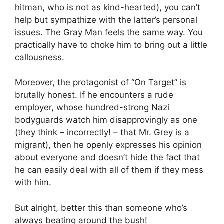
hitman, who is not as kind-hearted), you can’t
help but sympathize with the latter’s personal
issues. The Gray Man feels the same way. You
practically have to choke him to bring out a little
callousness.
Moreover, the protagonist of “On Target” is
brutally honest. If he encounters a rude
employer, whose hundred-strong Nazi
bodyguards watch him disapprovingly as one
(they think – incorrectly! – that Mr. Grey is a
migrant), then he openly expresses his opinion
about everyone and doesn’t hide the fact that
he can easily deal with all of them if they mess
with him.
But alright, better this than someone who’s
always beating around the bush!