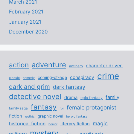
March 2021
February 2021
January 2021
December 2020
adventure
action
character driven
antihero
crime
conspiracy
coming-of-age
classic
comedy
dark and grim
dark fantasy
detective novel
family
drama
epic fantasy
fantasy
female protagonist
family saga
fbi
fiction
graphic novel
gothic
heroic fantasy
magic
historical fiction
literary fiction
horror
mystery
military