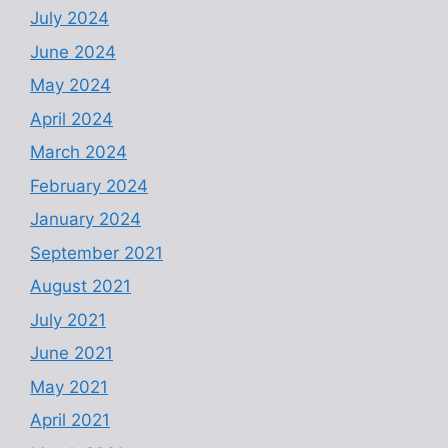
July 2024
June 2024
May 2024
April 2024
March 2024
February 2024
January 2024
September 2021
August 2021
July 2021
June 2021
May 2021
April 2021