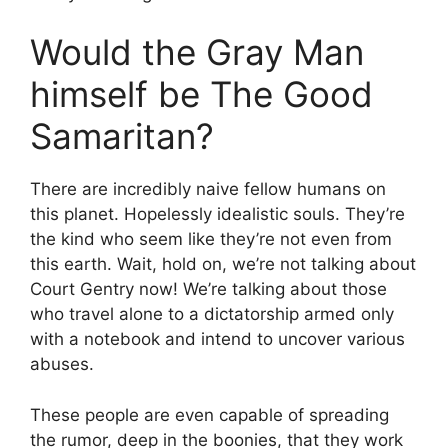
Would the Gray Man
himself be The Good
Samaritan?
There are incredibly naive fellow humans on
this planet. Hopelessly idealistic souls. They’re
the kind who seem like they’re not even from
this earth. Wait, hold on, we’re not talking about
Court Gentry now! We’re talking about those
who travel alone to a dictatorship armed only
with a notebook and intend to uncover various
abuses.
These people are even capable of spreading
the rumor, deep in the boonies, that they work