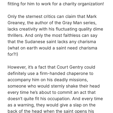
fitting for him to work for a charity organization!
Only the sternest critics can claim that Mark
Greaney, the author of the Gray Man series,
lacks creativity with his fluctuating quality dime
thrillers. And only the most faithless can say
that the Sudanese saint lacks any charisma
(what on earth would a saint need charisma
for?!)
However, it’s a fact that Court Gentry could
definitely use a firm-handed chaperone to
accompany him on his deadly missions,
someone who would sternly shake their head
every time he’s about to commit an act that
doesn’t quite fit his occupation. And every time
as a warning, they would give a slap on the
back of the head when the saint opens his