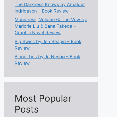
The Darkness Knows by Arnaldur
Indridason – Book Review
Monstress, Volume 6: The Vow by
Marjorie Liu & Sana Takeda –
Graphic Novel Review
Big Swiss by Jen Beagin – Book
Review
Blood Ties by Jo Nesbø – Book
Review
Most Popular
Posts