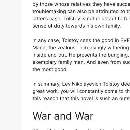
by those whose relatives they have succe
troublemaking can also be attributed to 
latter’s case, Tolstoy is not reluctant to 
sense of duty towards his own family.
In any case, Tolstoy sees the good in EV
Maria, the zealous, increasingly withering 
Inside and out. He presents the bungling, 
exemplary family man. And even from such
the most good.
In summary, Lev Nikolayevich Tolstoy dee
great work, you will constantly come to thi
this reason that this novel is such an out
War and War