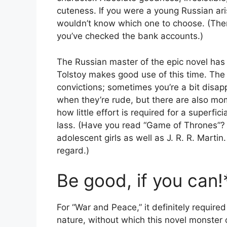
cuteness. If you were a young Russian ari
wouldn’t know which one to choose. (The
you’ve checked the bank accounts.)
The Russian master of the epic novel has p
Tolstoy makes good use of this time. The
convictions; sometimes you’re a bit disap
when they’re rude, but there are also mo
how little effort is required for a superfi
lass. (Have you read “Game of Thrones”?
adolescent girls as well as J. R. R. Martin
regard.)
Be good, if you can!
For “War and Peace,” it definitely requir
nature, without which this novel monste