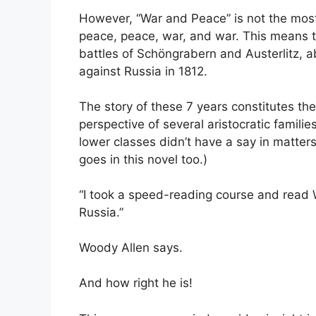
However, “War and Peace” is not the most a
peace, peace, war, and war. This means tha
battles of Schöngrabern and Austerlitz, 
against Russia in 1812.
The story of these 7 years constitutes the
perspective of several aristocratic famili
lower classes didn’t have a say in matters
goes in this novel too.)
“I took a speed-reading course and read 
Russia.”
Woody Allen says.
And how right he is!