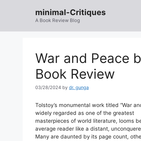
Skip
minimal-Critiques
to
content
A Book Review Blog
War and Peace b
Book Review
03/28/2024
by
dr. gunga
Tolstoy’s monumental work titled “War an
widely regarded as one of the greatest
masterpieces of world literature, looms b
average reader like a distant, unconquer
Many are daunted by its page count, othe