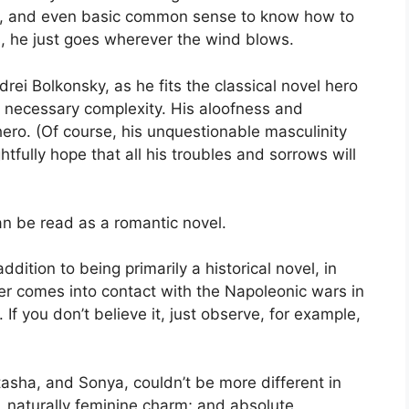
ge, and even basic common sense to know how to
s, he just goes wherever the wind blows.
rei Bolkonsky, as he fits the classical novel hero
 necessary complexity. His aloofness and
ro. (Of course, his unquestionable masculinity
ghtfully hope that all his troubles and sorrows will
an be read as a romantic novel.
dition to being primarily a historical novel, in
er comes into contact with the Napoleonic wars in
 If you don’t believe it, just observe, for example,
asha, and Sonya, couldn’t be more different in
e, naturally feminine charm; and absolute