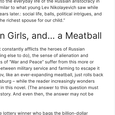
to the everyday life of the Russian aristocracy in
 similar to what young Lev Nikolayevich saw while
rs later.: social life, balls, political intrigues, and
he richest spouse for our child.”
n Girls, and… a Meatball
 constantly afflicts the heroes of Russian
ing else to do), the sense of alienation and
ts of “War and Peace” suffer from this more or
between military service and farming to escape it
v, like an ever-expanding meatball, just rolls back
burg – while the reader increasingly wonders
in this novel. (The answer to this question must
s story. And even then, the answer may not be
 lottery winner who bags the billion-dollar