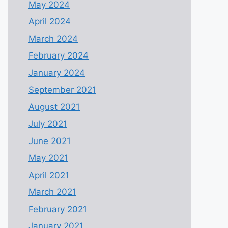
May 2024
April 2024
March 2024
February 2024
January 2024
September 2021
August 2021
July 2021
June 2021
May 2021
April 2021
March 2021
February 2021
January 2021