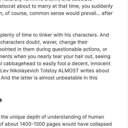
stocrat about to marry at that time, you suddenly
n, of course, common sense would prevail… after
lenty of time to tinker with his characters. And
 characters doubt, waver, change their
pointed in them during questionable actions, or
ments when you nearly tear your hair out, seeing
cial cabbagehead to easily fool a decent, innocent
 Lev Nikolayevich Tolstoy ALMOST writes about
. And the latter is almost unbeatable in this
*
ed the unique depth of understanding of human
r of about 1400-1500 pages would have collapsed