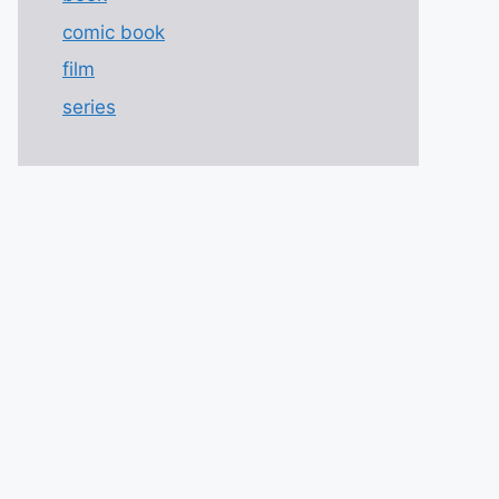
comic book
film
series