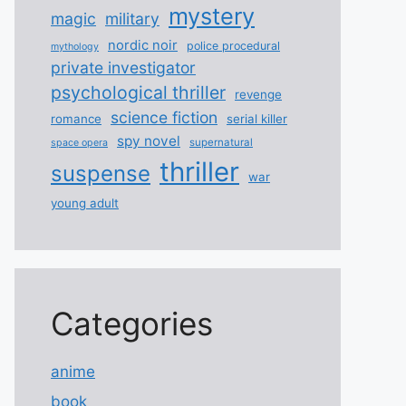
mystery
magic
military
nordic noir
police procedural
mythology
private investigator
psychological thriller
revenge
science fiction
romance
serial killer
spy novel
supernatural
space opera
thriller
suspense
war
young adult
Categories
anime
book