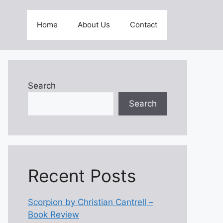
Home
About Us
Contact
Search
Search
Recent Posts
Scorpion by Christian Cantrell –
Book Review