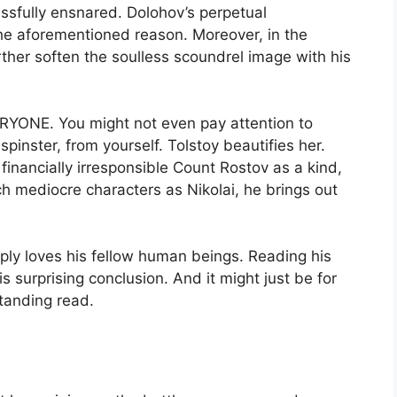
ssfully ensnared. Dolohov’s perpetual
the aforementioned reason. Moreover, in the
further soften the soulless scoundrel image with his
ERYONE. You might not even pay attention to
spinster, from yourself. Tolstoy beautifies her.
financially irresponsible Count Rostov as a kind,
 mediocre characters as Nikolai, he brings out
ply loves his fellow human beings. Reading his
s surprising conclusion. And it might just be for
standing read.