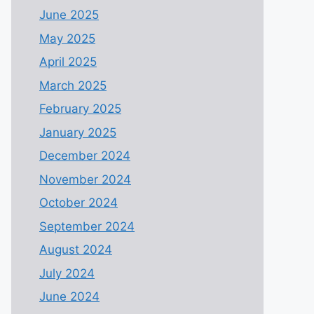
June 2025
May 2025
April 2025
March 2025
February 2025
January 2025
December 2024
November 2024
October 2024
September 2024
August 2024
July 2024
June 2024