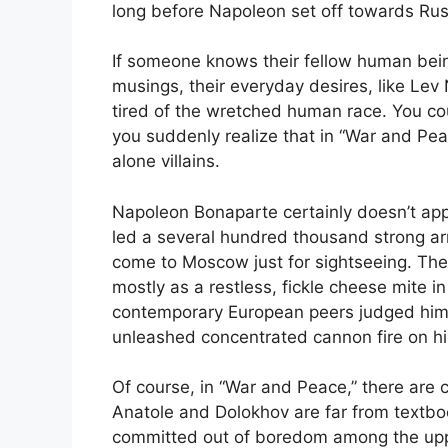
long before Napoleon set off towards Rus
If someone knows their fellow human being
musings, their everyday desires, like Lev
tired of the wretched human race. You co
you suddenly realize that in “War and Peac
alone villains.
Napoleon Bonaparte certainly doesn’t appear
led a several hundred thousand strong ar
come to Moscow just for sightseeing. The f
mostly as a restless, fickle cheese mite in
contemporary European peers judged him 
unleashed concentrated cannon fire on hi
Of course, in “War and Peace,” there are c
Anatole and Dolokhov are far from textboo
committed out of boredom among the upper