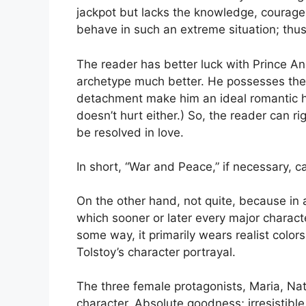
jackpot but lacks the knowledge, coura
behave in such an extreme situation; thu
The reader has better luck with Prince And
archetype much better. He possesses the
detachment make him an ideal romantic he
doesn’t hurt either.) So, the reader can ri
be resolved in love.
In short, “War and Peace,” if necessary, c
On the other hand, not quite, because in ad
which sooner or later every major charact
some way, it primarily wears realist colors.
Tolstoy’s character portrayal.
The three female protagonists, Maria, Nat
character. Absolute goodness; irresistibl