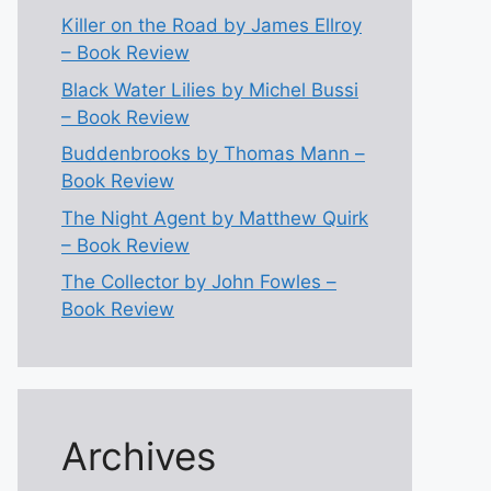
Killer on the Road by James Ellroy
– Book Review
Black Water Lilies by Michel Bussi
– Book Review
Buddenbrooks by Thomas Mann –
Book Review
The Night Agent by Matthew Quirk
– Book Review
The Collector by John Fowles –
Book Review
Archives