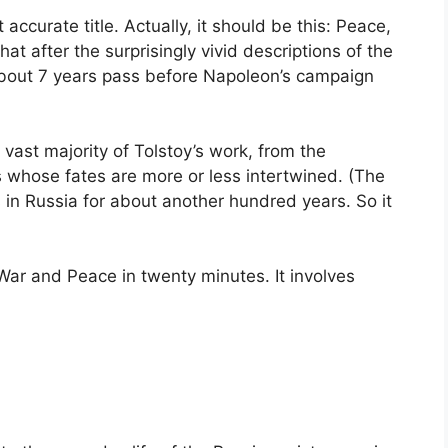
ccurate title. Actually, it should be this: Peace,
t after the surprisingly vivid descriptions of the
about 7 years pass before Napoleon’s campaign
 vast majority of Tolstoy’s work, from the
es whose fates are more or less intertwined. (The
 in Russia for about another hundred years. So it
War and Peace in twenty minutes. It involves