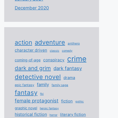
December 2020
adventure
action
antihero
character driven
classic
comedy
crime
conspiracy
coming-of-age
dark and grim
dark fantasy
detective novel
drama
family
epic fantasy
family saga
fantasy
fbi
female protagonist
fiction
gothic
graphic novel
heroic fantasy
historical fiction
literary fiction
horror