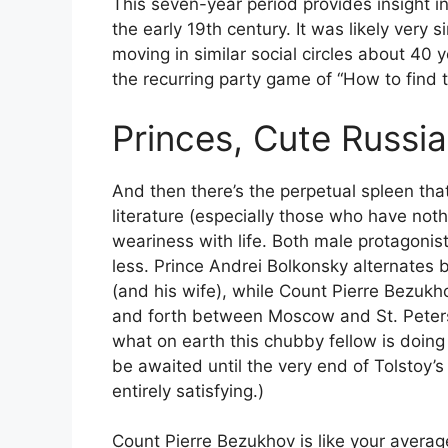
This seven-year period provides insight in
the early 19th century. It was likely very
moving in similar social circles about 40 yea
the recurring party game of “How to find t
Princes, Cute Russia
And then there’s the perpetual spleen that
literature (especially those who have noth
weariness with life. Both male protagonis
less. Prince Andrei Bolkonsky alternates 
(and his wife), while Count Pierre Bezukho
and forth between Moscow and St. Peters
what on earth this chubby fellow is doing 
be awaited until the very end of Tolstoy’
entirely satisfying.)
Count Pierre Bezukhov is like your average