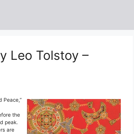
y Leo Tolstoy –
d Peace,”
efore the
ed peak.
rs are