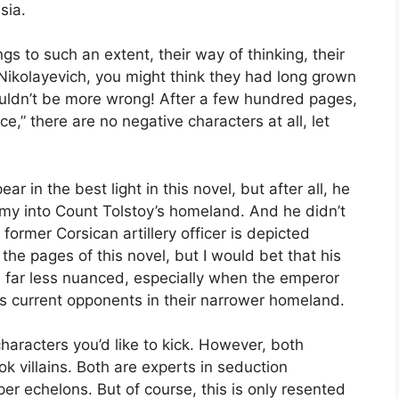
sia.
s to such an extent, their way of thinking, their
 Nikolayevich, you might think they had long grown
uldn’t be more wrong! After a few hundred pages,
e,” there are no negative characters at all, let
 in the best light in this novel, but after all, he
my into Count Tolstoy’s homeland. And he didn’t
ormer Corsican artillery officer is depicted
 the pages of this novel, but I would bet that his
far less nuanced, especially when the emperor
s current opponents in their narrower homeland.
haracters you’d like to kick. However, both
k villains. Both are experts in seduction
 echelons. But of course, this is only resented