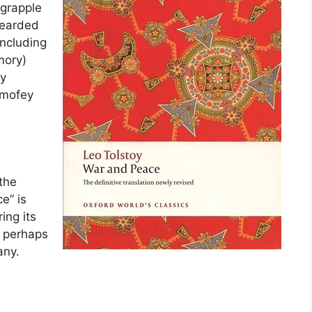
 grapple
bearded
including
mory)
ry
Timofey
 the
e” is
ing its
, perhaps
any.