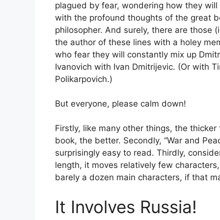
plagued by fear, wondering how they will
with the profound thoughts of the great 
philosopher. And surely, there are those (
the author of these lines with a holey me
who fear they will constantly mix up Dmit
Ivanovich with Ivan Dmitrijevic. (Or with 
Polikarpovich.)
But everyone, please calm down!
Firstly, like many other things, the thicker
book, the better. Secondly, “War and Peac
surprisingly easy to read. Thirdly, consider
length, it moves relatively few characters
barely a dozen main characters, if that m
It Involves Russia!