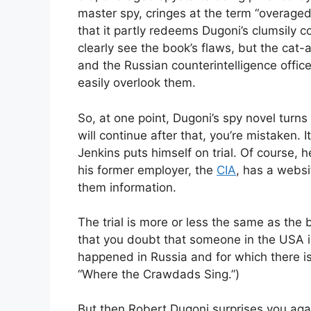
master spy, cringes at the term “overaged.
that it partly redeems Dugoni’s clumsily 
clearly see the book’s flaws, but the c
and the Russian counterintelligence office
easily overlook them.
So, at one point, Dugoni’s spy novel turns i
will continue after that, you’re mistaken.
Jenkins puts himself on trial. Of course, 
his former employer, the
CIA
, has a webs
them information.
The trial is more or less the same as the b
that you doubt that someone in the USA 
happened in Russia and for which there is
“Where the Crawdads Sing.”)
But then Robert Dugoni surprises you again