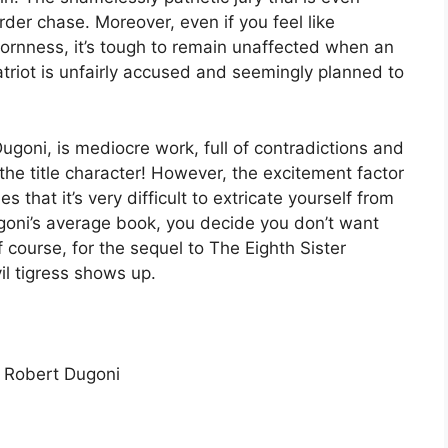
der chase. Moreover, even if you feel like
bornness, it’s tough to remain unaffected when an
atriot is unfairly accused and seemingly planned to
ugoni, is mediocre work, full of contradictions and
the title character! However, the excitement factor
 that it’s very difficult to extricate yourself from
Dugoni’s average book, you decide you don’t want
 course, for the sequel to The Eighth Sister
il tigress shows up.
y Robert Dugoni