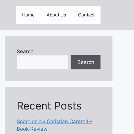
Home
About Us
Contact
Search
Search
Recent Posts
Scorpion by Christian Cantrell –
Book Review