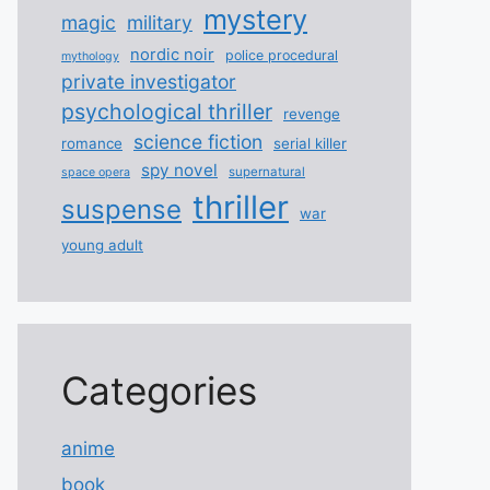
mystery
magic
military
nordic noir
police procedural
mythology
private investigator
psychological thriller
revenge
science fiction
romance
serial killer
spy novel
supernatural
space opera
thriller
suspense
war
young adult
Categories
anime
book