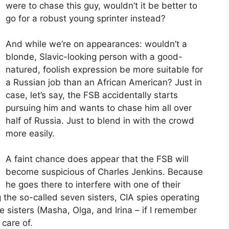
were to chase this guy, wouldn’t it be better to
go for a robust young sprinter instead?
And while we’re on appearances: wouldn’t a
blonde, Slavic-looking person with a good-
natured, foolish expression be more suitable for
a Russian job than an African American? Just in
case, let’s say, the FSB accidentally starts
pursuing him and wants to chase him all over
half of Russia. Just to blend in with the crowd
more easily.
A faint chance does appear that the FSB will
become suspicious of Charles Jenkins. Because
he goes there to interfere with one of their
 the so-called seven sisters, CIA spies operating
e sisters (Masha, Olga, and Irina – if I remember
care of.