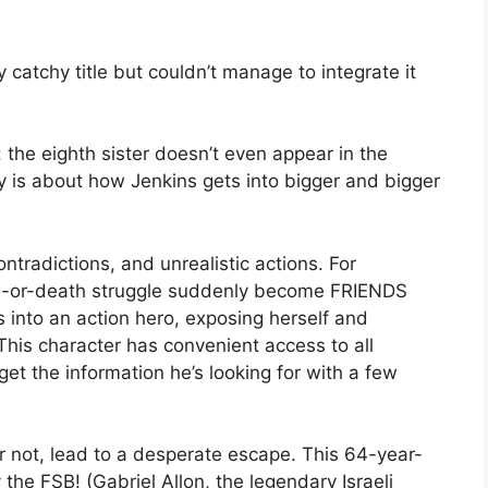
catchy title but couldn’t manage to integrate it
e: the eighth sister doesn’t even appear in the
y is about how Jenkins gets into bigger and bigger
 contradictions, and unrealistic actions. For
fe-or-death struggle suddenly become FRIENDS
s into an action hero, exposing herself and
This character has convenient access to all
get the information he’s looking for with a few
or not, lead to a desperate escape. This 64-year-
the FSB! (Gabriel Allon, the legendary Israeli