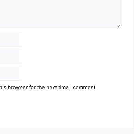
his browser for the next time I comment.