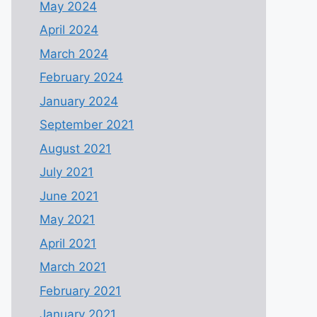
May 2024
April 2024
March 2024
February 2024
January 2024
September 2021
August 2021
July 2021
June 2021
May 2021
April 2021
March 2021
February 2021
January 2021