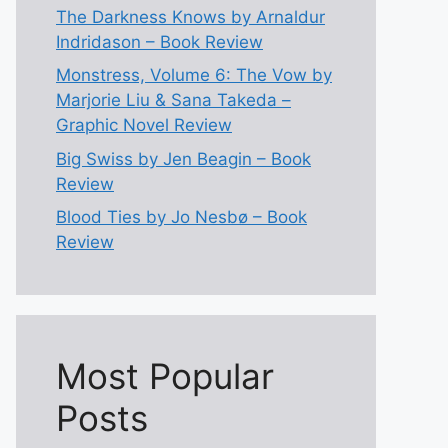
The Darkness Knows by Arnaldur
Indridason – Book Review
Monstress, Volume 6: The Vow by
Marjorie Liu & Sana Takeda –
Graphic Novel Review
Big Swiss by Jen Beagin – Book
Review
Blood Ties by Jo Nesbø – Book
Review
Most Popular
Posts