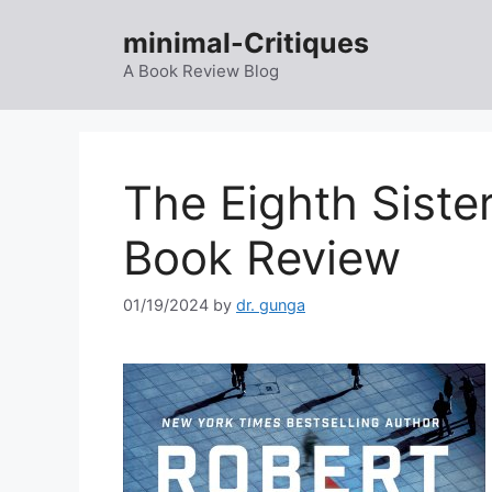
Skip
minimal-Critiques
to
content
A Book Review Blog
The Eighth Siste
Book Review
01/19/2024
by
dr. gunga