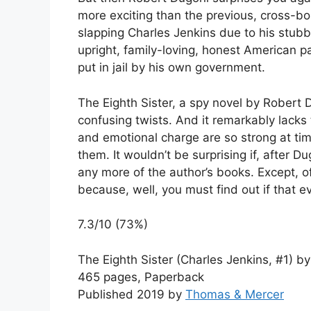
more exciting than the previous, cross-bor
slapping Charles Jenkins due to his stub
upright, family-loving, honest American p
put in jail by his own government.
The Eighth Sister, a spy novel by Robert D
confusing twists. And it remarkably lacks 
and emotional charge are so strong at times
them. It wouldn’t be surprising if, after 
any more of the author’s books. Except, of
because, well, you must find out if that ev
7.3/10 (73%)
The Eighth Sister (Charles Jenkins, #1) b
465 pages, Paperback
Published 2019 by
Thomas & Mercer