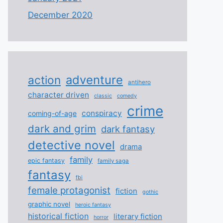
December 2020
adventure
action
antihero
character driven
classic
comedy
crime
conspiracy
coming-of-age
dark and grim
dark fantasy
detective novel
drama
family
epic fantasy
family saga
fantasy
fbi
female protagonist
fiction
gothic
graphic novel
heroic fantasy
historical fiction
literary fiction
horror