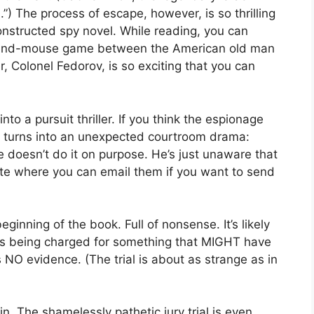
”) The process of escape, however, is so thrilling
constructed spy novel. While reading, you can
at-and-mouse game between the American old man
r, Colonel Fedorov, is so exciting that you can
nto a pursuit thriller. If you think the espionage
 It turns into an unexpected courtroom drama:
he doesn’t do it on purpose. He’s just unaware that
ite where you can email them if you want to send
eginning of the book. Full of nonsense. It’s likely
is being charged for something that MIGHT have
 NO evidence. (The trial is about as strange as in
. The shamelessly pathetic jury trial is even