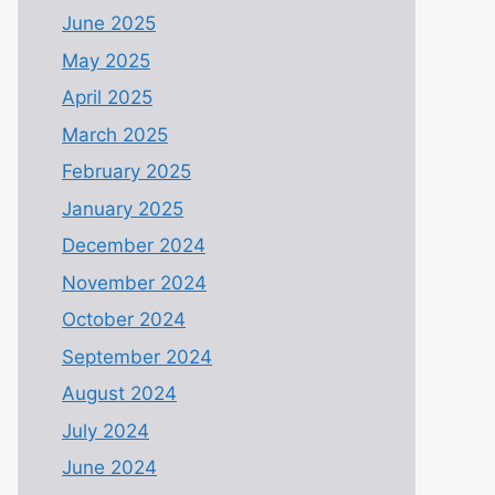
June 2025
May 2025
April 2025
March 2025
February 2025
January 2025
December 2024
November 2024
October 2024
September 2024
August 2024
July 2024
June 2024