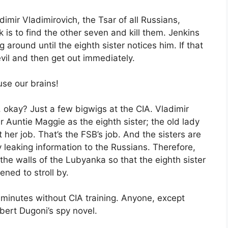
dimir Vladimirovich, the Tsar of all Russians,
k is to find the other seven and kill them. Jenkins
 around until the eighth sister notices him. If that
evil and then get out immediately.
use our brains!
okay? Just a few bigwigs at the CIA. Vladimir
 Auntie Maggie as the eighth sister; the old lady
not her job. That’s the FSB’s job. And the sisters are
y leaking information to the Russians. Therefore,
he walls of the Lubyanka so that the eighth sister
ned to stroll by.
 minutes without CIA training. Anyone, except
bert Dugoni’s spy novel.