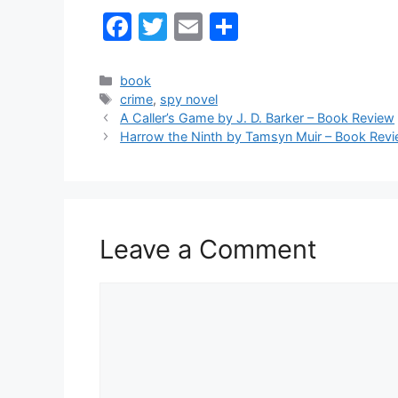
F
T
E
S
a
w
m
h
c
itt
ai
ar
Categories
book
Tags
crime
,
spy novel
e
er
l
e
A Caller’s Game by J. D. Barker – Book Review
b
Harrow the Ninth by Tamsyn Muir – Book Rev
o
o
k
Leave a Comment
Comment