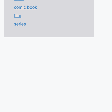
comic book
film
series