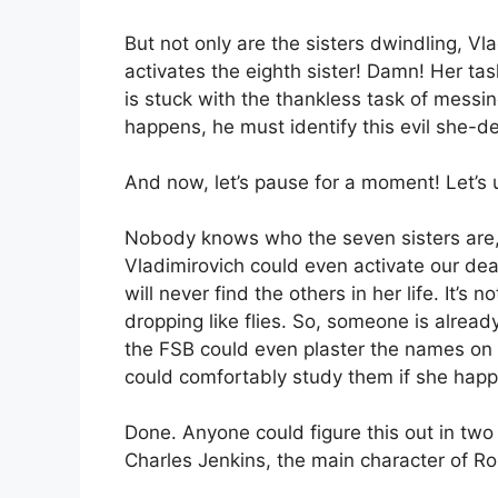
But not only are the sisters dwindling, Vla
activates the eighth sister! Damn! Her tas
is stuck with the thankless task of messing
happens, he must identify this evil she-d
And now, let’s pause for a moment! Let’s 
Nobody knows who the seven sisters are, 
Vladimirovich could even activate our dear
will never find the others in her life. It’s 
dropping like flies. So, someone is alread
the FSB could even plaster the names on t
could comfortably study them if she happe
Done. Anyone could figure this out in two
Charles Jenkins, the main character of Ro