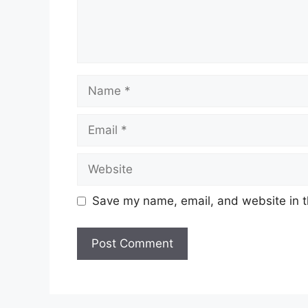
Name
Email
Website
Save my name, email, and website in t