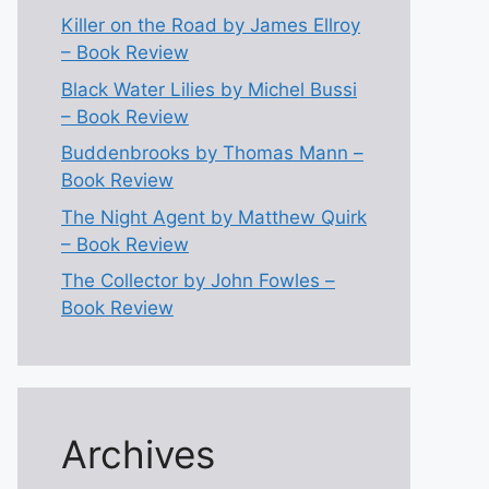
Killer on the Road by James Ellroy
– Book Review
Black Water Lilies by Michel Bussi
– Book Review
Buddenbrooks by Thomas Mann –
Book Review
The Night Agent by Matthew Quirk
– Book Review
The Collector by John Fowles –
Book Review
Archives