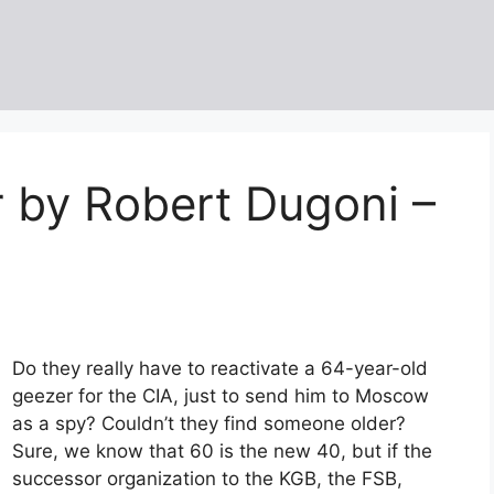
r by Robert Dugoni –
Do they really have to reactivate a 64-year-old
geezer for the CIA, just to send him to Moscow
as a spy? Couldn’t they find someone older?
Sure, we know that 60 is the new 40, but if the
successor organization to the KGB, the FSB,