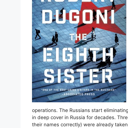
operations. The Russians start eliminating
in deep cover in Russia for decades. Thre
their names correctly) were already taken 