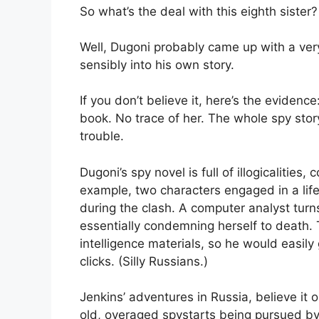
So what’s the deal with this eighth sister?
Well, Dugoni probably came up with a very 
sensibly into his own story.
If you don’t believe it, here’s the evidenc
book. No trace of her. The whole spy stor
trouble.
Dugoni’s spy novel is full of illogicalities,
example, two characters engaged in a li
during the clash. A computer analyst turn
essentially condemning herself to death. 
intelligence materials, so he would easily 
clicks. (Silly Russians.)
Jenkins’ adventures in Russia, believe it 
old, overaged spystarts being pursued by 