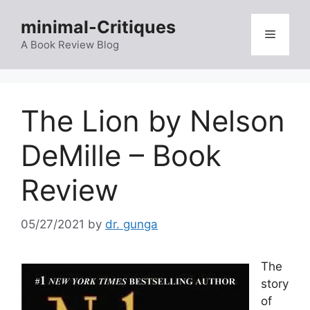
Skip
minimal-Critiques
to
Menu
content
A Book Review Blog
The Lion by Nelson
DeMille – Book
Review
05/27/2021
by
dr. gunga
The
story
of