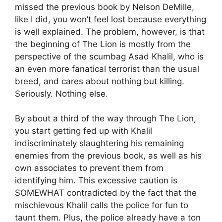
missed the previous book by Nelson DeMille,
like I did, you won’t feel lost because everything
is well explained. The problem, however, is that
the beginning of The Lion is mostly from the
perspective of the scumbag Asad Khalil, who is
an even more fanatical terrorist than the usual
breed, and cares about nothing but killing.
Seriously. Nothing else.
By about a third of the way through The Lion,
you start getting fed up with Khalil
indiscriminately slaughtering his remaining
enemies from the previous book, as well as his
own associates to prevent them from
identifying him. This excessive caution is
SOMEWHAT contradicted by the fact that the
mischievous Khalil calls the police for fun to
taunt them. Plus, the police already have a ton