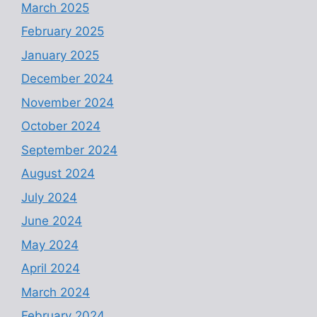
March 2025
February 2025
January 2025
December 2024
November 2024
October 2024
September 2024
August 2024
July 2024
June 2024
May 2024
April 2024
March 2024
February 2024