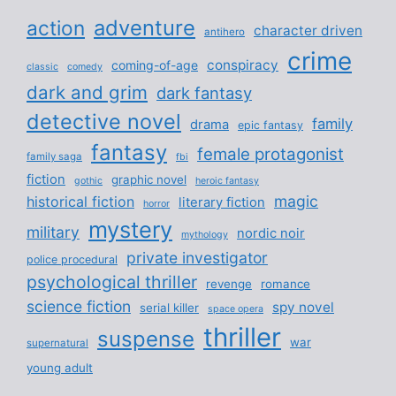
adventure
action
character driven
antihero
crime
conspiracy
coming-of-age
classic
comedy
dark and grim
dark fantasy
detective novel
family
drama
epic fantasy
fantasy
female protagonist
family saga
fbi
fiction
graphic novel
gothic
heroic fantasy
magic
historical fiction
literary fiction
horror
mystery
military
nordic noir
mythology
private investigator
police procedural
psychological thriller
revenge
romance
science fiction
spy novel
serial killer
space opera
thriller
suspense
war
supernatural
young adult