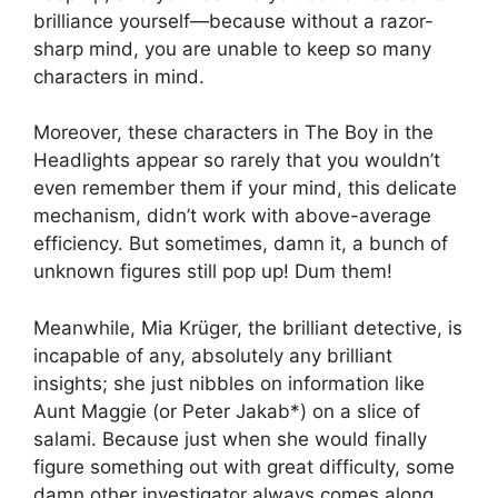
brilliance yourself—because without a razor-
sharp mind, you are unable to keep so many
characters in mind.
Moreover, these characters in The Boy in the
Headlights appear so rarely that you wouldn’t
even remember them if your mind, this delicate
mechanism, didn’t work with above-average
efficiency. But sometimes, damn it, a bunch of
unknown figures still pop up! Dum them!
Meanwhile, Mia Krüger, the brilliant detective, is
incapable of any, absolutely any brilliant
insights; she just nibbles on information like
Aunt Maggie (or Peter Jakab*) on a slice of
salami. Because just when she would finally
figure something out with great difficulty, some
damn other investigator always comes along