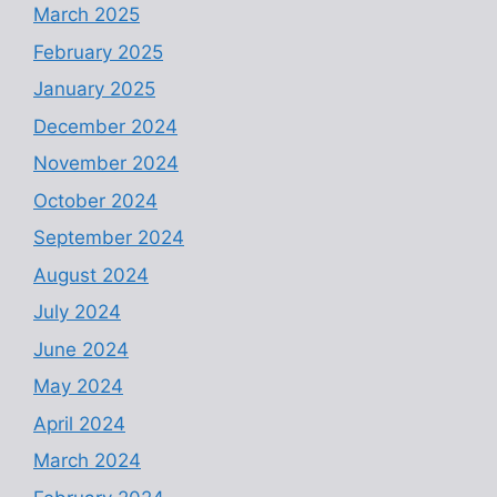
March 2025
February 2025
January 2025
December 2024
November 2024
October 2024
September 2024
August 2024
July 2024
June 2024
May 2024
April 2024
March 2024