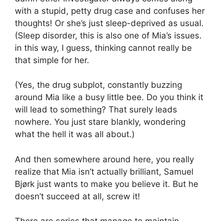
with a stupid, petty drug case and confuses her
thoughts! Or she’s just sleep-deprived as usual.
(Sleep disorder, this is also one of Mia’s issues.
in this way, I guess, thinking cannot really be
that simple for her.
(Yes, the drug subplot, constantly buzzing
around Mia like a busy little bee. Do you think it
will lead to something? That surely leads
nowhere. You just stare blankly, wondering
what the hell it was all about.)
And then somewhere around here, you really
realize that Mia isn’t actually brilliant, Samuel
Bjørk just wants to make you believe it. But he
doesn’t succeed at all, screw it!