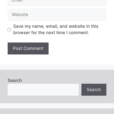
Website
Save my name, email, and website in this
browser for the next time I comment.
Search
Search