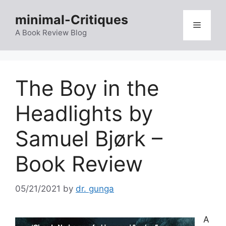
Skip
minimal-Critiques
to
Menu
content
A Book Review Blog
The Boy in the
Headlights by
Samuel Bjørk –
Book Review
05/21/2021
by
dr. gunga
A