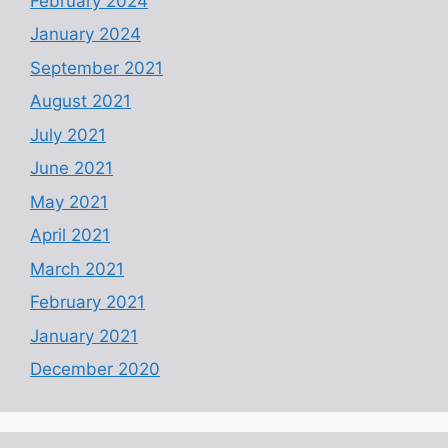
February 2024
January 2024
September 2021
August 2021
July 2021
June 2021
May 2021
April 2021
March 2021
February 2021
January 2021
December 2020