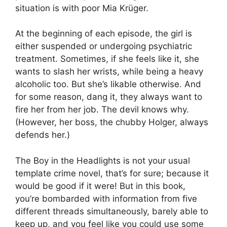
situation is with poor Mia Krüger.
At the beginning of each episode, the girl is
either suspended or undergoing psychiatric
treatment. Sometimes, if she feels like it, she
wants to slash her wrists, while being a heavy
alcoholic too. But she’s likable otherwise. And
for some reason, dang it, they always want to
fire her from her job. The devil knows why.
(However, her boss, the chubby Holger, always
defends her.)
The Boy in the Headlights is not your usual
template crime novel, that’s for sure; because it
would be good if it were! But in this book,
you’re bombarded with information from five
different threads simultaneously, barely able to
keep up, and you feel like you could use some