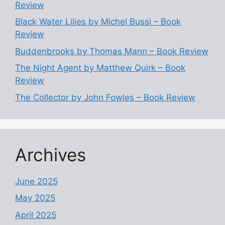
Review
Black Water Lilies by Michel Bussi – Book
Review
Buddenbrooks by Thomas Mann – Book Review
The Night Agent by Matthew Quirk – Book
Review
The Collector by John Fowles – Book Review
Archives
June 2025
May 2025
April 2025