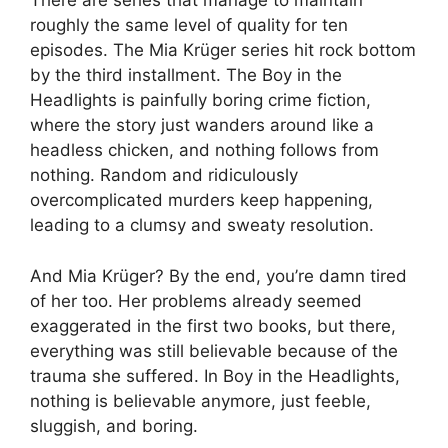
There are series that manage to maintain
roughly the same level of quality for ten
episodes. The Mia Krüger series hit rock bottom
by the third installment. The Boy in the
Headlights is painfully boring crime fiction,
where the story just wanders around like a
headless chicken, and nothing follows from
nothing. Random and ridiculously
overcomplicated murders keep happening,
leading to a clumsy and sweaty resolution.
And Mia Krüger? By the end, you’re damn tired
of her too. Her problems already seemed
exaggerated in the first two books, but there,
everything was still believable because of the
trauma she suffered. In Boy in the Headlights,
nothing is believable anymore, just feeble,
sluggish, and boring.