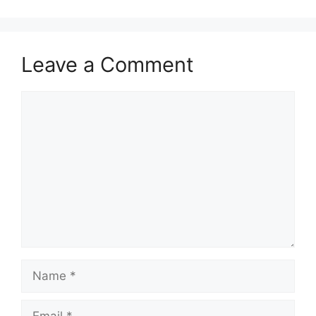
Leave a Comment
Comment
Name
Email