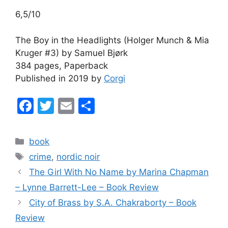
6,5/10
The Boy in the Headlights (Holger Munch & Mia
Kruger #3) by Samuel Bjørk
384 pages, Paperback
Published in 2019 by
Corgi
F
T
E
S
a
w
m
h
c
itt
ai
ar
Categories
book
e
er
l
e
Tags
crime
,
nordic noir
b
The Girl With No Name by Marina Chapman
o
– Lynne Barrett-Lee – Book Review
o
City of Brass by S.A. Chakraborty – Book
k
Review