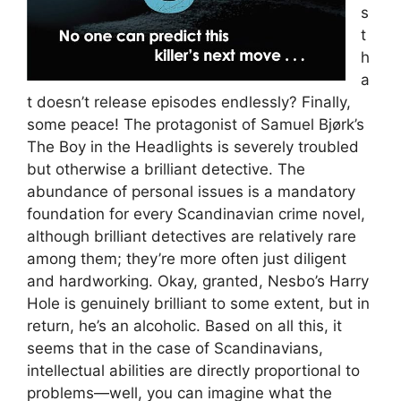
s
t
h
a
t doesn’t release episodes endlessly? Finally,
some peace! The protagonist of Samuel Bjørk’s
The Boy in the Headlights is severely troubled
but otherwise a brilliant detective. The
abundance of personal issues is a mandatory
foundation for every Scandinavian crime novel,
although brilliant detectives are relatively rare
among them; they’re more often just diligent
and hardworking. Okay, granted, Nesbo’s Harry
Hole is genuinely brilliant to some extent, but in
return, he’s an alcoholic. Based on all this, it
seems that in the case of Scandinavians,
intellectual abilities are directly proportional to
problems—well, you can imagine what the