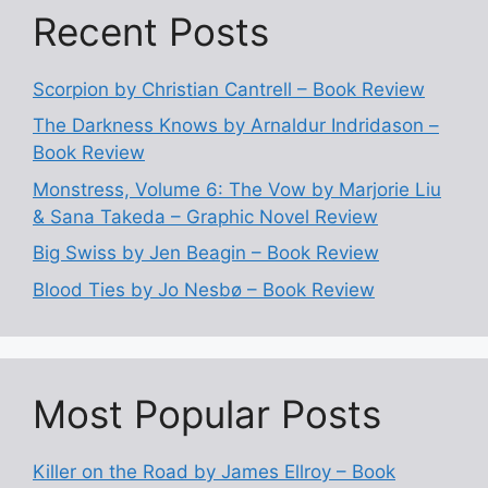
Recent Posts
Scorpion by Christian Cantrell – Book Review
The Darkness Knows by Arnaldur Indridason –
Book Review
Monstress, Volume 6: The Vow by Marjorie Liu
& Sana Takeda – Graphic Novel Review
Big Swiss by Jen Beagin – Book Review
Blood Ties by Jo Nesbø – Book Review
Most Popular Posts
Killer on the Road by James Ellroy – Book