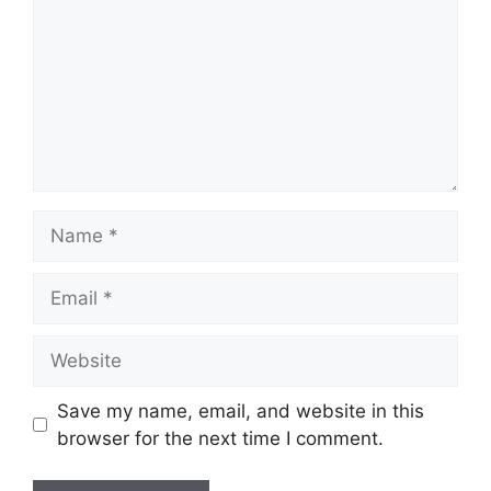
Name
Email
Website
Save my name, email, and website in this
browser for the next time I comment.