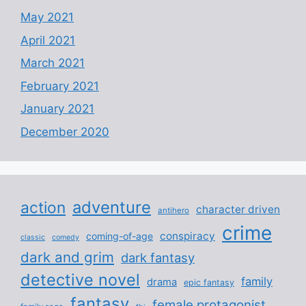
May 2021
April 2021
March 2021
February 2021
January 2021
December 2020
adventure
action
character driven
antihero
crime
conspiracy
coming-of-age
classic
comedy
dark and grim
dark fantasy
detective novel
family
drama
epic fantasy
fantasy
female protagonist