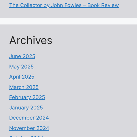
The Collector by John Fowles – Book Review
Archives
June 2025
May 2025
April 2025
March 2025
February 2025
January 2025
December 2024
November 2024