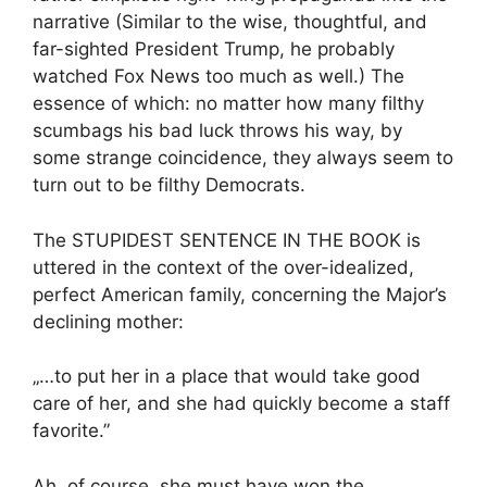
narrative (Similar to the wise, thoughtful, and
far-sighted President Trump, he probably
watched Fox News too much as well.) The
essence of which: no matter how many filthy
scumbags his bad luck throws his way, by
some strange coincidence, they always seem to
turn out to be filthy Democrats.
The STUPIDEST SENTENCE IN THE BOOK is
uttered in the context of the over-idealized,
perfect American family, concerning the Major’s
declining mother:
„…to put her in a place that would take good
care of her, and she had quickly become a staff
favorite.”
Ah, of course, she must have won the