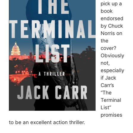
pick up a
book
endorsed
by Chuck
Norris on
the
cover?
Obviously
not,
especially
if Jack
Carr’s
“The
Terminal
List”
promises
to be an excellent action thriller.