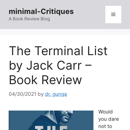
Skip
minimal-Critiques
to
Menu
content
A Book Review Blog
The Terminal List
by Jack Carr –
Book Review
04/30/2021
by
dr. gunga
Would
you dare
not to