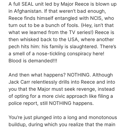
A full SEAL unit led by Major Reece is blown up
in Afghanistan. If that weren’t bad enough,
Reece finds himself entangled with NCIS, who
turn out to be a bunch of fools. (Hey, isn’t that
what we learned from the TV series!) Reece is
then whisked back to the USA, where another
pech hits him: his family is slaughtered. There’s
a smell of a nose-tickling conspiracy here!
Blood is demanded!!!
And then what happens? NOTHING. Although
Jack Carr relentlessly drills into Reece and into
you that the Major must seek revenge, instead
of opting for a more civic approach like filing a
police report, still NOTHING happens.
You’re just plunged into a long and monotonous
buildup, during which you realize that the main