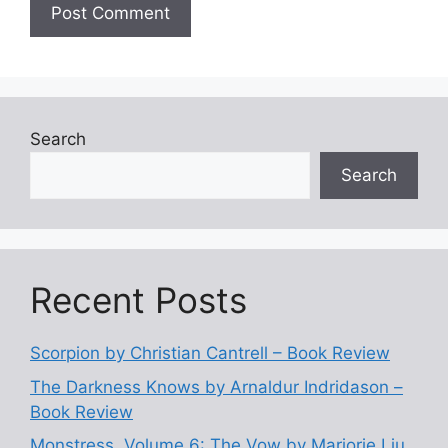
Search
Search
Recent Posts
Scorpion by Christian Cantrell – Book Review
The Darkness Knows by Arnaldur Indridason –
Book Review
Monstress, Volume 6: The Vow by Marjorie Liu