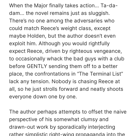
When the Major finally takes action… Ta-da-
dam… the novel remains just as sluggish.
There’s no one among the adversaries who
could match Reece’s weight class, except
maybe Holden, but the author doesn’t even
exploit him. Although you would rightfully
expect Reece, driven by righteous vengeance,
to occasionally whack the bad guys with a club
before GENTLY sending them off to a better
place, the confrontations in “The Terminal List”
lack any tension. Nobody is chasing Reece at
all, so he just strolls forward and neatly shoots
everyone down one by one.
The author perhaps attempts to offset the naive
perspective of his somewhat clumsy and
drawn-out work by sporadically interjecting
rather simplistic right-wing propaganda into the