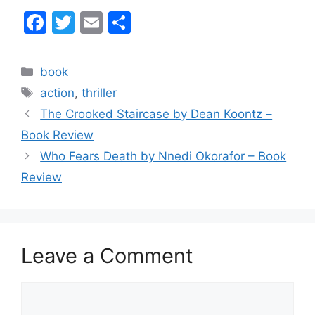
F
T
E
S
a
w
m
h
c
itt
ai
ar
Categories
book
e
er
l
e
Tags
action
,
thriller
b
The Crooked Staircase by Dean Koontz –
o
Book Review
o
Who Fears Death by Nnedi Okorafor – Book
k
Review
Leave a Comment
Comment