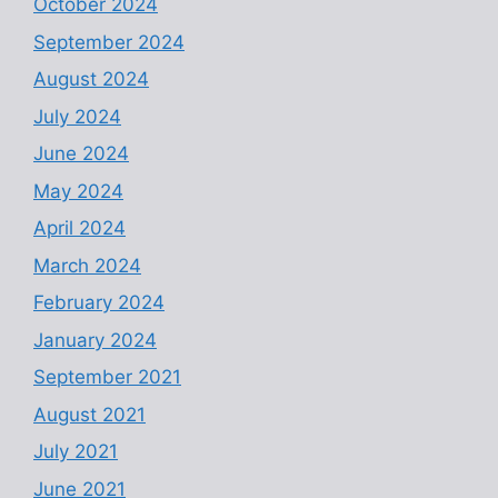
October 2024
September 2024
August 2024
July 2024
June 2024
May 2024
April 2024
March 2024
February 2024
January 2024
September 2021
August 2021
July 2021
June 2021