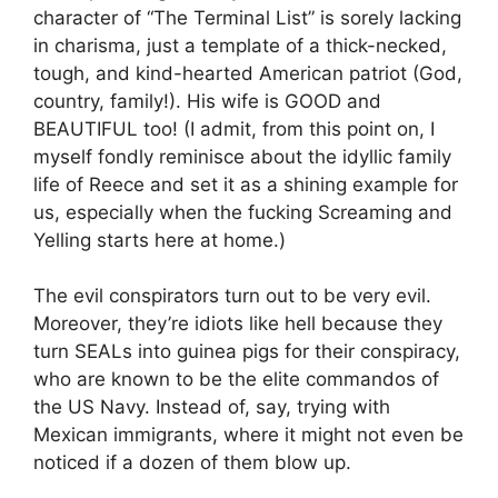
character of “The Terminal List” is sorely lacking
in charisma, just a template of a thick-necked,
tough, and kind-hearted American patriot (God,
country, family!). His wife is GOOD and
BEAUTIFUL too! (I admit, from this point on, I
myself fondly reminisce about the idyllic family
life of Reece and set it as a shining example for
us, especially when the fucking Screaming and
Yelling starts here at home.)
The evil conspirators turn out to be very evil.
Moreover, they’re idiots like hell because they
turn SEALs into guinea pigs for their conspiracy,
who are known to be the elite commandos of
the US Navy. Instead of, say, trying with
Mexican immigrants, where it might not even be
noticed if a dozen of them blow up.