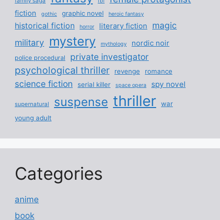
family saga
fbi
fiction
graphic novel
gothic
heroic fantasy
magic
historical fiction
literary fiction
horror
mystery
military
nordic noir
mythology
private investigator
police procedural
psychological thriller
revenge
romance
science fiction
spy novel
serial killer
space opera
thriller
suspense
war
supernatural
young adult
Categories
anime
book