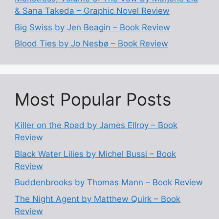
& Sana Takeda – Graphic Novel Review
Big Swiss by Jen Beagin – Book Review
Blood Ties by Jo Nesbø – Book Review
Most Popular Posts
Killer on the Road by James Ellroy – Book
Review
Black Water Lilies by Michel Bussi – Book
Review
Buddenbrooks by Thomas Mann – Book Review
The Night Agent by Matthew Quirk – Book
Review