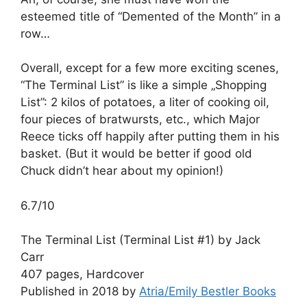
esteemed title of “Demented of the Month” in a
row…
Overall, except for a few more exciting scenes,
“The Terminal List” is like a simple „Shopping
List”: 2 kilos of potatoes, a liter of cooking oil,
four pieces of bratwursts, etc., which Major
Reece ticks off happily after putting them in his
basket. (But it would be better if good old
Chuck didn’t hear about my opinion!)
6.7/10
The Terminal List (Terminal List #1) by Jack
Carr
407 pages, Hardcover
Published in 2018 by
Atria/Emily Bestler Books