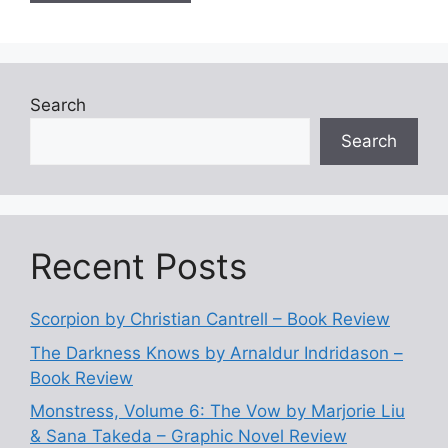
Search
Search
Recent Posts
Scorpion by Christian Cantrell – Book Review
The Darkness Knows by Arnaldur Indridason –
Book Review
Monstress, Volume 6: The Vow by Marjorie Liu
& Sana Takeda – Graphic Novel Review