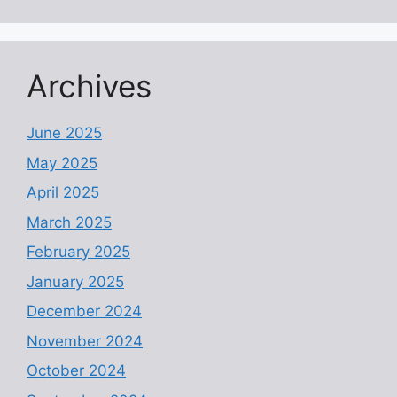
Archives
June 2025
May 2025
April 2025
March 2025
February 2025
January 2025
December 2024
November 2024
October 2024