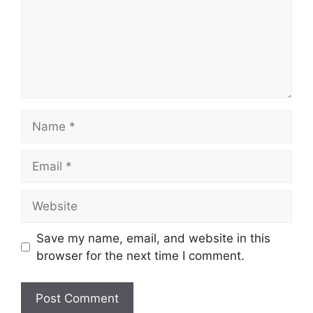
Name
Email
Website
Save my name, email, and website in this
browser for the next time I comment.