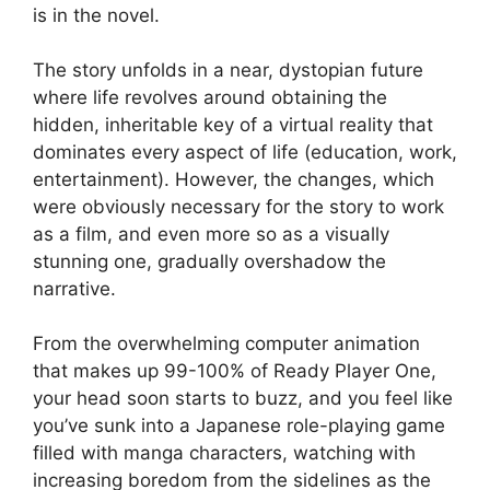
is in the novel.
The story unfolds in a near, dystopian future
where life revolves around obtaining the
hidden, inheritable key of a virtual reality that
dominates every aspect of life (education, work,
entertainment). However, the changes, which
were obviously necessary for the story to work
as a film, and even more so as a visually
stunning one, gradually overshadow the
narrative.
From the overwhelming computer animation
that makes up 99-100% of Ready Player One,
your head soon starts to buzz, and you feel like
you’ve sunk into a Japanese role-playing game
filled with manga characters, watching with
increasing boredom from the sidelines as the