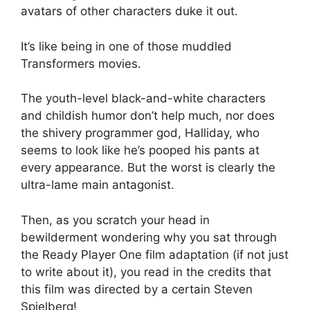
avatars of other characters duke it out.
It’s like being in one of those muddled
Transformers movies.
The youth-level black-and-white characters
and childish humor don’t help much, nor does
the shivery programmer god, Halliday, who
seems to look like he’s pooped his pants at
every appearance. But the worst is clearly the
ultra-lame main antagonist.
Then, as you scratch your head in
bewilderment wondering why you sat through
the Ready Player One film adaptation (if not just
to write about it), you read in the credits that
this film was directed by a certain Steven
Spielberg!