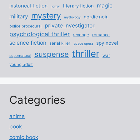
magic
historical fiction
literary fiction
horror
mystery
military
nordic noir
mythology
private investigator
police procedural
psychological thriller
revenge
romance
science fiction
spy novel
serial killer
space opera
thriller
suspense
war
supernatural
young adult
Categories
anime
book
comic book