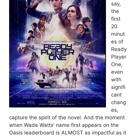
say,
the
first
20
minut
es of
Ready
Player
One,
even
with
signifi
cant
chang
es,
capture the spirit of the novel. And the moment
when Wade Watts’ name first appears on the
Oasis leaderboard is ALMOST as impactful as it