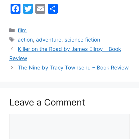
F
T
E
S
a
w
m
h
c
itt
ai
ar
Categories
film
e
er
l
e
Tags
action
,
adventure
,
science fiction
b
Killer on the Road by James Ellroy – Book
o
Review
o
The Nine by Tracy Townsend – Book Review
k
Leave a Comment
Comment