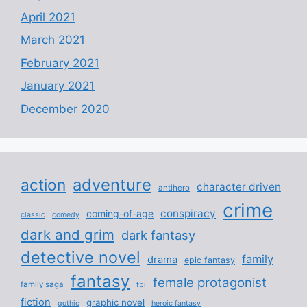
April 2021
March 2021
February 2021
January 2021
December 2020
adventure
action
character driven
antihero
crime
conspiracy
coming-of-age
classic
comedy
dark and grim
dark fantasy
detective novel
family
drama
epic fantasy
fantasy
female protagonist
family saga
fbi
fiction
graphic novel
gothic
heroic fantasy