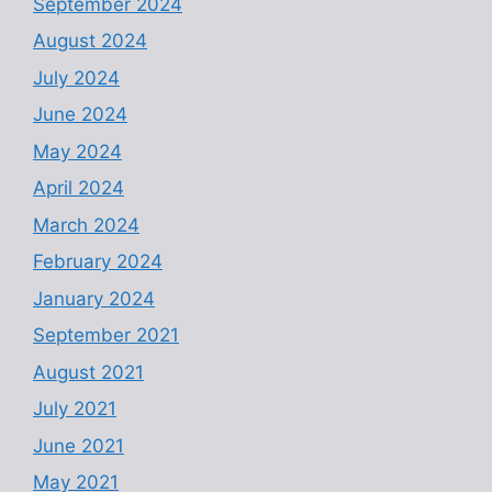
September 2024
August 2024
July 2024
June 2024
May 2024
April 2024
March 2024
February 2024
January 2024
September 2021
August 2021
July 2021
June 2021
May 2021