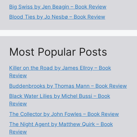
Big Swiss by Jen Beagin – Book Review
Blood Ties by Jo Nesbø – Book Review
Most Popular Posts
Killer on the Road by James Ellroy – Book
Review
Buddenbrooks by Thomas Mann – Book Review
Black Water Lilies by Michel Bussi – Book
Review
The Collector by John Fowles – Book Review
The Night Agent by Matthew Quirk – Book
Review