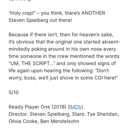
“Holy crap!” – you think, there’s ANOTHER
Steven Spielberg out there!
Because if there isn’t, then for heaven’s sake,
it’s obvious that the original one started absent-
mindedly poking around in his own nose every
time someone in the crew mentioned the words
“UM, THE SCRIPT…” and only showed signs of
life again upon hearing the following: “Don’t
worry, boss, we’ll just shove in some CGI here!”
5/10
Ready Player One (2018) (
IMDb
)
Director: Steven Spielberg, Stars: Tye Sheridan,
Olivia Cooke, Ben Mendelsohn