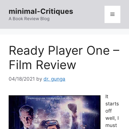
Skip
minimal-Critiques
to
Menu
content
A Book Review Blog
Ready Player One –
Film Review
04/18/2021
by
dr. gunga
It
starts
off
well, I
must