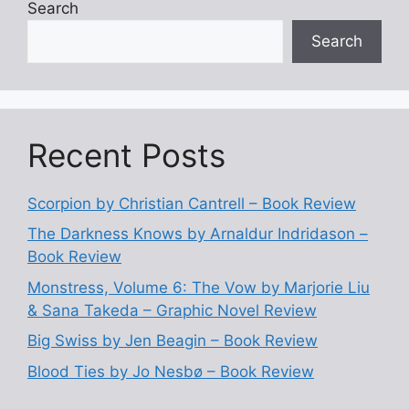
Search
Search
Recent Posts
Scorpion by Christian Cantrell – Book Review
The Darkness Knows by Arnaldur Indridason –
Book Review
Monstress, Volume 6: The Vow by Marjorie Liu
& Sana Takeda – Graphic Novel Review
Big Swiss by Jen Beagin – Book Review
Blood Ties by Jo Nesbø – Book Review