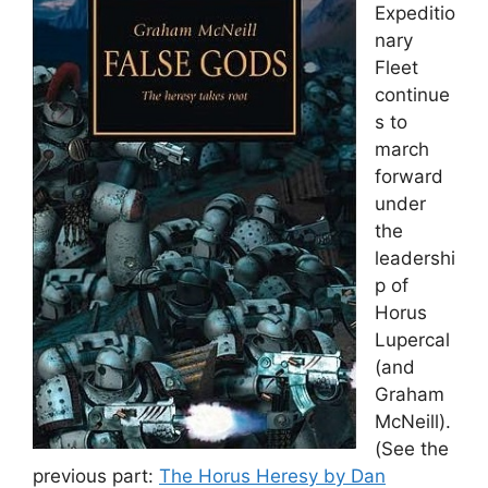
Expeditio
nary
Fleet
continue
s to
march
forward
under
the
leadershi
p of
Horus
Lupercal
(and
Graham
McNeill).
(See the
previous part:
The Horus Heresy by Dan