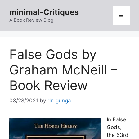
Skip
minimal-Critiques
to
Menu
content
A Book Review Blog
False Gods by
Graham McNeill –
Book Review
03/28/2021
by
dr. gunga
In False
Gods,
the 63rd