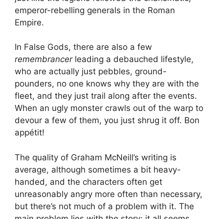
emperor-rebelling generals in the Roman
Empire.
In False Gods, there are also a few
remembrancer
leading a debauched lifestyle,
who are actually just pebbles, ground-
pounders, no one knows why they are with the
fleet, and they just trail along after the events.
When an ugly monster crawls out of the warp to
devour a few of them, you just shrug it off. Bon
appétit!
The quality of Graham McNeill’s writing is
average, although sometimes a bit heavy-
handed, and the characters often get
unreasonably angry more often than necessary,
but there’s not much of a problem with it. The
main problem lies with the story: it all seems