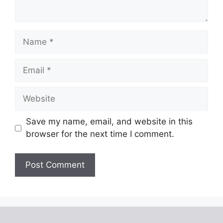
Name
Email
Website
Save my name, email, and website in this
browser for the next time I comment.