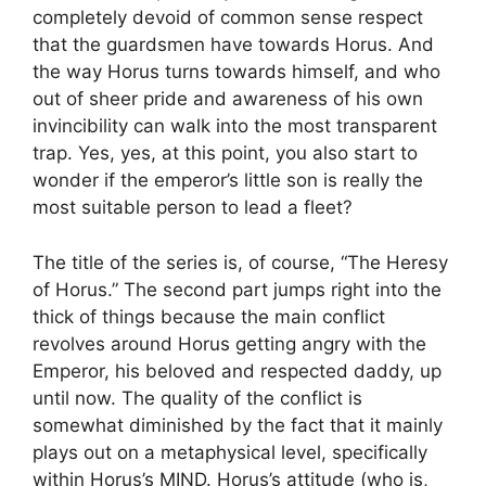
completely devoid of common sense respect
that the guardsmen have towards Horus. And
the way Horus turns towards himself, and who
out of sheer pride and awareness of his own
invincibility can walk into the most transparent
trap. Yes, yes, at this point, you also start to
wonder if the emperor’s little son is really the
most suitable person to lead a fleet?
The title of the series is, of course, “The Heresy
of Horus.” The second part jumps right into the
thick of things because the main conflict
revolves around Horus getting angry with the
Emperor, his beloved and respected daddy, up
until now. The quality of the conflict is
somewhat diminished by the fact that it mainly
plays out on a metaphysical level, specifically
within Horus’s MIND. Horus’s attitude (who is,