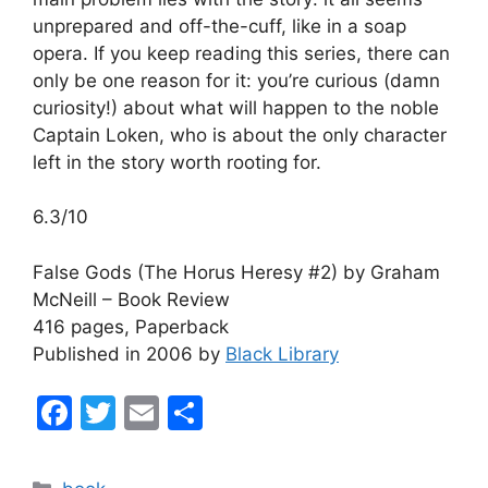
unprepared and off-the-cuff, like in a soap
opera. If you keep reading this series, there can
only be one reason for it: you’re curious (damn
curiosity!) about what will happen to the noble
Captain Loken, who is about the only character
left in the story worth rooting for.
6.3/10
False Gods (The Horus Heresy #2) by Graham
McNeill – Book Review
416 pages, Paperback
Published in 2006 by
Black Library
F
T
E
S
a
w
m
h
c
itt
ai
ar
Categories