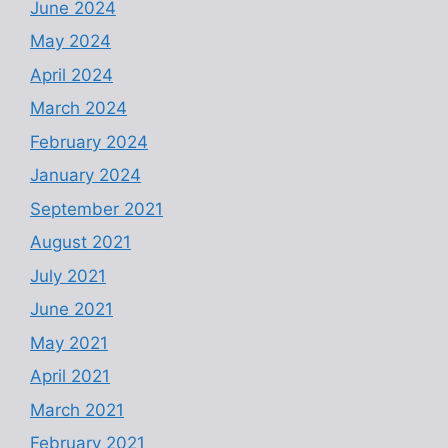
June 2024
May 2024
April 2024
March 2024
February 2024
January 2024
September 2021
August 2021
July 2021
June 2021
May 2021
April 2021
March 2021
February 2021