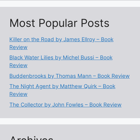
Most Popular Posts
Killer on the Road by James Ellroy – Book
Review
Black Water Lilies by Michel Bussi – Book
Review
Buddenbrooks by Thomas Mann – Book Review
The Night Agent by Matthew Quirk – Book
Review
The Collector by John Fowles – Book Review