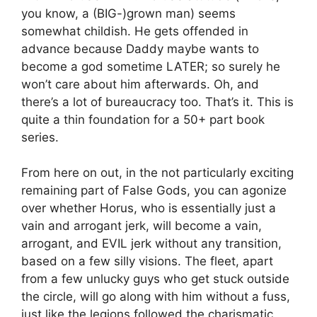
you know, a (BIG-)grown man) seems
somewhat childish. He gets offended in
advance because Daddy maybe wants to
become a god sometime LATER; so surely he
won’t care about him afterwards. Oh, and
there’s a lot of bureaucracy too. That’s it. This is
quite a thin foundation for a 50+ part book
series.
From here on out, in the not particularly exciting
remaining part of False Gods, you can agonize
over whether Horus, who is essentially just a
vain and arrogant jerk, will become a vain,
arrogant, and EVIL jerk without any transition,
based on a few silly visions. The fleet, apart
from a few unlucky guys who get stuck outside
the circle, will go along with him without a fuss,
just like the legions followed the charismatic,