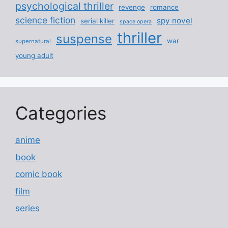
psychological thriller
revenge
romance
science fiction
spy novel
serial killer
space opera
thriller
suspense
war
supernatural
young adult
Categories
anime
book
comic book
film
series