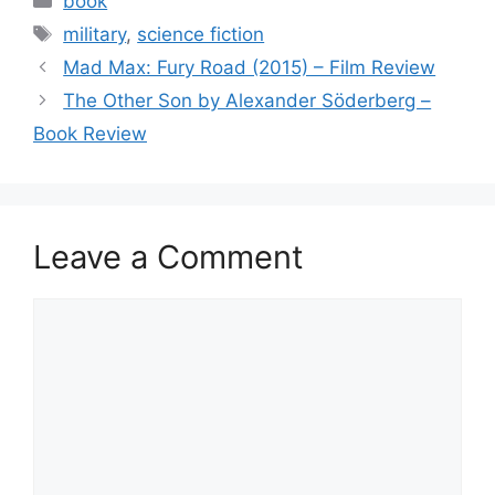
book
e
er
l
e
Tags
military
,
science fiction
b
Mad Max: Fury Road (2015) – Film Review
o
The Other Son by Alexander Söderberg –
o
Book Review
k
Leave a Comment
Comment