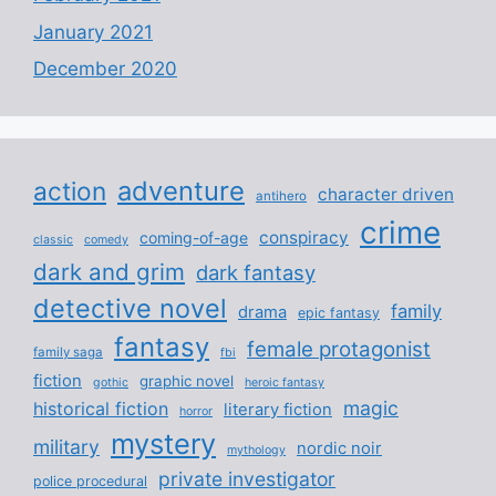
January 2021
December 2020
adventure
action
character driven
antihero
crime
conspiracy
coming-of-age
classic
comedy
dark and grim
dark fantasy
detective novel
family
drama
epic fantasy
fantasy
female protagonist
family saga
fbi
fiction
graphic novel
gothic
heroic fantasy
magic
historical fiction
literary fiction
horror
mystery
military
nordic noir
mythology
private investigator
police procedural