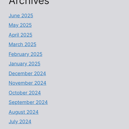
Archives
June 2025
May 2025
April 2025
March 2025
February 2025
January 2025
December 2024
November 2024
October 2024
September 2024
August 2024
July 2024