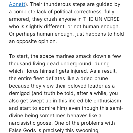
Abnett
). Their thunderous steps are guided by
a complete lack of political correctness: fully
armored, they crush anyone in THE UNIVERSE
who is slightly different, or not human enough.
Or perhaps human enough, just happens to hold
an opposite opinion.
To start, the space marines smack down a few
thousand living dead underground, during
which Horus himself gets injured. As a result,
the entire fleet deflates like a dried prune
because they view their beloved leader as a
demigod (and truth be told, after a while, you
also get swept up in this incredible enthusiasm
and start to admire him) even though this semi-
divine being sometimes behaves like a
narcissistic goose. One of the problems with
False Gods is precisely this swooning,