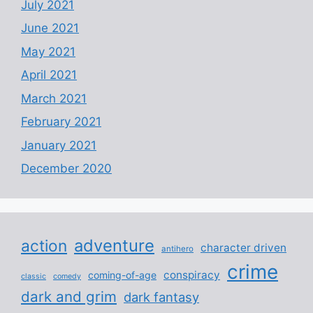
July 2021
June 2021
May 2021
April 2021
March 2021
February 2021
January 2021
December 2020
adventure
action
character driven
antihero
crime
conspiracy
coming-of-age
classic
comedy
dark and grim
dark fantasy