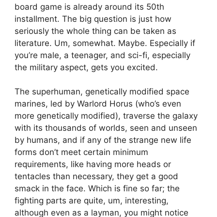
board game is already around its 50th
installment. The big question is just how
seriously the whole thing can be taken as
literature. Um, somewhat. Maybe. Especially if
you’re male, a teenager, and sci-fi, especially
the military aspect, gets you excited.
The superhuman, genetically modified space
marines, led by Warlord Horus (who’s even
more genetically modified), traverse the galaxy
with its thousands of worlds, seen and unseen
by humans, and if any of the strange new life
forms don’t meet certain minimum
requirements, like having more heads or
tentacles than necessary, they get a good
smack in the face. Which is fine so far; the
fighting parts are quite, um, interesting,
although even as a layman, you might notice