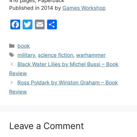
416 pages, Paperback
Published in 2014 by
Games Workshop
F
T
E
S
a
w
m
h
c
itt
ai
ar
Categories
book
e
er
l
e
Tags
military
,
science fiction
,
warhammer
b
Black Water Lilies by Michel Bussi – Book
o
Review
o
Ross Poldark by Winston Graham – Book
k
Review
Leave a Comment