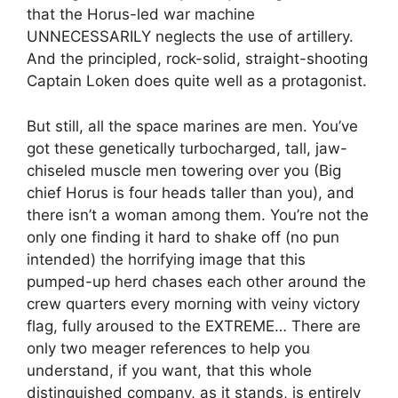
that the Horus-led war machine
UNNECESSARILY neglects the use of artillery.
And the principled, rock-solid, straight-shooting
Captain Loken does quite well as a protagonist.
But still, all the space marines are men. You’ve
got these genetically turbocharged, tall, jaw-
chiseled muscle men towering over you (Big
chief Horus is four heads taller than you), and
there isn’t a woman among them. You’re not the
only one finding it hard to shake off (no pun
intended) the horrifying image that this
pumped-up herd chases each other around the
crew quarters every morning with veiny victory
flag, fully aroused to the EXTREME… There are
only two meager references to help you
understand, if you want, that this whole
distinguished company, as it stands, is entirely