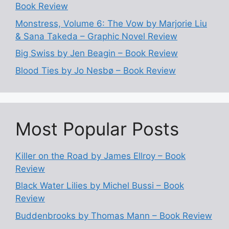
Book Review
Monstress, Volume 6: The Vow by Marjorie Liu
& Sana Takeda – Graphic Novel Review
Big Swiss by Jen Beagin – Book Review
Blood Ties by Jo Nesbø – Book Review
Most Popular Posts
Killer on the Road by James Ellroy – Book
Review
Black Water Lilies by Michel Bussi – Book
Review
Buddenbrooks by Thomas Mann – Book Review