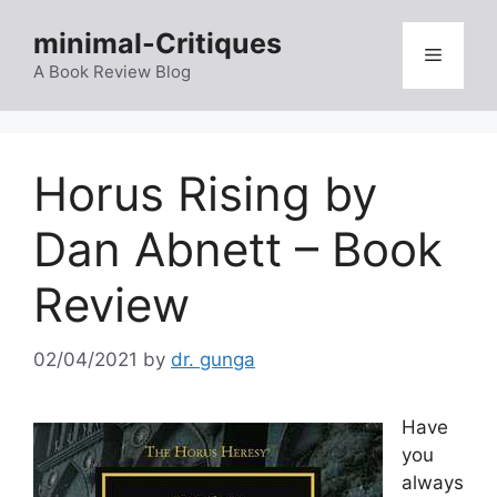
Skip
minimal-Critiques
to
Menu
content
A Book Review Blog
Horus Rising by
Dan Abnett – Book
Review
02/04/2021
by
dr. gunga
Have
you
always