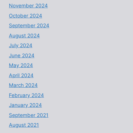
November 2024
October 2024
September 2024
August 2024
July 2024
June 2024
May 2024
April 2024
March 2024
February 2024
January 2024
September 2021
August 2021