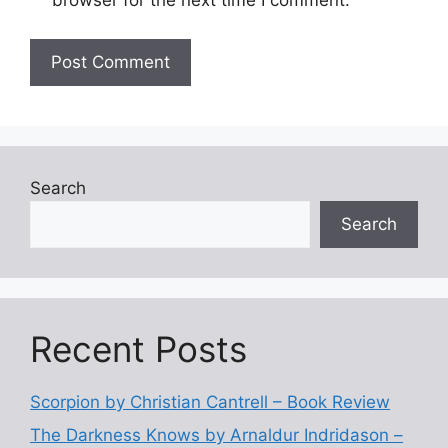
browser for the next time I comment.
Search
Search
Recent Posts
Scorpion by Christian Cantrell – Book Review
The Darkness Knows by Arnaldur Indridason –