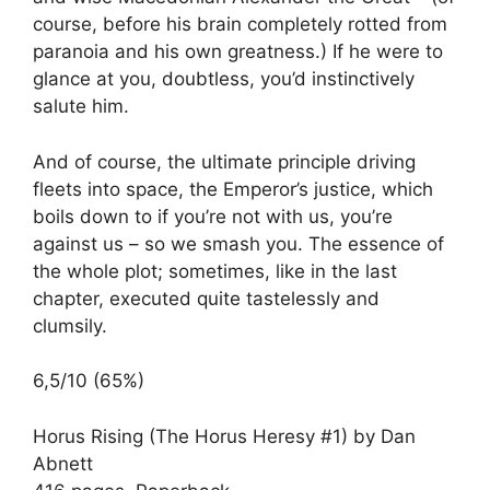
course, before his brain completely rotted from
paranoia and his own greatness.) If he were to
glance at you, doubtless, you’d instinctively
salute him.
And of course, the ultimate principle driving
fleets into space, the Emperor’s justice, which
boils down to if you’re not with us, you’re
against us – so we smash you. The essence of
the whole plot; sometimes, like in the last
chapter, executed quite tastelessly and
clumsily.
6,5/10 (65%)
Horus Rising (The Horus Heresy #1) by Dan
Abnett