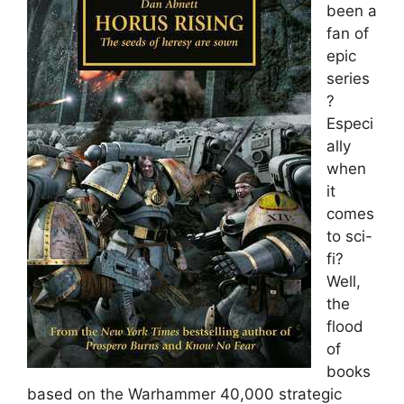
been a
fan of
epic
series
?
Especi
ally
when
it
comes
to sci-
fi?
Well,
the
flood
of
books
based on the Warhammer 40,000 strategic