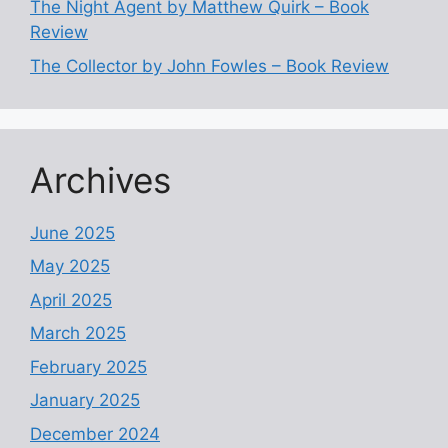
The Night Agent by Matthew Quirk – Book
Review
The Collector by John Fowles – Book Review
Archives
June 2025
May 2025
April 2025
March 2025
February 2025
January 2025
December 2024