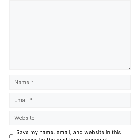
Comment
Name
Email
Website
Save my name, email, and website in this