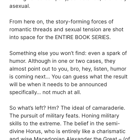
asexual.
From here on, the story-forming forces of
romantic threads and sexual tension are shot
into space for the ENTIRE BOOK SERIES.
Something else you won’t find: even a spark of
humor. Although in one or two cases, they
almost point out to you, bro, hey, listen, humor
is coming next… You can guess what the result
will be when it needs to be announced
specifically… not much at all.
So what’s left? Hm? The ideal of camaraderie.
The pursuit of military feats. Honing military
skills to the extreme. The belief in the semi-
divine Horus, who is entirely like a charismatic
and wise Macedonian Alexander the Great – (of