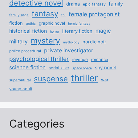
detective novel
family
drama
epic fantasy
fantasy
female protagonist
family saga
fbi
fiction
graphic novel
gothic
heroic fantasy
magic
historical fiction
literary fiction
horror
mystery
military
nordic noir
mythology
private investigator
police procedural
psychological thriller
revenge
romance
science fiction
spy novel
serial killer
space opera
thriller
suspense
war
supernatural
young adult
Categories