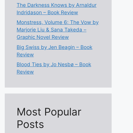
The Darkness Knows by Arnaldur
Indridason – Book Review
Monstress, Volume 6: The Vow by
Marjorie Liu & Sana Takeda –
Graphic Novel Review
Big Swiss by Jen Beagin – Book
Review
Blood Ties by Jo Nesbø – Book
Review
Most Popular
Posts