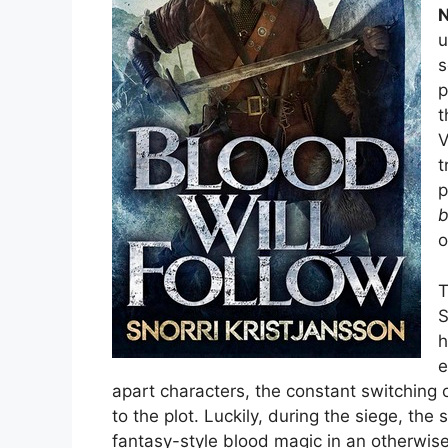
N
u
s
p
t
V
t
p
b
o
T
S
h
e
apart characters, the constant switching 
to the plot. Luckily, during the siege, the
fantasy-style blood magic in an otherwis