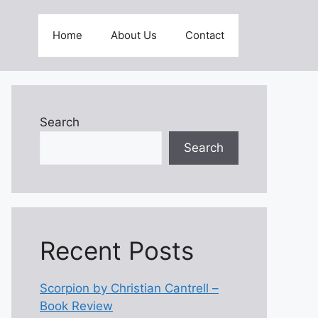
Home
About Us
Contact
Search
Search
Recent Posts
Scorpion by Christian Cantrell –
Book Review