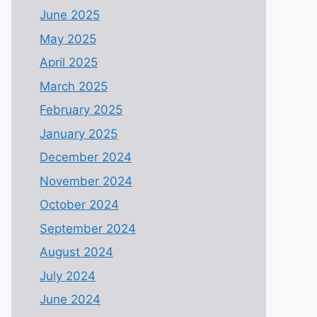
June 2025
May 2025
April 2025
March 2025
February 2025
January 2025
December 2024
November 2024
October 2024
September 2024
August 2024
July 2024
June 2024