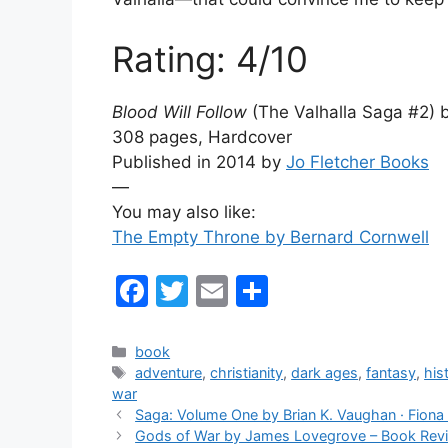
Rating: 4/10
Blood Will Follow
(The Valhalla Saga #2) b
308 pages, Hardcover
Published in 2014 by
Jo Fletcher Books
—
You may also like:
The Empty Throne by Bernard Cornwell
F
T
E
S
a
w
m
h
c
itt
ai
ar
Categories
book
Tags
adventure
,
christianity
,
dark ages
,
fantasy
,
hist
e
er
l
e
war
b
Saga: Volume One by Brian K. Vaughan · Fion
Gods of War by James Lovegrove – Book Rev