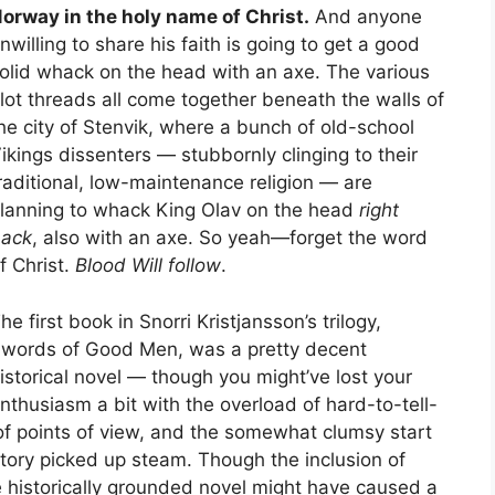
orway in the holy name of Christ.
And anyone
nwilling to share his faith is going to get a good
olid whack on the head with an axe. The various
lot threads all come together beneath the walls of
he city of Stenvik, where a bunch of old-school
ikings dissenters — stubbornly clinging to their
raditional, low-maintenance religion — are
lanning to whack King Olav on the head
right
ack
, also with an axe. So yeah—forget the word
f Christ.
Blood Will follow
.
he first book in Snorri Kristjansson’s trilogy,
words of Good Men, was a pretty decent
istorical novel — though you might’ve lost your
nthusiasm a bit with the overload of hard-to-tell-
of points of view, and the somewhat clumsy start
 story picked up steam. Though the inclusion of
e historically grounded novel might have caused a