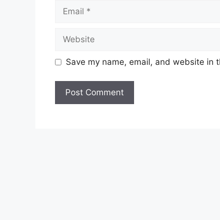
Email
Website
Save my name, email, and website in t