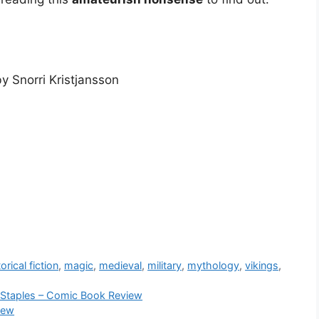
y Snorri Kristjansson
orical fiction
,
magic
,
medieval
,
military
,
mythology
,
vikings
,
a Staples – Comic Book Review
iew