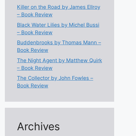
Killer on the Road by James Ellroy
– Book Review
Black Water Lilies by Michel Bussi
– Book Review
Buddenbrooks by Thomas Mann –
Book Review
The Night Agent by Matthew Quirk
– Book Review
The Collector by John Fowles –
Book Review
Archives