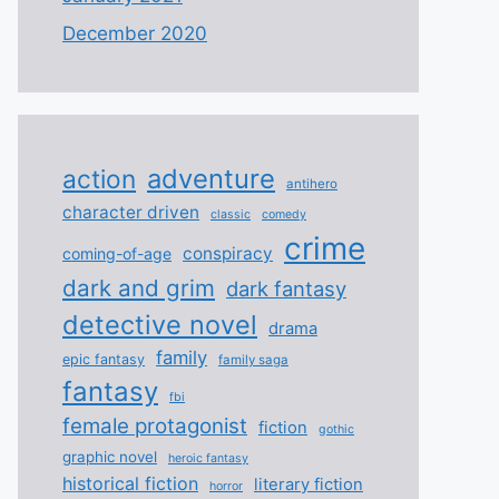
December 2020
adventure
action
antihero
character driven
classic
comedy
crime
conspiracy
coming-of-age
dark and grim
dark fantasy
detective novel
drama
family
epic fantasy
family saga
fantasy
fbi
female protagonist
fiction
gothic
graphic novel
heroic fantasy
historical fiction
literary fiction
horror