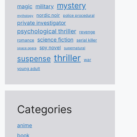
mystery
magic
military
nordic noir
police procedural
mythology
private investigator
psychological thriller
revenge
science fiction
romance
serial killer
spy novel
supernatural
space opera
thriller
suspense
war
young adult
Categories
anime
book