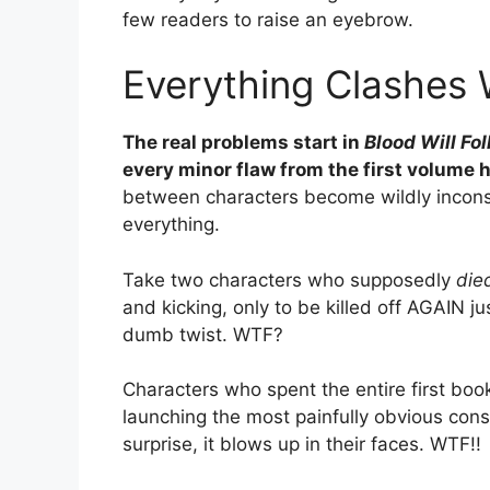
few readers to raise an eyebrow.
Everything Clashes 
The real problems start in
Blood Will Fo
every minor flaw from the first volume h
between characters become wildly inconsis
everything.
Take two characters who supposedly
die
and kicking, only to be killed off AGAIN 
dumb twist. WTF?
Characters who spent the entire first bo
launching the most painfully obvious cons
surprise, it blows up in their faces. WTF!!