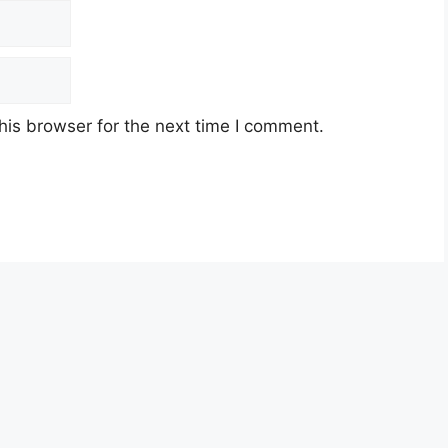
his browser for the next time I comment.