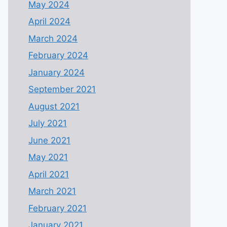
May 2024
April 2024
March 2024
February 2024
January 2024
September 2021
August 2021
July 2021
June 2021
May 2021
April 2021
March 2021
February 2021
January 2021