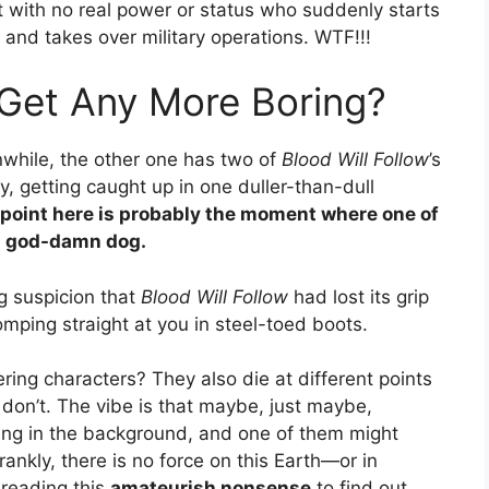
st with no real power or status who suddenly starts
 and takes over military operations. WTF!!!
Get Any More Boring?
nwhile, the other one has two of
Blood Will Follow
’s
 getting caught up in one duller-than-dull
 point here is probably the moment where one of
a god-damn dog.
ng suspicion that
Blood Will Follow
had lost its grip
tomping straight at you in steel-toed boots.
ring characters? They also die at different points
 don’t. The vibe is that maybe, just maybe,
ing in the background, and one of them might
ankly, there is no force on this Earth—or in
 reading this
amateurish nonsense
to find out.