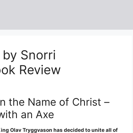
 by Snorri
ook Review
In the Name of Christ –
with an Axe
ing Olav Tryggvason has decided to unite all of