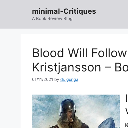
Skip
minimal-Critiques
to
content
A Book Review Blog
Blood Will Follow
Kristjansson – B
01/11/2021
by
dr. gunga
K