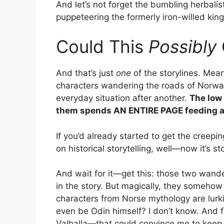
And let’s not forget the bumbling herbali
puppeteering the formerly iron-willed king
Could This
Possibly
And that’s just
one
of the storylines. Mea
characters wandering the roads of Norway,
everyday situation after another.
The low
them spends AN ENTIRE PAGE feeding 
If you’d already started to get the creepi
on historical storytelling, well—now it’s s
And wait for it—get this: those two wande
in the story. But magically, they somehow
characters from Norse mythology are lurk
even be Odin himself? I don’t know. And fr
Valhalla—that could convince me to keep