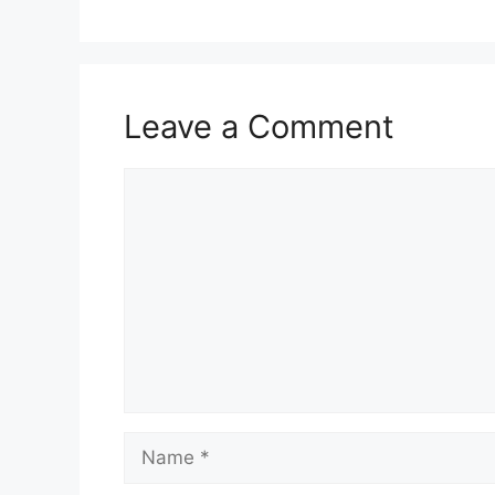
o
o
k
Leave a Comment
Comment
Name