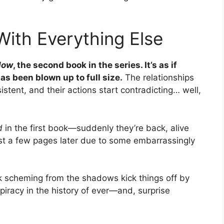
With Everything Else
llow
, the second book in the series. It’s as if
as been blown up to full size.
The relationships
tent, and their actions start contradicting… well,
d
in the first book—suddenly they’re back, alive
just a few pages later due to some embarrassingly
ok scheming from the shadows kick things off by
piracy in the history of ever—and, surprise