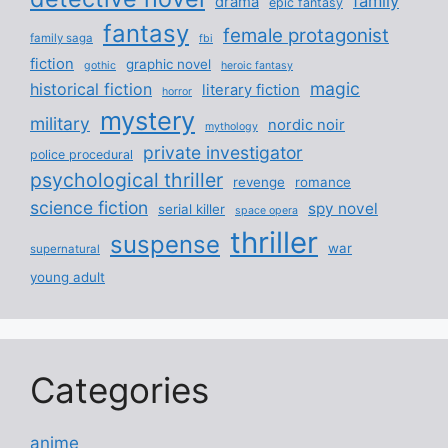
family
drama
epic fantasy
fantasy
female protagonist
family saga
fbi
fiction
graphic novel
gothic
heroic fantasy
magic
historical fiction
literary fiction
horror
mystery
military
nordic noir
mythology
private investigator
police procedural
psychological thriller
revenge
romance
science fiction
spy novel
serial killer
space opera
thriller
suspense
war
supernatural
young adult
Categories
anime