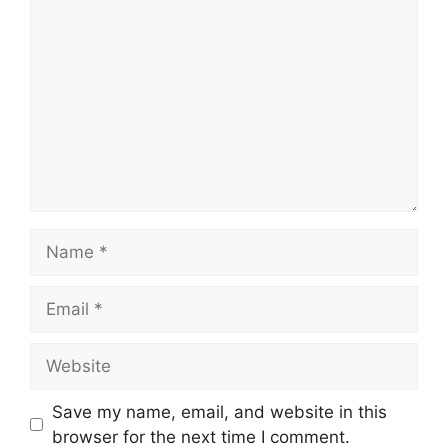
Comment
Name
Email
Website
Save my name, email, and website in this
browser for the next time I comment.