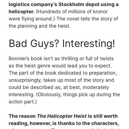
logistics company’s Stockholm depot using a
helicopter.
(Hundreds of millions of kronor
were flying around.) The novel tells the story of
the planning and the heist.
Bad Guys? Interesting!
Bonnier’s book isn’t as thrilling or full of twists
as the heist genre would lead you to expect.
The part of the book dedicated to preparation,
unsurprisingly, takes up most of the story and
could be described as, at best, moderately
interesting. (Obviously, things pick up during the
action part.)
The reason
The Helicopter Heist
is still worth
reading, however, is thanks to the characters,