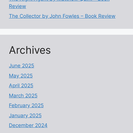
Review
The Collector by John Fowles – Book Review
Archives
June 2025
May 2025
April 2025
March 2025
February 2025
January 2025
December 2024