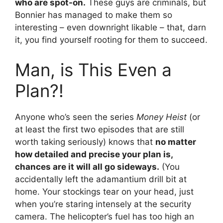
who are spot-on.
These guys are criminals, but
Bonnier has managed to make them so
interesting – even downright likable – that, darn
it, you find yourself rooting for them to succeed.
Man, is This Even a
Plan?!
Anyone who’s seen the series
Money Heist
(or
at least the first two episodes that are still
worth taking seriously) knows that
no matter
how detailed and precise your plan is,
chances are it will all go sideways.
(You
accidentally left the adamantium drill bit at
home. Your stockings tear on your head, just
when you’re staring intensely at the security
camera. The helicopter’s fuel has too high an