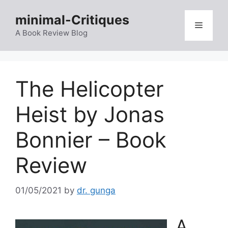
Skip
minimal-Critiques
to
Menu
content
A Book Review Blog
The Helicopter
Heist by Jonas
Bonnier – Book
Review
01/05/2021
by
dr. gunga
A