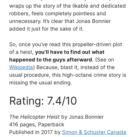
wraps up the story of the likable and dedicated
robbers, feels completely pointless and
unnecessary. It’s clear that Jonas Bonnier
added it just for the sake of it.
So, once you’ve read this propeller-driven plot
of a heist,
you’ll have to find out what
happened to the guys afterward
. (See on
Wikipedia
) Because, blast it, instead of the
usual procedure, this high-octane crime story is
missing the usual ending.
Rating: 7.4/10
The Helicopter Heist
by Jonas Bonnier
416 pages, Paperback
Published in 2017 by
Simon & Schuster Canada