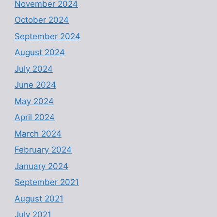
November 2024
October 2024
September 2024
August 2024
July 2024
June 2024
May 2024
April 2024
March 2024
February 2024
January 2024
September 2021
August 2021
July 2021