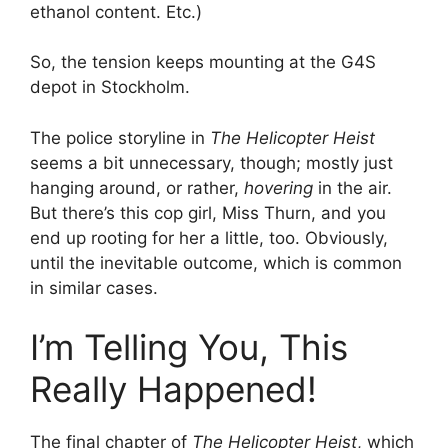
ethanol content. Etc.)
So, the tension keeps mounting at the G4S
depot in Stockholm.
The police storyline in
The Helicopter Heist
seems a bit unnecessary, though; mostly just
hanging around, or rather,
hovering
in the air.
But there’s this cop girl, Miss Thurn, and you
end up rooting for her a little, too. Obviously,
until the inevitable outcome, which is common
in similar cases.
I’m Telling You, This
Really Happened!
The final chapter of
The Helicopter Heist
, which