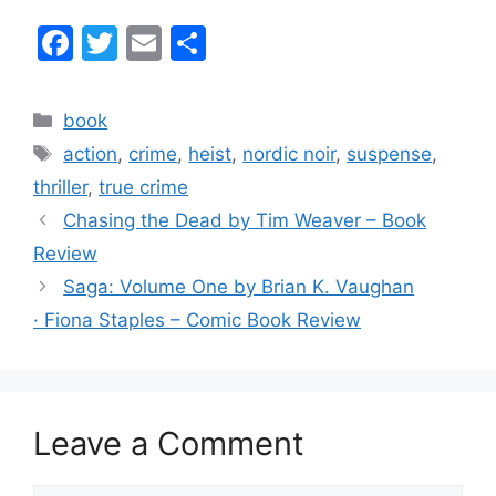
F
T
E
S
a
w
m
h
c
itt
ai
ar
Categories
book
e
er
l
e
Tags
action
,
crime
,
heist
,
nordic noir
,
suspense
,
b
thriller
,
true crime
o
Chasing the Dead by Tim Weaver – Book
o
Review
k
Saga: Volume One by Brian K. Vaughan
· Fiona Staples – Comic Book Review
Leave a Comment