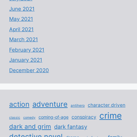
June 2021
May 2021
April 2021
March 2021
February 2021
January 2021
December 2020
adventure
action
character driven
antihero
crime
conspiracy
coming-of-age
classic
comedy
dark and grim
dark fantasy
detective novel