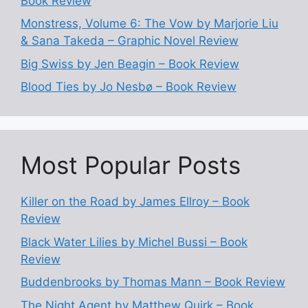
Book Review
Monstress, Volume 6: The Vow by Marjorie Liu
& Sana Takeda – Graphic Novel Review
Big Swiss by Jen Beagin – Book Review
Blood Ties by Jo Nesbø – Book Review
Most Popular Posts
Killer on the Road by James Ellroy – Book
Review
Black Water Lilies by Michel Bussi – Book
Review
Buddenbrooks by Thomas Mann – Book Review
The Night Agent by Matthew Quirk – Book