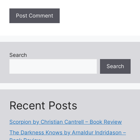
Search
Search
Recent Posts
Scorpion by Christian Cantrell – Book Review
The Darkness Knows by Arnaldur Indridason –