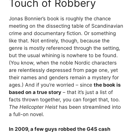
Touch of Robbery
Jonas Bonnier’s book is roughly the chance
meeting on the dissecting table of Scandinavian
crime and documentary fiction. Or something
like that. Not entirely, though, because the
genre is mostly referenced through the setting,
but the usual whining is nowhere to be found.
(You know, when the noble Nordic characters
are relentlessly depressed from page one, yet
their names and genders remain a mystery for
ages.) And if you’re worried – since
the book is
based on a true story
– that it’s just a list of
facts thrown together, you can forget that, too.
The Helicopter Heist
has been streamlined into
a full-on novel.
In 2009, a few guys robbed the G4S cash