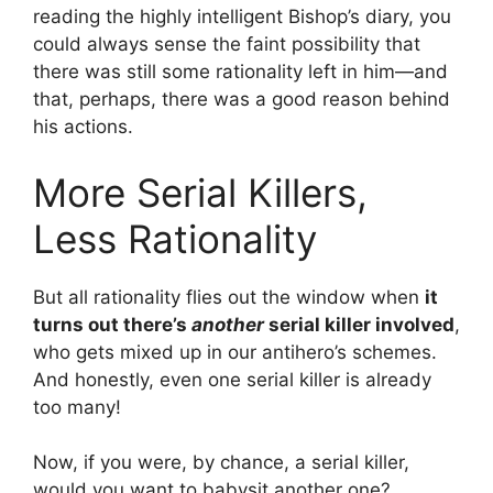
reading the highly intelligent Bishop’s diary, you
could always sense the faint possibility that
there was still some rationality left in him—and
that, perhaps, there was a good reason behind
his actions.
More Serial Killers,
Less Rationality
But all rationality flies out the window when
it
turns out there’s
another
serial killer involved
,
who gets mixed up in our antihero’s schemes.
And honestly, even one serial killer is already
too many!
Now, if you were, by chance, a serial killer,
would you want to babysit another one?