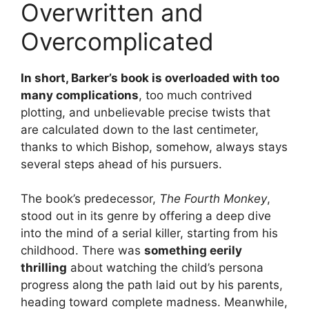
Overwritten and
Overcomplicated
In short, Barker’s book is overloaded with too
many complications
, too much contrived
plotting, and unbelievable precise twists that
are calculated down to the last centimeter,
thanks to which Bishop, somehow, always stays
several steps ahead of his pursuers.
The book’s predecessor,
The Fourth Monkey
,
stood out in its genre by offering a deep dive
into the mind of a serial killer, starting from his
childhood. There was
something eerily
thrilling
about watching the child’s persona
progress along the path laid out by his parents,
heading toward complete madness. Meanwhile,