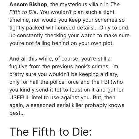
Ansom Bishop
, the mysterious villain in
The
Fifth to Die
. You wouldn’t plan such a tight
timeline, nor would you keep your schemes so
tightly packed with cursed details… Only to end
up constantly checking your watch to make sure
you’re not falling behind on your own plot.
And all this while, of course, you’re still a
fugitive from the previous book’s crimes. I’m
pretty sure you wouldn’t be keeping a diary,
only for half the police force and the FBI (who
you kindly send it to) to feast on it and gather
USEFUL intel to use against you. But, then
again, a seasoned serial killer probably knows
best…
The Fifth to Die: