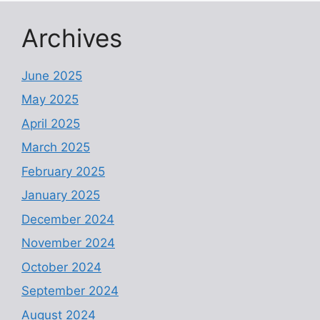
Archives
June 2025
May 2025
April 2025
March 2025
February 2025
January 2025
December 2024
November 2024
October 2024
September 2024
August 2024