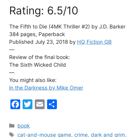
Rating: 6.5/10
The Fifth to Die (4MK Thriller #2) by J.D. Barker
384 pages, Paperback
Published July 23, 2018 by
HQ Fiction GB
—
Review of the final book:
The Sixth Wicked Child
—
You might also like:
In the Darkness by Mike Omer
F
T
E
S
a
w
m
h
c
itt
ai
ar
Categories
book
e
er
l
e
Tags
cat-and-mouse game
,
crime
,
dark and grim
,