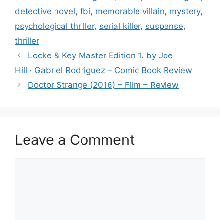
b
detective novel
,
fbi
,
memorable villain
,
mystery
,
o
psychological thriller
,
serial killer
,
suspense
,
o
thriller
k
Locke ​& Key Master Edition 1. by Joe
Hill · Gabriel Rodriguez – Comic Book Review
Doctor Strange (2016) – Film – Review
Leave a Comment
Comment