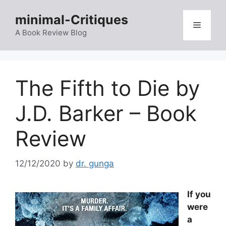
Skip
minimal-Critiques
to
Menu
content
A Book Review Blog
The Fifth to Die by
J.D. Barker – Book
Review
12/12/2020
by
dr. gunga
If you
were
a