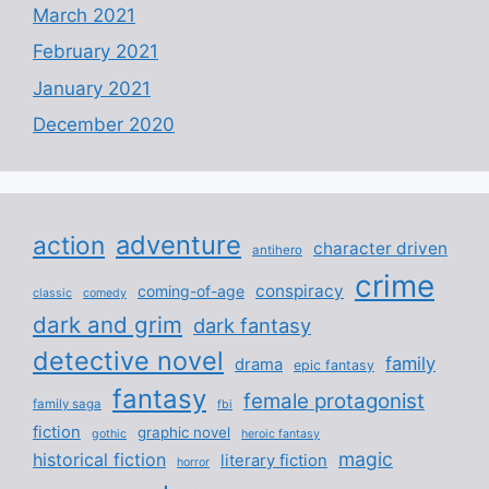
March 2021
February 2021
January 2021
December 2020
adventure
action
character driven
antihero
crime
conspiracy
coming-of-age
classic
comedy
dark and grim
dark fantasy
detective novel
family
drama
epic fantasy
fantasy
female protagonist
family saga
fbi
fiction
graphic novel
gothic
heroic fantasy
magic
historical fiction
literary fiction
horror