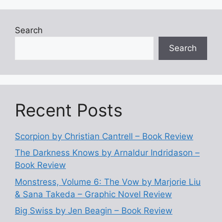
Search
Search
Recent Posts
Scorpion by Christian Cantrell – Book Review
The Darkness Knows by Arnaldur Indridason –
Book Review
Monstress, Volume 6: The Vow by Marjorie Liu
& Sana Takeda – Graphic Novel Review
Big Swiss by Jen Beagin – Book Review