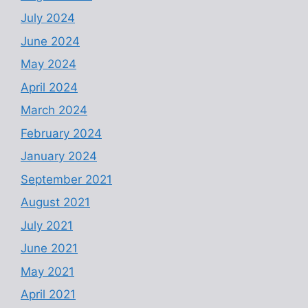
July 2024
June 2024
May 2024
April 2024
March 2024
February 2024
January 2024
September 2021
August 2021
July 2021
June 2021
May 2021
April 2021