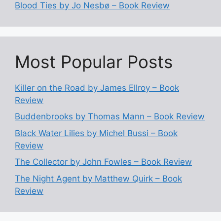
Blood Ties by Jo Nesbø – Book Review
Most Popular Posts
Killer on the Road by James Ellroy – Book
Review
Buddenbrooks by Thomas Mann – Book Review
Black Water Lilies by Michel Bussi – Book
Review
The Collector by John Fowles – Book Review
The Night Agent by Matthew Quirk – Book
Review