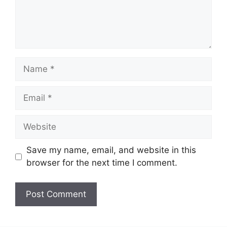
Name
Email
Website
Save my name, email, and website in this
browser for the next time I comment.