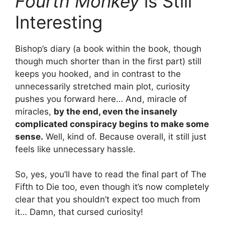
Fourth Monkey
is Still
Interesting
Bishop’s diary (a book within the book, though
though much shorter than in the first part) still
keeps you hooked, and in contrast to the
unnecessarily stretched main plot, curiosity
pushes you forward here… And, miracle of
miracles,
by the end, even the insanely
complicated conspiracy begins to make some
sense.
Well, kind of. Because overall, it still just
feels like unnecessary hassle.
So, yes, you’ll have to read the final part of The
Fifth to Die too, even though it’s now completely
clear that you shouldn’t expect too much from
it… Damn, that cursed curiosity!