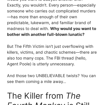
Exactly, you wouldn’t. Every person—especially
someone who carries out complicated murders
—has more than enough of their own
predictable, lukewarm, and familiar brand of
madness to deal with.
Why would you want to
bother with another full-blown lunatic?
But The Fifth Victim isn’t just overflowing with
killers, victims, and chaotic schemes—there are
also too many cops. The FBI thread (hello,
Agent Poole) is utterly unnecessary.
And those two UNBELIEVABLE twists? You can
see them coming a mile away…
The Killer from
The