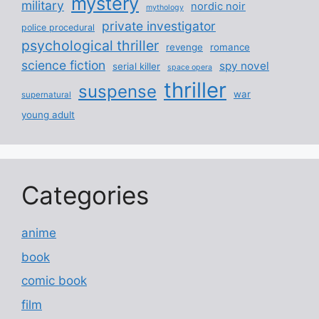
mystery
military
nordic noir
mythology
private investigator
police procedural
psychological thriller
revenge
romance
science fiction
spy novel
serial killer
space opera
thriller
suspense
war
supernatural
young adult
Categories
anime
book
comic book
film